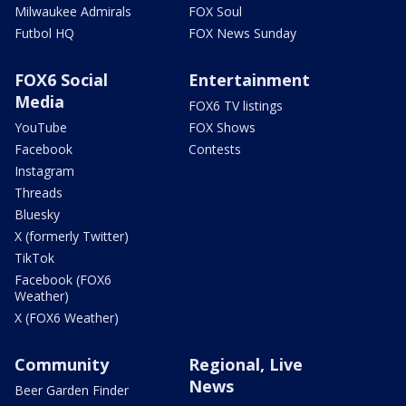
Milwaukee Admirals
FOX Soul
Futbol HQ
FOX News Sunday
FOX6 Social
Entertainment
Media
FOX6 TV listings
YouTube
FOX Shows
Facebook
Contests
Instagram
Threads
Bluesky
X (formerly Twitter)
TikTok
Facebook (FOX6
Weather)
X (FOX6 Weather)
Community
Regional, Live
News
Beer Garden Finder