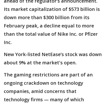
ahead of the regulator’s announcement.
Its market capitalization of $573 billion is
down more than $300 billion from its
February peak, a decline equal to more
than the total value of Nike Inc. or Pfizer
Inc.
New York-listed NetEase’s stock was down
about 9% at the market's open.
The gaming restrictions are part of an
ongoing crackdown on technology
companies, amid concerns that
technology firms — many of which