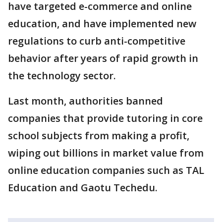
have targeted e-commerce and online
education, and have implemented new
regulations to curb anti-competitive
behavior after years of rapid growth in
the technology sector.
Last month, authorities banned
companies that provide tutoring in core
school subjects from making a profit,
wiping out billions in market value from
online education companies such as TAL
Education and Gaotu Techedu.