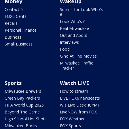
Money
WakeUp
Contact 6
Submit for Look Who's
6
FOX6 Cents
Look Who's 6
Recalls
Real Milwaukee
Personal Finance
Out and About
Business
Interviews
Small Business
Food
Gino At The Movies
Milwaukee Traffic
Tracker
Sports
Watch LIVE
Milwaukee Brewers
How to stream
Green Bay Packers
LIVE FOX6 newscasts
FIFA World Cup 2026
Wis Live Desk: ICYMI
Beyond The Game
LiveNOW from FOX
High School Hot Shots
FOX Weather
Milwaukee Bucks
FOX Sports