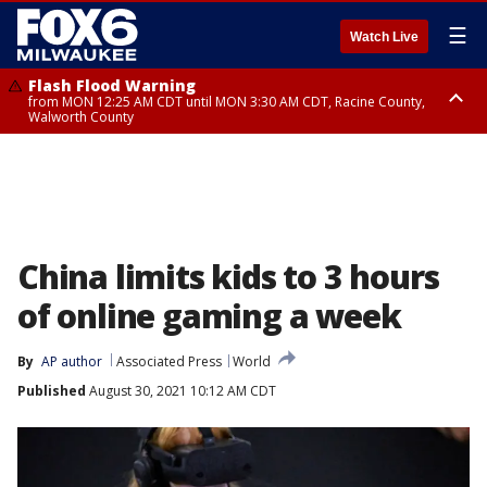
☰
Watch Live
Flash Flood Warning
from MON 12:25 AM CDT until MON 3:30 AM CDT, Racine County,
Walworth County
Flood Advisory
from MON 12:10 AM CDT until MON 3:15 AM CDT, Walworth County,
Racine County
China limits kids to 3 hours
of online gaming a week
By
AP author
Associated Press
World
Published
August 30, 2021 10:12 AM CDT