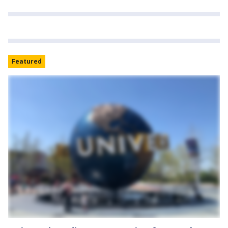
Featured