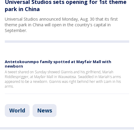
Universal Studios sets opening for 1st theme
park in China
Universal Studios announced Monday, Aug. 30 that its first
theme park in China will open in the country's capital in
September.
Antetokounmpo family spotted at Mayfair Mall with
newborn
A tweet shared on Sunday showed Giannis and his girlfriend, Mariah
Riddlesprigger, at Mayfair Mall in Wauwatosa. Swaddled in Mariah's arms
appeared to be a newborn. Giannis was right behind her with Liam in his
arms.
World
News