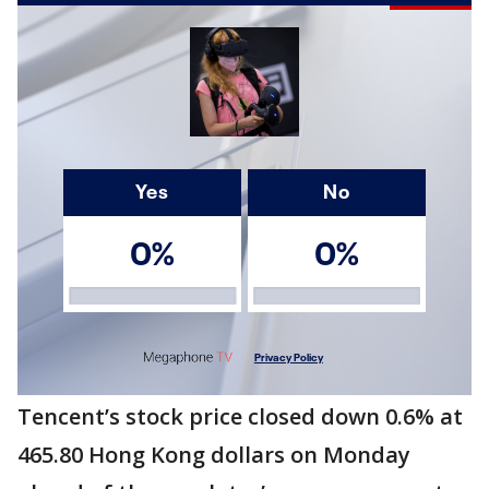
Tencent’s stock price closed down 0.6% at
465.80 Hong Kong dollars on Monday