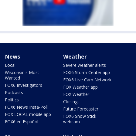
News
Weather
Local
Severe weather alerts
Wisconsin's Most
FOX6 Storm Center app
Wanted
FOX6 Live Cam Network
FOX6 Investigators
FOX Weather app
Podcasts
FOX Weather
Politics
Closings
FOX6 News Insta-Poll
Future Forecaster
FOX LOCAL mobile app
FOX6 Snow Stick
FOX6 en Español
webcam