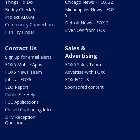
Things To Do
Chicago News - FOX 32
Buddy Check 6
Minneapolis News - FOX
9
Project ADAM
Detroit News - FOX 2
Community Connection
LiveNOW from FOX
Fish Fry Finder
Contact Us
Sales &
Advertising
Sign up for email alerts
FOX6 Mobile Apps
FOX6 Sales Team
FOX6 News Team
Advertise with FOX6
Jobs at FOX6
FOX FOCUS
EEO Report
Sponsored content
Public File Help
FCC Applications
Closed Captioning Info
DTV Reception
Questions