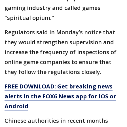
gaming industry and called games
"spiritual opium."
Regulators said in Monday’s notice that
they would strengthen supervision and
increase the frequency of inspections of
online game companies to ensure that
they follow the regulations closely.
FREE DOWNLOAD: Get breaking news
alerts in the FOX6 News app for iOS or
Android
Chinese authorities in recent months