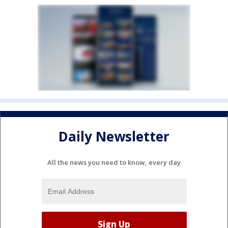
Daily Newsletter
All the news you need to know, every day