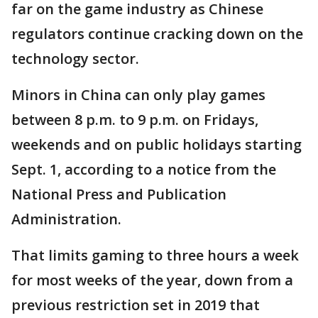
far on the game industry as Chinese
regulators continue cracking down on the
technology sector.
Minors in China can only play games
between 8 p.m. to 9 p.m. on Fridays,
weekends and on public holidays starting
Sept. 1, according to a notice from the
National Press and Publication
Administration.
That limits gaming to three hours a week
for most weeks of the year, down from a
previous restriction set in 2019 that