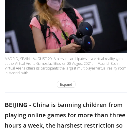
MADRID, SPAIN - AUGUST 29: A person participates in a virtual reality game
at the Virtual Arena Games facilities, on 28 August 2021, in Madrid, Spain.
Virtual Arena offers its participants the largest multiplayer virtual reality room
in Madrid, with
Expand
BEIJING
-
China is banning children from
playing online games for more than three
hours a week, the harshest restriction so