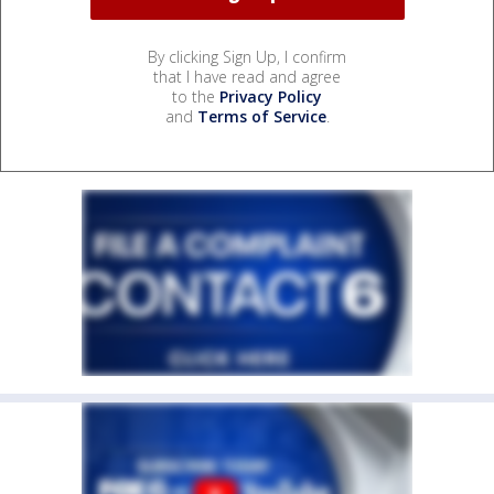
By clicking Sign Up, I confirm
that I have read and agree
to the
Privacy Policy
and
Terms of Service
.