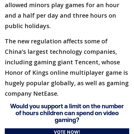
allowed minors play games for an hour
and a half per day and three hours on
public holidays.
The new regulation affects some of
China’s largest technology companies,
including gaming giant Tencent, whose
Honor of Kings online multiplayer game is
hugely popular globally, as well as gaming
company NetEase.