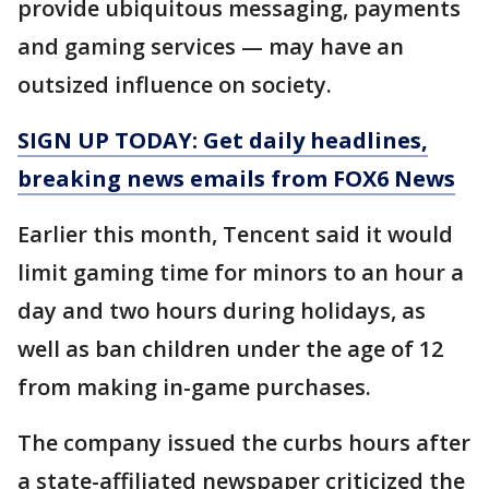
provide ubiquitous messaging, payments
and gaming services — may have an
outsized influence on society.
SIGN UP TODAY: Get daily headlines,
breaking news emails from FOX6 News
Earlier this month, Tencent said it would
limit gaming time for minors to an hour a
day and two hours during holidays, as
well as ban children under the age of 12
from making in-game purchases.
The company issued the curbs hours after
a state-affiliated newspaper criticized the