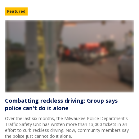
Featured
Combatting reckless driving: Group says
police can't do it alone
Over the last six months, the Milwaukee Police Department's
Traffic Safety Unit has written more than 13,000 tickets in an
effort to curb reckless driving. Now, community members say
the police just cannot do it alone.