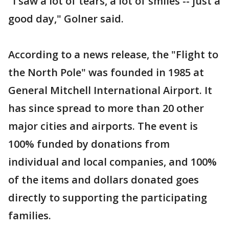
"I saw a lot of tears, a lot of smiles -- just a
good day," Golner said.
According to a news release, the "Flight to
the North Pole" was founded in 1985 at
General Mitchell International Airport. It
has since spread to more than 20 other
major cities and airports. The event is
100% funded by donations from
individual and local companies, and 100%
of the items and dollars donated goes
directly to supporting the participating
families.