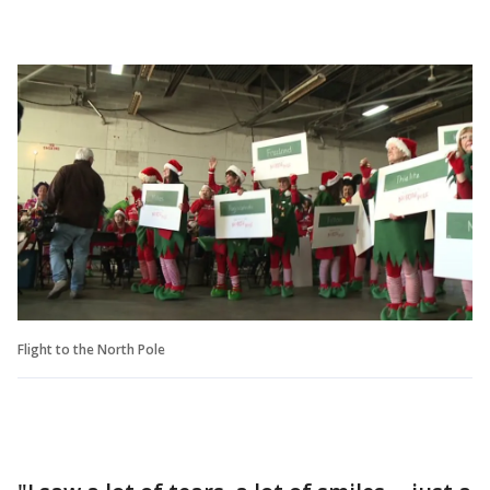
Flight to the North Pole