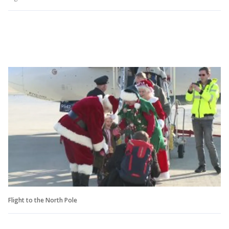
Flight to the North Pole