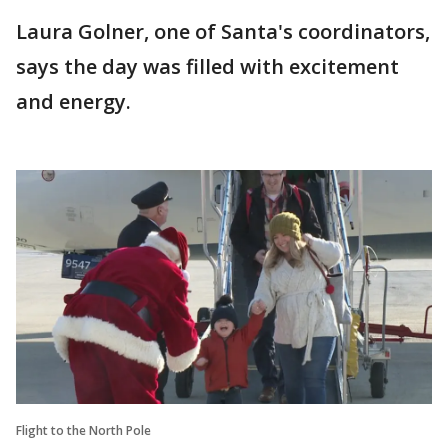
Laura Golner, one of Santa's coordinators,
says the day was filled with excitement
and energy.
Flight to the North Pole