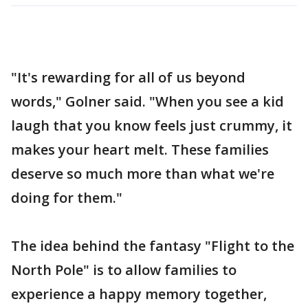
"It's rewarding for all of us beyond
words," Golner said. "When you see a kid
laugh that you know feels just crummy, it
makes your heart melt. These families
deserve so much more than what we're
doing for them."
The idea behind the fantasy "Flight to the
North Pole" is to allow families to
experience a happy memory together,