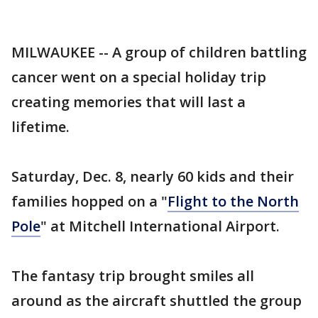
MILWAUKEE -- A group of children battling
cancer went on a special holiday trip
creating memories that will last a
lifetime.
Saturday, Dec. 8, nearly 60 kids and their
families hopped on a "
Flight to the North
Pole
" at Mitchell International Airport.
The fantasy trip brought smiles all
around as the aircraft shuttled the group