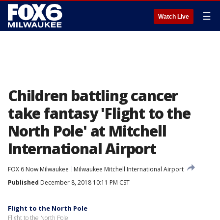
☰
Watch Live
Children battling cancer
take fantasy 'Flight to the
North Pole' at Mitchell
International Airport
FOX 6 Now Milwaukee
Milwaukee Mitchell International Airport
Published
December 8, 2018 10:11 PM CST
Flight to the North Pole
Flight to the North Pole