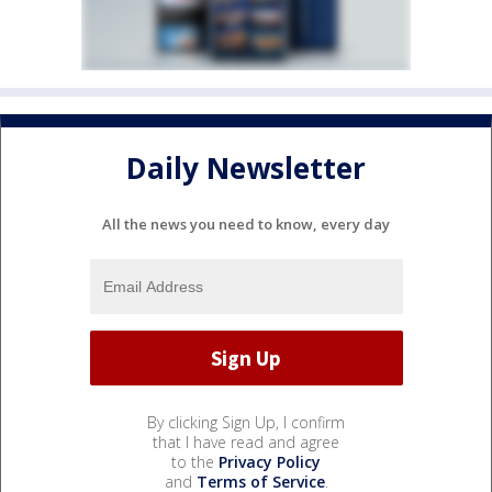
Daily Newsletter
All the news you need to know, every day
By clicking Sign Up, I confirm
that I have read and agree
to the
Privacy Policy
and
Terms of Service
.