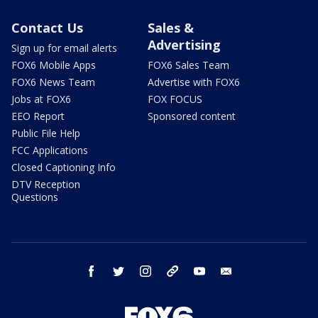
Contact Us
Sales &
Advertising
Sign up for email alerts
FOX6 Mobile Apps
FOX6 Sales Team
FOX6 News Team
Advertise with FOX6
Jobs at FOX6
FOX FOCUS
EEO Report
Sponsored content
Public File Help
FCC Applications
Closed Captioning Info
DTV Reception
Questions
facebook
twitter
instagram
threads
youtube
email