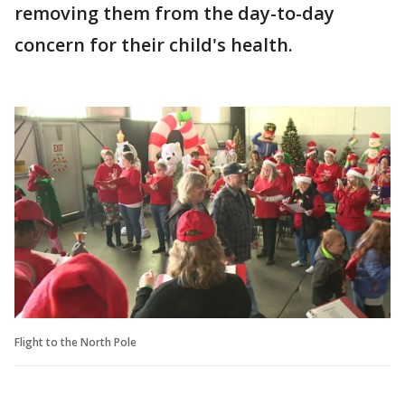
removing them from the day-to-day
concern for their child's health.
Flight to the North Pole