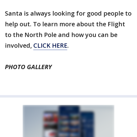
Santa is always looking for good people to
help out. To learn more about the Flight
to the North Pole and how you can be
involved,
CLICK HERE
.
PHOTO GALLERY