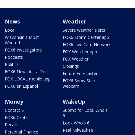
News
Weather
Local
Severe weather alerts
Wisconsin's Most
FOX6 Storm Center app
Wanted
FOX6 Live Cam Network
FOX6 Investigators
FOX Weather app
Podcasts
FOX Weather
Politics
Closings
FOX6 News Insta-Poll
Future Forecaster
FOX LOCAL mobile app
FOX6 Snow Stick
FOX6 en Español
webcam
Money
WakeUp
Contact 6
Submit for Look Who's
6
FOX6 Cents
Look Who's 6
Recalls
Real Milwaukee
Personal Finance