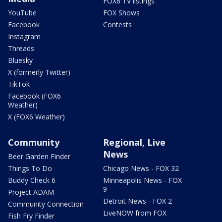
FOX6 TV listings
YouTube
FOX Shows
Facebook
Contests
Instagram
Threads
Bluesky
X (formerly Twitter)
TikTok
Facebook (FOX6
Weather)
X (FOX6 Weather)
Community
Regional, Live
News
Beer Garden Finder
Things To Do
Chicago News - FOX 32
Buddy Check 6
Minneapolis News - FOX
9
Project ADAM
Detroit News - FOX 2
Community Connection
LiveNOW from FOX
Fish Fry Finder