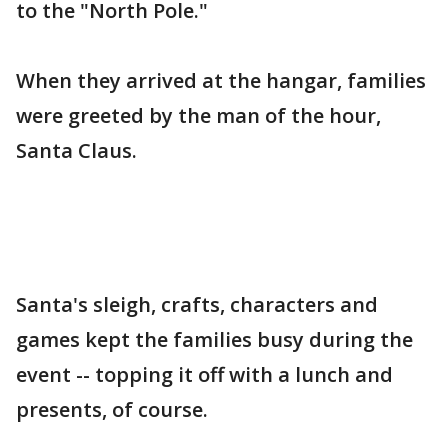
to the "North Pole."
When they arrived at the hangar, families
were greeted by the man of the hour,
Santa Claus.
Santa's sleigh, crafts, characters and
games kept the families busy during the
event -- topping it off with a lunch and
presents, of course.