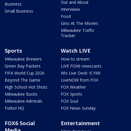
Out and About
Business
Interviews
Small Business
Food
Gino At The Movies
Milwaukee Traffic
Tracker
Sports
Watch LIVE
Milwaukee Brewers
How to stream
Green Bay Packers
LIVE FOX6 newscasts
FIFA World Cup 2026
Wis Live Desk: ICYMI
Beyond The Game
LiveNOW from FOX
High School Hot Shots
FOX Weather
Milwaukee Bucks
FOX Sports
Milwaukee Admirals
FOX Soul
Futbol HQ
FOX News Sunday
FOX6 Social
Entertainment
Media