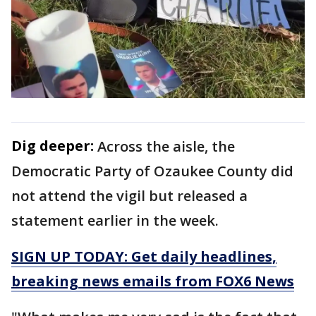
Dig deeper:
Across the aisle, the
Democratic Party of Ozaukee County did
not attend the vigil but released a
statement earlier in the week.
SIGN UP TODAY: Get daily headlines,
breaking news emails from FOX6 News