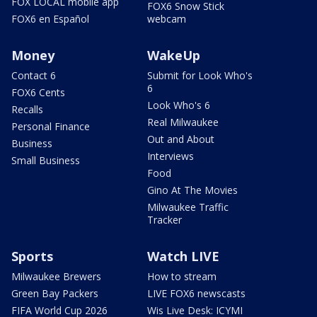
FOX LOCAL mobile app
FOX6 Snow Stick
FOX6 en Español
webcam
Money
WakeUp
Contact 6
Submit for Look Who's
6
FOX6 Cents
Look Who's 6
Recalls
Real Milwaukee
Personal Finance
Out and About
Business
Interviews
Small Business
Food
Gino At The Movies
Milwaukee Traffic
Tracker
Sports
Watch LIVE
Milwaukee Brewers
How to stream
Green Bay Packers
LIVE FOX6 newscasts
FIFA World Cup 2026
Wis Live Desk: ICYMI