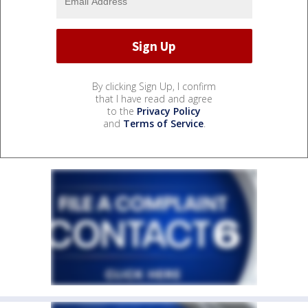
By clicking Sign Up, I confirm
that I have read and agree
to the
Privacy Policy
and
Terms of Service
.