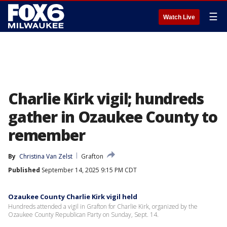
☰
Watch Live
Charlie Kirk vigil; hundreds
gather in Ozaukee County to
remember
By
Christina Van Zelst
Grafton
Published
September 14, 2025 9:15 PM CDT
Ozaukee County Charlie Kirk vigil held
Hundreds attended a vigil in Grafton for Charlie Kirk, organized by the
Ozaukee County Republican Party on Sunday, Sept. 14.