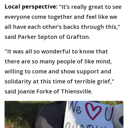
Local perspective:
"It’s really great to see
everyone come together and feel like we
all have each other’s backs through this,"
said Parker Septon of Grafton.
"It was all so wonderful to know that
there are so many people of like mind,
willing to come and show support and
solidarity at this time of terrible grief,"
said Joanie Forke of Thiensville.