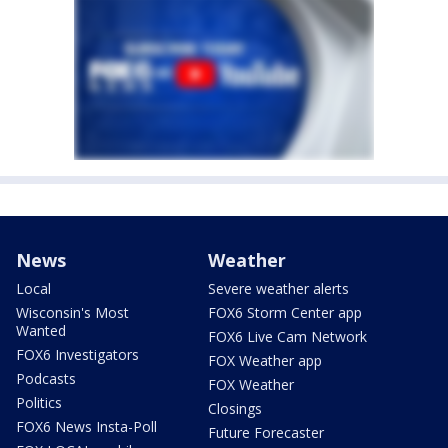
News
Weather
Local
Severe weather alerts
Wisconsin's Most
FOX6 Storm Center app
Wanted
FOX6 Live Cam Network
FOX6 Investigators
FOX Weather app
Podcasts
FOX Weather
Politics
Closings
FOX6 News Insta-Poll
Future Forecaster