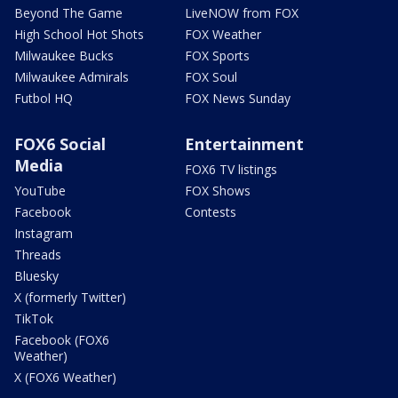
Beyond The Game
LiveNOW from FOX
High School Hot Shots
FOX Weather
Milwaukee Bucks
FOX Sports
Milwaukee Admirals
FOX Soul
Futbol HQ
FOX News Sunday
FOX6 Social
Entertainment
Media
FOX6 TV listings
YouTube
FOX Shows
Facebook
Contests
Instagram
Threads
Bluesky
X (formerly Twitter)
TikTok
Facebook (FOX6
Weather)
X (FOX6 Weather)