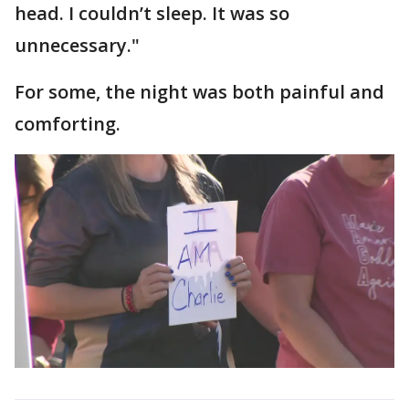
head. I couldn’t sleep. It was so
unnecessary."
For some, the night was both painful and
comforting.