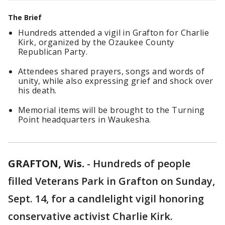
The Brief
Hundreds attended a vigil in Grafton for Charlie
Kirk, organized by the Ozaukee County
Republican Party.
Attendees shared prayers, songs and words of
unity, while also expressing grief and shock over
his death.
Memorial items will be brought to the Turning
Point headquarters in Waukesha.
GRAFTON, Wis.
-
Hundreds of people
filled Veterans Park in Grafton on Sunday,
Sept. 14, for a candlelight vigil honoring
conservative activist Charlie Kirk.