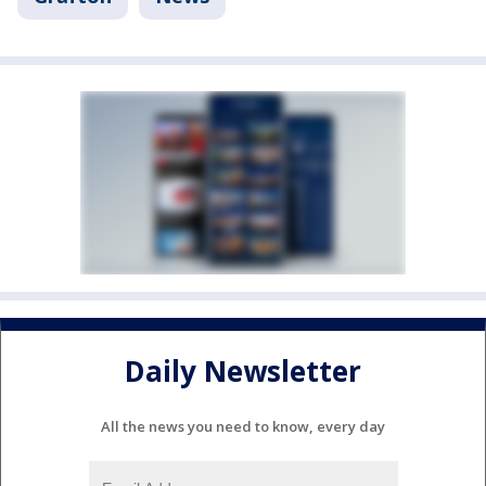
Daily Newsletter
All the news you need to know, every day