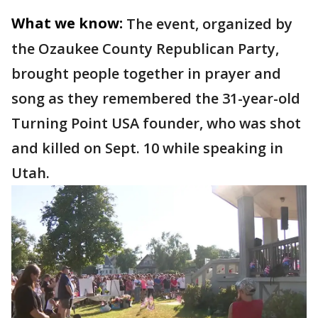
What we know:
The event, organized by
the Ozaukee County Republican Party,
brought people together in prayer and
song as they remembered the 31-year-old
Turning Point USA founder, who was shot
and killed on Sept. 10 while speaking in
Utah.