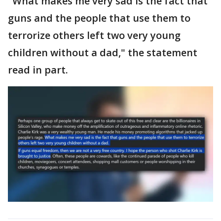
"What makes me very sad is the fact that
guns and the people that use them to
terrorize others left two very young
children without a dad," the statement
read in part.