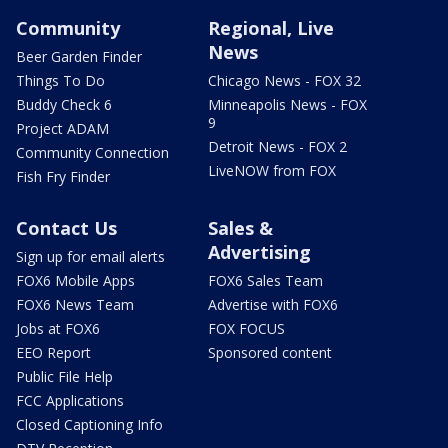
Community
Regional, Live
News
Beer Garden Finder
Things To Do
Chicago News - FOX 32
Buddy Check 6
Minneapolis News - FOX
9
Project ADAM
Detroit News - FOX 2
Community Connection
LiveNOW from FOX
Fish Fry Finder
Contact Us
Sales &
Advertising
Sign up for email alerts
FOX6 Mobile Apps
FOX6 Sales Team
FOX6 News Team
Advertise with FOX6
Jobs at FOX6
FOX FOCUS
EEO Report
Sponsored content
Public File Help
FCC Applications
Closed Captioning Info