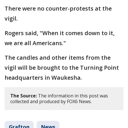
There were no counter-protests at the
vigil.
Rogers said, "When it comes down to it,
we are all Americans."
The candles and other items from the
vigil will be brought to the Turning Point
headquarters in Waukesha.
The Source:
The information in this post was
collected and produced by FOX6 News.
Grafton
News