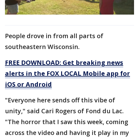
People drove in from all parts of
southeastern Wisconsin.
FREE DOWNLOAD: Get breaking news
alerts in the FOX LOCAL Mobile app for
iOS or Android
"Everyone here sends off this vibe of
unity," said Cari Rogers of Fond du Lac.
"The horror that I saw this week, coming
across the video and having it play in my