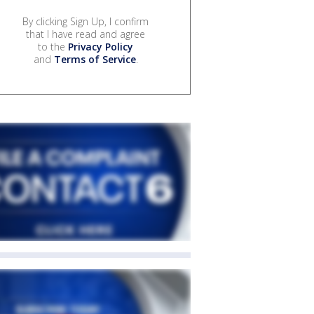
By clicking Sign Up, I confirm
that I have read and agree
to the
Privacy Policy
and
Terms of Service
.