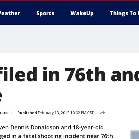
eather
Sports
WakeUp
Things To 
iled in 76th and
e
artment
Published
February 13, 2012 10:02 PM CST
ven Dennis Donaldson and 18-year-old
ed in a fatal shooting incident near 76th