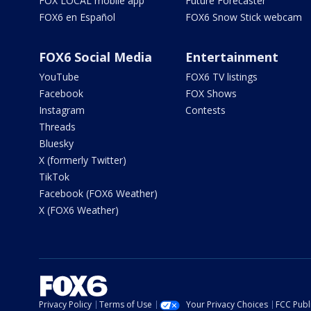
FOX LOCAL mobile app
Future Forecaster
FOX6 en Español
FOX6 Snow Stick webcam
FOX6 Social Media
Entertainment
YouTube
FOX6 TV listings
Facebook
FOX Shows
Instagram
Contests
Threads
Bluesky
X (formerly Twitter)
TikTok
Facebook (FOX6 Weather)
X (FOX6 Weather)
Privacy Policy
Terms of Use
Your Privacy Choices
FCC Publi