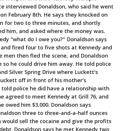
ice interviewed Donaldson, who said he went
n on February 8th. He says they knocked on
n for two to three minutes, and shortly
ed him, and asked where the money was.
edy "what do I owe you?" Donaldson says
and fired four to five shots at Kennedy and
he men then fled the scene, and Donaldson
e so he could drive him away. He told police
and Silver Spring Drive where Luckett's
ckett off in front of his mother's
told police he did have a relationship with
he agreed to meet Kennedy at Grill 76, and
he owed him $3,000. Donaldson says
naldson three to three-and-a-half ounces
 would sell the cocaine and give the profits
 debt. Donaldson says he met Kennedy two