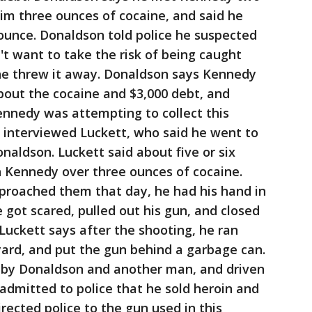
im three ounces of cocaine, and said he
n ounce. Donaldson told police he suspected
't want to take the risk of being caught
o he threw it away. Donaldson says Kennedy
bout the cocaine and $3,000 debt, and
ennedy was attempting to collect this
 interviewed Luckett, who said he went to
onaldson. Luckett said about five or six
h Kennedy over three ounces of cocaine.
roached them that day, he had his hand in
 got scared, pulled out his gun, and closed
Luckett says after the shooting, he ran
yard, and put the gun behind a garbage can.
 by Donaldson and another man, and driven
 admitted to police that he sold heroin and
ected police to the gun used in this