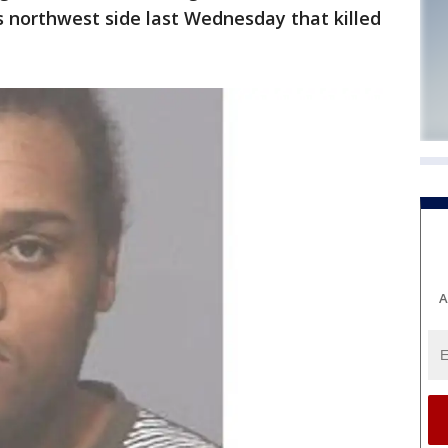
s northwest side last Wednesday that killed
A