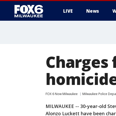
LIVE
News
W
Charges f
homicid
FOX 6 Now Milwaukee
Milwaukee Police Dep
MILWAUKEE -- 30-year-old Ste
Alonzo Luckett have been charg