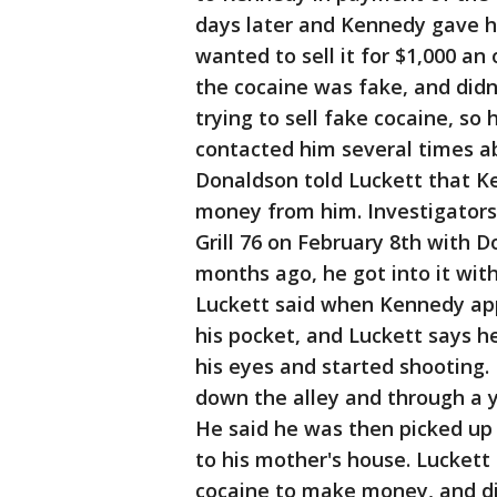
days later and Kennedy gave h
wanted to sell it for $1,000 a
the cocaine was fake, and didn
trying to sell fake cocaine, s
contacted him several times a
Donaldson told Luckett that K
money from him. Investigators
Grill 76 on February 8th with D
months ago, he got into it wit
Luckett said when Kennedy app
his pocket, and Luckett says he
his eyes and started shooting. 
down the alley and through a 
He said he was then picked up
to his mother's house. Luckett
cocaine to make money, and dir