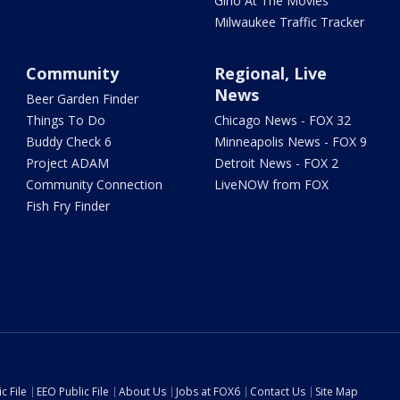
Gino At The Movies
Milwaukee Traffic Tracker
Community
Regional, Live
News
Beer Garden Finder
Things To Do
Chicago News - FOX 32
Buddy Check 6
Minneapolis News - FOX 9
Project ADAM
Detroit News - FOX 2
Community Connection
LiveNOW from FOX
Fish Fry Finder
c File
EEO Public File
About Us
Jobs at FOX6
Contact Us
Site Map