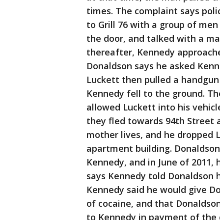
times. The complaint says pol
to Grill 76 with a group of me
the door, and talked with a ma
thereafter, Kennedy approach
Donaldson says he asked Kenn
Luckett then pulled a handgun 
Kennedy fell to the ground. T
allowed Luckett into his vehicl
they fled towards 94th Street 
mother lives, and he dropped Lu
apartment building. Donaldson 
Kennedy, and in June of 2011, 
says Kennedy told Donaldson 
Kennedy said he would give Do
of cocaine, and that Donaldson
to Kennedy in payment of the