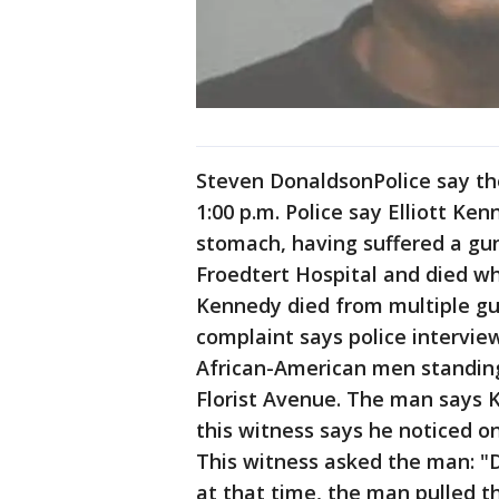
Steven DonaldsonPolice say the
1:00 p.m. Police say Elliott Ke
stomach, having suffered a g
Froedtert Hospital and died wh
Kennedy died from multiple gu
complaint says police intervi
African-American men standing
Florist Avenue. The man says
this witness says he noticed o
This witness asked the man: "
at that time, the man pulled 