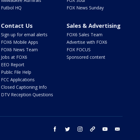
Milwaukee Admirals
FOX Soul
Futbol HQ
FOX News Sunday
Contact Us
Sales & Advertising
Sign up for email alerts
FOX6 Sales Team
FOX6 Mobile Apps
Advertise with FOX6
FOX6 News Team
FOX FOCUS
Jobs at FOX6
Sponsored content
EEO Report
Public File Help
FCC Applications
Closed Captioning Info
DTV Reception Questions
facebook
twitter
instagram
threads
youtube
email