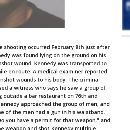
 shooting occurred February 8th just after
nnedy was found lying on the ground on his
unshot wound. Kennedy was transported to
ile en route. A medical examiner reported
nshot wounds to his body. The criminal
ewed a witness who says he saw a group of
 outside a bar restaurant on 76th and
 Kennedy approached the group of men, and
ne of the men had a gun in his waistband.
Do you have a permit for that weapon," and
the weapon and shot Kennedy multiple