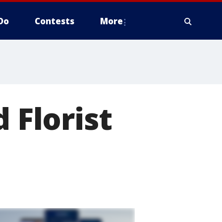
Do
Contests
More
 Florist