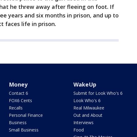
hat he threw away after fleeing on foot. If
ee years and six months in prison, and up to
t faces life in prison.
Money
WakeUp
Contact 6
Submit for Look Who's 6
FOX6 Cents
Look Who's 6
Recalls
Real Milwaukee
Personal Finance
Out and About
Business
Interviews
Small Business
Food