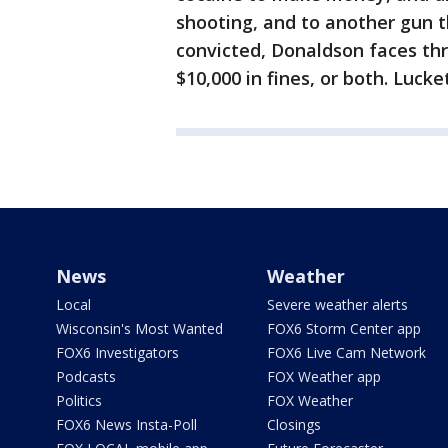
shooting, and to another gun t
convicted, Donaldson faces thr
$10,000 in fines, or both. Lucket
News
Weather
Local
Severe weather alerts
Wisconsin's Most Wanted
FOX6 Storm Center app
FOX6 Investigators
FOX6 Live Cam Network
Podcasts
FOX Weather app
Politics
FOX Weather
FOX6 News Insta-Poll
Closings