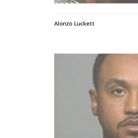
Alonzo Luckett