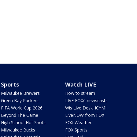
Sports
Watch LIVE
Milwaukee Brewers
How to stream
Green Bay Packers
LIVE FOX6 newscasts
FIFA World Cup 2026
Wis Live Desk: ICYMI
Beyond The Game
LiveNOW from FOX
High School Hot Shots
FOX Weather
Milwaukee Bucks
FOX Sports