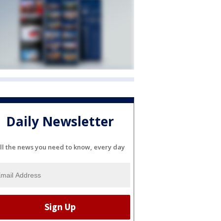
Daily Newsletter
ll the news you need to know, every day