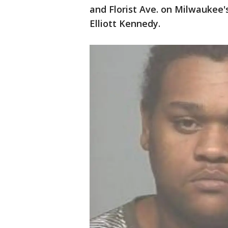
and Florist Ave. on Milwaukee'
Elliott Kennedy.