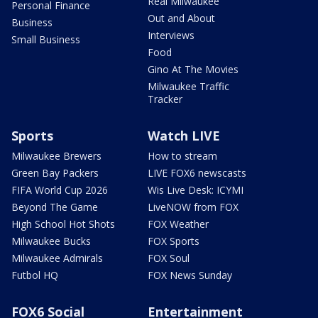
Real Milwaukee
Personal Finance
Out and About
Business
Interviews
Small Business
Food
Gino At The Movies
Milwaukee Traffic
Tracker
Sports
Watch LIVE
Milwaukee Brewers
How to stream
Green Bay Packers
LIVE FOX6 newscasts
FIFA World Cup 2026
Wis Live Desk: ICYMI
Beyond The Game
LiveNOW from FOX
High School Hot Shots
FOX Weather
Milwaukee Bucks
FOX Sports
Milwaukee Admirals
FOX Soul
Futbol HQ
FOX News Sunday
FOX6 Social
Entertainment