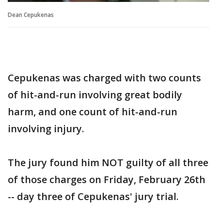
Dean Cepukenas
Cepukenas was charged with two counts
of hit-and-run involving great bodily
harm, and one count of hit-and-run
involving injury.
The jury found him NOT guilty of all three
of those charges on Friday, February 26th
-- day three of Cepukenas' jury trial.