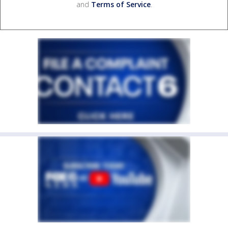
and
Terms of Service
.