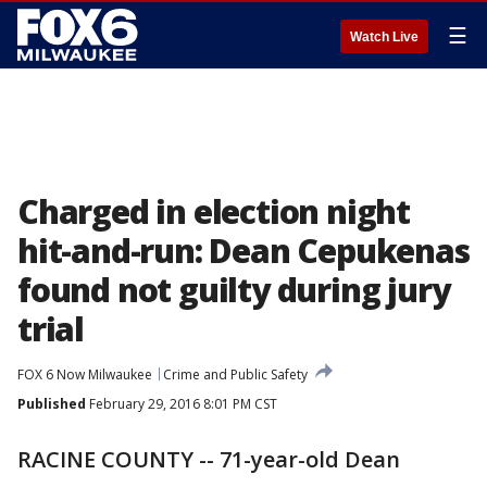
☰
Watch Live
Charged in election night
hit-and-run: Dean Cepukenas
found not guilty during jury
trial
FOX 6 Now Milwaukee
Crime and Public Safety
Published
February 29, 2016 8:01 PM CST
RACINE COUNTY -- 71-year-old Dean