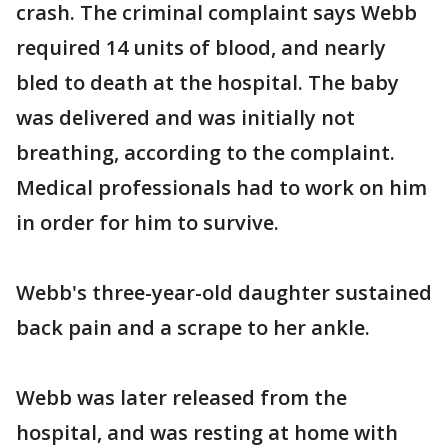
crash. The criminal complaint says Webb
required 14 units of blood, and nearly
bled to death at the hospital. The baby
was delivered and was initially not
breathing, according to the complaint.
Medical professionals had to work on him
in order for him to survive.
Webb's three-year-old daughter sustained
back pain and a scrape to her ankle.
Webb was later released from the
hospital, and was resting at home with