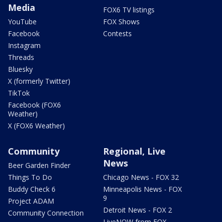
Media
FOX6 TV listings
YouTube
FOX Shows
Facebook
Contests
Instagram
Threads
Bluesky
X (formerly Twitter)
TikTok
Facebook (FOX6
Weather)
X (FOX6 Weather)
Community
Regional, Live
News
Beer Garden Finder
Things To Do
Chicago News - FOX 32
Buddy Check 6
Minneapolis News - FOX
9
Project ADAM
Detroit News - FOX 2
Community Connection
LiveNOW from FOX