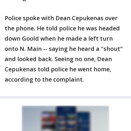
Police spoke with Dean Cepukenas over
the phone. He told police he was headed
down Goold when he made a left turn
onto N. Main -- saying he heard a "shout"
and looked back. Seeing no one, Dean
Cepukenas told police he went home,
according to the complaint.