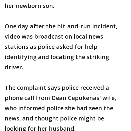
her newborn son.
One day after the hit-and-run incident,
video was broadcast on local news
stations as police asked for help
identifying and locating the striking
driver.
The complaint says police received a
phone call from Dean Cepukenas' wife,
who informed police she had seen the
news, and thought police might be
looking for her husband.