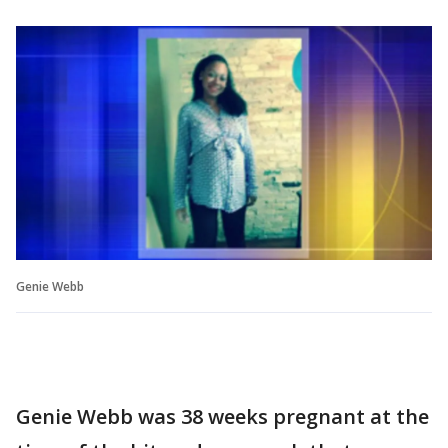
Genie Webb
Genie Webb was 38 weeks pregnant at the