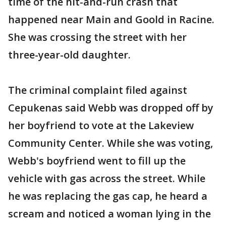
time of the hit-and-run crash that
happened near Main and Goold in Racine.
She was crossing the street with her
three-year-old daughter.
The criminal complaint filed against
Cepukenas said Webb was dropped off by
her boyfriend to vote at the Lakeview
Community Center. While she was voting,
Webb's boyfriend went to fill up the
vehicle with gas across the street. While
he was replacing the gas cap, he heard a
scream and noticed a woman lying in the