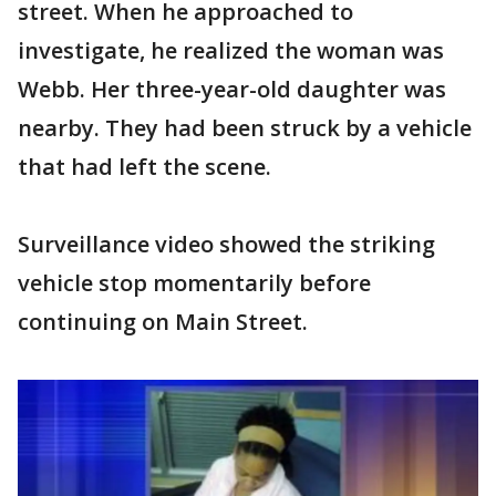
street. When he approached to
investigate, he realized the woman was
Webb. Her three-year-old daughter was
nearby. They had been struck by a vehicle
that had left the scene.
Surveillance video showed the striking
vehicle stop momentarily before
continuing on Main Street.