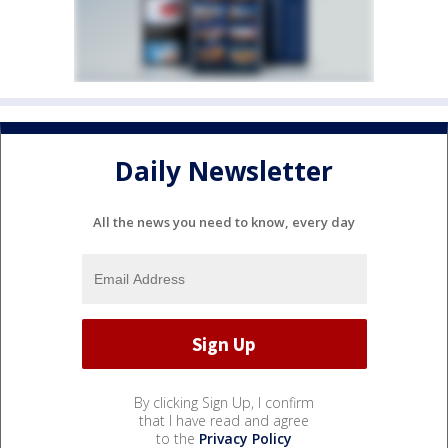
Daily Newsletter
All the news you need to know, every day
By clicking Sign Up, I confirm
that I have read and agree
to the
Privacy Policy