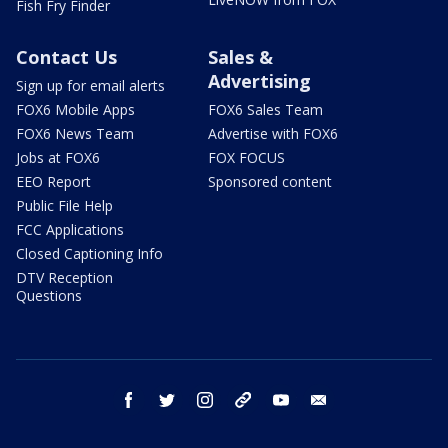
Fish Fry Finder
Contact Us
Sales &
Advertising
Sign up for email alerts
FOX6 Mobile Apps
FOX6 Sales Team
FOX6 News Team
Advertise with FOX6
Jobs at FOX6
FOX FOCUS
EEO Report
Sponsored content
Public File Help
FCC Applications
Closed Captioning Info
DTV Reception
Questions
facebook
twitter
instagram
threads
youtube
email