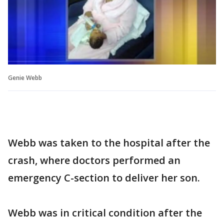
Genie Webb
Webb was taken to the hospital after the
crash, where doctors performed an
emergency C-section to deliver her son.
Webb was in critical condition after the