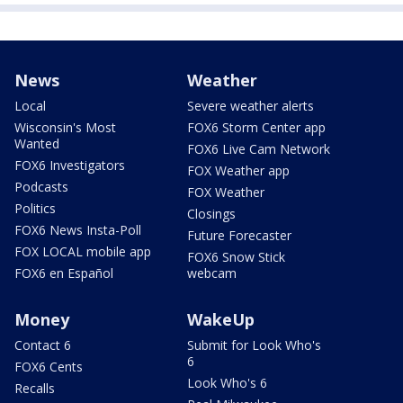
News
Weather
Local
Severe weather alerts
Wisconsin's Most
FOX6 Storm Center app
Wanted
FOX6 Live Cam Network
FOX6 Investigators
FOX Weather app
Podcasts
FOX Weather
Politics
Closings
FOX6 News Insta-Poll
Future Forecaster
FOX LOCAL mobile app
FOX6 Snow Stick
FOX6 en Español
webcam
Money
WakeUp
Contact 6
Submit for Look Who's
6
FOX6 Cents
Look Who's 6
Recalls