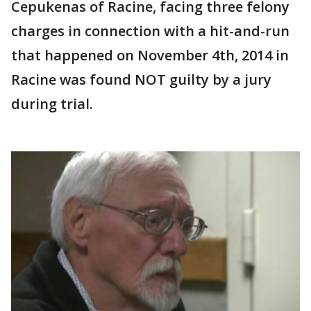
Cepukenas of Racine, facing three felony
charges in connection with a hit-and-run
that happened on November 4th, 2014 in
Racine was found NOT guilty by a jury
during trial.