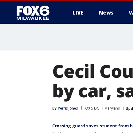
LIVE
News
W
Cecil Cou
by car, s
By
Perris Jones
FOX 5 DC
Maryland
Upd
Crossing guard saves student from be