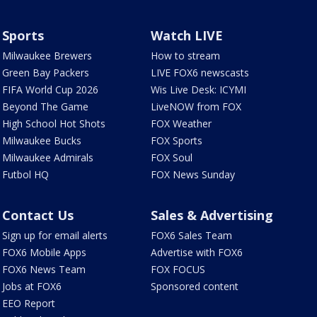
Sports
Watch LIVE
Milwaukee Brewers
How to stream
Green Bay Packers
LIVE FOX6 newscasts
FIFA World Cup 2026
Wis Live Desk: ICYMI
Beyond The Game
LiveNOW from FOX
High School Hot Shots
FOX Weather
Milwaukee Bucks
FOX Sports
Milwaukee Admirals
FOX Soul
Futbol HQ
FOX News Sunday
Contact Us
Sales & Advertising
Sign up for email alerts
FOX6 Sales Team
FOX6 Mobile Apps
Advertise with FOX6
FOX6 News Team
FOX FOCUS
Jobs at FOX6
Sponsored content
EEO Report