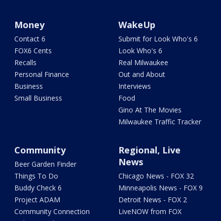
Money
WakeUp
Contact 6
Submit for Look Who's 6
FOX6 Cents
Look Who's 6
Recalls
Real Milwaukee
Personal Finance
Out and About
Business
Interviews
Small Business
Food
Gino At The Movies
Milwaukee Traffic Tracker
Community
Regional, Live
News
Beer Garden Finder
Things To Do
Chicago News - FOX 32
Buddy Check 6
Minneapolis News - FOX 9
Project ADAM
Detroit News - FOX 2
Community Connection
LiveNOW from FOX