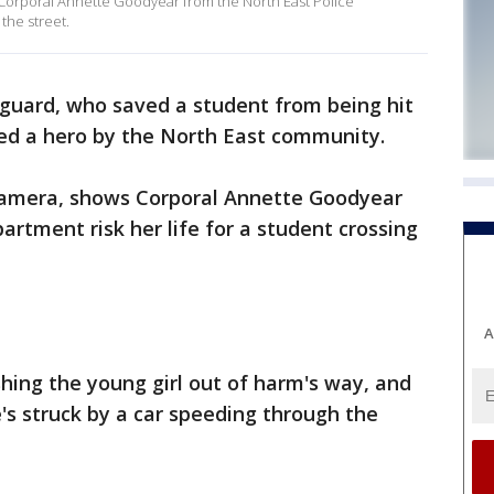
Corporal Annette Goodyear from the North East Police
 the street.
 guard, who saved a student from being hit
alled a hero by the North East community.
camera, shows Corporal Annette Goodyear
artment risk her life for a student crossing
A
ing the young girl out of harm's way, and
e's struck by a car speeding through the