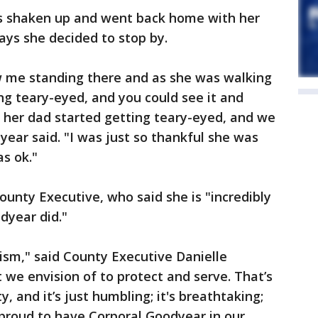
as shaken up and went back home with her
says she decided to stop by.
 me standing there and as she was walking
g teary-eyed, and you could see it and
 her dad started getting teary-eyed, and we
dyear said. "I was just so thankful she was
as ok."
ounty Executive, who said she is "incredibly
odyear did."
ism," said County Executive Danielle
 we envision of to protect and serve. That’s
 and it’s just humbling; it's breathtaking;
o proud to have Corporal Goodyear in our