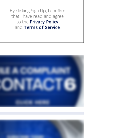
By clicking Sign Up, I confirm
that I have read and agree
to the
Privacy Policy
and
Terms of Service
.