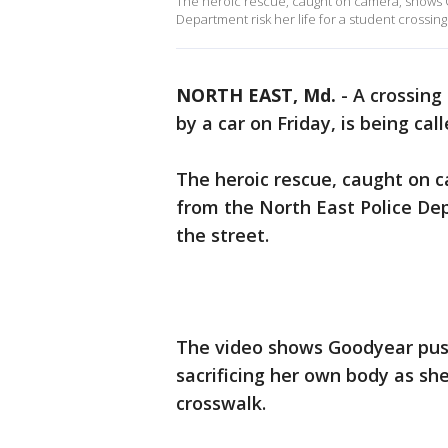
The heroic rescue, caught on camera, shows 
Department risk her life for a student crossing
NORTH EAST, Md.
-
A crossing
by a car on Friday, is being c
The heroic rescue, caught on 
from the North East Police Dep
the street.
The video shows Goodyear push
sacrificing her own body as sh
crosswalk.