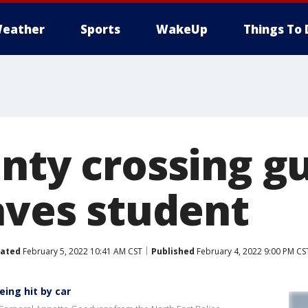
eather
Sports
WakeUp
Things To 
nty crossing gu
aves student
ated
February 5, 2022 10:41 AM CST
Published
February 4, 2022 9:00 PM CS
ing hit by car