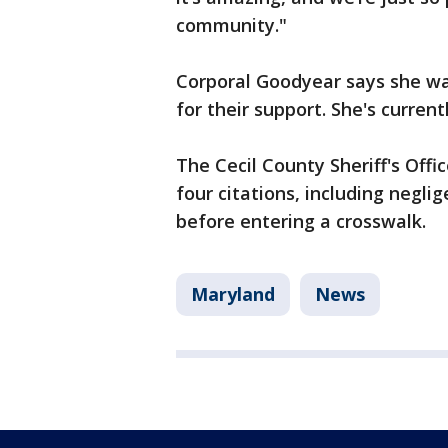
community."
Corporal Goodyear says she w
for their support. She's curren
The Cecil County Sheriff's Offi
four citations, including neglig
before entering a crosswalk.
Maryland
News