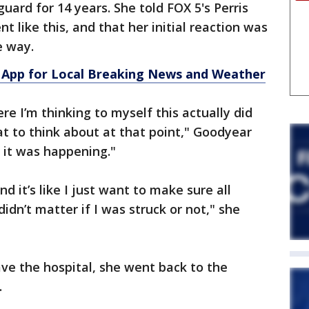
uard for 14 years. She told FOX 5's Perris
t like this, and that her initial reaction was
he way.
App for Local Breaking News and Weather
ere I’m thinking to myself this actually did
t to think about at that point," Goodyear
s it was happening."
nd it’s like I just want to make sure all
didn’t matter if I was struck or not," she
ve the hospital, she went back to the
.