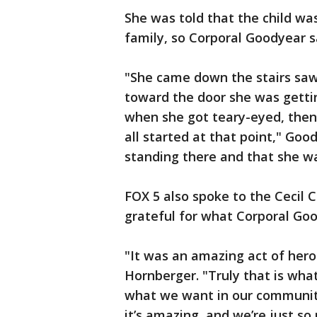
She was told that the child w
family, so Corporal Goodyear 
"She came down the stairs saw
toward the door she was gettin
when she got teary-eyed, then
all started at that point," Goo
standing there and that she w
FOX 5 also spoke to the Cecil C
grateful for what Corporal Go
"It was an amazing act of hero
Hornberger. "Truly that is what
what we want in our community,
it’s amazing, and we’re just s