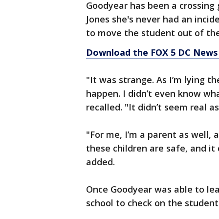
Goodyear has been a crossing g
Jones she's never had an inciden
to move the student out of t
Download the FOX 5 DC News 
"It was strange. As I’m lying th
happen. I didn’t even know wha
recalled. "It didn’t seem real a
"For me, I’m a parent as well, a
these children are safe, and it 
added.
Once Goodyear was able to lea
school to check on the student