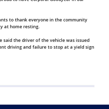
ants to thank everyone in the community
tly at home resting.
ce said the driver of the vehicle was issued
ent driving and failure to stop at a yield sign