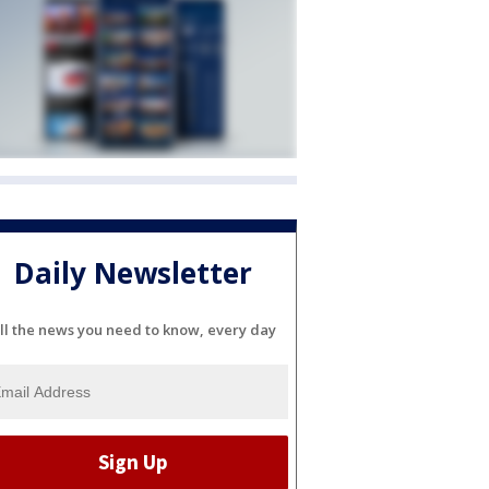
Daily Newsletter
ll the news you need to know, every day