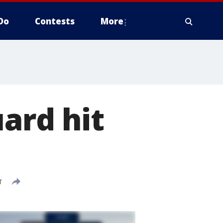
Do
Contests
More
ard hit
T