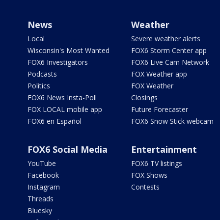
News
Weather
Local
Severe weather alerts
Wisconsin's Most Wanted
FOX6 Storm Center app
FOX6 Investigators
FOX6 Live Cam Network
Podcasts
FOX Weather app
Politics
FOX Weather
FOX6 News Insta-Poll
Closings
FOX LOCAL mobile app
Future Forecaster
FOX6 en Español
FOX6 Snow Stick webcam
FOX6 Social Media
Entertainment
YouTube
FOX6 TV listings
Facebook
FOX Shows
Instagram
Contests
Threads
Bluesky