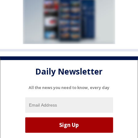
Daily Newsletter
All the news you need to know, every day