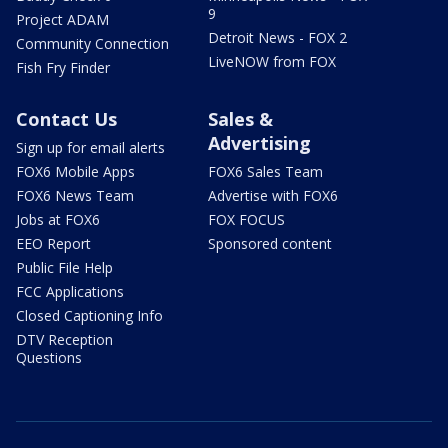
9
Project ADAM
Detroit News - FOX 2
Community Connection
LiveNOW from FOX
Fish Fry Finder
Contact Us
Sales &
Advertising
Sign up for email alerts
FOX6 Mobile Apps
FOX6 Sales Team
FOX6 News Team
Advertise with FOX6
Jobs at FOX6
FOX FOCUS
EEO Report
Sponsored content
Public File Help
FCC Applications
Closed Captioning Info
DTV Reception
Questions