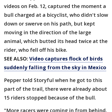
videos on Feb. 12, captured the moment a
bull charged at a bicyclist, who didn't slow
down or swerve on his path, but kept
moving in the direction of the large
animal, which butted its head twice at the
rider, who fell off his bike.
SEE ALSO:
Video captures flock of birds
suddenly falling from the sky in Mexico
Pepper told Storyful when he got to this
part of the trail, there were already about
15 riders stopped because of the bull.
"More racers were coming in from behind.