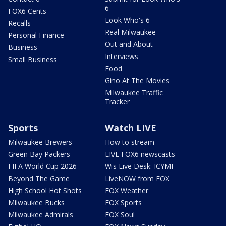
6
FOX6 Cents
Look Who's 6
Recalls
Real Milwaukee
Personal Finance
Out and About
Business
Interviews
Small Business
Food
Gino At The Movies
Milwaukee Traffic
Tracker
Sports
Watch LIVE
Milwaukee Brewers
How to stream
Green Bay Packers
LIVE FOX6 newscasts
FIFA World Cup 2026
Wis Live Desk: ICYMI
Beyond The Game
LiveNOW from FOX
High School Hot Shots
FOX Weather
Milwaukee Bucks
FOX Sports
Milwaukee Admirals
FOX Soul