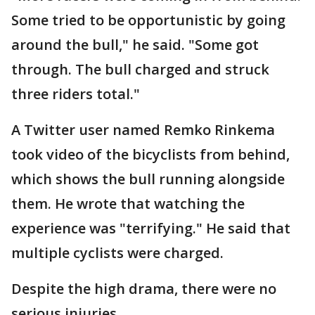
Some tried to be opportunistic by going
around the bull," he said. "Some got
through. The bull charged and struck
three riders total."
A Twitter user named Remko Rinkema
took video of the bicyclists from behind,
which shows the bull running alongside
them. He wrote that watching the
experience was "terrifying." He said that
multiple cyclists were charged.
Despite the high drama, there were no
serious injuries.