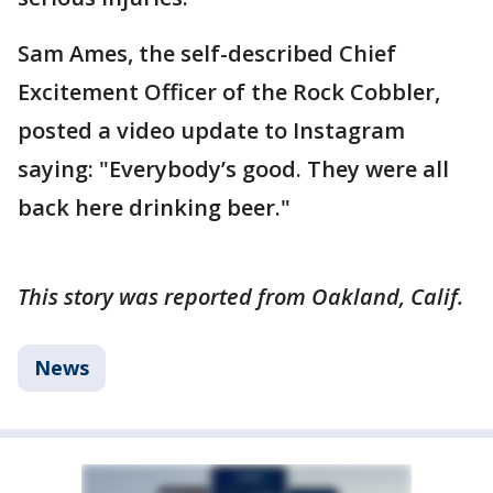
Sam Ames, the self-described Chief
Excitement Officer of the Rock Cobbler,
posted a video update to Instagram
saying: "Everybody’s good. They were all
back here drinking beer."
This story was reported from Oakland, Calif.
News