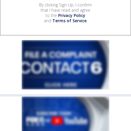
By clicking Sign Up, I confirm
that I have read and agree
to the
Privacy Policy
and
Terms of Service
.