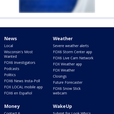
News
Weather
Local
Severe weather alerts
Wisconsin's Most
FOX6 Storm Center app
Wanted
FOX6 Live Cam Network
FOX6 Investigators
FOX Weather app
Podcasts
FOX Weather
Politics
Closings
FOX6 News Insta-Poll
Future Forecaster
FOX LOCAL mobile app
FOX6 Snow Stick
FOX6 en Español
webcam
Money
WakeUp
Contact 6
Submit for Look Who's