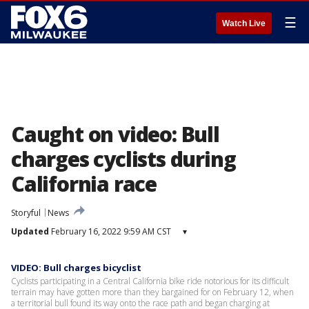
☰
Watch Live
Caught on video: Bull
charges cyclists during
California race
Storyful
News
Updated
February 16, 2022 9:59 AM CST
▾
VIDEO: Bull charges bicyclist
Cyclists participating in a Central California bike ride notorious for its difficult
terrain may have gotten more than they bargained for on February 12, when
a territorial bull found its way onto the race path and began charging at