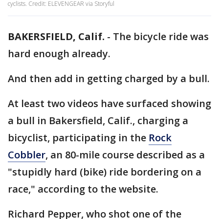
cyclists. Credit: ELEVENGEAR via Storyful
BAKERSFIELD, Calif.
-
The bicycle ride was
hard enough already.
And then add in getting charged by a bull.
At least two videos have surfaced showing
a bull in Bakersfield, Calif., charging a
bicyclist, participating in the
Rock
Cobbler
, an 80-mile course described as a
"stupidly hard (bike) ride bordering on a
race," according to the website.
Richard Pepper, who shot one of the