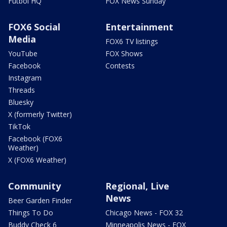
Futbol HQ
FOX News Sunday
FOX6 Social
Entertainment
Media
FOX6 TV listings
YouTube
FOX Shows
Facebook
Contests
Instagram
Threads
Bluesky
X (formerly Twitter)
TikTok
Facebook (FOX6
Weather)
X (FOX6 Weather)
Community
Regional, Live
News
Beer Garden Finder
Things To Do
Chicago News - FOX 32
Buddy Check 6
Minneapolis News - FOX