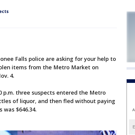
ects
 Falls police are asking for your help to
tolen items from the Metro Market on
ov. 4.
30 p.m. three suspects entered the Metro
tles of liquor, and then fled without paying
s was $646.34.
A