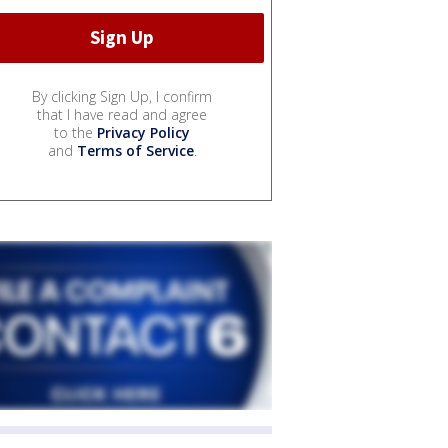
By clicking Sign Up, I confirm
that I have read and agree
to the
Privacy Policy
and
Terms of Service
.