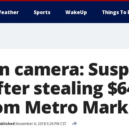
eather
Sports
WakeUp
Things To 
n camera: Susp
ter stealing $6
rom Metro Mark
ublished
November 6, 2018 5:26 PM CST