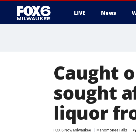
LIVE
News
W
Caught o
sought af
liquor f
FOX 6 Now Milwaukee
Menomonee Falls
P