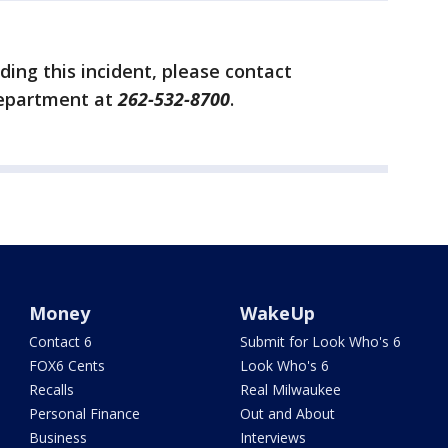
ing this incident, please contact
Department at
262-532-8700
.
Money
WakeUp
Contact 6
Submit for Look Who's 6
FOX6 Cents
Look Who's 6
Recalls
Real Milwaukee
Personal Finance
Out and About
Business
Interviews