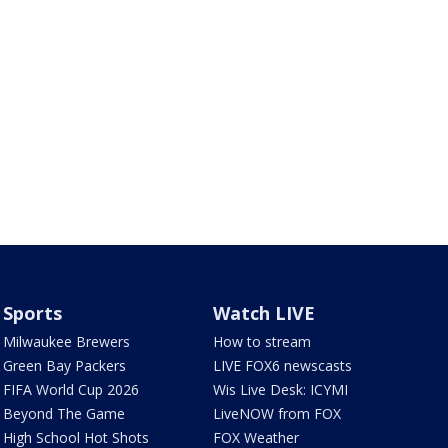
Sports
Watch LIVE
Milwaukee Brewers
How to stream
Green Bay Packers
LIVE FOX6 newscasts
FIFA World Cup 2026
Wis Live Desk: ICYMI
Beyond The Game
LiveNOW from FOX
High School Hot Shots
FOX Weather