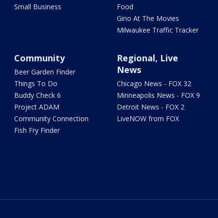
Small Business
Food
Gino At The Movies
Milwaukee Traffic Tracker
Community
Regional, Live
News
Beer Garden Finder
Things To Do
Chicago News - FOX 32
Buddy Check 6
Minneapolis News - FOX 9
Project ADAM
Detroit News - FOX 2
Community Connection
LiveNOW from FOX
Fish Fry Finder