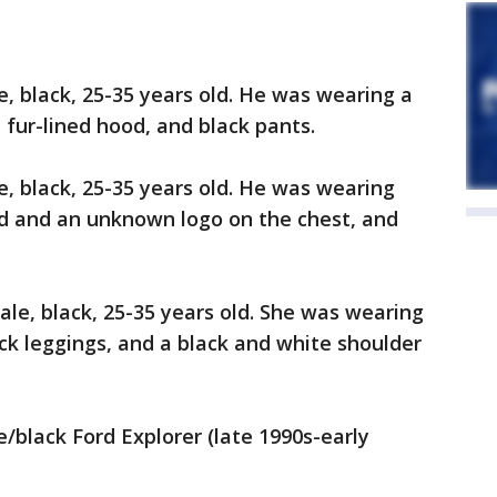
e, black, 25-35 years old. He was wearing a
h fur-lined hood, and black pants.
e, black, 25-35 years old. He was wearing
od and an unknown logo on the chest, and
ale, black, 25-35 years old. She was wearing
ack leggings, and a black and white shoulder
e/black Ford Explorer (late 1990s-early