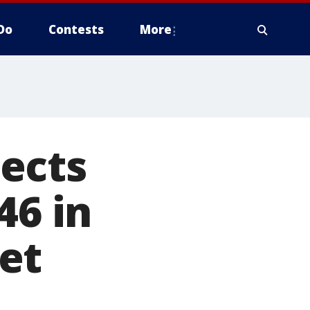
Do
Contests
More
ects
46 in
et