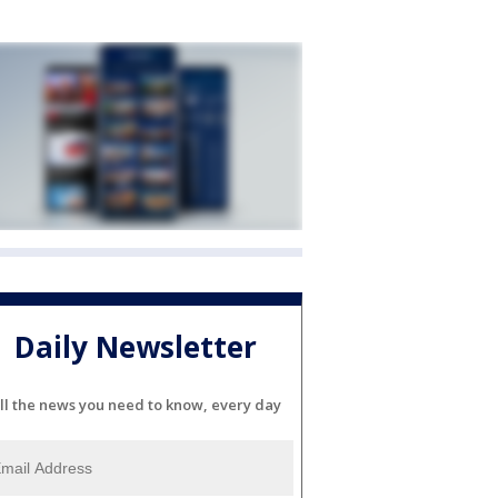
Daily Newsletter
ll the news you need to know, every day