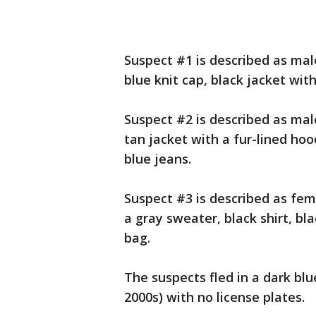
Suspect #1 is described as mal
blue knit cap, black jacket wit
Suspect #2 is described as mal
tan jacket with a fur-lined ho
blue jeans.
Suspect #3 is described as fem
a gray sweater, black shirt, bl
bag.
The suspects fled in a dark blu
2000s) with no license plates.