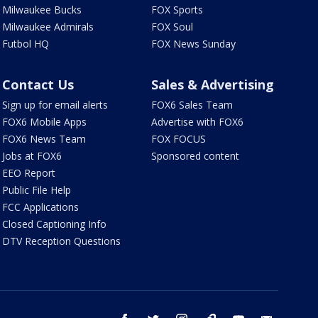
Milwaukee Bucks
FOX Sports
Milwaukee Admirals
FOX Soul
Futbol HQ
FOX News Sunday
Contact Us
Sales & Advertising
Sign up for email alerts
FOX6 Sales Team
FOX6 Mobile Apps
Advertise with FOX6
FOX6 News Team
FOX FOCUS
Jobs at FOX6
Sponsored content
EEO Report
Public File Help
FCC Applications
Closed Captioning Info
DTV Reception Questions