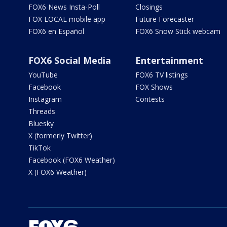
FOX6 News Insta-Poll
Closings
FOX LOCAL mobile app
Future Forecaster
FOX6 en Español
FOX6 Snow Stick webcam
FOX6 Social Media
Entertainment
YouTube
FOX6 TV listings
Facebook
FOX Shows
Instagram
Contests
Threads
Bluesky
X (formerly Twitter)
TikTok
Facebook (FOX6 Weather)
X (FOX6 Weather)