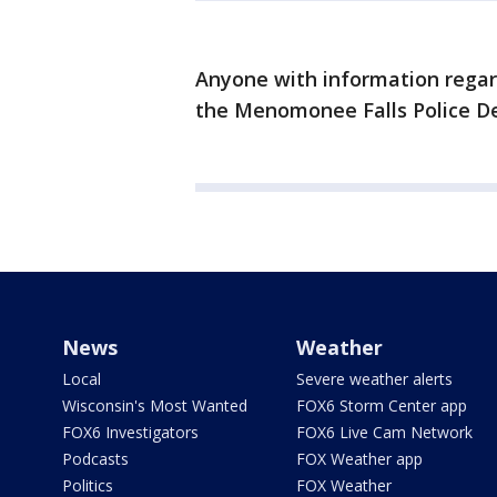
Anyone with information regard
the Menomonee Falls Police 
News
Weather
Local
Severe weather alerts
Wisconsin's Most Wanted
FOX6 Storm Center app
FOX6 Investigators
FOX6 Live Cam Network
Podcasts
FOX Weather app
Politics
FOX Weather