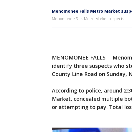
Menomonee Falls Metro Market susp
Menomonee Falls Metro Market suspects
MENOMONEE FALLS -- Menomonee
identify three suspects who s
County Line Road on Sunday, N
According to police, around 2:
Market, concealed multiple bot
or attempting to pay. Total los