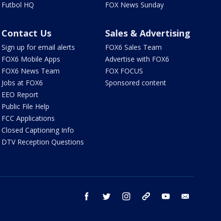
Futbol HQ
FOX News Sunday
Contact Us
Sales & Advertising
Sign up for email alerts
FOX6 Sales Team
FOX6 Mobile Apps
Advertise with FOX6
FOX6 News Team
FOX FOCUS
Jobs at FOX6
Sponsored content
EEO Report
Public File Help
FCC Applications
Closed Captioning Info
DTV Reception Questions
facebook
twitter
instagram
threads
youtube
email