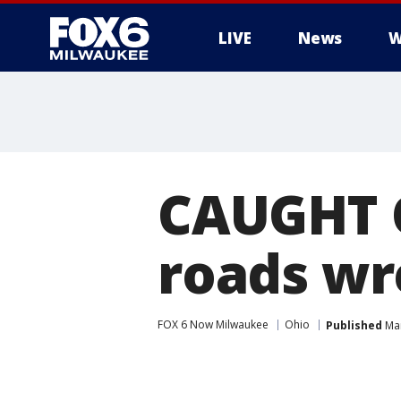
LIVE
News
W
CAUGHT O
roads wr
FOX 6 Now Milwaukee
Ohio
Published
Mar