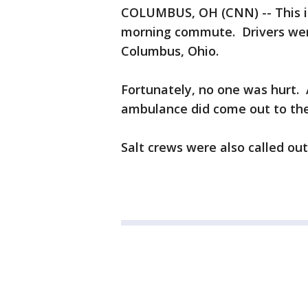
COLUMBUS, OH (CNN) -- This is
morning commute. Drivers were 
Columbus, Ohio.
Fortunately, no one was hurt.
ambulance did come out to the
Salt crews were also called ou