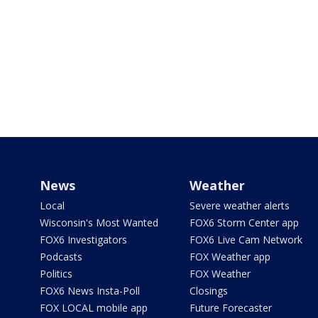
News
Weather
Local
Severe weather alerts
Wisconsin's Most Wanted
FOX6 Storm Center app
FOX6 Investigators
FOX6 Live Cam Network
Podcasts
FOX Weather app
Politics
FOX Weather
FOX6 News Insta-Poll
Closings
FOX LOCAL mobile app
Future Forecaster