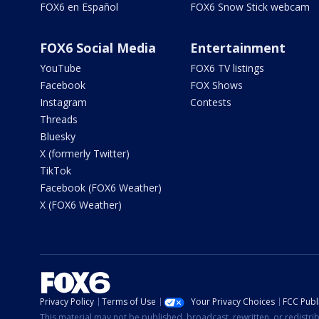
FOX6 en Español
FOX6 Snow Stick webcam
FOX6 Social Media
Entertainment
YouTube
FOX6 TV listings
Facebook
FOX Shows
Instagram
Contests
Threads
Bluesky
X (formerly Twitter)
TikTok
Facebook (FOX6 Weather)
X (FOX6 Weather)
Privacy Policy
Terms of Use
Your Privacy Choices
FCC Publi
This material may not be published, broadcast, rewritten, or redistr