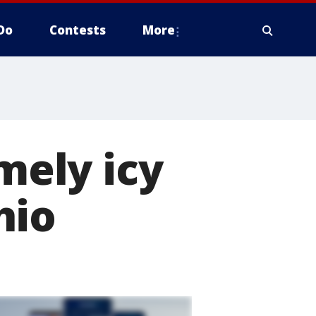
Do
Contests
More
ely icy
hio