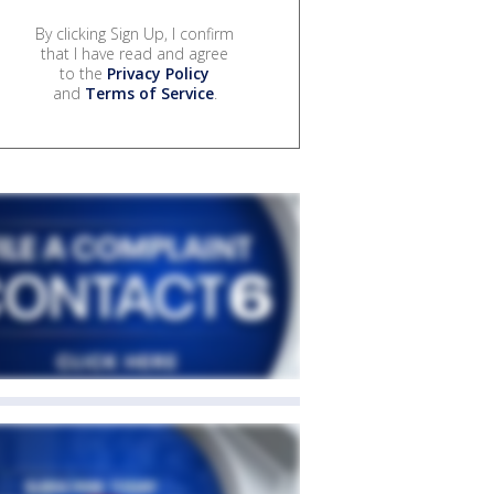
By clicking Sign Up, I confirm
that I have read and agree
to the
Privacy Policy
and
Terms of Service
.