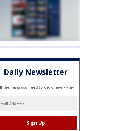
Daily Newsletter
ll the news you need to know, every day