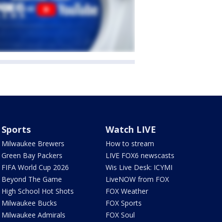
Sports
Watch LIVE
Milwaukee Brewers
How to stream
Green Bay Packers
LIVE FOX6 newscasts
FIFA World Cup 2026
Wis Live Desk: ICYMI
Beyond The Game
LiveNOW from FOX
High School Hot Shots
FOX Weather
Milwaukee Bucks
FOX Sports
Milwaukee Admirals
FOX Soul