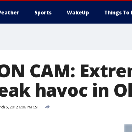
eather
Sports
WakeUp
Things To 
N CAM: Extrem
eak havoc in O
ch 5, 2012 6:06 PM CST