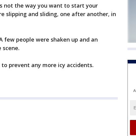
 not the way you want to start your
slipping and sliding, one after another, in
 A few people were shaken up and an
 scene.
t to prevent any more icy accidents.
A