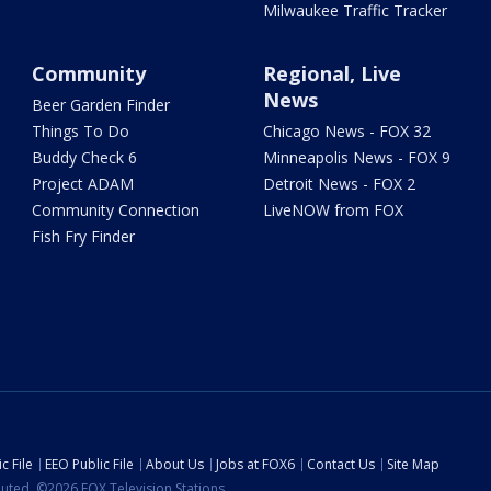
Milwaukee Traffic Tracker
Community
Regional, Live
News
Beer Garden Finder
Things To Do
Chicago News - FOX 32
Buddy Check 6
Minneapolis News - FOX 9
Project ADAM
Detroit News - FOX 2
Community Connection
LiveNOW from FOX
Fish Fry Finder
c File
EEO Public File
About Us
Jobs at FOX6
Contact Us
Site Map
ibuted. ©2026 FOX Television Stations