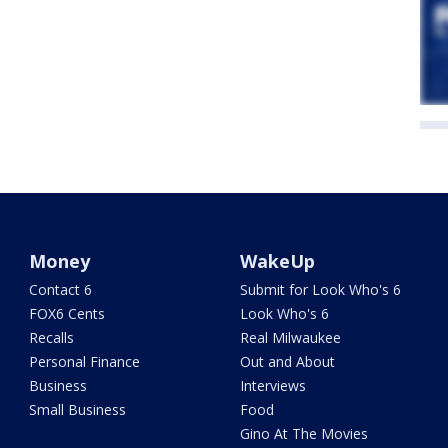
Money
WakeUp
Contact 6
Submit for Look Who's 6
FOX6 Cents
Look Who's 6
Recalls
Real Milwaukee
Personal Finance
Out and About
Business
Interviews
Small Business
Food
Gino At The Movies