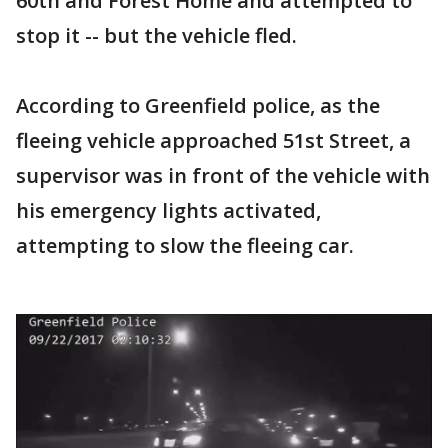
60th and Forest Home and attempted to
stop it -- but the vehicle fled.
According to Greenfield police, as the
fleeing vehicle approached 51st Street, a
supervisor was in front of the vehicle with
his emergency lights activated,
attempting to slow the fleeing car.