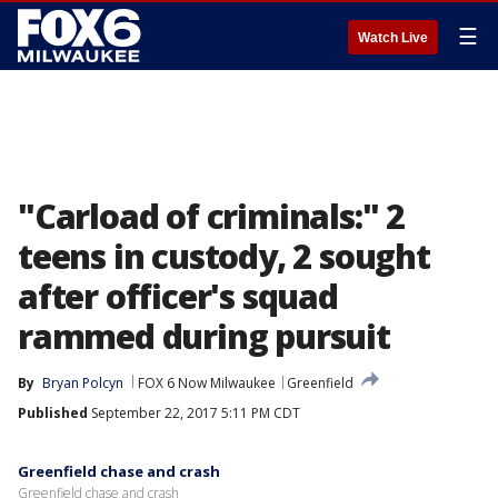
☰
Watch Live
"Carload of criminals:" 2
teens in custody, 2 sought
after officer's squad
rammed during pursuit
By
Bryan Polcyn
FOX 6 Now Milwaukee
Greenfield
Published
September 22, 2017 5:11 PM CDT
Greenfield chase and crash
Greenfield chase and crash