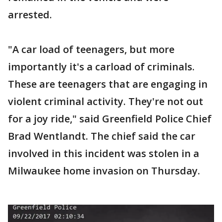
arrested.
"A car load of teenagers, but more
importantly it's a carload of criminals.
These are teenagers that are engaging in
violent criminal activity. They're not out
for a joy ride," said Greenfield Police Chief
Brad Wentlandt. The chief said the car
involved in this incident was stolen in a
Milwaukee home invasion on Thursday.