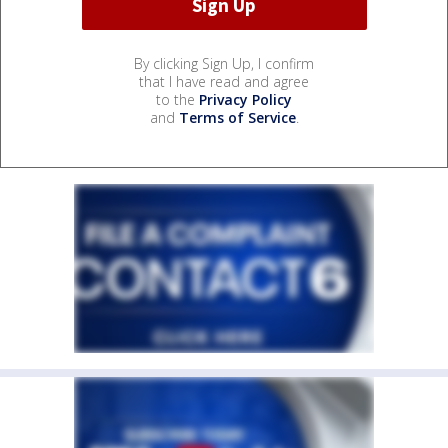
By clicking Sign Up, I confirm
that I have read and agree
to the
Privacy Policy
and
Terms of Service
.