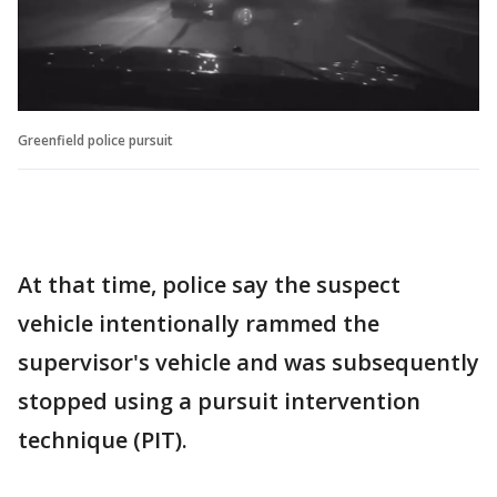
Greenfield police pursuit
At that time, police say the suspect
vehicle intentionally rammed the
supervisor's vehicle and was subsequently
stopped using a pursuit intervention
technique (PIT).