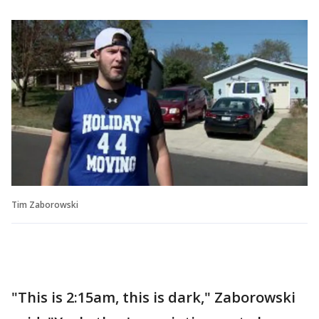
Tim Zaborowski
"This is 2:15am, this is dark," Zaborowski