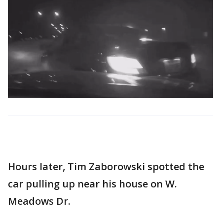
Hours later, Tim Zaborowski spotted the
car pulling up near his house on W.
Meadows Dr.