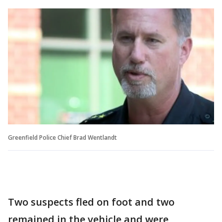
Greenfield Police Chief Brad Wentlandt
Two suspects fled on foot and two
remained in the vehicle and were