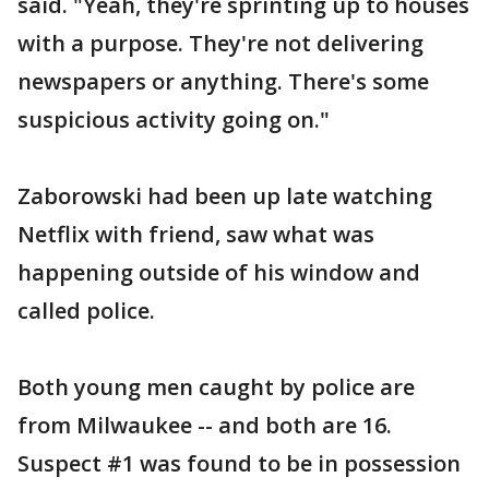
said. "Yeah, they're sprinting up to houses
with a purpose. They're not delivering
newspapers or anything. There's some
suspicious activity going on."
Zaborowski had been up late watching
Netflix with friend, saw what was
happening outside of his window and
called police.
Both young men caught by police are
from Milwaukee -- and both are 16.
Suspect #1 was found to be in possession