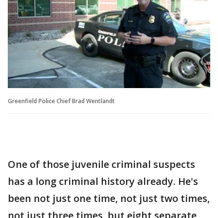
Greenfield Police Chief Brad Wentlandt
One of those juvenile criminal suspects
has a long criminal history already. He's
been not just one time, not just two times,
not just three times, but eight separate