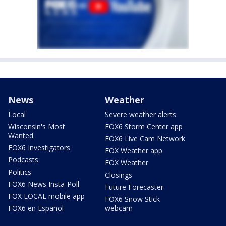
News
Weather
Local
Severe weather alerts
Wisconsin's Most
FOX6 Storm Center app
Wanted
FOX6 Live Cam Network
FOX6 Investigators
FOX Weather app
Podcasts
FOX Weather
Politics
Closings
FOX6 News Insta-Poll
Future Forecaster
FOX LOCAL mobile app
FOX6 Snow Stick
FOX6 en Español
webcam