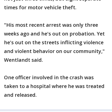
times for motor vehicle theft.
"His most recent arrest was only three
weeks ago and he's out on probation. Yet
he's out on the streets inflicting violence
and violent behavior on our community,"
Wentlandt said.
One officer involved in the crash was
taken to a hospital where he was treated
and released.