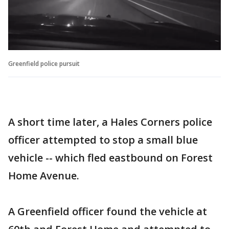
Greenfield police pursuit
A short time later, a Hales Corners police
officer attempted to stop a small blue
vehicle -- which fled eastbound on Forest
Home Avenue.
A Greenfield officer found the vehicle at