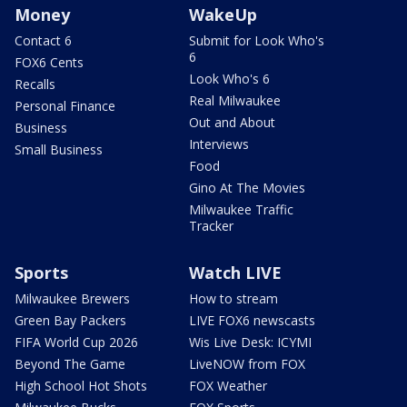
Money
WakeUp
Contact 6
Submit for Look Who's
6
FOX6 Cents
Look Who's 6
Recalls
Real Milwaukee
Personal Finance
Out and About
Business
Interviews
Small Business
Food
Gino At The Movies
Milwaukee Traffic
Tracker
Sports
Watch LIVE
Milwaukee Brewers
How to stream
Green Bay Packers
LIVE FOX6 newscasts
FIFA World Cup 2026
Wis Live Desk: ICYMI
Beyond The Game
LiveNOW from FOX
High School Hot Shots
FOX Weather