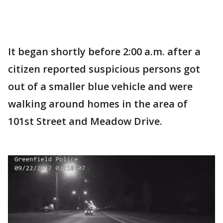
It began shortly before 2:00 a.m. after a
citizen reported suspicious persons got
out of a smaller blue vehicle and were
walking around homes in the area of
101st Street and Meadow Drive.