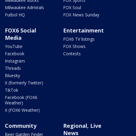
Milwaukee Bucks
FOX Sports
Milwaukee Admirals
FOX Soul
Futbol HQ
FOX News Sunday
FOX6 Social
Entertainment
Media
FOX6 TV listings
YouTube
FOX Shows
Facebook
Contests
Instagram
Threads
Bluesky
X (formerly Twitter)
TikTok
Facebook (FOX6
Weather)
X (FOX6 Weather)
Community
Regional, Live
News
Beer Garden Finder