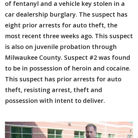
of fentanyl and a vehicle key stolen in a
car dealership burglary. The suspect has
eight prior arrests for auto theft, the
most recent three weeks ago. This suspect
is also on juvenile probation through
Milwaukee County. Suspect #2 was found
to be in possession of heroin and cocaine.
This suspect has prior arrests for auto
theft, resisting arrest, theft and
possession with intent to deliver.