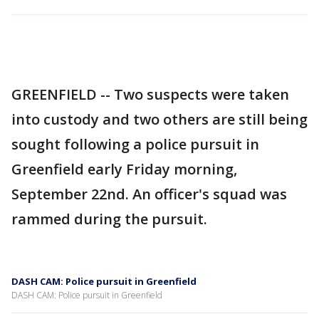
GREENFIELD -- Two suspects were taken
into custody and two others are still being
sought following a police pursuit in
Greenfield early Friday morning,
September 22nd. An officer's squad was
rammed during the pursuit.
DASH CAM: Police pursuit in Greenfield
DASH CAM: Police pursuit in Greenfield