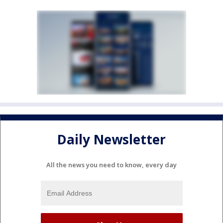
Daily Newsletter
All the news you need to know, every day