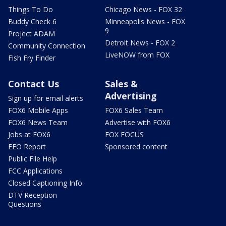
Things To Do
Chicago News - FOX 32
Buddy Check 6
Minneapolis News - FOX
9
Project ADAM
Detroit News - FOX 2
Community Connection
LiveNOW from FOX
Fish Fry Finder
Contact Us
Sales &
Advertising
Sign up for email alerts
FOX6 Mobile Apps
FOX6 Sales Team
FOX6 News Team
Advertise with FOX6
Jobs at FOX6
FOX FOCUS
EEO Report
Sponsored content
Public File Help
FCC Applications
Closed Captioning Info
DTV Reception
Questions