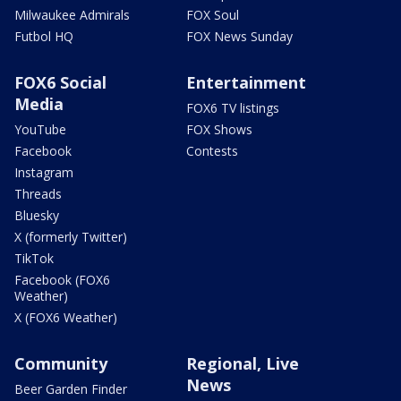
Milwaukee Admirals
FOX Soul
Futbol HQ
FOX News Sunday
FOX6 Social
Entertainment
Media
FOX6 TV listings
YouTube
FOX Shows
Facebook
Contests
Instagram
Threads
Bluesky
X (formerly Twitter)
TikTok
Facebook (FOX6
Weather)
X (FOX6 Weather)
Community
Regional, Live
News
Beer Garden Finder