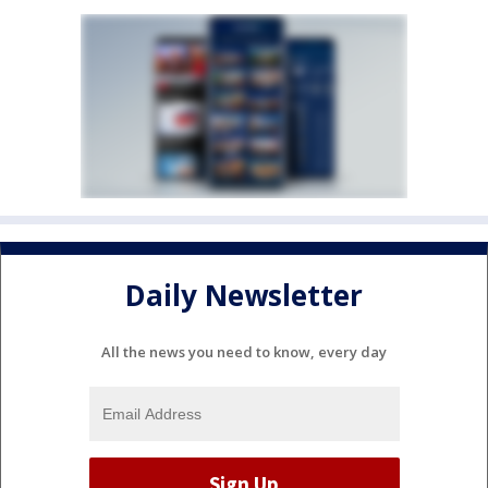
Daily Newsletter
All the news you need to know, every day