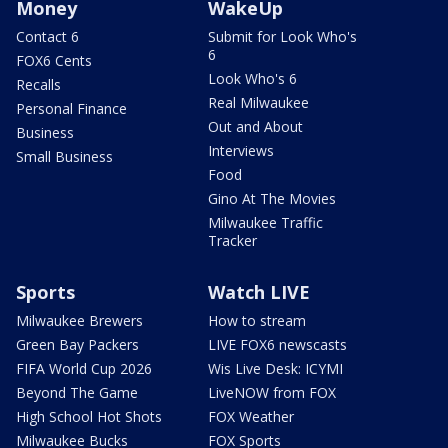
Money
WakeUp
Contact 6
Submit for Look Who's
6
FOX6 Cents
Look Who's 6
Recalls
Real Milwaukee
Personal Finance
Out and About
Business
Interviews
Small Business
Food
Gino At The Movies
Milwaukee Traffic
Tracker
Sports
Watch LIVE
Milwaukee Brewers
How to stream
Green Bay Packers
LIVE FOX6 newscasts
FIFA World Cup 2026
Wis Live Desk: ICYMI
Beyond The Game
LiveNOW from FOX
High School Hot Shots
FOX Weather
Milwaukee Bucks
FOX Sports