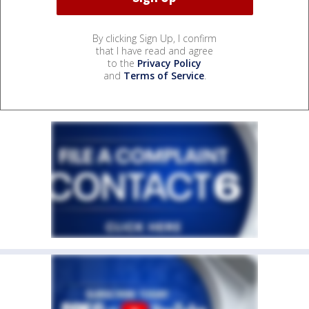
By clicking Sign Up, I confirm
that I have read and agree
to the
Privacy Policy
and
Terms of Service
.