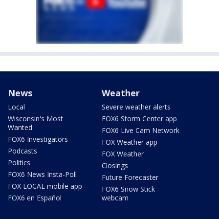
News
Weather
Local
Severe weather alerts
Wisconsin's Most
FOX6 Storm Center app
Wanted
FOX6 Live Cam Network
FOX6 Investigators
FOX Weather app
Podcasts
FOX Weather
Politics
Closings
FOX6 News Insta-Poll
Future Forecaster
FOX LOCAL mobile app
FOX6 Snow Stick
FOX6 en Español
webcam