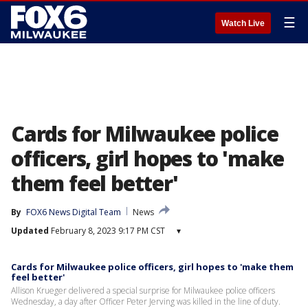
☰
Watch Live
Cards for Milwaukee police
officers, girl hopes to 'make
them feel better'
By
FOX6 News Digital Team
News
Updated
February 8, 2023 9:17 PM CST
▾
Cards for Milwaukee police officers, girl hopes to 'make them
feel better'
Allison Krueger delivered a special surprise for Milwaukee police officers
Wednesday, a day after Officer Peter Jerving was killed in the line of duty.