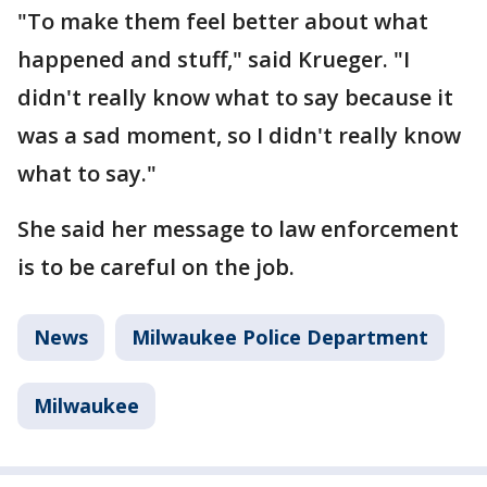
"To make them feel better about what
happened and stuff," said Krueger. "I
didn't really know what to say because it
was a sad moment, so I didn't really know
what to say."
She said her message to law enforcement
is to be careful on the job.
News
Milwaukee Police Department
Milwaukee