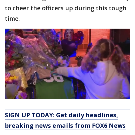
to cheer the officers up during this tough
time.
SIGN UP TODAY: Get daily headlines,
breaking news emails from FOX6 News