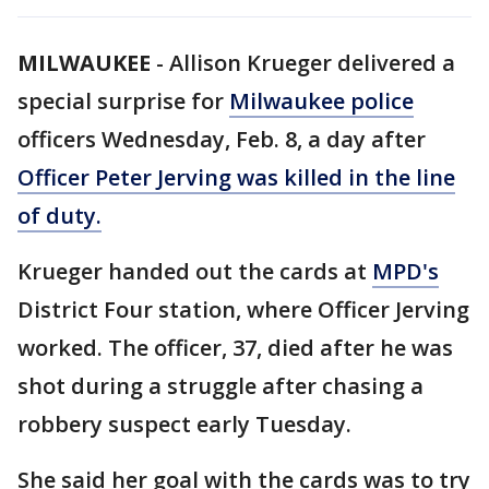
MILWAUKEE
-
Allison Krueger delivered a
special surprise for
Milwaukee police
officers Wednesday, Feb. 8, a day after
Officer Peter Jerving was killed in the line
of duty.
Krueger handed out the cards at
MPD's
District Four station, where Officer Jerving
worked. The officer, 37, died after he was
shot during a struggle after chasing a
robbery suspect early Tuesday.
She said her goal with the cards was to try