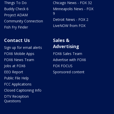
Things To Do
Chicago News - FOX 32
Buddy Check 6
Minneapolis News - FOX
9
Project ADAM
Detroit News - FOX 2
Community Connection
LiveNOW from FOX
Fish Fry Finder
Contact Us
Sales &
Advertising
Sign up for email alerts
FOX6 Mobile Apps
FOX6 Sales Team
FOX6 News Team
Advertise with FOX6
Jobs at FOX6
FOX FOCUS
EEO Report
Sponsored content
Public File Help
FCC Applications
Closed Captioning Info
DTV Reception
Questions