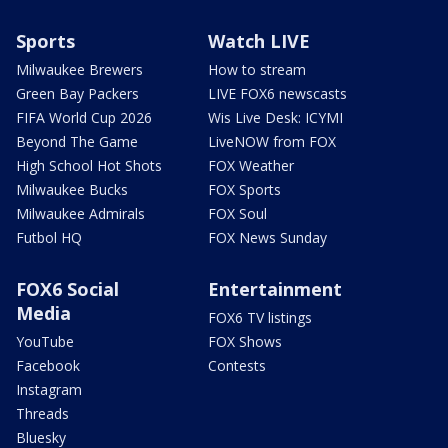
Sports
Watch LIVE
Milwaukee Brewers
How to stream
Green Bay Packers
LIVE FOX6 newscasts
FIFA World Cup 2026
Wis Live Desk: ICYMI
Beyond The Game
LiveNOW from FOX
High School Hot Shots
FOX Weather
Milwaukee Bucks
FOX Sports
Milwaukee Admirals
FOX Soul
Futbol HQ
FOX News Sunday
FOX6 Social
Entertainment
Media
FOX6 TV listings
YouTube
FOX Shows
Facebook
Contests
Instagram
Threads
Bluesky