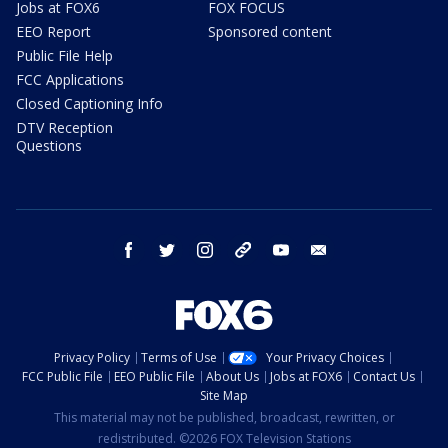
Jobs at FOX6
FOX FOCUS
EEO Report
Sponsored content
Public File Help
FCC Applications
Closed Captioning Info
DTV Reception
Questions
facebook
twitter
instagram
threads
youtube
email
Privacy Policy
Terms of Use
Your Privacy Choices
FCC Public File
EEO Public File
About Us
Jobs at FOX6
Contact Us
Site Map
This material may not be published, broadcast, rewritten, or
redistributed. ©2026 FOX Television Stations