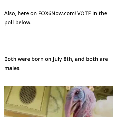
Also, here on FOX6Now.com! VOTE in the
poll below.
Both were born on July 8th, and both are
males.