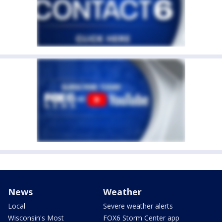
News
Weather
Local
Severe weather alerts
Wisconsin's Most
FOX6 Storm Center app