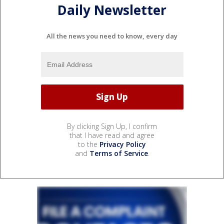
Daily Newsletter
All the news you need to know, every day
By clicking Sign Up, I confirm
that I have read and agree
to the
Privacy Policy
and
Terms of Service
.