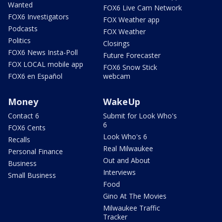
Wanted
FOX6 Live Cam Network
FOX6 Investigators
FOX Weather app
Podcasts
FOX Weather
Politics
Closings
FOX6 News Insta-Poll
Future Forecaster
FOX LOCAL mobile app
FOX6 Snow Stick
FOX6 en Español
webcam
Money
WakeUp
Contact 6
Submit for Look Who's
6
FOX6 Cents
Look Who's 6
Recalls
Real Milwaukee
Personal Finance
Out and About
Business
Interviews
Small Business
Food
Gino At The Movies
Milwaukee Traffic
Tracker