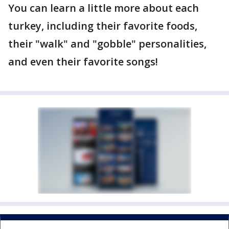
You can learn a little more about each
turkey, including their favorite foods,
their "walk" and "gobble" personalities,
and even their favorite songs!