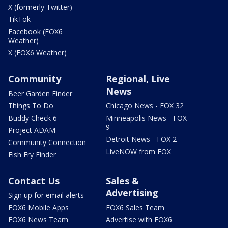
X (formerly Twitter)
TikTok
Facebook (FOX6
Weather)
X (FOX6 Weather)
Community
Regional, Live
News
Beer Garden Finder
Things To Do
Chicago News - FOX 32
Buddy Check 6
Minneapolis News - FOX
9
Project ADAM
Detroit News - FOX 2
Community Connection
LiveNOW from FOX
Fish Fry Finder
Contact Us
Sales &
Advertising
Sign up for email alerts
FOX6 Mobile Apps
FOX6 Sales Team
FOX6 News Team
Advertise with FOX6