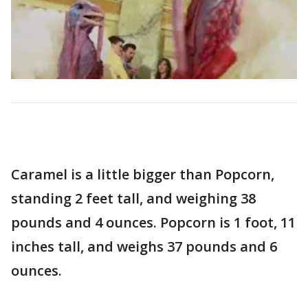
Caramel is a little bigger than Popcorn,
standing 2 feet tall, and weighing 38
pounds and 4 ounces. Popcorn is 1 foot, 11
inches tall, and weighs 37 pounds and 6
ounces.