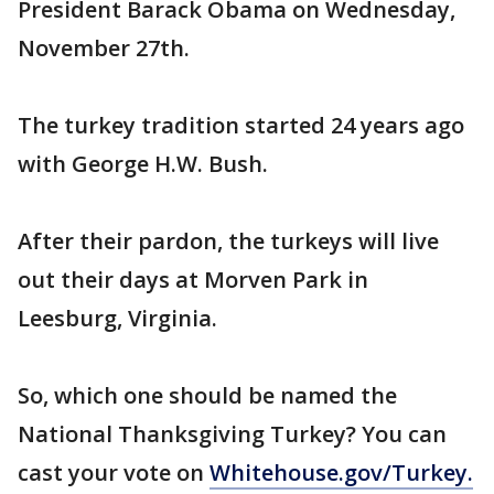
President Barack Obama on Wednesday,
November 27th.
The turkey tradition started 24 years ago
with George H.W. Bush.
After their pardon, the turkeys will live
out their days at Morven Park in
Leesburg, Virginia.
So, which one should be named the
National Thanksgiving Turkey? You can
cast your vote on
Whitehouse.gov/Turkey.