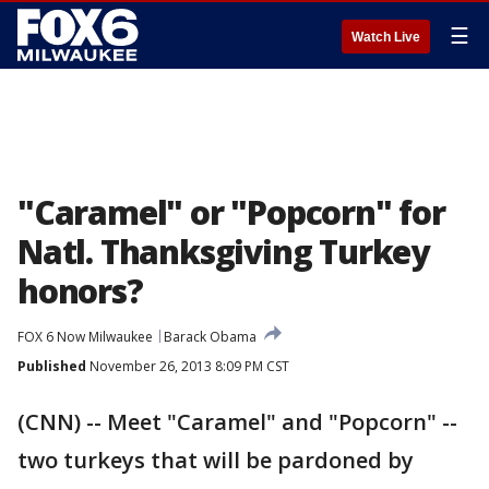
☰
Watch Live
"Caramel" or "Popcorn" for
Natl. Thanksgiving Turkey
honors?
FOX 6 Now Milwaukee
Barack Obama
Published
November 26, 2013 8:09 PM CST
(CNN) -- Meet "Caramel" and "Popcorn" --
two turkeys that will be pardoned by