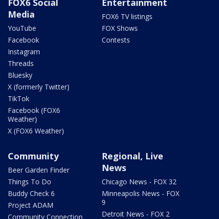
FOX6 Social
Entertainment
Media
FOX6 TV listings
YouTube
FOX Shows
Facebook
Contests
Instagram
Threads
Bluesky
X (formerly Twitter)
TikTok
Facebook (FOX6
Weather)
X (FOX6 Weather)
Community
Regional, Live
News
Beer Garden Finder
Things To Do
Chicago News - FOX 32
Buddy Check 6
Minneapolis News - FOX
9
Project ADAM
Detroit News - FOX 2
Community Connection