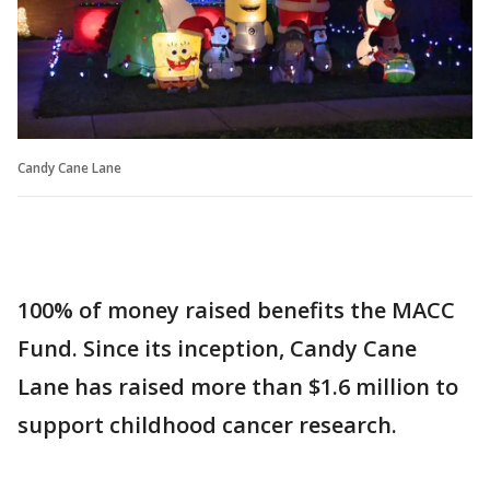
Candy Cane Lane
100% of money raised benefits the MACC
Fund. Since its inception, Candy Cane
Lane has raised more than $1.6 million to
support childhood cancer research.