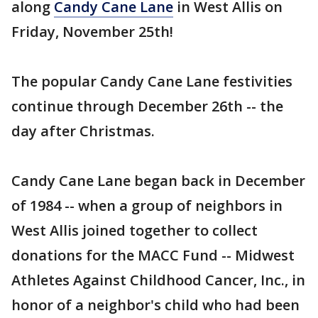
along
Candy Cane Lane
in West Allis on
Friday, November 25th!
The popular Candy Cane Lane festivities
continue through December 26th -- the
day after Christmas.
Candy Cane Lane began back in December
of 1984 -- when a group of neighbors in
West Allis joined together to collect
donations for the MACC Fund -- Midwest
Athletes Against Childhood Cancer, Inc., in
honor of a neighbor's child who had been