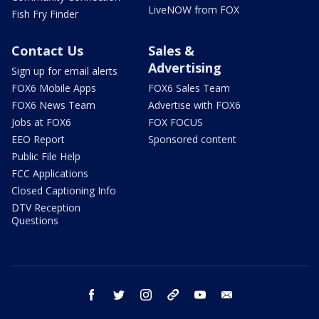
LiveNOW from FOX
Fish Fry Finder
Contact Us
Sales &
Advertising
Sign up for email alerts
FOX6 Mobile Apps
FOX6 Sales Team
FOX6 News Team
Advertise with FOX6
Jobs at FOX6
FOX FOCUS
EEO Report
Sponsored content
Public File Help
FCC Applications
Closed Captioning Info
DTV Reception
Questions
facebook
twitter
instagram
threads
youtube
email