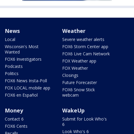
News
Weather
Local
Severe weather alerts
Wisconsin's Most
FOX6 Storm Center app
Wanted
FOX6 Live Cam Network
FOX6 Investigators
FOX Weather app
Podcasts
FOX Weather
Politics
Closings
FOX6 News Insta-Poll
Future Forecaster
FOX LOCAL mobile app
FOX6 Snow Stick
FOX6 en Español
webcam
Money
WakeUp
Contact 6
Submit for Look Who's
6
FOX6 Cents
Look Who's 6
Recalls