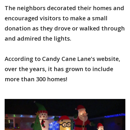
The neighbors decorated their homes and
encouraged visitors to make a small
donation as they drove or walked through
and admired the lights.
According to Candy Cane Lane's website,
over the years, it has grown to include
more than 300 homes!