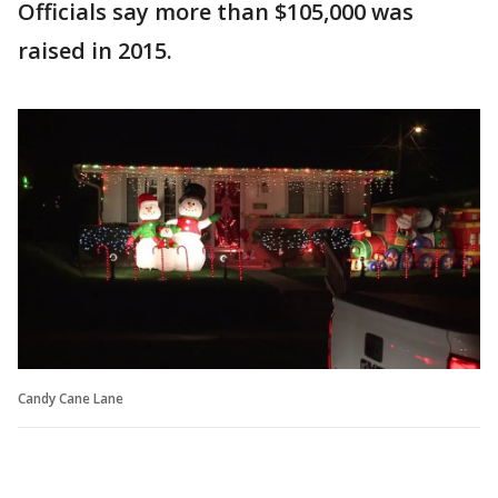
Officials say more than $105,000 was
raised in 2015.
Candy Cane Lane