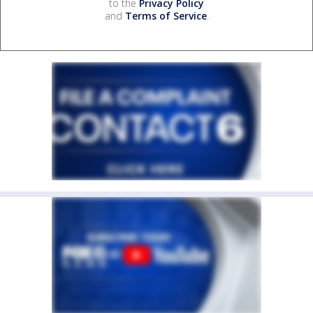
to the
Privacy Policy
and
Terms of Service
.