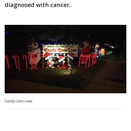
diagnosed with cancer.
Candy Cane Lane