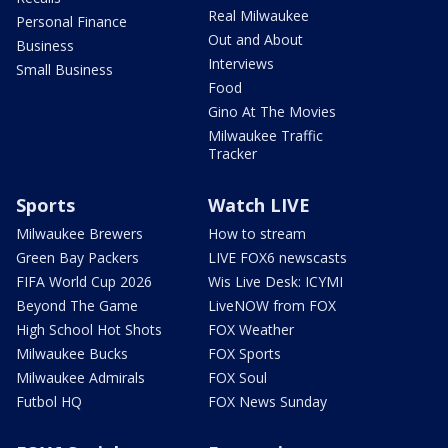
Real Milwaukee
Personal Finance
Out and About
Business
Interviews
Small Business
Food
Gino At The Movies
Milwaukee Traffic
Tracker
Sports
Watch LIVE
Milwaukee Brewers
How to stream
Green Bay Packers
LIVE FOX6 newscasts
FIFA World Cup 2026
Wis Live Desk: ICYMI
Beyond The Game
LiveNOW from FOX
High School Hot Shots
FOX Weather
Milwaukee Bucks
FOX Sports
Milwaukee Admirals
FOX Soul
Futbol HQ
FOX News Sunday