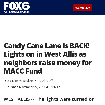
☰
Watch Live
Candy Cane Lane is BACK!
Lights on in West Allis as
neighbors raise money for
MACC Fund
FOX 6 Now Milwaukee
West Allis
Published
November 27, 2016 4:07 PM CST
WEST ALLIS -- The lights were turned on