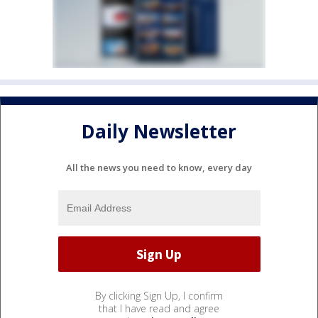
Daily Newsletter
All the news you need to know, every day
By clicking Sign Up, I confirm
that I have read and agree