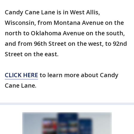
Candy Cane Lane is in West Allis,
Wisconsin, from Montana Avenue on the
north to Oklahoma Avenue on the south,
and from 96th Street on the west, to 92nd
Street on the east.
CLICK HERE
to learn more about Candy
Cane Lane.