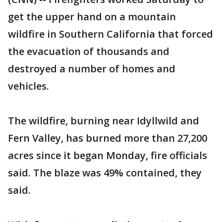
get the upper hand on a mountain
wildfire in Southern California that forced
the evacuation of thousands and
destroyed a number of homes and
vehicles.
The wildfire, burning near Idyllwild and
Fern Valley, has burned more than 27,200
acres since it began Monday, fire officials
said. The blaze was 49% contained, they
said.