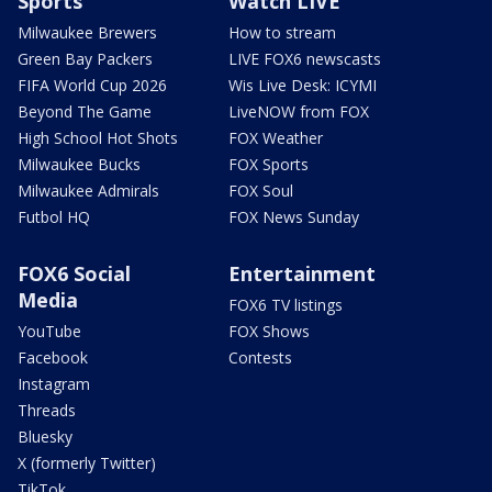
Sports
Watch LIVE
Milwaukee Brewers
How to stream
Green Bay Packers
LIVE FOX6 newscasts
FIFA World Cup 2026
Wis Live Desk: ICYMI
Beyond The Game
LiveNOW from FOX
High School Hot Shots
FOX Weather
Milwaukee Bucks
FOX Sports
Milwaukee Admirals
FOX Soul
Futbol HQ
FOX News Sunday
FOX6 Social
Entertainment
Media
FOX6 TV listings
YouTube
FOX Shows
Facebook
Contests
Instagram
Threads
Bluesky
X (formerly Twitter)
TikTok