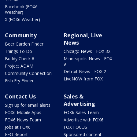
Facebook (FOX6
Weather)
X (FOX6 Weather)
Community
Regional, Live
News
Beer Garden Finder
Things To Do
Chicago News - FOX 32
Buddy Check 6
Minneapolis News - FOX
9
Project ADAM
Detroit News - FOX 2
Community Connection
LiveNOW from FOX
Fish Fry Finder
Contact Us
Sales &
Advertising
Sign up for email alerts
FOX6 Mobile Apps
FOX6 Sales Team
FOX6 News Team
Advertise with FOX6
Jobs at FOX6
FOX FOCUS
EEO Report
Sponsored content