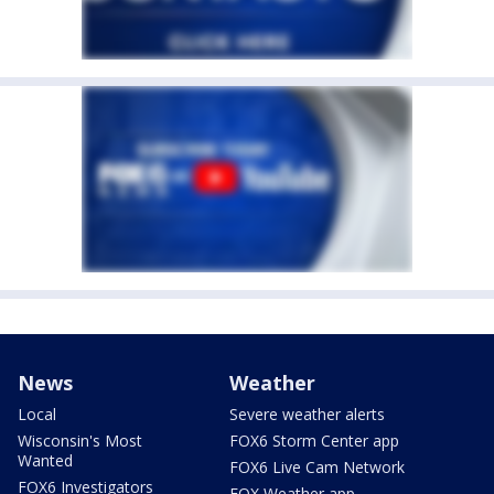
News
Weather
Local
Severe weather alerts
Wisconsin's Most
FOX6 Storm Center app
Wanted
FOX6 Live Cam Network
FOX6 Investigators
FOX Weather app