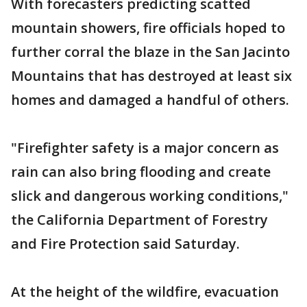
With forecasters predicting scatted
mountain showers, fire officials hoped to
further corral the blaze in the San Jacinto
Mountains that has destroyed at least six
homes and damaged a handful of others.
"Firefighter safety is a major concern as
rain can also bring flooding and create
slick and dangerous working conditions,"
the California Department of Forestry
and Fire Protection said Saturday.
At the height of the wildfire, evacuation