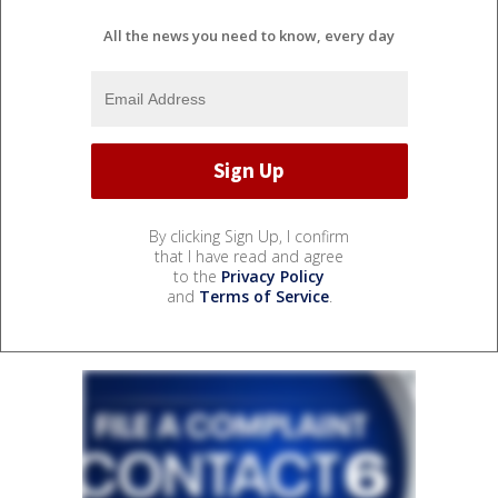
All the news you need to know, every day
By clicking Sign Up, I confirm
that I have read and agree
to the
Privacy Policy
and
Terms of Service
.