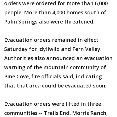
orders were ordered for more than 6,000
people. More than 4,000 homes south of
Palm Springs also were threatened.
Evacuation orders remained in effect
Saturday for Idyllwild and Fern Valley.
Authorities also announced an evacuation
warning of the mountain community of
Pine Cove, fire officials said, indicating
that that area could be evacuated soon.
Evacuation orders were lifted in three
communities -- Trails End, Morris Ranch,