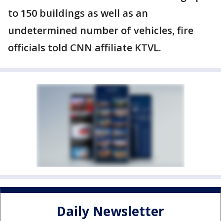
to 150 buildings as well as an
undetermined number of vehicles, fire
officials told CNN affiliate KTVL.
Daily Newsletter