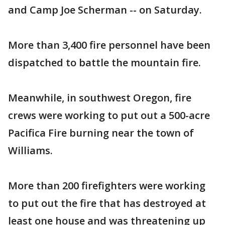
and Camp Joe Scherman -- on Saturday.
More than 3,400 fire personnel have been
dispatched to battle the mountain fire.
Meanwhile, in southwest Oregon, fire
crews were working to put out a 500-acre
Pacifica Fire burning near the town of
Williams.
More than 200 firefighters were working
to put out the fire that has destroyed at
least one house and was threatening up