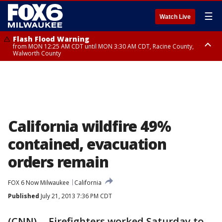
☰
Watch Live
Flash Flood Warning
from MON 12:25 AM CDT until MON 3:30 AM CDT, Racine County,
Walworth County
Flood Advisory
from MON 12:10 AM CDT until MON 3:15 AM CDT, Walworth County,
Racine County
California wildfire 49%
contained, evacuation
orders remain
FOX 6 Now Milwaukee
California
Published
July 21, 2013 7:36 PM CDT
(CNN) -- Firefighters worked Saturday to