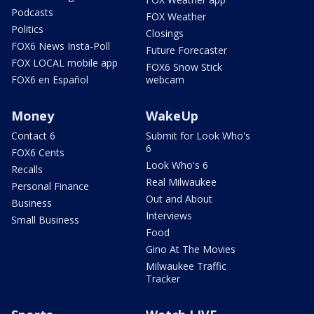
Podcasts
FOX Weather
Politics
Closings
FOX6 News Insta-Poll
Future Forecaster
FOX LOCAL mobile app
FOX6 Snow Stick
FOX6 en Español
webcam
Money
WakeUp
Contact 6
Submit for Look Who's
6
FOX6 Cents
Look Who's 6
Recalls
Real Milwaukee
Personal Finance
Out and About
Business
Interviews
Small Business
Food
Gino At The Movies
Milwaukee Traffic
Tracker