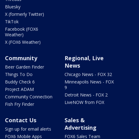
Bluesky
X (formerly Twitter)
TikTok
Facebook (FOX6
Weather)
X (FOX6 Weather)
Community
Regional, Live
News
Beer Garden Finder
Things To Do
Chicago News - FOX 32
Buddy Check 6
Minneapolis News - FOX
9
Project ADAM
Detroit News - FOX 2
Community Connection
LiveNOW from FOX
Fish Fry Finder
Contact Us
Sales &
Advertising
Sign up for email alerts
FOX6 Mobile Apps
FOX6 Sales Team