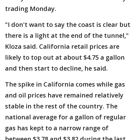
trading Monday.
"I don't want to say the coast is clear but
there is a light at the end of the tunnel,"
Kloza said. California retail prices are
likely to top out at about $4.75 a gallon
and then start to decline, he said.
The spike in California comes while gas
and oil prices have remained relatively
stable in the rest of the country. The
national average for a gallon of regular
gas has kept to a narrow range of
between $3.78 and $3.82 during the last