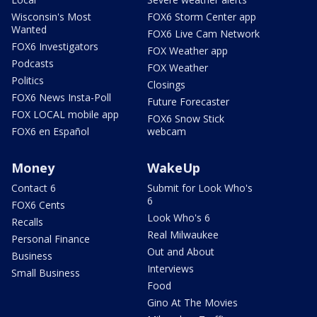
Wisconsin's Most
FOX6 Storm Center app
Wanted
FOX6 Live Cam Network
FOX6 Investigators
FOX Weather app
Podcasts
FOX Weather
Politics
Closings
FOX6 News Insta-Poll
Future Forecaster
FOX LOCAL mobile app
FOX6 Snow Stick
FOX6 en Español
webcam
Money
WakeUp
Contact 6
Submit for Look Who's
6
FOX6 Cents
Look Who's 6
Recalls
Real Milwaukee
Personal Finance
Out and About
Business
Interviews
Small Business
Food
Gino At The Movies