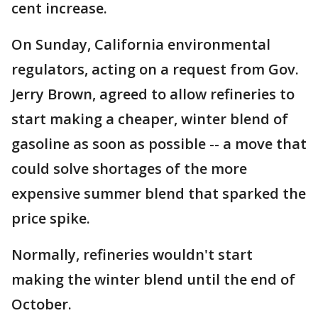
cent increase.
On Sunday, California environmental
regulators, acting on a request from Gov.
Jerry Brown, agreed to allow refineries to
start making a cheaper, winter blend of
gasoline as soon as possible -- a move that
could solve shortages of the more
expensive summer blend that sparked the
price spike.
Normally, refineries wouldn't start
making the winter blend until the end of
October.