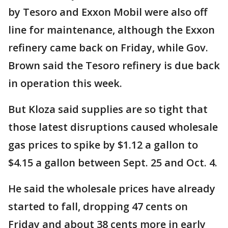
by Tesoro and Exxon Mobil were also off
line for maintenance, although the Exxon
refinery came back on Friday, while Gov.
Brown said the Tesoro refinery is due back
in operation this week.
But Kloza said supplies are so tight that
those latest disruptions caused wholesale
gas prices to spike by $1.12 a gallon to
$4.15 a gallon between Sept. 25 and Oct. 4.
He said the wholesale prices have already
started to fall, dropping 47 cents on
Friday and about 38 cents more in early