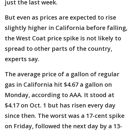
just the last week.
But even as prices are expected to rise
slightly higher in California before falling,
the West Coat price spike is not likely to
spread to other parts of the country,
experts say.
The average price of a gallon of regular
gas in California hit $4.67 a gallon on
Monday, according to AAA. It stood at
$4.17 on Oct. 1 but has risen every day
since then. The worst was a 17-cent spike
on Friday, followed the next day by a 13-