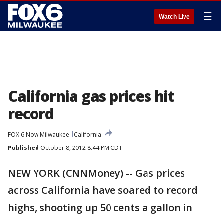
☰
Watch Live
California gas prices hit
record
FOX 6 Now Milwaukee
California
Published
October 8, 2012 8:44 PM CDT
NEW YORK (CNNMoney) -- Gas prices
across California have soared to record
highs, shooting up 50 cents a gallon in