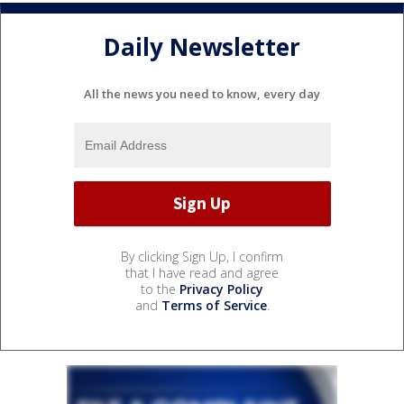
Daily Newsletter
All the news you need to know, every day
By clicking Sign Up, I confirm
that I have read and agree
to the
Privacy Policy
and
Terms of Service
.