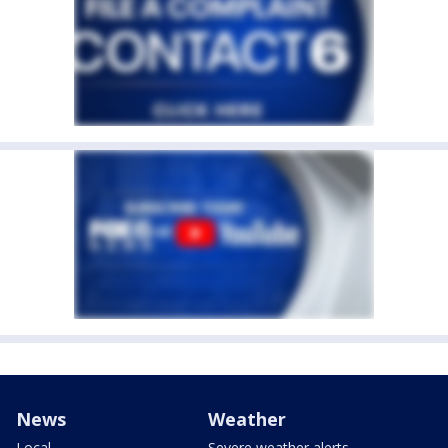
News
Weather
Local
Severe weather alerts