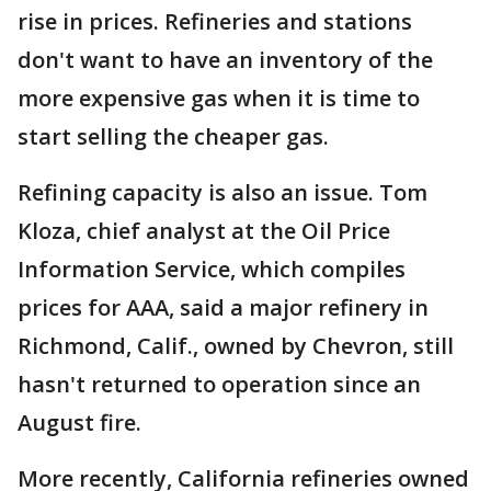
rise in prices. Refineries and stations
don't want to have an inventory of the
more expensive gas when it is time to
start selling the cheaper gas.
Refining capacity is also an issue. Tom
Kloza, chief analyst at the Oil Price
Information Service, which compiles
prices for AAA, said a major refinery in
Richmond, Calif., owned by Chevron, still
hasn't returned to operation since an
August fire.
More recently, California refineries owned