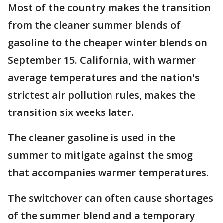
Most of the country makes the transition
from the cleaner summer blends of
gasoline to the cheaper winter blends on
September 15. California, with warmer
average temperatures and the nation's
strictest air pollution rules, makes the
transition six weeks later.
The cleaner gasoline is used in the
summer to mitigate against the smog
that accompanies warmer temperatures.
The switchover can often cause shortages
of the summer blend and a temporary