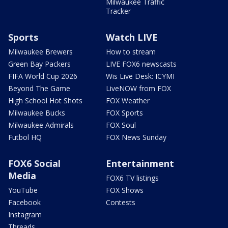
Milwaukee Traffic
Tracker
Sports
Watch LIVE
Milwaukee Brewers
How to stream
Green Bay Packers
LIVE FOX6 newscasts
FIFA World Cup 2026
Wis Live Desk: ICYMI
Beyond The Game
LiveNOW from FOX
High School Hot Shots
FOX Weather
Milwaukee Bucks
FOX Sports
Milwaukee Admirals
FOX Soul
Futbol HQ
FOX News Sunday
FOX6 Social
Entertainment
Media
FOX6 TV listings
YouTube
FOX Shows
Facebook
Contests
Instagram
Threads