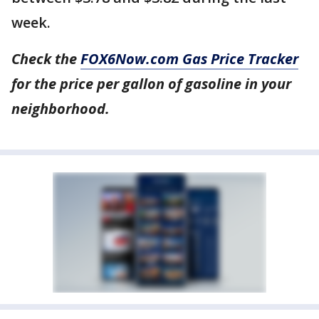
week.
Check the
FOX6Now.com Gas Price Tracker
for the price per gallon of gasoline in your
neighborhood.