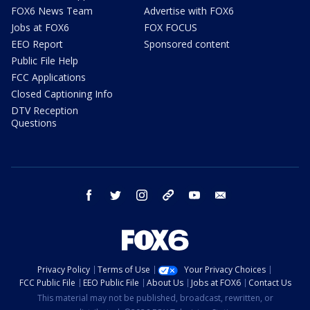
FOX6 News Team
Advertise with FOX6
Jobs at FOX6
FOX FOCUS
EEO Report
Sponsored content
Public File Help
FCC Applications
Closed Captioning Info
DTV Reception
Questions
facebook
twitter
instagram
threads
youtube
email
Privacy Policy
Terms of Use
Your Privacy Choices
FCC Public File
EEO Public File
About Us
Jobs at FOX6
Contact Us
This material may not be published, broadcast, rewritten, or