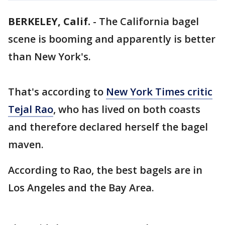
BERKELEY, Calif.
-
The California bagel
scene is booming and apparently is better
than New York's.
That's according to
New York Times critic
Tejal Rao
, who has lived on both coasts
and therefore declared herself the bagel
maven.
According to Rao, the best bagels are in
Los Angeles and the Bay Area.