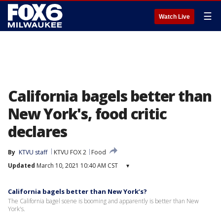
☰
Watch Live
California bagels better than
New York's, food critic
declares
By
KTVU staff
KTVU FOX 2
Food
Updated
March 10, 2021 10:40 AM CST
▾
California bagels better than New York’s?
The California bagel scene is booming and apparently is better than New
York's.