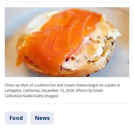
Close-up shot of a salmon lox and cream cheese bagel on a plate in
Lafayette, California, December 13, 2020. (Photo by Smith
Collection/Gado/Getty Images)
Food
News