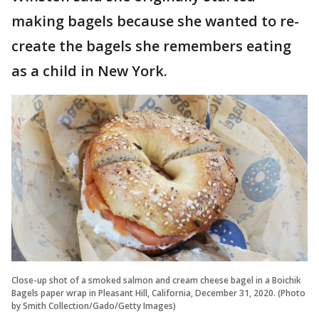
making bagels because she wanted to re-
create the bagels she remembers eating
as a child in New York.
Close-up shot of a smoked salmon and cream cheese bagel in a Boichik
Bagels paper wrap in Pleasant Hill, California, December 31, 2020. (Photo
by Smith Collection/Gado/Getty Images)