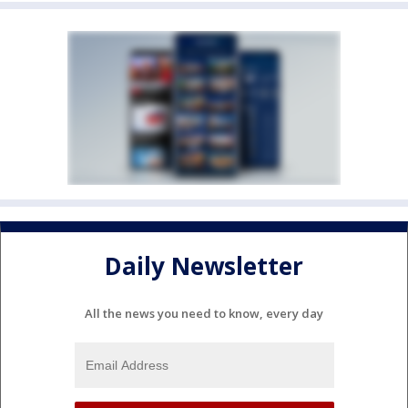
Daily Newsletter
All the news you need to know, every day