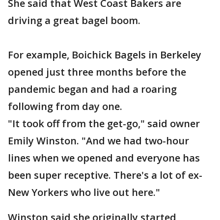
She said that West Coast Bakers are
driving a great bagel boom.
For example, Boichick Bagels in Berkeley
opened just three months before the
pandemic began and had a roaring
following from day one.
"It took off from the get-go," said owner
Emily Winston. "And we had two-hour
lines when we opened and everyone has
been super receptive. There's a lot of ex-
New Yorkers who live out here."
Winston said she originally started