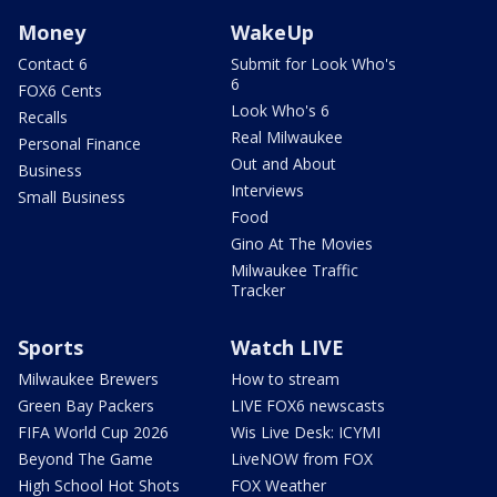
Money
WakeUp
Contact 6
Submit for Look Who's
6
FOX6 Cents
Look Who's 6
Recalls
Real Milwaukee
Personal Finance
Out and About
Business
Interviews
Small Business
Food
Gino At The Movies
Milwaukee Traffic
Tracker
Sports
Watch LIVE
Milwaukee Brewers
How to stream
Green Bay Packers
LIVE FOX6 newscasts
FIFA World Cup 2026
Wis Live Desk: ICYMI
Beyond The Game
LiveNOW from FOX
High School Hot Shots
FOX Weather