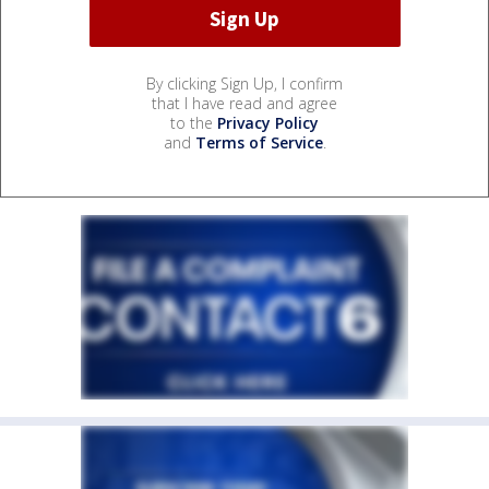
By clicking Sign Up, I confirm
that I have read and agree
to the
Privacy Policy
and
Terms of Service
.