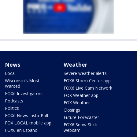
News
Weather
Local
Severe weather alerts
Wisconsin's Most
FOX6 Storm Center app
Wanted
FOX6 Live Cam Network
FOX6 Investigators
FOX Weather app
Podcasts
FOX Weather
Politics
Closings
FOX6 News Insta-Poll
Future Forecaster
FOX LOCAL mobile app
FOX6 Snow Stick
FOX6 en Español
webcam