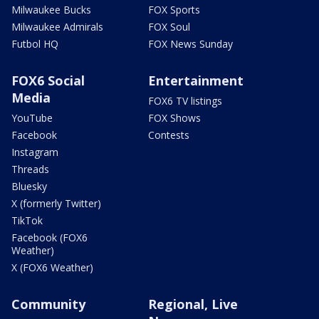
Milwaukee Bucks
FOX Sports
Milwaukee Admirals
FOX Soul
Futbol HQ
FOX News Sunday
FOX6 Social
Entertainment
Media
FOX6 TV listings
YouTube
FOX Shows
Facebook
Contests
Instagram
Threads
Bluesky
X (formerly Twitter)
TikTok
Facebook (FOX6
Weather)
X (FOX6 Weather)
Community
Regional, Live