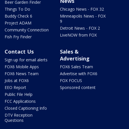
News
Beer Garden Finder
Things To Do
Chicago News - FOX 32
Buddy Check 6
Minneapolis News - FOX
9
Project ADAM
Detroit News - FOX 2
Community Connection
LiveNOW from FOX
Fish Fry Finder
Contact Us
Sales &
Advertising
Sign up for email alerts
FOX6 Mobile Apps
FOX6 Sales Team
FOX6 News Team
Advertise with FOX6
Jobs at FOX6
FOX FOCUS
EEO Report
Sponsored content
Public File Help
FCC Applications
Closed Captioning Info
DTV Reception
Questions