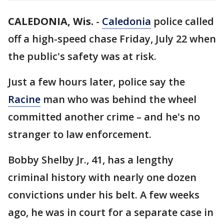
CALEDONIA, Wis.
-
Caledonia
police called
off a high-speed chase Friday, July 22 when
the public's safety was at risk.
Just a few hours later, police say the
Racine
man who was behind the wheel
committed another crime – and he's no
stranger to law enforcement.
Bobby Shelby Jr., 41, has a lengthy
criminal history with nearly one dozen
convictions under his belt. A few weeks
ago, he was in court for a separate case in