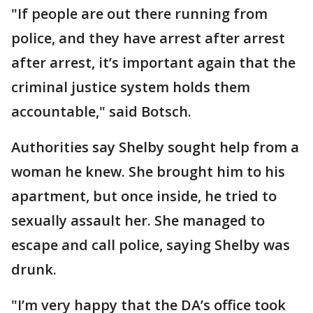
"If people are out there running from
police, and they have arrest after arrest
after arrest, it’s important again that the
criminal justice system holds them
accountable," said Botsch.
Authorities say Shelby sought help from a
woman he knew. She brought him to his
apartment, but once inside, he tried to
sexually assault her. She managed to
escape and call police, saying Shelby was
drunk.
"I’m very happy that the DA’s office took