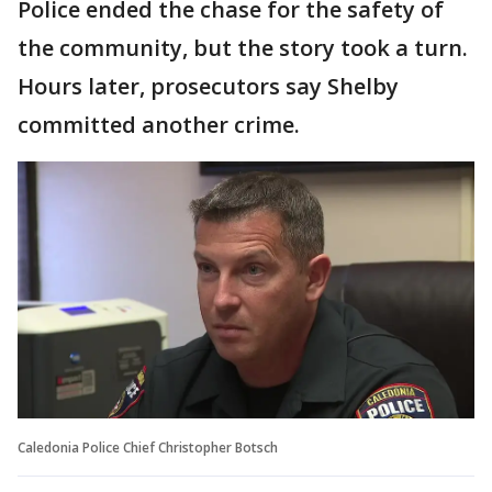
Police ended the chase for the safety of
the community, but the story took a turn.
Hours later, prosecutors say Shelby
committed another crime.
Caledonia Police Chief Christopher Botsch