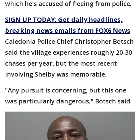
which he's accused of fleeing from police.
SIGN UP TODAY: Get daily headlines,
breaking news emails from FOX6 News
Caledonia Police Chief Christopher Botsch
said the village experiences roughly 20-30
chases per year, but the most recent
involving Shelby was memorable.
"Any pursuit is concerning, but this one
was particularly dangerous," Botsch said.