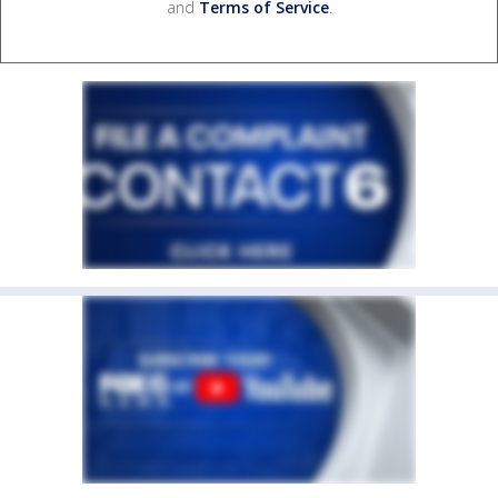
and
Terms of Service
.