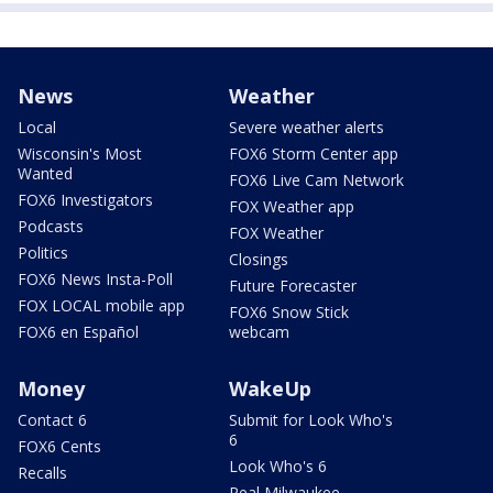
News
Weather
Local
Severe weather alerts
Wisconsin's Most
FOX6 Storm Center app
Wanted
FOX6 Live Cam Network
FOX6 Investigators
FOX Weather app
Podcasts
FOX Weather
Politics
Closings
FOX6 News Insta-Poll
Future Forecaster
FOX LOCAL mobile app
FOX6 Snow Stick
FOX6 en Español
webcam
Money
WakeUp
Contact 6
Submit for Look Who's
6
FOX6 Cents
Look Who's 6
Recalls
Real Milwaukee