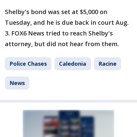
Shelby's bond was set at $5,000 on
Tuesday, and he is due back in court Aug.
3. FOX6 News tried to reach Shelby's
attorney, but did not hear from them.
Police Chases
Caledonia
Racine
News