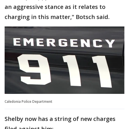
an aggressive stance as it relates to
charging in this matter," Botsch said.
Caledonia Police Department
Shelby now has a string of new charges
filed against him: