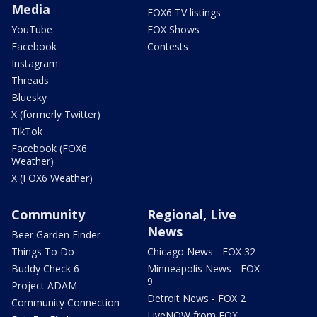
Media
FOX6 TV listings
YouTube
FOX Shows
Facebook
Contests
Instagram
Threads
Bluesky
X (formerly Twitter)
TikTok
Facebook (FOX6
Weather)
X (FOX6 Weather)
Community
Regional, Live
News
Beer Garden Finder
Things To Do
Chicago News - FOX 32
Buddy Check 6
Minneapolis News - FOX
9
Project ADAM
Detroit News - FOX 2
Community Connection
LiveNOW from FOX