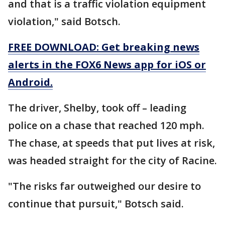
and that is a traffic violation equipment
violation," said Botsch.
FREE DOWNLOAD: Get breaking news
alerts in the FOX6 News app for iOS or
Android.
The driver, Shelby, took off – leading
police on a chase that reached 120 mph.
The chase, at speeds that put lives at risk,
was headed straight for the city of Racine.
"The risks far outweighed our desire to
continue that pursuit," Botsch said.