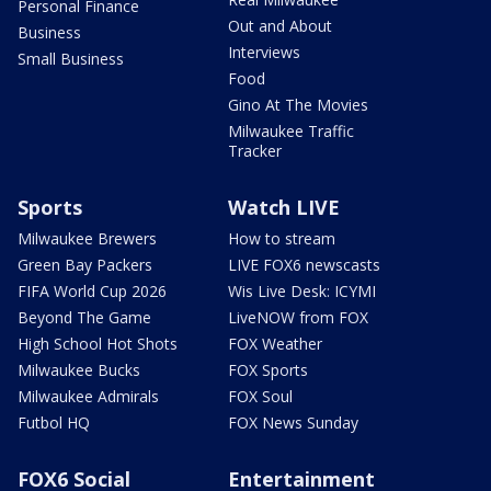
Personal Finance
Out and About
Business
Interviews
Small Business
Food
Gino At The Movies
Milwaukee Traffic
Tracker
Sports
Watch LIVE
Milwaukee Brewers
How to stream
Green Bay Packers
LIVE FOX6 newscasts
FIFA World Cup 2026
Wis Live Desk: ICYMI
Beyond The Game
LiveNOW from FOX
High School Hot Shots
FOX Weather
Milwaukee Bucks
FOX Sports
Milwaukee Admirals
FOX Soul
Futbol HQ
FOX News Sunday
FOX6 Social
Entertainment