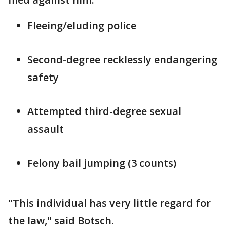
Fleeing/eluding police
Second-degree recklessly endangering
safety
Attempted third-degree sexual
assault
Felony bail jumping (3 counts)
"This individual has very little regard for
the law," said Botsch.