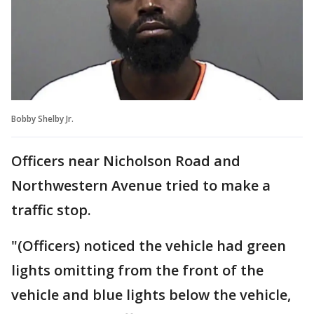
Bobby Shelby Jr.
Officers near Nicholson Road and
Northwestern Avenue tried to make a
traffic stop.
"(Officers) noticed the vehicle had green
lights omitting from the front of the
vehicle and blue lights below the vehicle,