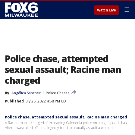
☰
Watch Live
Police chase, attempted
sexual assault; Racine man
charged
By
Angélica Sanchez
Police Chases
Published
July 28, 2022 4:58 PM CDT
Police chase, attempted sexual assault; Racine man charged
A Racine man is charged after leading Caledonia police on a high-speed chase.
After it was called off, he allegedly tried to sexually assault a woman.