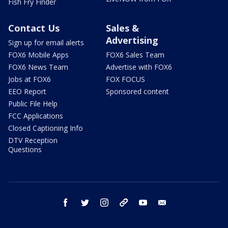
Fish Fry Finder
Contact Us
Sales &
Advertising
Sign up for email alerts
FOX6 Mobile Apps
FOX6 Sales Team
FOX6 News Team
Advertise with FOX6
Jobs at FOX6
FOX FOCUS
EEO Report
Sponsored content
Public File Help
FCC Applications
Closed Captioning Info
DTV Reception
Questions
facebook
twitter
instagram
threads
youtube
email