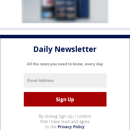
Daily Newsletter
All the news you need to know, every day
By clicking Sign Up, I confirm
that I have read and agree
to the
Privacy Policy