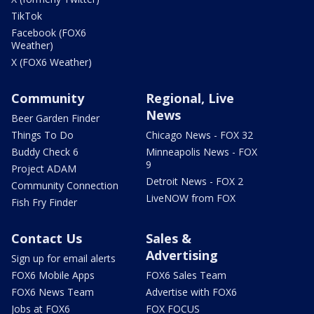
TikTok
Facebook (FOX6
Weather)
X (FOX6 Weather)
Community
Regional, Live
News
Beer Garden Finder
Things To Do
Chicago News - FOX 32
Buddy Check 6
Minneapolis News - FOX
9
Project ADAM
Detroit News - FOX 2
Community Connection
LiveNOW from FOX
Fish Fry Finder
Contact Us
Sales &
Advertising
Sign up for email alerts
FOX6 Mobile Apps
FOX6 Sales Team
FOX6 News Team
Advertise with FOX6
Jobs at FOX6
FOX FOCUS