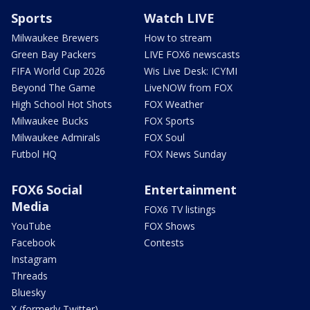
Sports
Watch LIVE
Milwaukee Brewers
How to stream
Green Bay Packers
LIVE FOX6 newscasts
FIFA World Cup 2026
Wis Live Desk: ICYMI
Beyond The Game
LiveNOW from FOX
High School Hot Shots
FOX Weather
Milwaukee Bucks
FOX Sports
Milwaukee Admirals
FOX Soul
Futbol HQ
FOX News Sunday
FOX6 Social
Entertainment
Media
FOX6 TV listings
YouTube
FOX Shows
Facebook
Contests
Instagram
Threads
Bluesky
X (formerly Twitter)