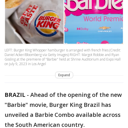
LEFT: Burger King Whopper hamburger is arranged with french fries (Credit:
Daniel Acker/Bloomberg via Getty Images) RIGHT: Margot Robbie and Ryan
Gosling at the premiere of "Barbie" held at Shrine Auditorium and Expo Hall
on July 9, 2023 in Los Angel
Expand
BRAZIL
-
Ahead of the opening of the new
"Barbie" movie, Burger King Brazil has
unveiled a Barbie Combo available across
the South American country.