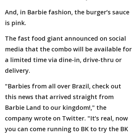
And, in Barbie fashion, the burger’s sauce
is pink.
The fast food giant announced on social
media that the combo will be available for
a limited time via dine-in, drive-thru or
delivery.
"Barbies from all over Brazil, check out
this news that arrived straight from
Barbie Land to our kingdom!," the
company wrote on Twitter. "It’s real, now
you can come running to BK to try the BK