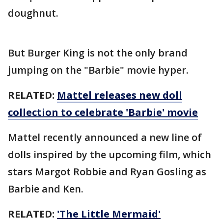
doughnut.
But Burger King is not the only brand
jumping on the "Barbie" movie hyper.
RELATED:
Mattel releases new doll
collection to celebrate 'Barbie' movie
Mattel recently announced a new line of
dolls inspired by the upcoming film, which
stars Margot Robbie and Ryan Gosling as
Barbie and Ken.
RELATED:
'The Little Mermaid'