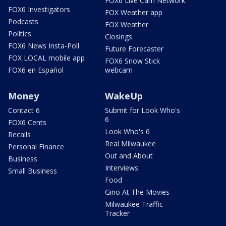
FOX6 Live Cam Network
FOX6 Investigators
FOX Weather app
Podcasts
FOX Weather
Politics
Closings
FOX6 News Insta-Poll
Future Forecaster
FOX LOCAL mobile app
FOX6 Snow Stick
FOX6 en Español
webcam
Money
WakeUp
Contact 6
Submit for Look Who's
6
FOX6 Cents
Look Who's 6
Recalls
Real Milwaukee
Personal Finance
Out and About
Business
Interviews
Small Business
Food
Gino At The Movies
Milwaukee Traffic
Tracker