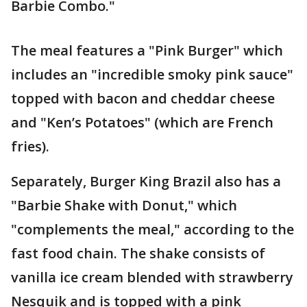
Barbie Combo."
The meal features a "Pink Burger" which
includes an "incredible smoky pink sauce"
topped with bacon and cheddar cheese
and "Ken’s Potatoes" (which are French
fries).
Separately, Burger King Brazil also has a
"Barbie Shake with Donut," which
"complements the meal," according to the
fast food chain. The shake consists of
vanilla ice cream blended with strawberry
Nesquik and is topped with a pink