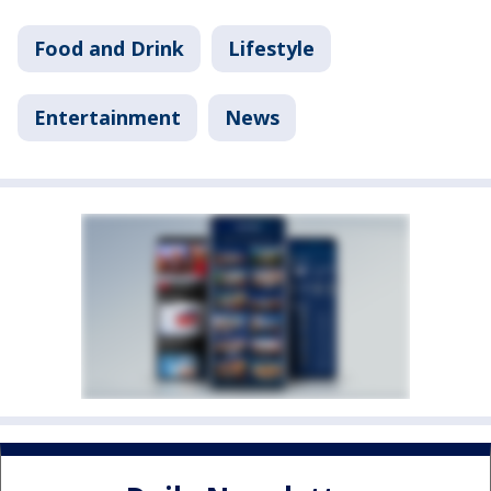
Food and Drink
Lifestyle
Entertainment
News