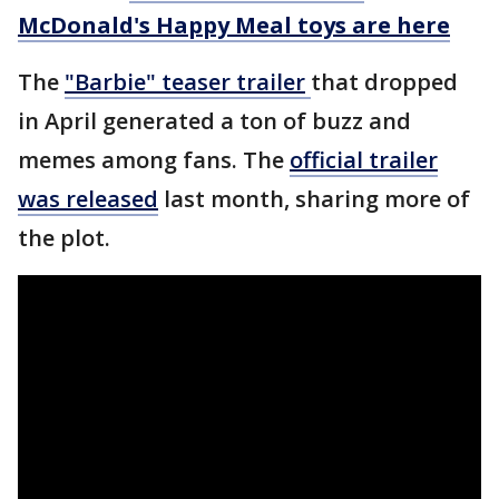
McDonald's Happy Meal toys are here
The
"Barbie" teaser
trailer
that dropped
in April generated a ton of buzz and
memes among fans. The
official trailer
was released
last month, sharing more of
the plot.