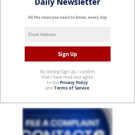
Daily Newsletter
All the news you need to know, every day
By clicking Sign Up, I confirm
that I have read and agree
to the
Privacy Policy
and
Terms of Service
.