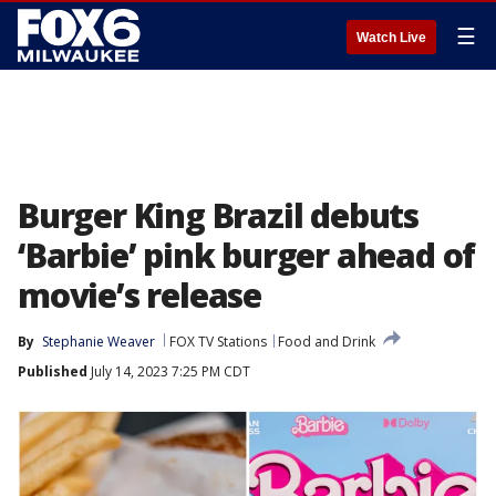
☰
Watch Live
Burger King Brazil debuts
‘Barbie’ pink burger ahead of
movie’s release
By
Stephanie Weaver
FOX TV Stations
Food and Drink
Published
July 14, 2023 7:25 PM CDT