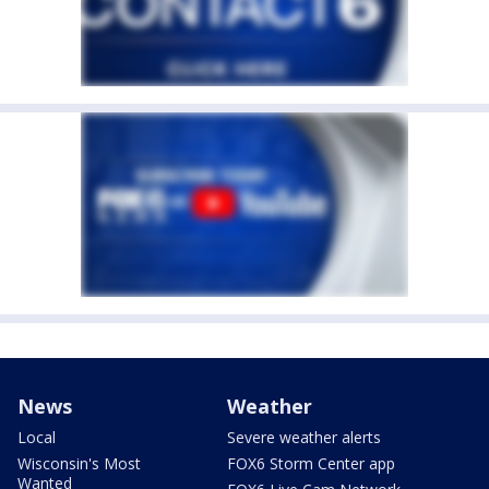
News
Weather
Local
Severe weather alerts
Wisconsin's Most
FOX6 Storm Center app
Wanted