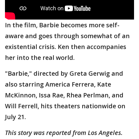
In the film, Barbie becomes more self-
aware and goes through somewhat of an
existential crisis. Ken then accompanies
her into the real world.
"Barbie," directed by Greta Gerwig and
also starring America Ferrera, Kate
McKinnon, Issa Rae, Rhea Perlman, and
Will Ferrell, hits theaters nationwide on
July 21.
This story was reported from Los Angeles.