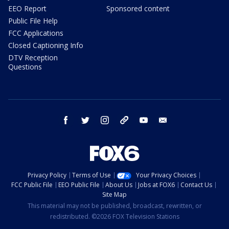
EEO Report
Sponsored content
Public File Help
FCC Applications
Closed Captioning Info
DTV Reception
Questions
facebook
twitter
instagram
threads
youtube
email
Privacy Policy
Terms of Use
Your Privacy Choices
FCC Public File
EEO Public File
About Us
Jobs at FOX6
Contact Us
Site Map
This material may not be published, broadcast, rewritten, or
redistributed. ©2026 FOX Television Stations