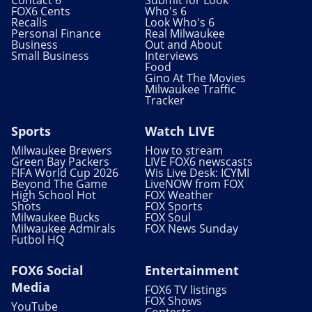
FOX6 Cents
Who's 6
Recalls
Look Who's 6
Personal Finance
Real Milwaukee
Business
Out and About
Small Business
Interviews
Food
Gino At The Movies
Milwaukee Traffic
Tracker
Sports
Watch LIVE
Milwaukee Brewers
How to stream
Green Bay Packers
LIVE FOX6 newscasts
FIFA World Cup 2026
Wis Live Desk: ICYMI
Beyond The Game
LiveNOW from FOX
High School Hot
FOX Weather
Shots
FOX Sports
Milwaukee Bucks
FOX Soul
Milwaukee Admirals
FOX News Sunday
Futbol HQ
FOX6 Social
Entertainment
Media
FOX6 TV listings
FOX Shows
YouTube
Contests