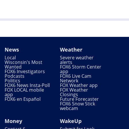
News
Weather
Local
Severe weather
Wisconsin's Most
alerts
Wanted
FOX6 Storm Center
FOX6 Investigators
app
Podcasts
FOX6 Live Cam
Politics
Network
FOX6 News Insta-Poll
FOX Weather app
FOX LOCAL mobile
FOX Weather
app
Closings
FOX6 en Español
Future Forecaster
FOX6 Snow Stick
webcam
Money
WakeUp
Contact 6
Submit for Look