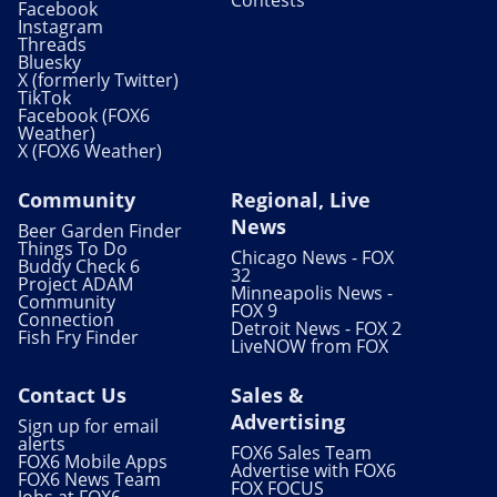
Facebook
Instagram
Threads
Bluesky
X (formerly Twitter)
TikTok
Facebook (FOX6
Weather)
X (FOX6 Weather)
Community
Regional, Live
News
Beer Garden Finder
Things To Do
Chicago News - FOX
Buddy Check 6
32
Project ADAM
Minneapolis News -
Community
FOX 9
Connection
Detroit News - FOX 2
Fish Fry Finder
LiveNOW from FOX
Contact Us
Sales &
Advertising
Sign up for email
alerts
FOX6 Sales Team
FOX6 Mobile Apps
Advertise with FOX6
FOX6 News Team
FOX FOCUS
Jobs at FOX6