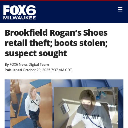
☰
Brookfield Rogan’s Shoes
retail theft; boots stolen;
suspect sought
By
FOX6 News Digital Team
Published
October 29, 2025 7:37 AM CDT