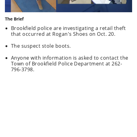
The Brief
Brookfield police are investigating a retail theft
that occurred at Rogan's Shoes on Oct. 20.
The suspect stole boots.
Anyone with information is asked to contact the
Town of Brookfield Police Department at 262-
796-3798.