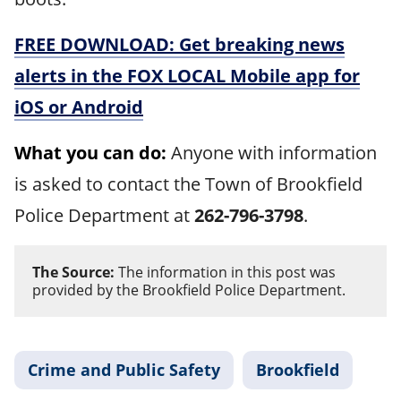
FREE DOWNLOAD: Get breaking news
alerts in the FOX LOCAL Mobile app for
iOS or Android
What you can do:
Anyone with information
is asked to contact the Town of Brookfield
Police Department at
262-796-3798
.
The Source:
The information in this post was
provided by the Brookfield Police Department.
Crime and Public Safety
Brookfield