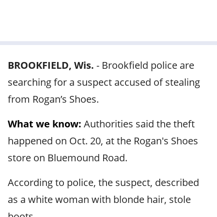
BROOKFIELD, Wis.
-
Brookfield police are
searching for a suspect accused of stealing
from Rogan’s Shoes.
What we know:
Authorities said the theft
happened on Oct. 20, at the Rogan's Shoes
store on Bluemound Road.
According to police, the suspect, described
as a white woman with blonde hair, stole
boots.