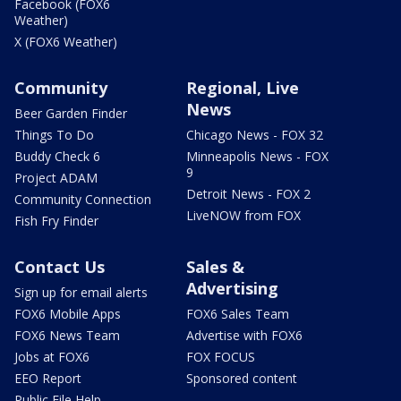
Facebook (FOX6
Weather)
X (FOX6 Weather)
Community
Regional, Live
News
Beer Garden Finder
Things To Do
Chicago News - FOX 32
Buddy Check 6
Minneapolis News - FOX
9
Project ADAM
Detroit News - FOX 2
Community Connection
LiveNOW from FOX
Fish Fry Finder
Contact Us
Sales &
Advertising
Sign up for email alerts
FOX6 Mobile Apps
FOX6 Sales Team
FOX6 News Team
Advertise with FOX6
Jobs at FOX6
FOX FOCUS
EEO Report
Sponsored content
Public File Help