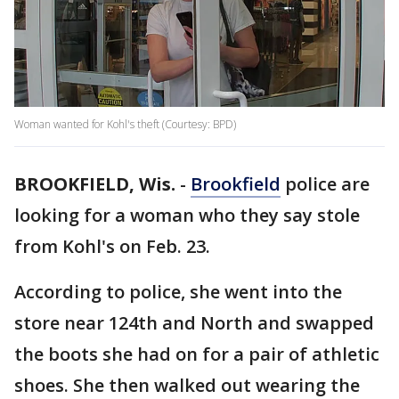
Woman wanted for Kohl's theft (Courtesy: BPD)
BROOKFIELD, Wis.
-
Brookfield
police are
looking for a woman who they say stole
from Kohl's on Feb. 23.
According to police, she went into the
store near 124th and North and swapped
the boots she had on for a pair of athletic
shoes. She then walked out wearing the