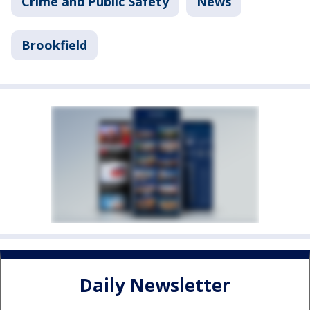
Crime and Public Safety
News
Brookfield
Daily Newsletter