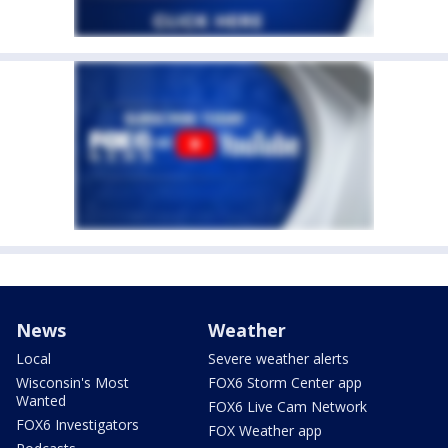
News
Weather
Local
Severe weather alerts
Wisconsin's Most
FOX6 Storm Center app
Wanted
FOX6 Live Cam Network
FOX6 Investigators
FOX Weather app