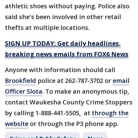
athletic shoes without paying. Police also
said she's been involved in other retail
thefts at multiple locations.
SIGN UP TODAY: Get daily headlines,
breaking news emails from FOX6 News
Anyone with information should call
Brookfield
police at 262-787-3702 or
email
Officer Slota
. To make an anonymous tip,
contact Waukesha County Crime Stoppers
by calling 1-888-441-5505, at
through the
website
or through the P3 phone app.