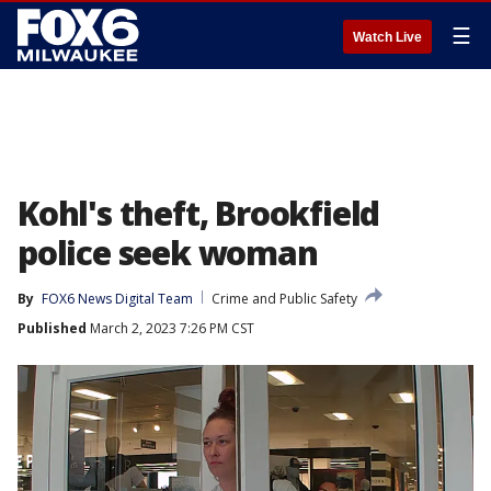
☰
Watch Live
Kohl's theft, Brookfield
police seek woman
By
FOX6 News Digital Team
Crime and Public Safety
Published
March 2, 2023 7:26 PM CST