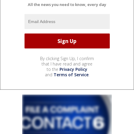
All the news you need to know, every day
By clicking Sign Up, I confirm
that I have read and agree
to the
Privacy Policy
and
Terms of Service
.