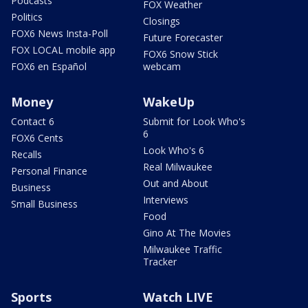
Podcasts
FOX Weather
Politics
Closings
FOX6 News Insta-Poll
Future Forecaster
FOX LOCAL mobile app
FOX6 Snow Stick
FOX6 en Español
webcam
Money
WakeUp
Contact 6
Submit for Look Who's
6
FOX6 Cents
Look Who's 6
Recalls
Real Milwaukee
Personal Finance
Out and About
Business
Interviews
Small Business
Food
Gino At The Movies
Milwaukee Traffic
Tracker
Sports
Watch LIVE