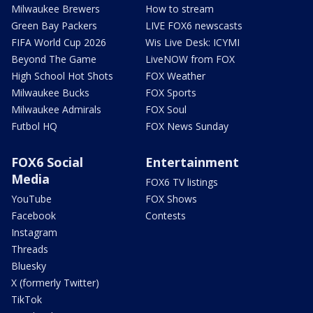
Milwaukee Brewers
How to stream
Green Bay Packers
LIVE FOX6 newscasts
FIFA World Cup 2026
Wis Live Desk: ICYMI
Beyond The Game
LiveNOW from FOX
High School Hot Shots
FOX Weather
Milwaukee Bucks
FOX Sports
Milwaukee Admirals
FOX Soul
Futbol HQ
FOX News Sunday
FOX6 Social
Entertainment
Media
FOX6 TV listings
YouTube
FOX Shows
Facebook
Contests
Instagram
Threads
Bluesky
X (formerly Twitter)
TikTok