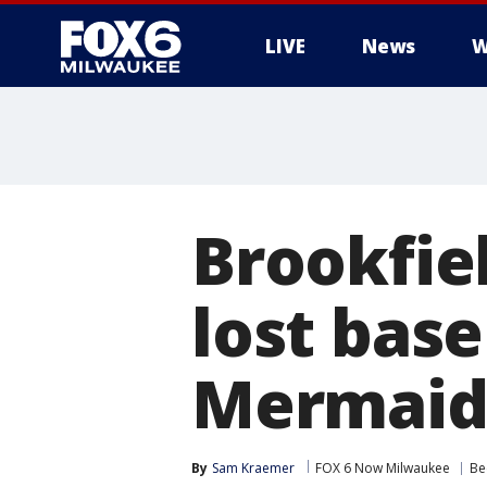
LIVE
News
W
Brookfiel
lost base
Mermaid'
By
Sam Kraemer
FOX 6 Now Milwaukee
Be