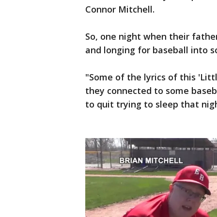
Connor Mitchell.
So, one night when their father
and longing for baseball into s
"Some of the lyrics of this 'L
they connected to some baseball
to quit trying to sleep that nig