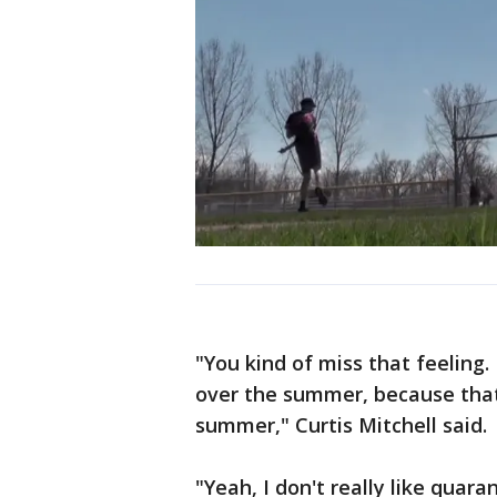
"You kind of miss that feeling.
over the summer, because that
summer," Curtis Mitchell said.
"Yeah, I don't really like quaran