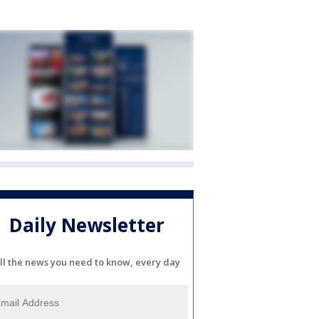
Daily Newsletter
ll the news you need to know, every day