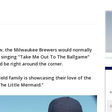
w, the Milwaukee Brewers would normally
be singing "Take Me Out To The Ballgame"
d be right around the corner.
ield family is showcasing their love of the
The Little Mermaid."
A