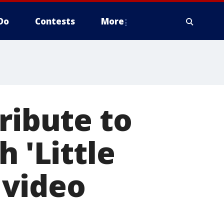
Do
Contests
More
ribute to
 'Little
 video