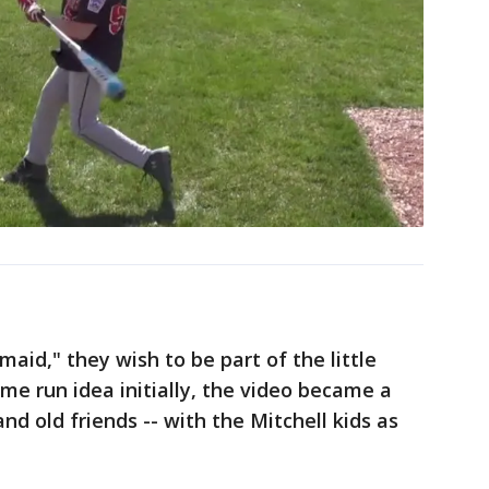
aid," they wish to be part of the little
me run idea initially, the video became a
nd old friends -- with the Mitchell kids as