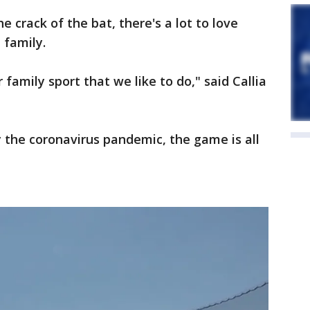
e crack of the bat, there's a lot to love
 family.
r family sport that we like to do," said Callia
y the coronavirus pandemic, the game is all