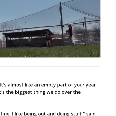
 It's almost like an empty part of your year
's the biggest thing we do over the
tine. I like being out and doing stuff," said