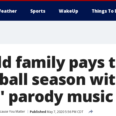
eather
Sports
WakeUp
Things To 
d family pays t
ball season with
 parody music
cause You Matter
Published
May 7, 2020 5:56 PM CDT