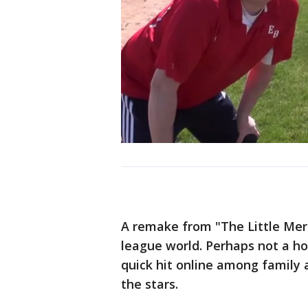
A remake from "The Little Merm
league world. Perhaps not a ho
quick hit online among family a
the stars.