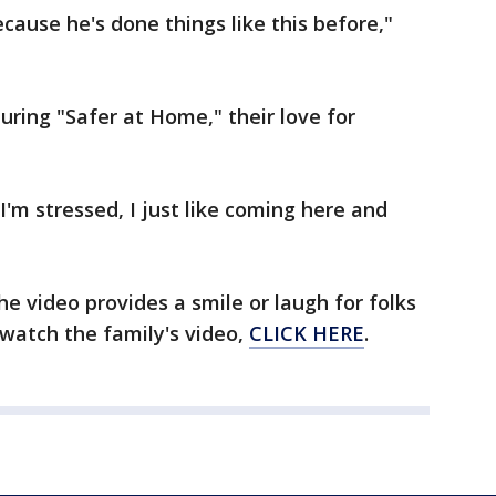
ecause he's done things like this before,"
uring "Safer at Home," their love for
 I'm stressed, I just like coming here and
he video provides a smile or laugh for folks
 watch the family's video,
CLICK HERE
.