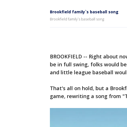
Brookfield family`s baseball song
Brookfield family`s baseball song
BROOKFIELD -- Right about no
be in full swing, folks would 
and little league baseball woul
That's all on hold, but a Brookf
game, rewriting a song from "