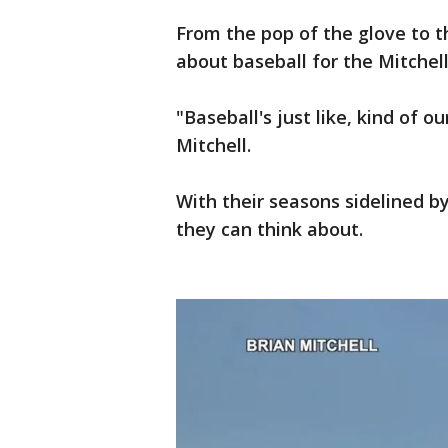
From the pop of the glove to th
about baseball for the Mitchell
"Baseball's just like, kind of ou
Mitchell.
With their seasons sidelined b
they can think about.