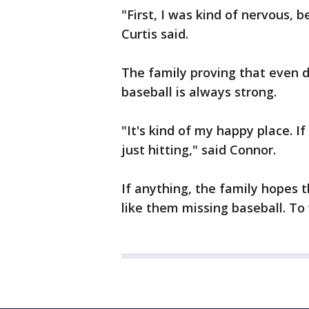
"First, I was kind of nervous, b
Curtis said.
The family proving that even d
baseball is always strong.
"It's kind of my happy place. If
just hitting," said Connor.
If anything, the family hopes t
like them missing baseball. To