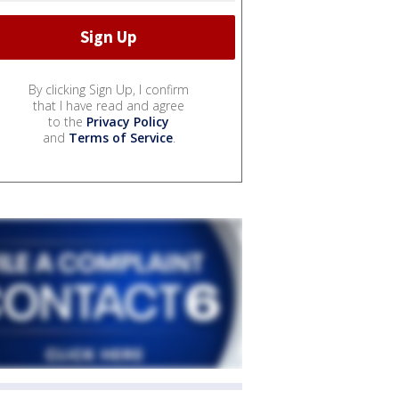
By clicking Sign Up, I confirm
that I have read and agree
to the
Privacy Policy
and
Terms of Service
.