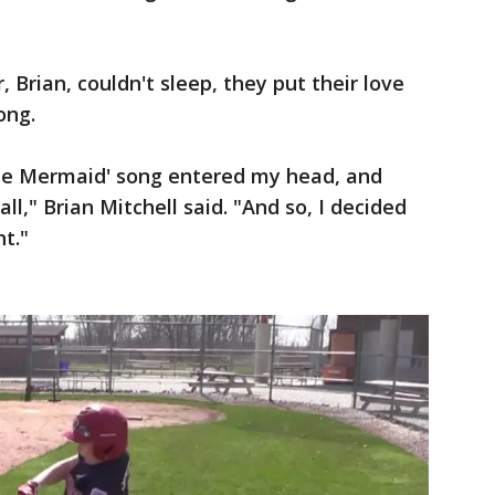
, Brian, couldn't sleep, they put their love
ong.
ittle Mermaid' song entered my head, and
," Brian Mitchell said. "And so, I decided
ht."