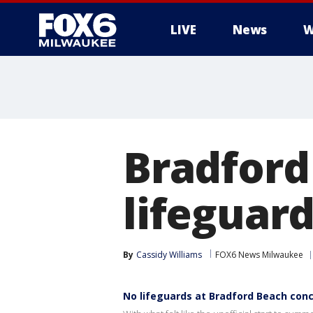
LIVE
News
W
Bradford
lifeguar
By
Cassidy Williams
FOX6 News Milwaukee
No lifeguards at Bradford Beach con