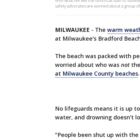
With what felt like the unofficial start to s
safety advocates are worried about a group of
MILWAUKEE
-
The
warm weat
at Milwaukee's Bradford Beach
The beach was packed with peo
worried about who was
not
the
at Milwaukee County beaches
.
No lifeguards means it is up t
water, and drowning doesn't lo
"People been shut up with the 