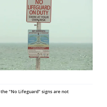
the "No Lifeguard" signs are not