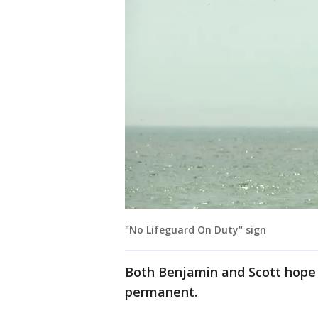
"No Lifeguard On Duty" sign
Both Benjamin and Scott hope 
permanent.