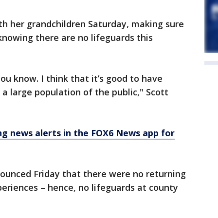
th her grandchildren Saturday, making sure
 knowing there are no lifeguards this
you know. I think that it’s good to have
a large population of the public," Scott
 news alerts in the FOX6 News app for
unced Friday that there were no returning
eriences – hence, no lifeguards at county