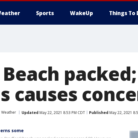
eather
Sports
WakeUp
Things To 
 Beach packed;
ds causes conce
Weather
Updated
May 22, 2021 8:53 PM CDT
Published
May 22, 2021 8:
cerns some