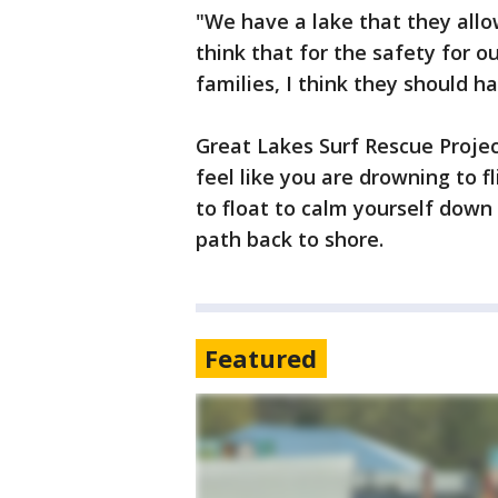
"We have a lake that they all
think that for the safety for o
families, I think they should ha
Great Lakes Surf Rescue Project
feel like you are drowning to fl
to float to calm yourself down
path back to shore.
Featured