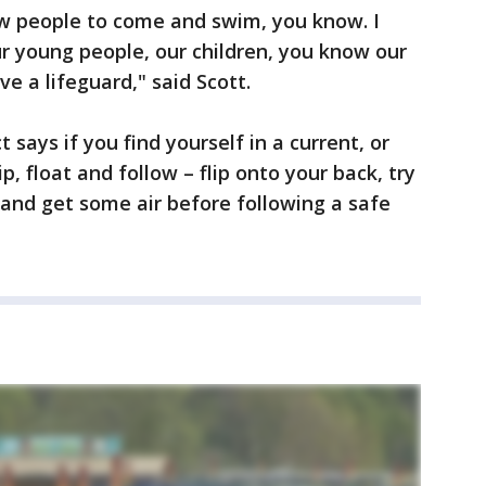
ow people to come and swim, you know. I
ur young people, our children, you know our
ve a lifeguard," said Scott.
 says if you find yourself in a current, or
ip, float and follow – flip onto your back, try
 and get some air before following a safe