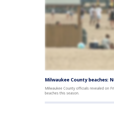
Milwaukee County beaches: No
Milwaukee County officials revealed on Fri
beaches this season.