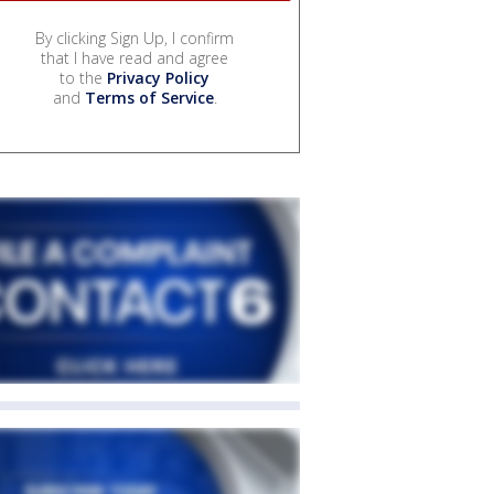
By clicking Sign Up, I confirm
that I have read and agree
to the
Privacy Policy
and
Terms of Service
.