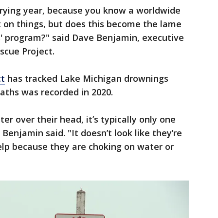
 trying year, because you know a worldwide
on things, but does this become the lame
s' program?" said Dave Benjamin, executive
scue Project.
ct
has tracked Lake Michigan drownings
eaths was recorded in 2020.
er over their head, it’s typically only one
Benjamin said. "It doesn’t look like they’re
help because they are choking on water or