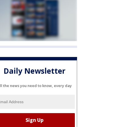
Daily Newsletter
ll the news you need to know, every day