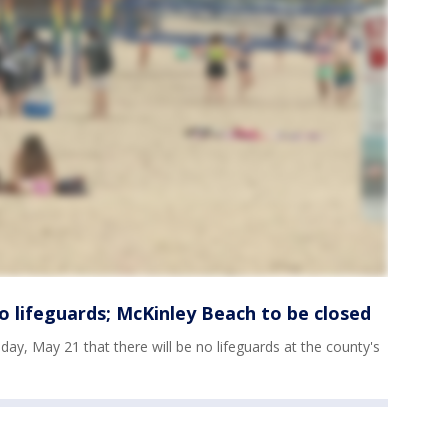
 lifeguards; McKinley Beach to be closed
day, May 21 that there will be no lifeguards at the county's