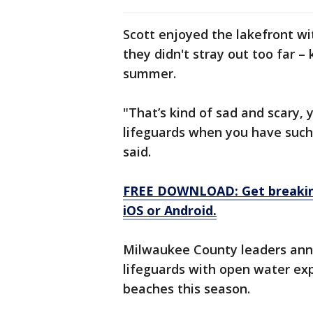
Scott enjoyed the lakefront wi
they didn't stray out too far –
summer.
"That’s kind of sad and scary, 
lifeguards when you have such 
said.
FREE DOWNLOAD: Get breaking
iOS or Android.
Milwaukee County leaders anno
lifeguards with open water exp
beaches this season.