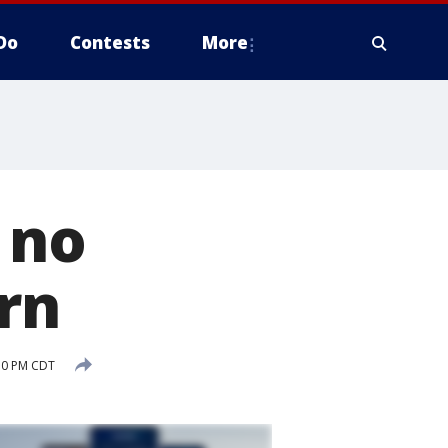
Do
Contests
More
 no
rn
50 PM CDT