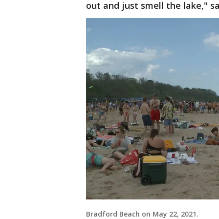
out and just smell the lake," s
Bradford Beach on May 22, 2021.