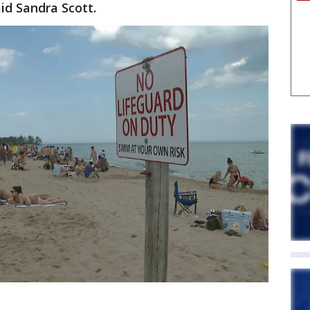
aid Sandra Scott.