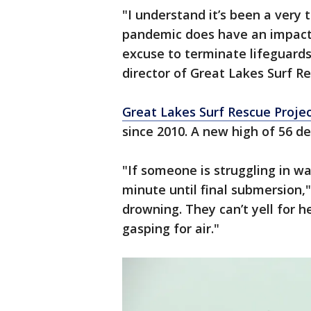
"I understand it’s been a very
pandemic does have an impact 
excuse to terminate lifeguard
director of Great Lakes Surf Re
Great Lakes Surf Rescue Proje
since 2010. A new high of 56 d
"If someone is struggling in wat
minute until final submersion," 
drowning. They can’t yell for 
gasping for air."