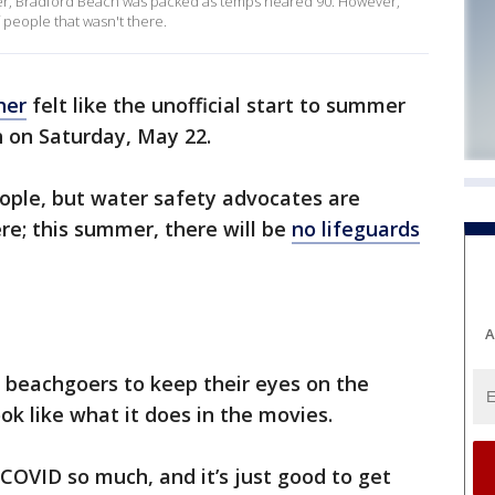
ummer, Bradford Beach was packed as temps neared 90. However,
 people that wasn't there.
her
felt like the unofficial start to summer
 on Saturday, May 22.
ple, but water safety advocates are
re; this summer, there will be
no lifeguards
A
o beachgoers to keep their eyes on the
ok like what it does in the movies.
COVID so much, and it’s just good to get