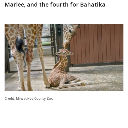
Marlee, and the fourth for Bahatika.
Credit: Milwaukee County Zoo