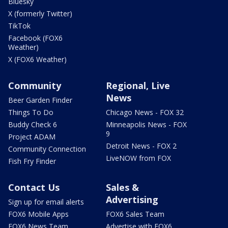
Bluesky
X (formerly Twitter)
TikTok
Facebook (FOX6
Weather)
X (FOX6 Weather)
Community
Regional, Live
News
Beer Garden Finder
Things To Do
Chicago News - FOX 32
Buddy Check 6
Minneapolis News - FOX
9
Project ADAM
Detroit News - FOX 2
Community Connection
LiveNOW from FOX
Fish Fry Finder
Contact Us
Sales &
Advertising
Sign up for email alerts
FOX6 Mobile Apps
FOX6 Sales Team
FOX6 News Team
Advertise with FOX6