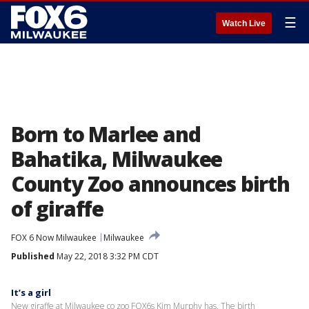
☰
Watch Live
Born to Marlee and
Bahatika, Milwaukee
County Zoo announces birth
of giraffe
FOX 6 Now Milwaukee
Milwaukee
Published
May 22, 2018 3:32 PM CDT
It’s a girl
New giraffe at Milwaukee co zoo FOX6s Kim Murphy has. The birth