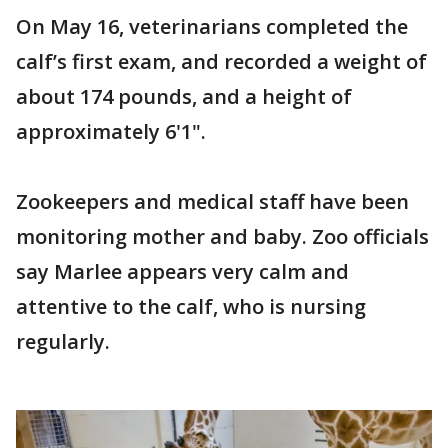
On May 16, veterinarians completed the
calf’s first exam, and recorded a weight of
about 174 pounds, and a height of
approximately 6'1".
Zookeepers and medical staff have been
monitoring mother and baby. Zoo officials
say Marlee appears very calm and
attentive to the calf, who is nursing
regularly.