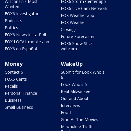
Wisconsin's Most
FOX6 Storm Center app
Wanted
FOX6 Live Cam Network
FOX6 Investigators
FOX Weather app
Podcasts
FOX Weather
Politics
Closings
FOX6 News Insta-Poll
Future Forecaster
FOX LOCAL mobile app
FOX6 Snow Stick
FOX6 en Español
webcam
Money
WakeUp
Contact 6
Submit for Look Who's
6
FOX6 Cents
Look Who's 6
Recalls
Real Milwaukee
Personal Finance
Out and About
Business
Interviews
Small Business
Food
Gino At The Movies
Milwaukee Traffic