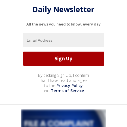
Daily Newsletter
All the news you need to know, every day
By clicking Sign Up, I confirm
that I have read and agree
to the
Privacy Policy
and
Terms of Service
.