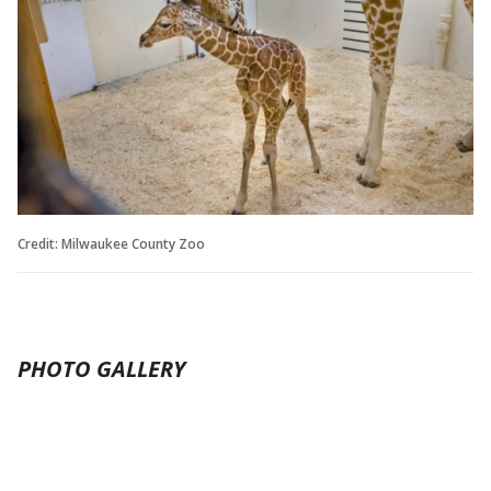
Credit: Milwaukee County Zoo
PHOTO GALLERY