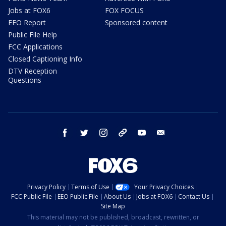
Jobs at FOX6
FOX FOCUS
EEO Report
Sponsored content
Public File Help
FCC Applications
Closed Captioning Info
DTV Reception
Questions
facebook
twitter
instagram
threads
youtube
email
Privacy Policy
Terms of Use
Your Privacy Choices
FCC Public File
EEO Public File
About Us
Jobs at FOX6
Contact Us
Site Map
This material may not be published, broadcast, rewritten, or