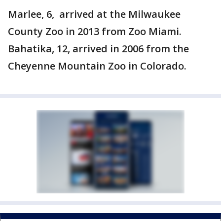
Marlee, 6, arrived at the Milwaukee
County Zoo in 2013 from Zoo Miami.
Bahatika, 12, arrived in 2006 from the
Cheyenne Mountain Zoo in Colorado.