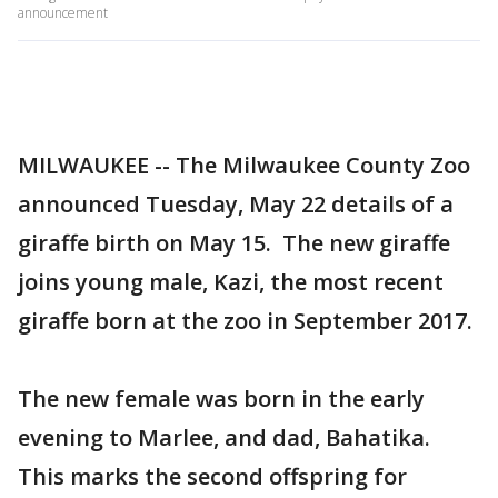
announcement
MILWAUKEE -- The Milwaukee County Zoo
announced Tuesday, May 22 details of a
giraffe birth on May 15. The new giraffe
joins young male, Kazi, the most recent
giraffe born at the zoo in September 2017.
The new female was born in the early
evening to Marlee, and dad, Bahatika.
This marks the second offspring for