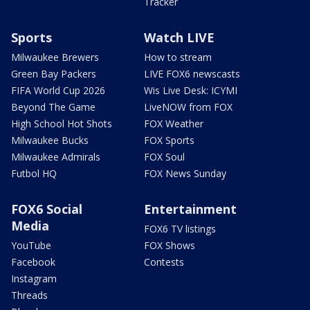
Tracker
Sports
Watch LIVE
Milwaukee Brewers
How to stream
Green Bay Packers
LIVE FOX6 newscasts
FIFA World Cup 2026
Wis Live Desk: ICYMI
Beyond The Game
LiveNOW from FOX
High School Hot Shots
FOX Weather
Milwaukee Bucks
FOX Sports
Milwaukee Admirals
FOX Soul
Futbol HQ
FOX News Sunday
FOX6 Social
Entertainment
Media
FOX6 TV listings
YouTube
FOX Shows
Facebook
Contests
Instagram
Threads