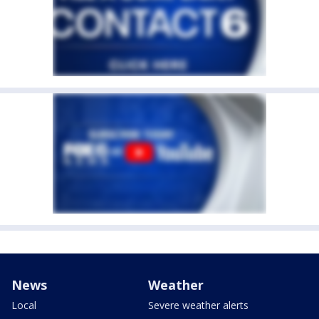
News
Weather
Local
Severe weather alerts