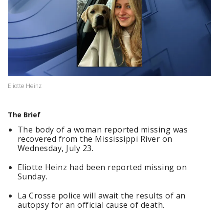
Eliotte Heinz
The Brief
The body of a woman reported missing was
recovered from the Mississippi River on
Wednesday, July 23.
Eliotte Heinz had been reported missing on
Sunday.
La Crosse police will await the results of an
autopsy for an official cause of death.