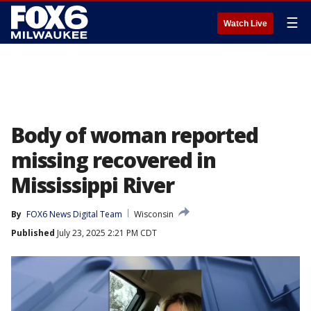
☰
Watch Live
Body of woman reported
missing recovered in
Mississippi River
By
FOX6 News Digital Team
Wisconsin
Published
July 23, 2025 2:21 PM CDT