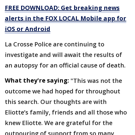
FREE DOWNLOAD: Get breaking news
alerts in the FOX LOCAL Mobile app for
iOS or Android
La Crosse Police are continuing to
investigate and will await the results of
an autopsy for an official cause of death.
What they're saying:
"This was not the
outcome we had hoped for throughout
this search. Our thoughts are with
Eliotte’s family, friends and all those who
knew Eliotte. We are grateful for the
outpouring of support from so many