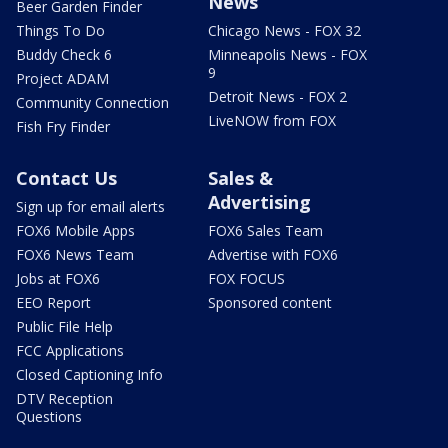
News
Beer Garden Finder
Things To Do
Chicago News - FOX 32
Buddy Check 6
Minneapolis News - FOX
9
Project ADAM
Detroit News - FOX 2
Community Connection
LiveNOW from FOX
Fish Fry Finder
Contact Us
Sales &
Advertising
Sign up for email alerts
FOX6 Mobile Apps
FOX6 Sales Team
FOX6 News Team
Advertise with FOX6
Jobs at FOX6
FOX FOCUS
EEO Report
Sponsored content
Public File Help
FCC Applications
Closed Captioning Info
DTV Reception
Questions