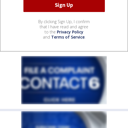
By clicking Sign Up, I confirm
that I have read and agree
to the
Privacy Policy
and
Terms of Service
.