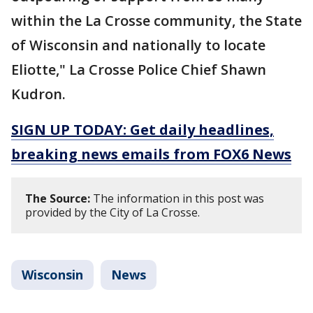
within the La Crosse community, the State
of Wisconsin and nationally to locate
Eliotte," La Crosse Police Chief Shawn
Kudron.
SIGN UP TODAY: Get daily headlines,
breaking news emails from FOX6 News
The Source:
The information in this post was
provided by the City of La Crosse.
Wisconsin
News