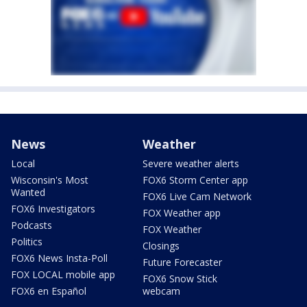
News
Weather
Local
Severe weather alerts
Wisconsin's Most
FOX6 Storm Center app
Wanted
FOX6 Live Cam Network
FOX6 Investigators
FOX Weather app
Podcasts
FOX Weather
Politics
Closings
FOX6 News Insta-Poll
Future Forecaster
FOX LOCAL mobile app
FOX6 Snow Stick
FOX6 en Español
webcam