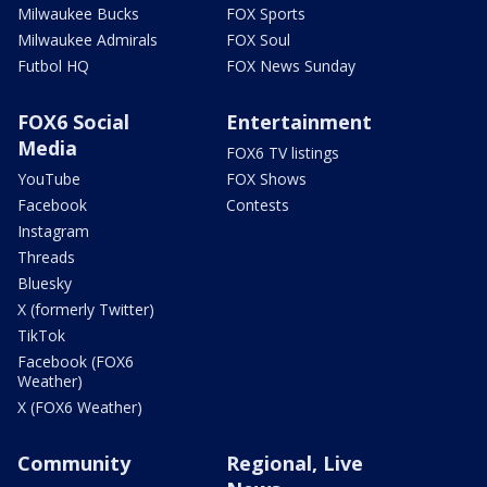
Milwaukee Bucks
FOX Sports
Milwaukee Admirals
FOX Soul
Futbol HQ
FOX News Sunday
FOX6 Social
Entertainment
Media
FOX6 TV listings
YouTube
FOX Shows
Facebook
Contests
Instagram
Threads
Bluesky
X (formerly Twitter)
TikTok
Facebook (FOX6
Weather)
X (FOX6 Weather)
Community
Regional, Live