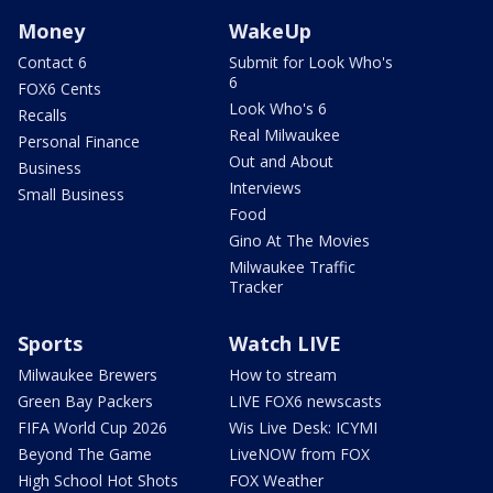
Money
WakeUp
Contact 6
Submit for Look Who's
6
FOX6 Cents
Look Who's 6
Recalls
Real Milwaukee
Personal Finance
Out and About
Business
Interviews
Small Business
Food
Gino At The Movies
Milwaukee Traffic
Tracker
Sports
Watch LIVE
Milwaukee Brewers
How to stream
Green Bay Packers
LIVE FOX6 newscasts
FIFA World Cup 2026
Wis Live Desk: ICYMI
Beyond The Game
LiveNOW from FOX
High School Hot Shots
FOX Weather