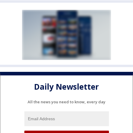
Daily Newsletter
All the news you need to know, every day