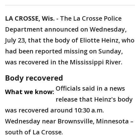
LA CROSSE, Wis.
-
The La Crosse Police
Department announced on Wednesday,
July 23, that the body of Eliotte Heinz, who
had been reported missing on Sunday,
was recovered in the Mississippi River.
Body recovered
Officials said in a news
What we know:
release that Heinz's body
was recovered around 10:30 a.m.
Wednesday near Brownsville, Minnesota –
south of La Crosse.