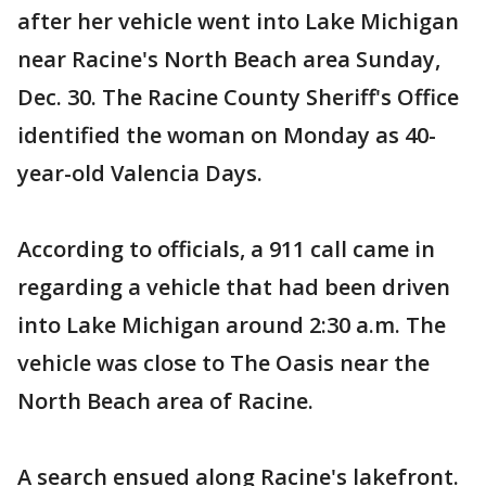
after her vehicle went into Lake Michigan
near Racine's North Beach area Sunday,
Dec. 30. The Racine County Sheriff's Office
identified the woman on Monday as 40-
year-old Valencia Days.
According to officials, a 911 call came in
regarding a vehicle that had been driven
into Lake Michigan around 2:30 a.m. The
vehicle was close to The Oasis near the
North Beach area of Racine.
A search ensued along Racine's lakefront.