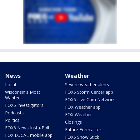
News
Weather
Local
Severe weather alerts
Wisconsin's Most
FOX6 Storm Center app
Wanted
FOX6 Live Cam Network
FOX6 Investigators
FOX Weather app
Podcasts
FOX Weather
Politics
Closings
FOX6 News Insta-Poll
Future Forecaster
FOX LOCAL mobile app
FOX6 Snow Stick