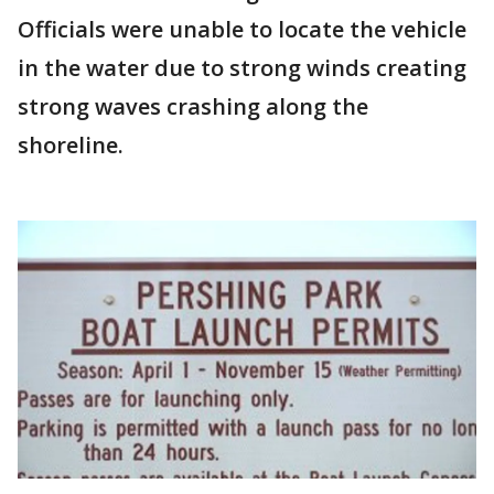
Officials were unable to locate the vehicle
in the water due to strong winds creating
strong waves crashing along the
shoreline.