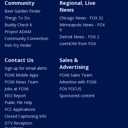
Community
Regional, Live
News
Beer Garden Finder
Things To Do
Chicago News - FOX 32
Buddy Check 6
Minneapolis News - FOX
9
Project ADAM
Detroit News - FOX 2
Community Connection
LiveNOW from FOX
Fish Fry Finder
Contact Us
Sales &
Advertising
Sign up for email alerts
FOX6 Mobile Apps
FOX6 Sales Team
FOX6 News Team
Advertise with FOX6
Jobs at FOX6
FOX FOCUS
EEO Report
Sponsored content
Public File Help
FCC Applications
Closed Captioning Info
DTV Reception