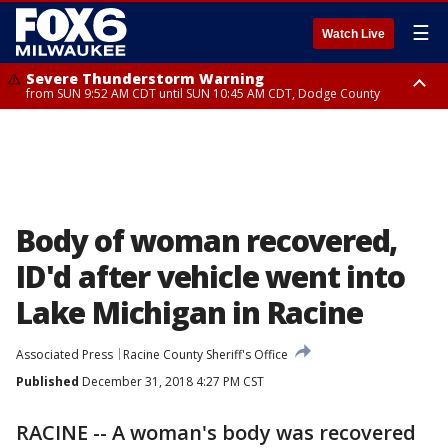
☰
Watch Live
Severe Thunderstorm Warning
from SUN 9:52 AM CDT until SUN 10:45 AM CDT, Dodge County
Severe Thunderstorm Watch
from SUN 9:48 AM CDT until SUN 2:00 PM CDT, Fond Du Lac County,
Racine County, Kenosha County, Waukesha County, Washington County,
Dodge County, Walworth County, Jefferson County, Sheboygan County,
Ozaukee County, Milwaukee County
Body of woman recovered,
ID'd after vehicle went into
Lake Michigan in Racine
Associated Press
Racine County Sheriff's Office
Published
December 31, 2018 4:27 PM CST
RACINE -- A woman's body was recovered