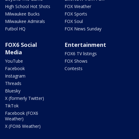
High School Hot Shots
FOX Weather
Milwaukee Bucks
FOX Sports
Milwaukee Admirals
FOX Soul
Futbol HQ
FOX News Sunday
FOX6 Social
Entertainment
Media
FOX6 TV listings
YouTube
FOX Shows
Facebook
Contests
Instagram
Threads
Bluesky
X (formerly Twitter)
TikTok
Facebook (FOX6
Weather)
X (FOX6 Weather)