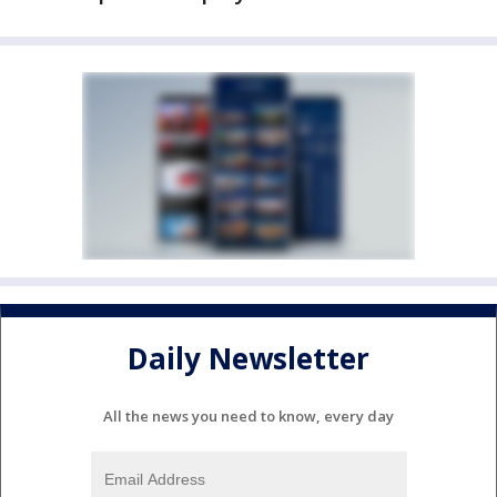
Daily Newsletter
All the news you need to know, every day