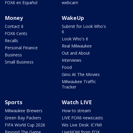
FOX6 en Español
webcam
Money
WakeUp
Contact 6
Submit for Look Who's
6
FOX6 Cents
Look Who's 6
Recalls
Real Milwaukee
Personal Finance
Out and About
Business
Interviews
Small Business
Food
Gino At The Movies
Milwaukee Traffic
Tracker
Sports
Watch LIVE
Milwaukee Brewers
How to stream
Green Bay Packers
LIVE FOX6 newscasts
FIFA World Cup 2026
Wis Live Desk: ICYMI
Beyond The Game
LiveNOW from FOX