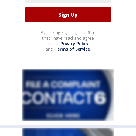
By clicking Sign Up, I confirm
that I have read and agree
to the
Privacy Policy
and
Terms of Service
.