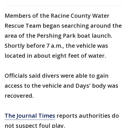
Members of the Racine County Water
Rescue Team began searching around the
area of the Pershing Park boat launch.
Shortly before 7 a.m., the vehicle was
located in about eight feet of water.
Officials said divers were able to gain
access to the vehicle and Days' body was
recovered.
The Journal Times
reports authorities do
not suspect foul play.