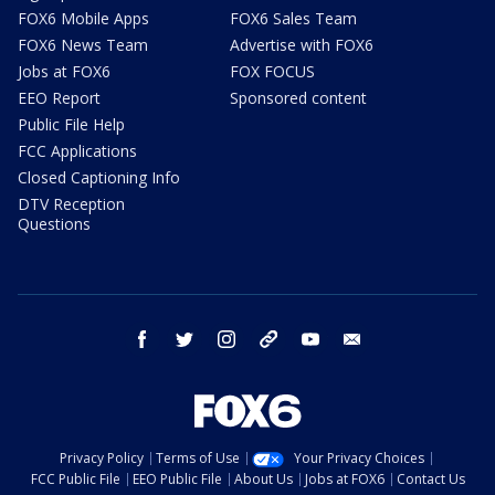
FOX6 Mobile Apps
FOX6 Sales Team
FOX6 News Team
Advertise with FOX6
Jobs at FOX6
FOX FOCUS
EEO Report
Sponsored content
Public File Help
FCC Applications
Closed Captioning Info
DTV Reception
Questions
facebook
twitter
instagram
threads
youtube
email
Privacy Policy
Terms of Use
Your Privacy Choices
FCC Public File
EEO Public File
About Us
Jobs at FOX6
Contact Us