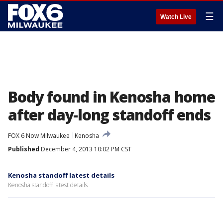
☰
Watch Live
Body found in Kenosha home
after day-long standoff ends
FOX 6 Now Milwaukee
Kenosha
Published
December 4, 2013 10:02 PM CST
Kenosha standoff latest details
Kenosha standoff latest details