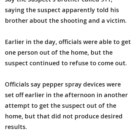
saying the suspect apparently told his
brother about the shooting and a victim.
Earlier in the day, officials were able to get
one person out of the home, but the
suspect continued to refuse to come out.
Officials say pepper spray devices were
set off earlier in the afternoon in another
attempt to get the suspect out of the
home, but that did not produce desired
results.