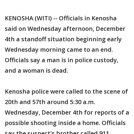
KENOSHA (WITI) -- Officials in Kenosha
said on Wednesday afternoon, December
4th a standoff situation beginning early
Wednesday morning came to an end.
Officials say a man is in police custody,
and a woman is dead.
Kenosha police were called to the scene of
20th and 57th around 5:30 a.m.
Wednesday, December 4th for reports of a
possible shooting inside a home. Officials
say the suspect's brother called 911,