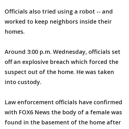
Officials also tried using a robot -- and
worked to keep neighbors inside their
homes.
Around 3:00 p.m. Wednesday, officials set
off an explosive breach which forced the
suspect out of the home. He was taken
into custody.
Law enforcement officials have confirmed
with FOX6 News the body of a female was
found in the basement of the home after