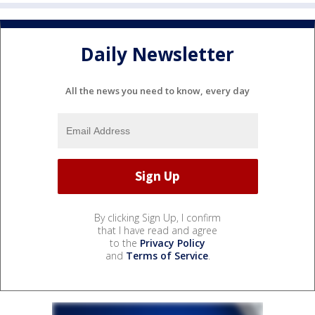
Daily Newsletter
All the news you need to know, every day
By clicking Sign Up, I confirm
that I have read and agree
to the
Privacy Policy
and
Terms of Service
.