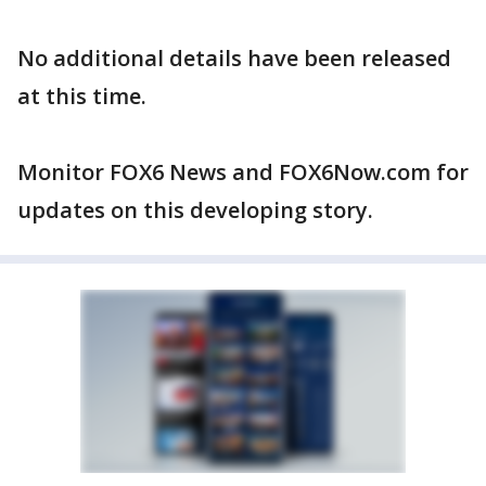
No additional details have been released
at this time.
Monitor FOX6 News and FOX6Now.com for
updates on this developing story.