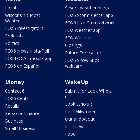
Local
Severe weather alerts
Wisconsin's Most
FOX6 Storm Center app
Wanted
FOX6 Live Cam Network
FOX6 Investigators
FOX Weather app
Podcasts
FOX Weather
Politics
Closings
FOX6 News Insta-Poll
Future Forecaster
FOX LOCAL mobile app
FOX6 Snow Stick
FOX6 en Español
webcam
Money
WakeUp
Contact 6
Submit for Look Who's
6
FOX6 Cents
Look Who's 6
Recalls
Real Milwaukee
Personal Finance
Out and About
Business
Interviews
Small Business
Food