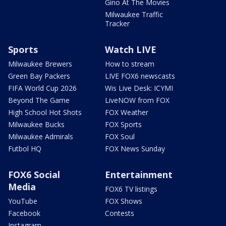
Gino At The Movies
Milwaukee Traffic
Tracker
Sports
Watch LIVE
Milwaukee Brewers
How to stream
Green Bay Packers
LIVE FOX6 newscasts
FIFA World Cup 2026
Wis Live Desk: ICYMI
Beyond The Game
LiveNOW from FOX
High School Hot Shots
FOX Weather
Milwaukee Bucks
FOX Sports
Milwaukee Admirals
FOX Soul
Futbol HQ
FOX News Sunday
FOX6 Social
Entertainment
Media
FOX6 TV listings
YouTube
FOX Shows
Facebook
Contests
Instagram