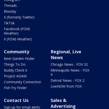
Threads
Bluesky
X (formerly Twitter)
TikTok
Facebook (FOX6
Weather)
X (FOX6 Weather)
Community
Regional, Live
News
Beer Garden Finder
Things To Do
Chicago News - FOX 32
Buddy Check 6
Minneapolis News - FOX
9
Project ADAM
Detroit News - FOX 2
Community Connection
LiveNOW from FOX
Fish Fry Finder
Contact Us
Sales &
Advertising
Sign up for email alerts