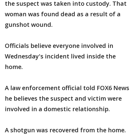
the suspect was taken into custody. That
woman was found dead as a result of a
gunshot wound.
Officials believe everyone involved in
Wednesday's incident lived inside the
home.
A law enforcement official told FOX6 News
he believes the suspect and victim were
involved in a domestic relationship.
A shotgun was recovered from the home.