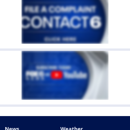
News
Weather