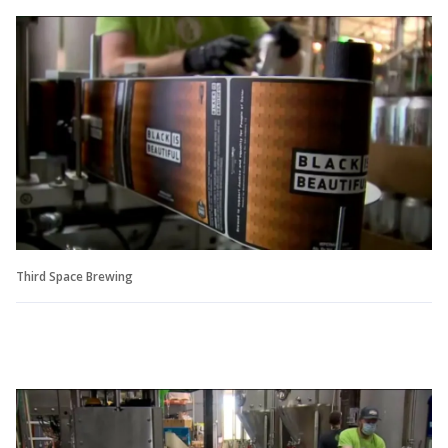
Third Space Brewing