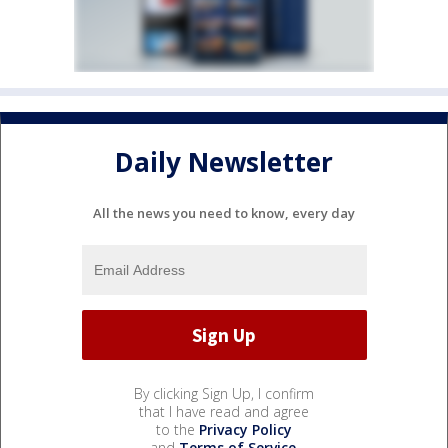
Daily Newsletter
All the news you need to know, every day
By clicking Sign Up, I confirm
that I have read and agree
to the
Privacy Policy
and
Terms of Service
.