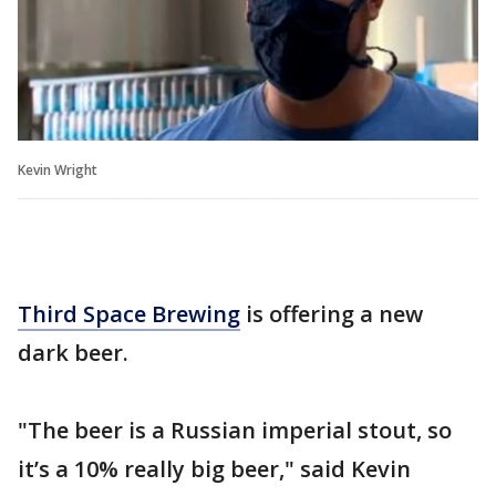
Kevin Wright
Third Space Brewing
is offering a new
dark beer.
"The beer is a Russian imperial stout, so
it’s a 10% really big beer," said Kevin