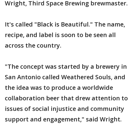
Wright, Third Space Brewing brewmaster.
It's called "Black is Beautiful." The name,
recipe, and label is soon to be seen all
across the country.
"The concept was started by a brewery in
San Antonio called Weathered Souls, and
the idea was to produce a worldwide
collaboration beer that drew attention to
issues of social injustice and community
support and engagement," said Wright.