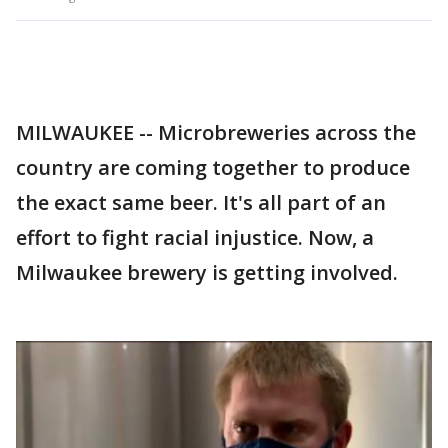
MILWAUKEE -- Microbreweries across the
country are coming together to produce
the exact same beer. It's all part of an
effort to fight racial injustice. Now, a
Milwaukee brewery is getting involved.