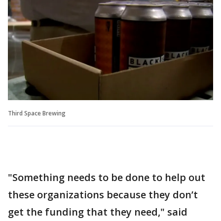
Third Space Brewing
"Something needs to be done to help out
these organizations because they don’t
get the funding that they need," said