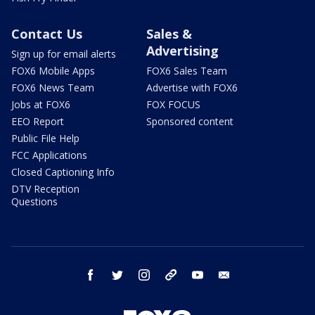
Contact Us
Sales &
Advertising
Sign up for email alerts
FOX6 Mobile Apps
FOX6 Sales Team
FOX6 News Team
Advertise with FOX6
Jobs at FOX6
FOX FOCUS
EEO Report
Sponsored content
Public File Help
FCC Applications
Closed Captioning Info
DTV Reception
Questions
facebook
twitter
instagram
threads
youtube
email