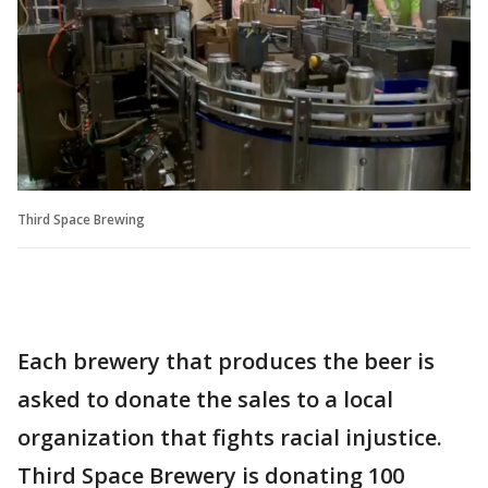
Third Space Brewing
Each brewery that produces the beer is
asked to donate the sales to a local
organization that fights racial injustice.
Third Space Brewery is donating 100