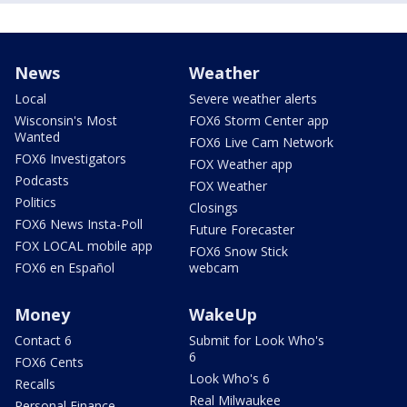
News
Weather
Local
Severe weather alerts
Wisconsin's Most
FOX6 Storm Center app
Wanted
FOX6 Live Cam Network
FOX6 Investigators
FOX Weather app
Podcasts
FOX Weather
Politics
Closings
FOX6 News Insta-Poll
Future Forecaster
FOX LOCAL mobile app
FOX6 Snow Stick
FOX6 en Español
webcam
Money
WakeUp
Contact 6
Submit for Look Who's
6
FOX6 Cents
Look Who's 6
Recalls
Real Milwaukee
Personal Finance