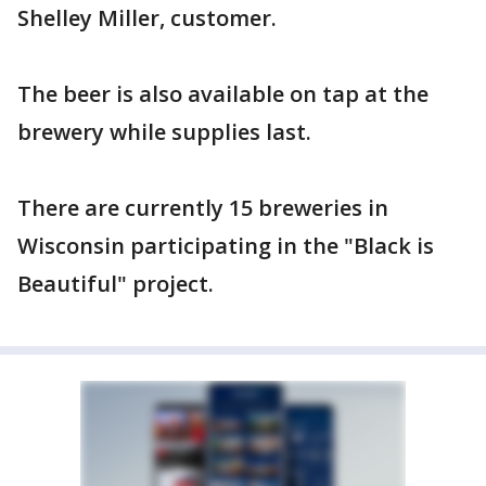
Shelley Miller, customer.
The beer is also available on tap at the
brewery while supplies last.
There are currently 15 breweries in
Wisconsin participating in the "Black is
Beautiful" project.