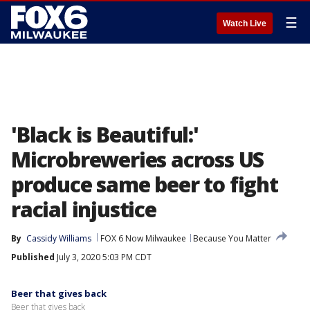
☰
Watch Live
'Black is Beautiful:'
Microbreweries across US
produce same beer to fight
racial injustice
By
Cassidy Williams
FOX 6 Now Milwaukee
Because You Matter
Published
July 3, 2020 5:03 PM CDT
Beer that gives back
Beer that gives back