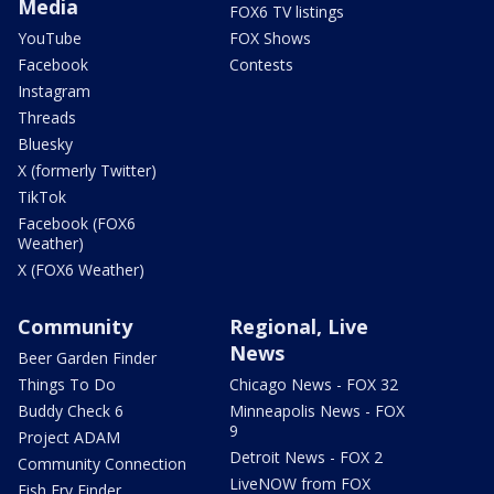
Media
FOX6 TV listings
YouTube
FOX Shows
Facebook
Contests
Instagram
Threads
Bluesky
X (formerly Twitter)
TikTok
Facebook (FOX6
Weather)
X (FOX6 Weather)
Community
Regional, Live
News
Beer Garden Finder
Things To Do
Chicago News - FOX 32
Buddy Check 6
Minneapolis News - FOX
9
Project ADAM
Detroit News - FOX 2
Community Connection
LiveNOW from FOX
Fish Fry Finder