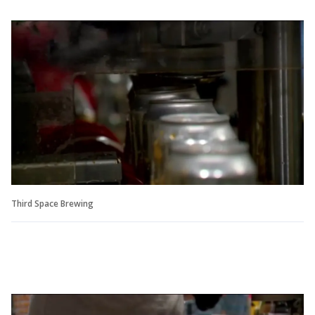
Third Space Brewing