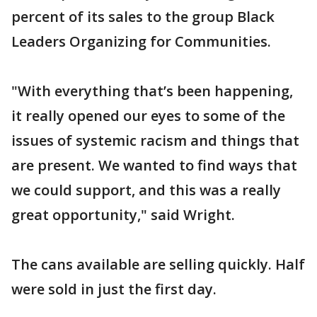
percent of its sales to the group Black
Leaders Organizing for Communities.
"With everything that’s been happening,
it really opened our eyes to some of the
issues of systemic racism and things that
are present. We wanted to find ways that
we could support, and this was a really
great opportunity," said Wright.
The cans available are selling quickly. Half
were sold in just the first day.