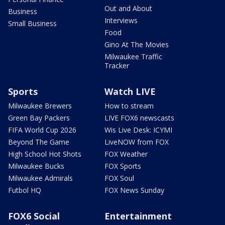
Out and About
Business
Interviews
Small Business
Food
Gino At The Movies
Milwaukee Traffic
Tracker
Sports
Watch LIVE
Milwaukee Brewers
How to stream
Green Bay Packers
LIVE FOX6 newscasts
FIFA World Cup 2026
Wis Live Desk: ICYMI
Beyond The Game
LiveNOW from FOX
High School Hot Shots
FOX Weather
Milwaukee Bucks
FOX Sports
Milwaukee Admirals
FOX Soul
Futbol HQ
FOX News Sunday
FOX6 Social
Entertainment