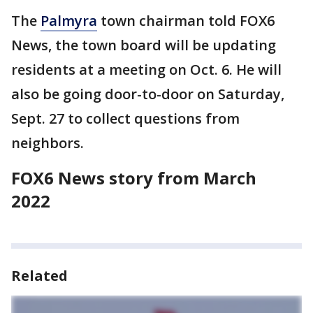
The
Palmyra
town chairman told FOX6
News, the town board will be updating
residents at a meeting on Oct. 6. He will
also be going door-to-door on Saturday,
Sept. 27 to collect questions from
neighbors.
FOX6 News story from March
2022
Related