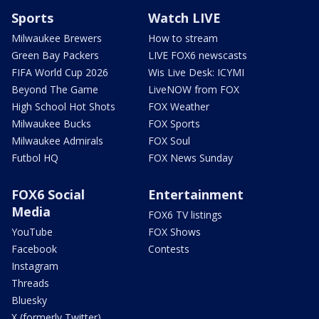
Sports
Watch LIVE
Milwaukee Brewers
How to stream
Green Bay Packers
LIVE FOX6 newscasts
FIFA World Cup 2026
Wis Live Desk: ICYMI
Beyond The Game
LiveNOW from FOX
High School Hot Shots
FOX Weather
Milwaukee Bucks
FOX Sports
Milwaukee Admirals
FOX Soul
Futbol HQ
FOX News Sunday
FOX6 Social
Entertainment
Media
FOX6 TV listings
YouTube
FOX Shows
Facebook
Contests
Instagram
Threads
Bluesky
X (formerly Twitter)