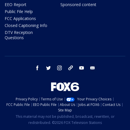
EEO Report
Sponsored content
Public File Help
FCC Applications
Closed Captioning Info
DTV Reception
Questions
facebook
twitter
instagram
threads
youtube
email
Privacy Policy
Terms of Use
Your Privacy Choices
FCC Public File
EEO Public File
About Us
Jobs at FOX6
Contact Us
Site Map
This material may not be published, broadcast, rewritten, or
redistributed. ©2026 FOX Television Stations