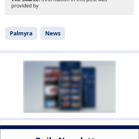
provided by
Palmyra
News