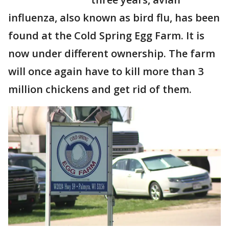
influenza, also known as bird flu, has been
found at the Cold Spring Egg Farm. It is
now under different ownership. The farm
will once again have to kill more than 3
million chickens and get rid of them.