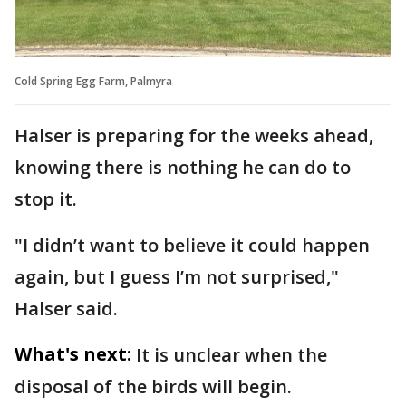
Cold Spring Egg Farm, Palmyra
Halser is preparing for the weeks ahead,
knowing there is nothing he can do to
stop it.
"I didn’t want to believe it could happen
again, but I guess I’m not surprised,"
Halser said.
What's next:
It is unclear when the
disposal of the birds will begin.