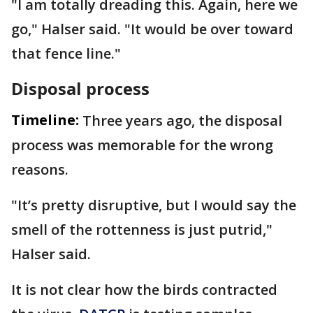
"I am totally dreading this. Again, here we
go," Halser said. "It would be over toward
that fence line."
Disposal process
Timeline:
Three years ago, the disposal
process was memorable for the wrong
reasons.
"It’s pretty disruptive, but I would say the
smell of the rottenness is just putrid,"
Halser said.
It is not clear how the birds contracted