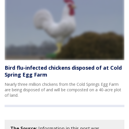
Bird flu-infected chickens disposed of at Cold
Spring Egg Farm
Nearly three million chickens from the Cold Springs Egg Farm
are being disposed of and will be composted on a 40-acre plot
of land.
The Source:
Information in this post was