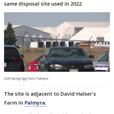
same disposal site used in 2022.
Cold Spring Egg Farm, Palmyra
The site is adjacent to David Halser's
Farm in
Palmyra.