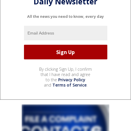
Daily Newsletter
All the news you need to know, every day
By clicking Sign Up, I confirm
that I have read and agree
to the
Privacy Policy
and
Terms of Service
.