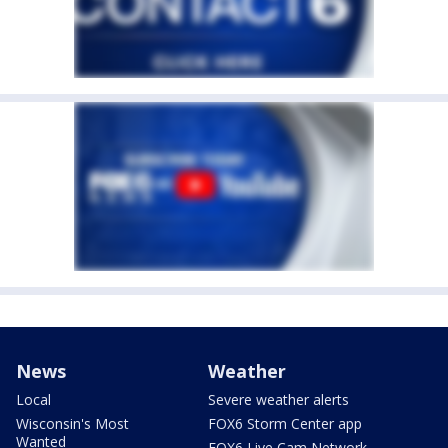
News
Weather
Local
Severe weather alerts
Wisconsin's Most
FOX6 Storm Center app
Wanted
FOX6 Live Cam Network