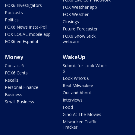
FOX6 Investigators
FOX Weather app
Podcasts
FOX Weather
Politics
Closings
FOX6 News Insta-Poll
Future Forecaster
FOX LOCAL mobile app
FOX6 Snow Stick
FOX6 en Español
webcam
Money
WakeUp
Contact 6
Submit for Look Who's
6
FOX6 Cents
Look Who's 6
Recalls
Real Milwaukee
Personal Finance
Out and About
Business
Interviews
Small Business
Food
Gino At The Movies
Milwaukee Traffic
Tracker