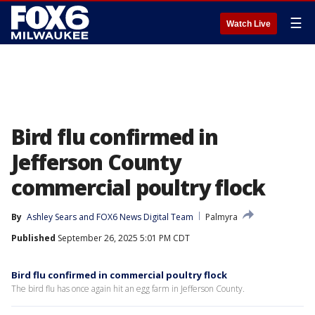
☰
Watch Live
Bird flu confirmed in
Jefferson County
commercial poultry flock
By
Ashley Sears
 and 
FOX6 News Digital Team
Palmyra
Published
September 26, 2025 5:01 PM CDT
Bird flu confirmed in commercial poultry flock
The bird flu has once again hit an egg farm in Jefferson County.