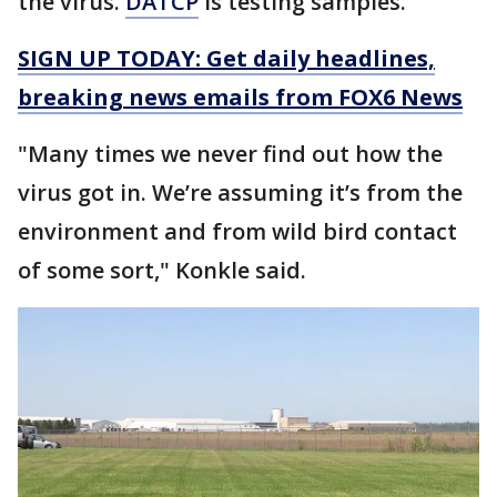
the virus.
DATCP
is testing samples.
SIGN UP TODAY: Get daily headlines,
breaking news emails from FOX6 News
"Many times we never find out how the
virus got in. We’re assuming it’s from the
environment and from wild bird contact
of some sort," Konkle said.