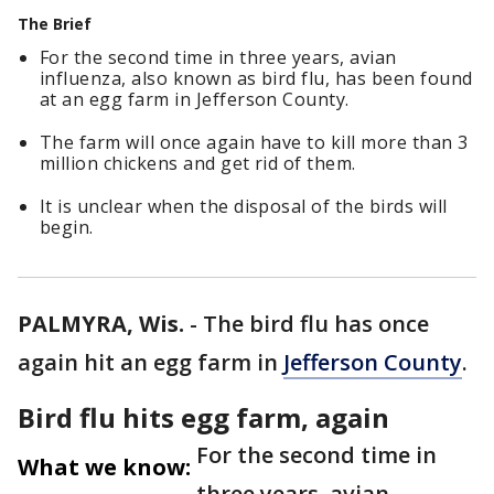
The Brief
For the second time in three years, avian
influenza, also known as bird flu, has been found
at an egg farm in Jefferson County.
The farm will once again have to kill more than 3
million chickens and get rid of them.
It is unclear when the disposal of the birds will
begin.
PALMYRA, Wis.
-
The bird flu has once
again hit an egg farm in
Jefferson County
.
Bird flu hits egg farm, again
For the second time in
What we know:
three years, avian