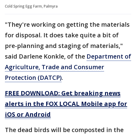
Cold Spring Egg Farm, Palmyra
"They're working on getting the materials
for disposal. It does take quite a bit of
pre-planning and staging of materials,"
said Darlene Konkle, of the
Department of
Agriculture, Trade and Consumer
Protection (DATCP)
.
FREE DOWNLOAD: Get breaking news
alerts in the FOX LOCAL Mobile app for
iOS or Android
The dead birds will be composted in the