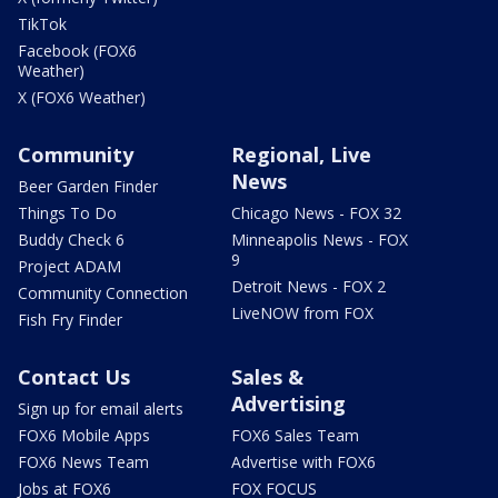
TikTok
Facebook (FOX6
Weather)
X (FOX6 Weather)
Community
Regional, Live
News
Beer Garden Finder
Things To Do
Chicago News - FOX 32
Buddy Check 6
Minneapolis News - FOX
9
Project ADAM
Detroit News - FOX 2
Community Connection
LiveNOW from FOX
Fish Fry Finder
Contact Us
Sales &
Advertising
Sign up for email alerts
FOX6 Mobile Apps
FOX6 Sales Team
FOX6 News Team
Advertise with FOX6
Jobs at FOX6
FOX FOCUS