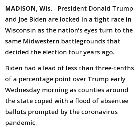
MADISON, Wis.
-
President Donald Trump
and Joe Biden are locked in a tight race in
Wisconsin as the nation’s eyes turn to the
same Midwestern battlegrounds that
decided the election four years ago.
Biden had a lead of less than three-tenths
of a percentage point over Trump early
Wednesday morning as counties around
the state coped with a flood of absentee
ballots prompted by the coronavirus
pandemic.