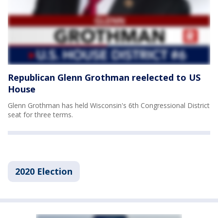
Republican Glenn Grothman reelected to US
House
Glenn Grothman has held Wisconsin's 6th Congressional District
seat for three terms.
2020 Election