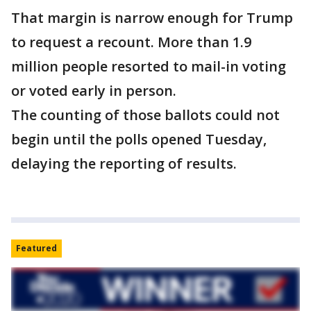
That margin is narrow enough for Trump
to request a recount. More than 1.9
million people resorted to mail-in voting
or voted early in person.
The counting of those ballots could not
begin until the polls opened Tuesday,
delaying the reporting of results.
Featured