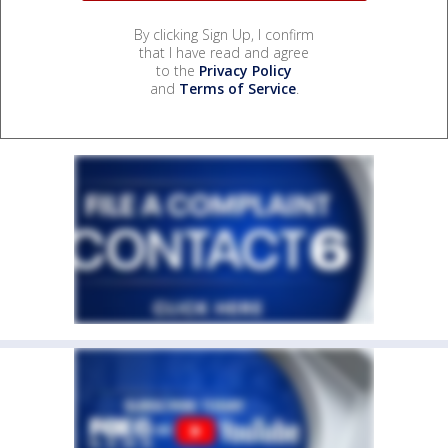
By clicking Sign Up, I confirm
that I have read and agree
to the
Privacy Policy
and
Terms of Service
.