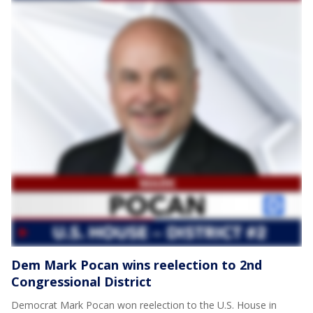
Dem Mark Pocan wins reelection to 2nd
Congressional District
Democrat Mark Pocan won reelection to the U.S. House in