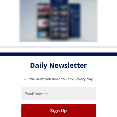
Daily Newsletter
All the news you need to know, every day