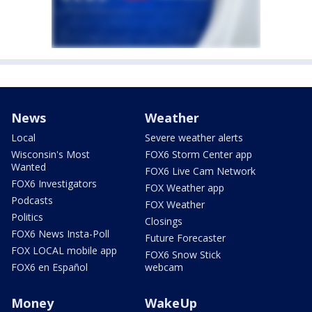
News
Weather
Local
Severe weather alerts
Wisconsin's Most
FOX6 Storm Center app
Wanted
FOX6 Live Cam Network
FOX6 Investigators
FOX Weather app
Podcasts
FOX Weather
Politics
Closings
FOX6 News Insta-Poll
Future Forecaster
FOX LOCAL mobile app
FOX6 Snow Stick
FOX6 en Español
webcam
Money
WakeUp