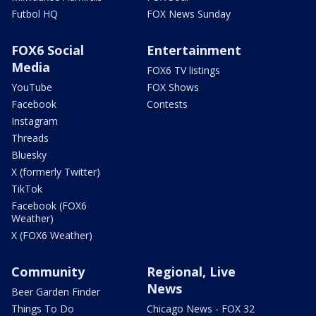
Futbol HQ
FOX News Sunday
FOX6 Social
Entertainment
Media
FOX6 TV listings
YouTube
FOX Shows
Facebook
Contests
Instagram
Threads
Bluesky
X (formerly Twitter)
TikTok
Facebook (FOX6
Weather)
X (FOX6 Weather)
Community
Regional, Live
News
Beer Garden Finder
Things To Do
Chicago News - FOX 32