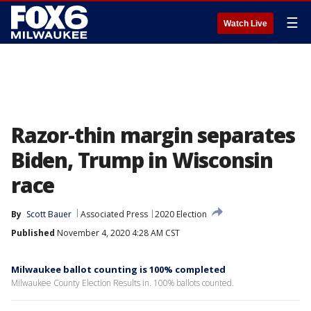
☰
Watch Live
Razor-thin margin separates
Biden, Trump in Wisconsin
race
By
Scott Bauer
Associated Press
2020 Election
Published
November 4, 2020 4:28 AM CST
Milwaukee ballot counting is 100% completed
Milwaukee County Election Results in. 100% ballots counted.