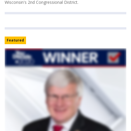
Wisconsin's 2nd Congressional District.
Featured