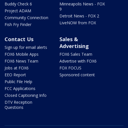
Buddy Check 6
Minneapolis News - FOX
9
Project ADAM
Detroit News - FOX 2
Community Connection
LiveNOW from FOX
Fish Fry Finder
Contact Us
Sales &
Advertising
Sign up for email alerts
FOX6 Mobile Apps
FOX6 Sales Team
FOX6 News Team
Advertise with FOX6
Jobs at FOX6
FOX FOCUS
EEO Report
Sponsored content
Public File Help
FCC Applications
Closed Captioning Info
DTV Reception
Questions