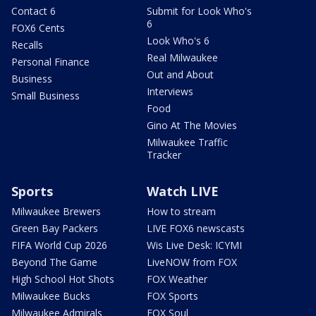
Contact 6
Submit for Look Who's
6
FOX6 Cents
Look Who's 6
Recalls
Real Milwaukee
Personal Finance
Out and About
Business
Interviews
Small Business
Food
Gino At The Movies
Milwaukee Traffic
Tracker
Sports
Watch LIVE
Milwaukee Brewers
How to stream
Green Bay Packers
LIVE FOX6 newscasts
FIFA World Cup 2026
Wis Live Desk: ICYMI
Beyond The Game
LiveNOW from FOX
High School Hot Shots
FOX Weather
Milwaukee Bucks
FOX Sports
Milwaukee Admirals
FOX Soul