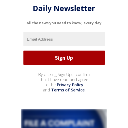
Daily Newsletter
All the news you need to know, every day
By clicking Sign Up, I confirm
that I have read and agree
to the
Privacy Policy
and
Terms of Service
.