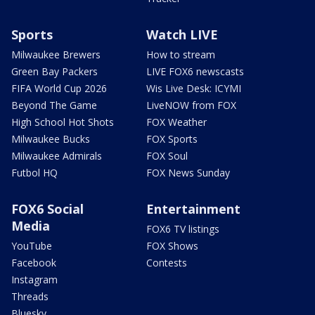
Sports
Watch LIVE
Milwaukee Brewers
How to stream
Green Bay Packers
LIVE FOX6 newscasts
FIFA World Cup 2026
Wis Live Desk: ICYMI
Beyond The Game
LiveNOW from FOX
High School Hot Shots
FOX Weather
Milwaukee Bucks
FOX Sports
Milwaukee Admirals
FOX Soul
Futbol HQ
FOX News Sunday
FOX6 Social
Entertainment
Media
FOX6 TV listings
YouTube
FOX Shows
Facebook
Contests
Instagram
Threads
Bluesky