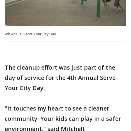
4th Annual Serve Your City Day
The cleanup effort was just part of the
day of service for the 4th Annual Serve
Your City Day.
"It touches my heart to see a cleaner
community. Your kids can play in a safer
environment," said Mitchell.