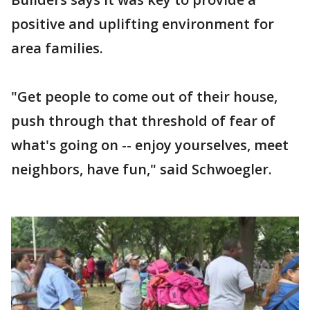
positive and uplifting environment for
area families.
"Get people to come out of their house,
push through that threshold of fear of
what's going on -- enjoy yourselves, meet
neighbors, have fun," said Schwoegler.