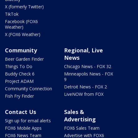
X (formerly Twitter)
TikTok
Facebook (FOX6
Weather)
X (FOX6 Weather)
Community
Regional, Live
News
Beer Garden Finder
Things To Do
Chicago News - FOX 32
Buddy Check 6
Minneapolis News - FOX
9
Project ADAM
Detroit News - FOX 2
Community Connection
LiveNOW from FOX
Fish Fry Finder
Contact Us
Sales &
Advertising
Sign up for email alerts
FOX6 Mobile Apps
FOX6 Sales Team
FOX6 News Team
Advertise with FOX6