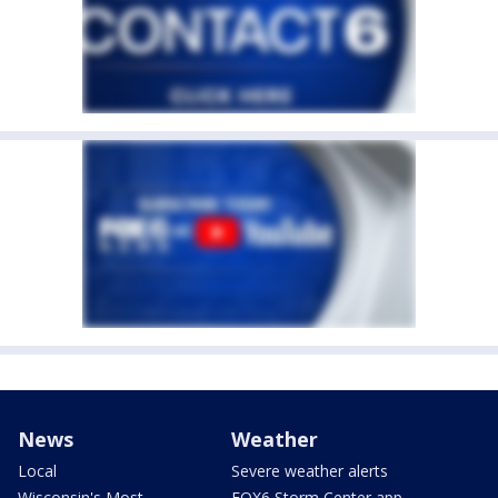
News
Weather
Local
Severe weather alerts
Wisconsin's Most
FOX6 Storm Center app