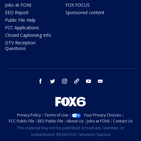
Jobs at FOX6
FOX FOCUS
EEO Report
Sponsored content
Public File Help
FCC Applications
Closed Captioning Info
DTV Reception
Questions
facebook
twitter
instagram
threads
youtube
email
Privacy Policy
Terms of Use
Your Privacy Choices
FCC Public File
EEO Public File
About Us
Jobs at FOX6
Contact Us
This material may not be published, broadcast, rewritten, or
redistributed. ©2026 FOX Television Stations