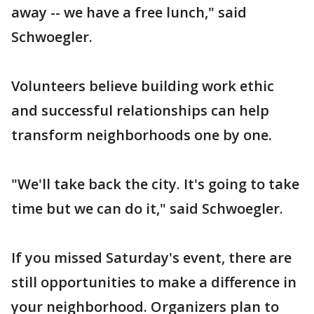
away -- we have a free lunch," said
Schwoegler.
Volunteers believe building work ethic
and successful relationships can help
transform neighborhoods one by one.
"We'll take back the city. It's going to take
time but we can do it," said Schwoegler.
If you missed Saturday's event, there are
still opportunities to make a difference in
your neighborhood. Organizers plan to