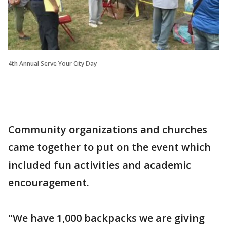
4th Annual Serve Your City Day
Community organizations and churches
came together to put on the event which
included fun activities and academic
encouragement.
"We have 1,000 backpacks we are giving