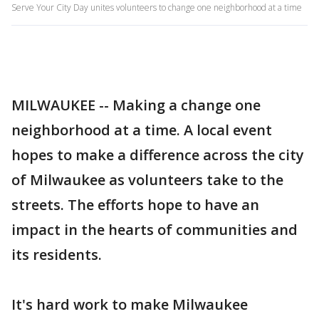
Serve Your City Day unites volunteers to change one neighborhood at a time
MILWAUKEE -- Making a change one
neighborhood at a time. A local event
hopes to make a difference across the city
of Milwaukee as volunteers take to the
streets. The efforts hope to have an
impact in the hearts of communities and
its residents.
It's hard work to make Milwaukee