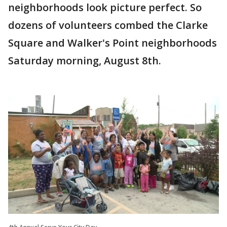
neighborhoods look picture perfect. So
dozens of volunteers combed the Clarke
Square and Walker's Point neighborhoods
Saturday morning, August 8th.