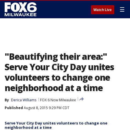
☰
Watch Live
"Beautifying their area:"
Serve Your City Day unites
volunteers to change one
neighborhood at a time
By
Derica Williams
FOX 6 Now Milwaukee
Published
August 8, 2015 9:29 PM CDT
Serve Your City Day unites volunteers to change one
neighborhood at a time