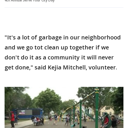
4th Annual Serve Your City Day
"It's a lot of garbage in our neighborhood
and we go tot clean up together if we
don't do it as a community it will never
get done," said Kejia Mitchell, volunteer.