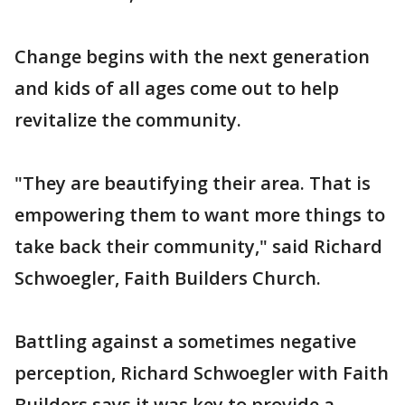
Change begins with the next generation
and kids of all ages come out to help
revitalize the community.
"They are beautifying their area. That is
empowering them to want more things to
take back their community," said Richard
Schwoegler, Faith Builders Church.
Battling against a sometimes negative
perception, Richard Schwoegler with Faith
Builders says it was key to provide a