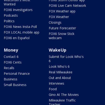
Wanted
FOX6 Live Cam Network
FOX6 Investigators
FOX Weather app
Podcasts
FOX Weather
Politics
Closings
FOX6 News Insta-Poll
Future Forecaster
FOX LOCAL mobile app
FOX6 Snow Stick
FOX6 en Español
webcam
Money
WakeUp
Contact 6
Submit for Look Who's
6
FOX6 Cents
Look Who's 6
Recalls
Real Milwaukee
Personal Finance
Out and About
Business
Interviews
Small Business
Food
Gino At The Movies
Milwaukee Traffic
Tracker