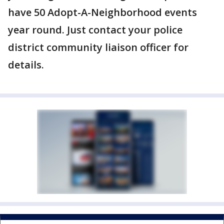
have 50 Adopt-A-Neighborhood events
year round. Just contact your police
district community liaison officer for
details.