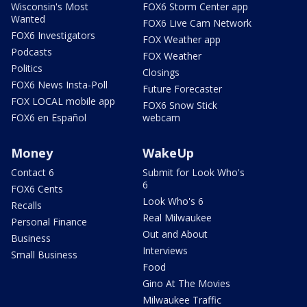
Wisconsin's Most
FOX6 Storm Center app
Wanted
FOX6 Live Cam Network
FOX6 Investigators
FOX Weather app
Podcasts
FOX Weather
Politics
Closings
FOX6 News Insta-Poll
Future Forecaster
FOX LOCAL mobile app
FOX6 Snow Stick
FOX6 en Español
webcam
Money
WakeUp
Contact 6
Submit for Look Who's
6
FOX6 Cents
Look Who's 6
Recalls
Real Milwaukee
Personal Finance
Out and About
Business
Interviews
Small Business
Food
Gino At The Movies
Milwaukee Traffic