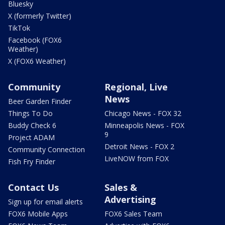
Bluesky
X (formerly Twitter)
TikTok
Facebook (FOX6
Weather)
X (FOX6 Weather)
Community
Regional, Live
News
Beer Garden Finder
Things To Do
Chicago News - FOX 32
Buddy Check 6
Minneapolis News - FOX
9
Project ADAM
Detroit News - FOX 2
Community Connection
LiveNOW from FOX
Fish Fry Finder
Contact Us
Sales &
Advertising
Sign up for email alerts
FOX6 Mobile Apps
FOX6 Sales Team