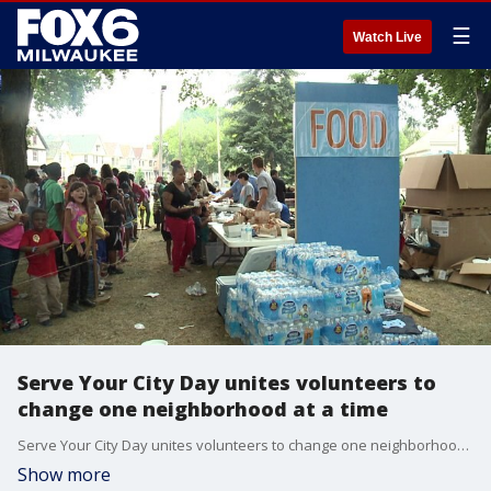
☰
Watch Live
Serve Your City Day unites volunteers to
change one neighborhood at a time
Serve Your City Day unites volunteers to change one neighborhood at a time
Show more