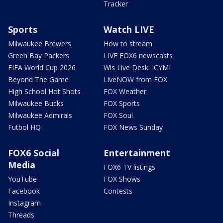
Tracker
Sports
Watch LIVE
Milwaukee Brewers
How to stream
Green Bay Packers
LIVE FOX6 newscasts
FIFA World Cup 2026
Wis Live Desk: ICYMI
Beyond The Game
LiveNOW from FOX
High School Hot Shots
FOX Weather
Milwaukee Bucks
FOX Sports
Milwaukee Admirals
FOX Soul
Futbol HQ
FOX News Sunday
FOX6 Social
Entertainment
Media
FOX6 TV listings
YouTube
FOX Shows
Facebook
Contests
Instagram
Threads