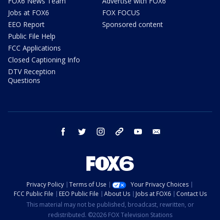
FOX6 News Team
Advertise with FOX6
Jobs at FOX6
FOX FOCUS
EEO Report
Sponsored content
Public File Help
FCC Applications
Closed Captioning Info
DTV Reception
Questions
facebook
twitter
instagram
threads
youtube
email
Privacy Policy
Terms of Use
Your Privacy Choices
FCC Public File
EEO Public File
About Us
Jobs at FOX6
Contact Us
This material may not be published, broadcast, rewritten, or
redistributed. ©2026 FOX Television Stations