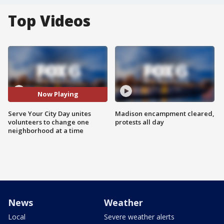
Top Videos
Now Playing
Serve Your City Day unites
Madison encampment cleared,
volunteers to change one
protests all day
neighborhood at a time
News
Weather
Local
Severe weather alerts