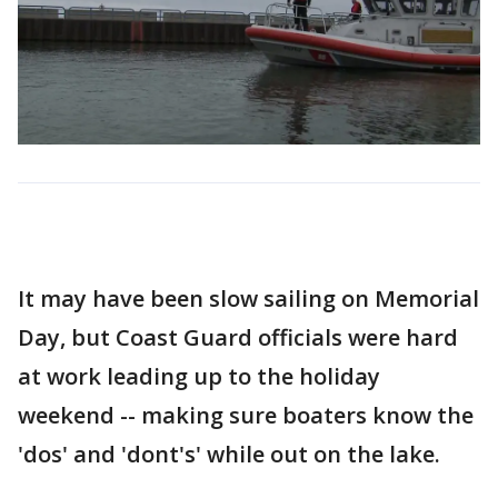
It may have been slow sailing on Memorial
Day, but Coast Guard officials were hard
at work leading up to the holiday
weekend -- making sure boaters know the
'dos' and 'dont's' while out on the lake.