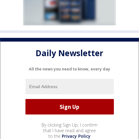
Daily Newsletter
All the news you need to know, every day
By clicking Sign Up, I confirm
that I have read and agree
to the
Privacy Policy