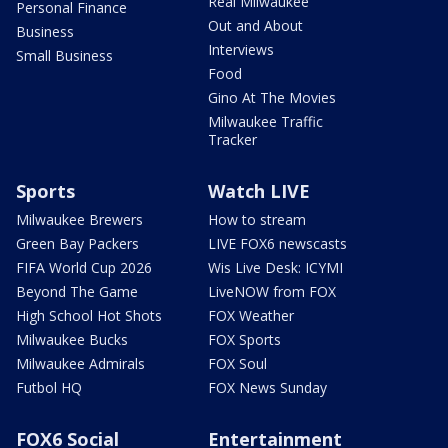
Real Milwaukee
Personal Finance
Out and About
Business
Interviews
Small Business
Food
Gino At The Movies
Milwaukee Traffic
Tracker
Sports
Watch LIVE
Milwaukee Brewers
How to stream
Green Bay Packers
LIVE FOX6 newscasts
FIFA World Cup 2026
Wis Live Desk: ICYMI
Beyond The Game
LiveNOW from FOX
High School Hot Shots
FOX Weather
Milwaukee Bucks
FOX Sports
Milwaukee Admirals
FOX Soul
Futbol HQ
FOX News Sunday
FOX6 Social
Entertainment