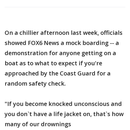
On a chillier afternoon last week, officials
showed FOX6 News a mock boarding -- a
demonstration for anyone getting on a
boat as to what to expect if you're
approached by the Coast Guard for a
random safety check.
"If you become knocked unconscious and
you don`t have a life jacket on, that`s how
many of our drownings