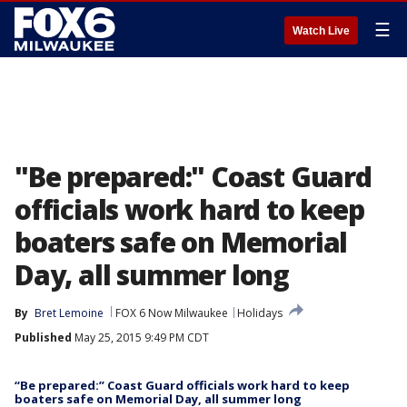
☰
Watch Live
"Be prepared:" Coast Guard
officials work hard to keep
boaters safe on Memorial
Day, all summer long
By
Bret Lemoine
FOX 6 Now Milwaukee
Holidays
Published
May 25, 2015 9:49 PM CDT
“Be prepared:” Coast Guard officials work hard to keep
boaters safe on Memorial Day, all summer long