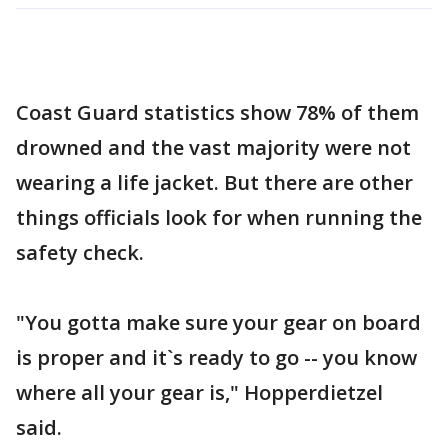
Coast Guard statistics show 78% of them
drowned and the vast majority were not
wearing a life jacket. But there are other
things officials look for when running the
safety check.
"You gotta make sure your gear on board
is proper and it`s ready to go -- you know
where all your gear is," Hopperdietzel
said.