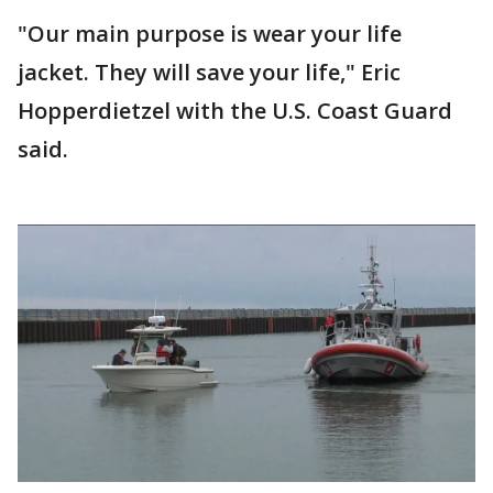
"Our main purpose is wear your life
jacket. They will save your life," Eric
Hopperdietzel with the U.S. Coast Guard
said.