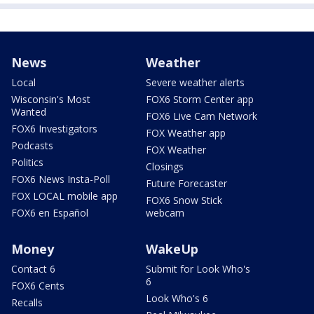
News
Weather
Local
Severe weather alerts
Wisconsin's Most
FOX6 Storm Center app
Wanted
FOX6 Live Cam Network
FOX6 Investigators
FOX Weather app
Podcasts
FOX Weather
Politics
Closings
FOX6 News Insta-Poll
Future Forecaster
FOX LOCAL mobile app
FOX6 Snow Stick
FOX6 en Español
webcam
Money
WakeUp
Contact 6
Submit for Look Who's
6
FOX6 Cents
Look Who's 6
Recalls