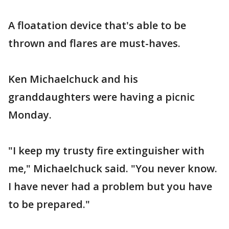
A floatation device that's able to be
thrown and flares are must-haves.
Ken Michaelchuck and his
granddaughters were having a picnic
Monday.
"I keep my trusty fire extinguisher with
me," Michaelchuck said. "You never know.
I have never had a problem but you have
to be prepared."