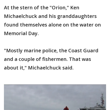
At the stern of the "Orion," Ken
Michaelchuck and his granddaughters
found themselves alone on the water on
Memorial Day.
"Mostly marine police, the Coast Guard
and a couple of fishermen. That was
about it," Michaelchuck said.