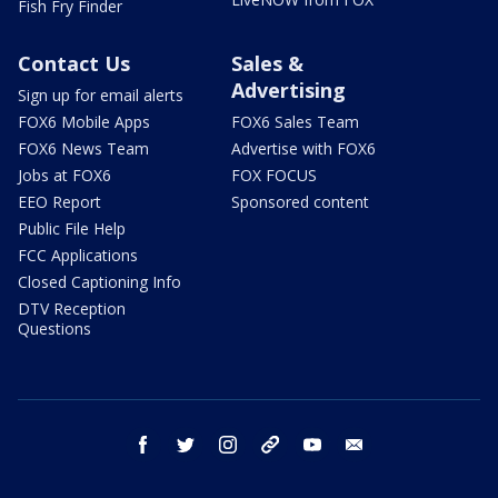
Fish Fry Finder
Contact Us
Sales &
Advertising
Sign up for email alerts
FOX6 Mobile Apps
FOX6 Sales Team
FOX6 News Team
Advertise with FOX6
Jobs at FOX6
FOX FOCUS
EEO Report
Sponsored content
Public File Help
FCC Applications
Closed Captioning Info
DTV Reception
Questions
facebook
twitter
instagram
threads
youtube
email