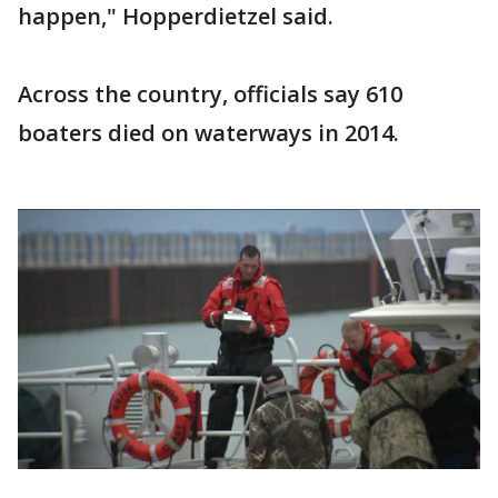
happen," Hopperdietzel said.
Across the country, officials say 610
boaters died on waterways in 2014.