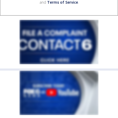
and
Terms of Service
.