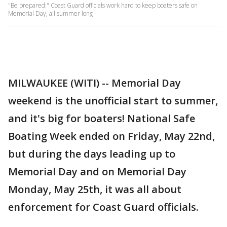
"Be prepared:" Coast Guard officials work hard to keep boaters safe on
Memorial Day, all summer long
MILWAUKEE (WITI) -- Memorial Day
weekend is the unofficial start to summer,
and it's big for boaters! National Safe
Boating Week ended on Friday, May 22nd,
but during the days leading up to
Memorial Day and on Memorial Day
Monday, May 25th, it was all about
enforcement for Coast Guard officials.