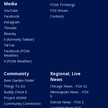
Media
FOX6 TV listings
YouTube
FOX Shows
Facebook
Contests
Instagram
Threads
Bluesky
X (formerly Twitter)
TikTok
Facebook (FOX6
Weather)
X (FOX6 Weather)
Community
Regional, Live
News
Beer Garden Finder
Things To Do
Chicago News - FOX 32
Buddy Check 6
Minneapolis News - FOX
9
Project ADAM
Detroit News - FOX 2
Community Connection
LiveNOW from FOX