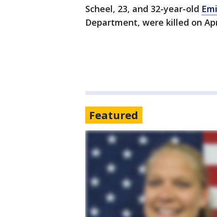
Scheel, 23, and 32-year-old
Emi
Department, were killed on Apr
Featured