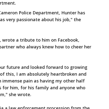
rtment.
 Cameron Police Department, Hunter has
as very passionate about his job," the
, wrote a tribute to him on Facebook,
 partner who always knew how to cheer her
ur future and looked forward to growing
of this, I am absolutely heartbroken and
an immense pain as having my other half
 for him, for his family and anyone who
im," she wrote.
 via a law enforcement procession from the