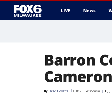
LIVE
News
W
Barron C
Cameron 
By
Jared Goyette
FOX 9
Wisconsin
Publ