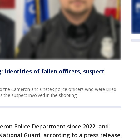
 Identities of fallen officers, suspect
ed the Cameron and Chetek police officers who were killed
as the suspect involved in the shooting.
eron Police Department since 2022, and
National Guard, according to a press release