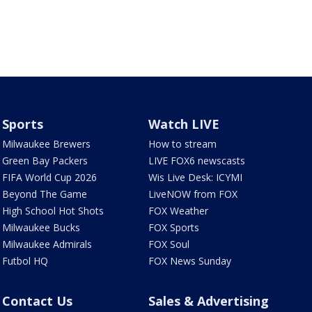
Sports
Watch LIVE
Milwaukee Brewers
How to stream
Green Bay Packers
LIVE FOX6 newscasts
FIFA World Cup 2026
Wis Live Desk: ICYMI
Beyond The Game
LiveNOW from FOX
High School Hot Shots
FOX Weather
Milwaukee Bucks
FOX Sports
Milwaukee Admirals
FOX Soul
Futbol HQ
FOX News Sunday
Contact Us
Sales & Advertising