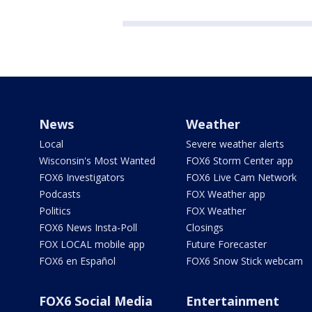
News
Weather
Local
Severe weather alerts
Wisconsin's Most Wanted
FOX6 Storm Center app
FOX6 Investigators
FOX6 Live Cam Network
Podcasts
FOX Weather app
Politics
FOX Weather
FOX6 News Insta-Poll
Closings
FOX LOCAL mobile app
Future Forecaster
FOX6 en Español
FOX6 Snow Stick webcam
FOX6 Social Media
Entertainment