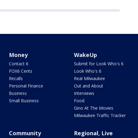
Money
WakeUp
Contact 6
Submit for Look Who's 6
FOX6 Cents
Look Who's 6
Recalls
Real Milwaukee
Personal Finance
Out and About
Business
Interviews
Small Business
Food
Gino At The Movies
Milwaukee Traffic Tracker
Community
Regional, Live