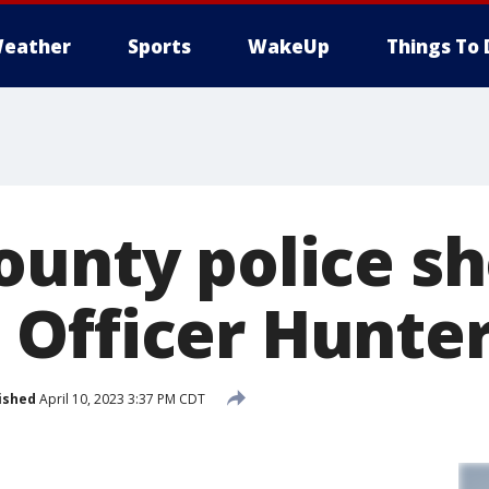
eather
Sports
WakeUp
Things To 
ounty police sh
Officer Hunter
ished
April 10, 2023 3:37 PM CDT