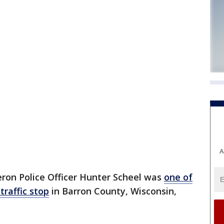
A
on Police Officer Hunter Scheel was
one of
traffic stop
in Barron County, Wisconsin,