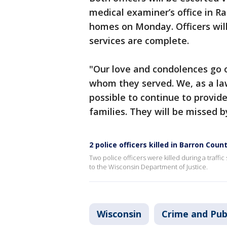
medical examiner’s office in R
homes on Monday. Officers will 
services are complete.
"Our love and condolences go o
whom they served. We, as a la
possible to continue to provid
families. They will be missed b
2 police officers killed in Barron Coun
Two police officers were killed during a traff
to the Wisconsin Department of Justice.
Wisconsin
Crime and Pub