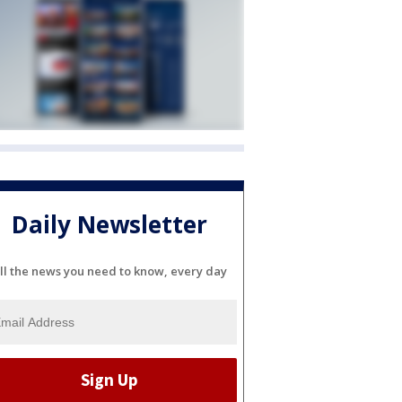
Daily Newsletter
ll the news you need to know, every day