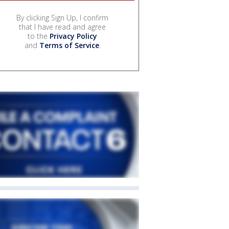
By clicking Sign Up, I confirm
that I have read and agree
to the
Privacy Policy
and
Terms of Service
.