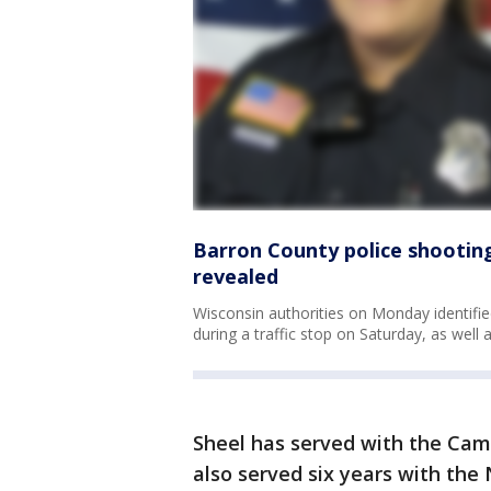
Barron County police shooting:
revealed
Wisconsin authorities on Monday identifi
during a traffic stop on Saturday, as well 
Sheel has served with the Cam
also served six years with the 