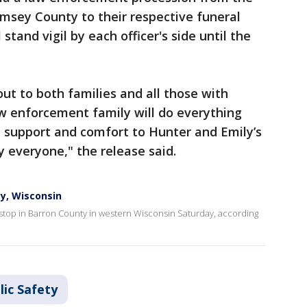
amsey County to their respective funeral
stand vigil by each officer's side until the
ut to both families and all those with
w enforcement family will do everything
e support and comfort to Hunter and Emily’s
y everyone," the release said.
ty, Wisconsin
ic stop in Barron County in western Wisconsin Saturday, according
lic Safety