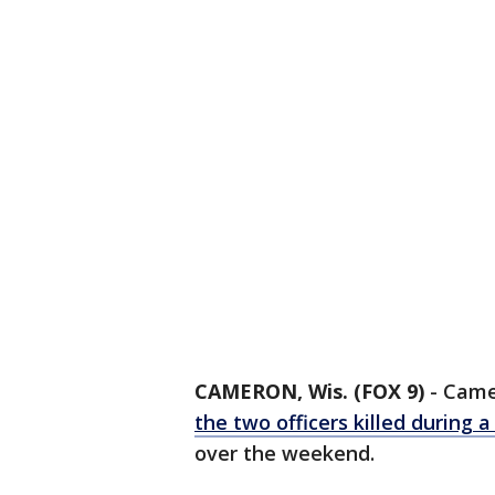
CAMERON, Wis. (FOX 9)
-
Camer
the two officers killed during a 
over the weekend.