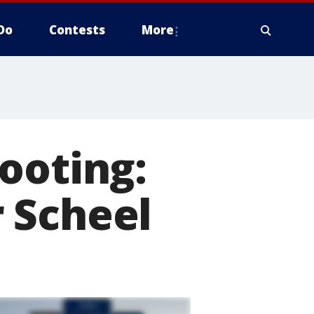
Do
Contests
More
ooting:
 Scheel