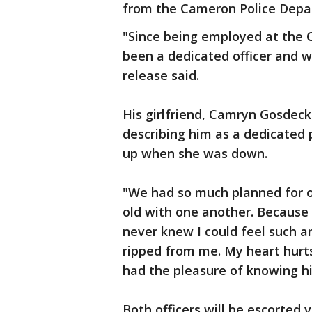
from the Cameron Police Depa
"Since being employed at the
been a dedicated officer and w
release said.
His girlfriend, Camryn Gosdeck
describing him as a dedicated
up when she was down.
"We had so much planned for o
old with one another. Because 
never knew I could feel such 
ripped from me. My heart hurts
had the pleasure of knowing h
Both officers will be escorted