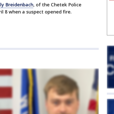
ly Breidenbach
, of the Chetek Police
il 8 when a suspect opened fire.