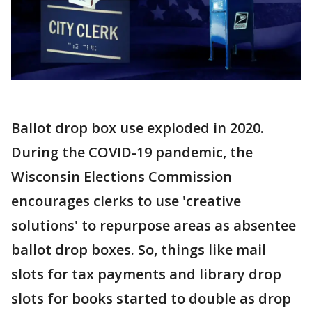
Ballot drop box use exploded in 2020.
During the COVID-19 pandemic, the
Wisconsin Elections Commission
encourages clerks to use 'creative
solutions' to repurpose areas as absentee
ballot drop boxes. So, things like mail
slots for tax payments and library drop
slots for books started to double as drop