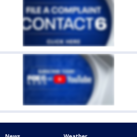
News
Weather