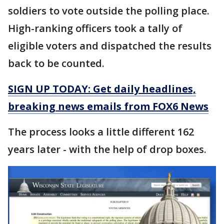
soldiers to vote outside the polling place.
High-ranking officers took a tally of
eligible voters and dispatched the results
back to be counted.
SIGN UP TODAY: Get daily headlines,
breaking news emails from FOX6 News
The process looks a little different 162
years later - with the help of drop boxes.