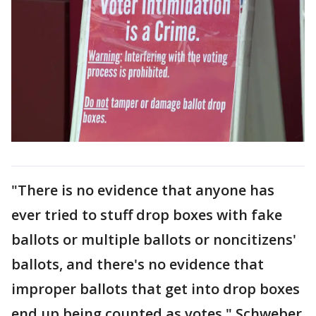
"There is no evidence that anyone has
ever tried to stuff drop boxes with fake
ballots or multiple ballots or noncitizens'
ballots, and there's no evidence that
improper ballots that get into drop boxes
end up being counted as votes," Schweber