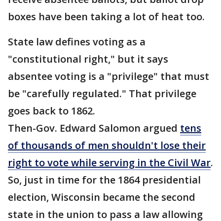
boxes have been taking a lot of heat too.
State law defines voting as a
"constitutional right," but it says
absentee voting is a "privilege" that must
be "carefully regulated." That privilege
goes back to 1862.
Then-Gov. Edward Salomon argued
tens
of thousands of men shouldn't lose their
right to vote while serving in the Civil War
.
So, just in time for the 1864 presidential
election, Wisconsin became the second
state in the union to pass a law allowing