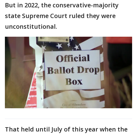
But in 2022, the conservative-majority
state Supreme Court ruled they were
unconstitutional.
That held until July of this year when the