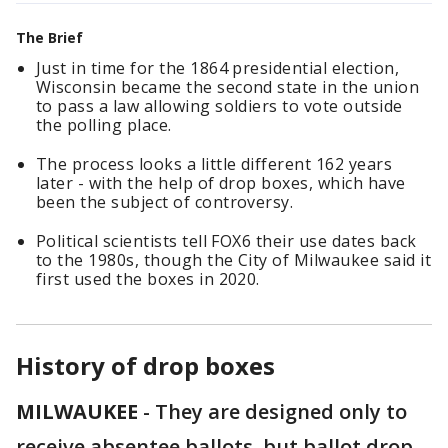
The Brief
Just in time for the 1864 presidential election,
Wisconsin became the second state in the union
to pass a law allowing soldiers to vote outside
the polling place.
The process looks a little different 162 years
later - with the help of drop boxes, which have
been the subject of controversy.
Political scientists tell FOX6 their use dates back
to the 1980s, though the City of Milwaukee said it
first used the boxes in 2020.
History of drop boxes
MILWAUKEE
-
They are designed only to
receive absentee ballots, but ballot drop