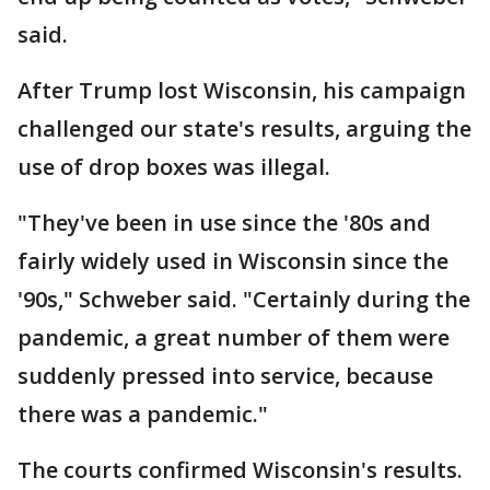
said.
After Trump lost Wisconsin, his campaign
challenged our state's results, arguing the
use of drop boxes was illegal.
"They've been in use since the '80s and
fairly widely used in Wisconsin since the
'90s," Schweber said. "Certainly during the
pandemic, a great number of them were
suddenly pressed into service, because
there was a pandemic."
The courts confirmed Wisconsin's results.