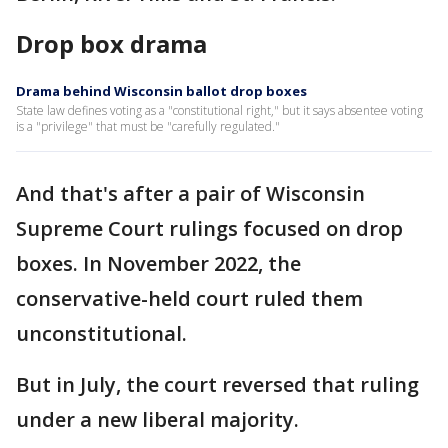
Drop box drama
Drama behind Wisconsin ballot drop boxes
State law defines voting as a "constitutional right," but it says absentee voting
is a "privilege" that must be "carefully regulated."
And that's after a pair of Wisconsin
Supreme Court rulings focused on drop
boxes. In November 2022, the
conservative-held court ruled them
unconstitutional.
But in July, the court reversed that ruling
under a new liberal majority.