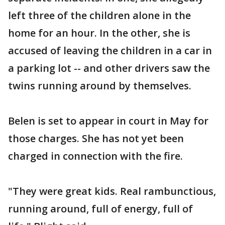
left three of the children alone in the
home for an hour. In the other, she is
accused of leaving the children in a car in
a parking lot -- and other drivers saw the
twins running around by themselves.
Belen is set to appear in court in May for
those charges. She has not yet been
charged in connection with the fire.
"They were great kids. Real rambunctious,
running around, full of energy, full of