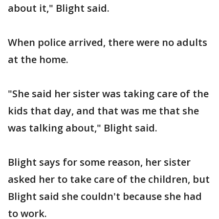
about it," Blight said.
When police arrived, there were no adults
at the home.
"She said her sister was taking care of the
kids that day, and that was me that she
was talking about," Blight said.
Blight says for some reason, her sister
asked her to take care of the children, but
Blight said she couldn't because she had
to work.