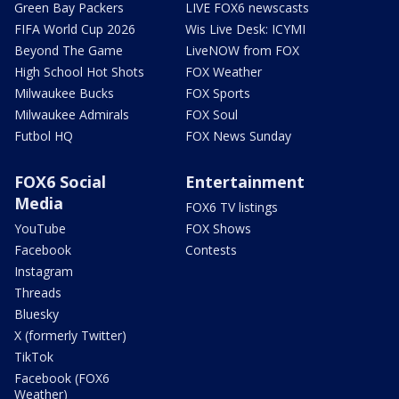
Green Bay Packers
LIVE FOX6 newscasts
FIFA World Cup 2026
Wis Live Desk: ICYMI
Beyond The Game
LiveNOW from FOX
High School Hot Shots
FOX Weather
Milwaukee Bucks
FOX Sports
Milwaukee Admirals
FOX Soul
Futbol HQ
FOX News Sunday
FOX6 Social
Entertainment
Media
FOX6 TV listings
YouTube
FOX Shows
Facebook
Contests
Instagram
Threads
Bluesky
X (formerly Twitter)
TikTok
Facebook (FOX6
Weather)