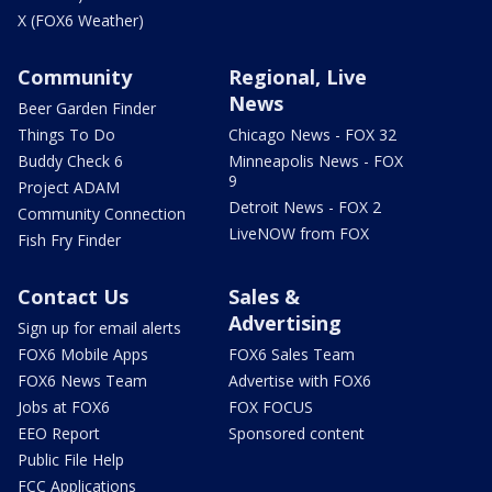
X (FOX6 Weather)
Community
Regional, Live
News
Beer Garden Finder
Things To Do
Chicago News - FOX 32
Buddy Check 6
Minneapolis News - FOX
9
Project ADAM
Detroit News - FOX 2
Community Connection
LiveNOW from FOX
Fish Fry Finder
Contact Us
Sales &
Advertising
Sign up for email alerts
FOX6 Mobile Apps
FOX6 Sales Team
FOX6 News Team
Advertise with FOX6
Jobs at FOX6
FOX FOCUS
EEO Report
Sponsored content
Public File Help
FCC Applications