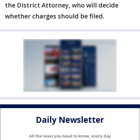
the District Attorney, who will decide
whether charges should be filed.
Daily Newsletter
All the news you need to know, every day