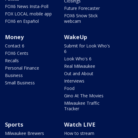
Closings
FOX6 News Insta-Poll
Future Forecaster
FOX LOCAL mobile app
FOX6 Snow Stick
FOX6 en Español
webcam
Money
WakeUp
Contact 6
Submit for Look Who's
6
FOX6 Cents
Look Who's 6
Recalls
Real Milwaukee
Personal Finance
Out and About
Business
Interviews
Small Business
Food
Gino At The Movies
Milwaukee Traffic
Tracker
Sports
Watch LIVE
Milwaukee Brewers
How to stream