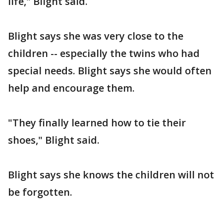
life," Blight said.
Blight says she was very close to the
children -- especially the twins who had
special needs. Blight says she would often
help and encourage them.
"They finally learned how to tie their
shoes," Blight said.
Blight says she knows the children will not
be forgotten.