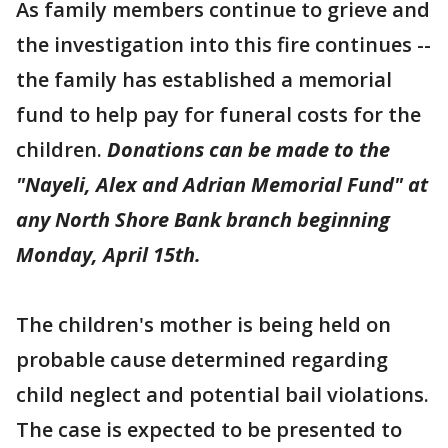
As family members continue to grieve and
the investigation into this fire continues --
the family has established a memorial
fund to help pay for funeral costs for the
children.
Donations can be made to the
"Nayeli, Alex and Adrian Memorial Fund" at
any North Shore Bank branch beginning
Monday, April 15th.
The children's mother is being held on
probable cause determined regarding
child neglect and potential bail violations.
The case is expected to be presented to