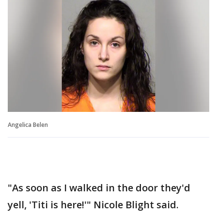
Angelica Belen
"As soon as I walked in the door they'd
yell, 'Titi is here!'" Nicole Blight said.