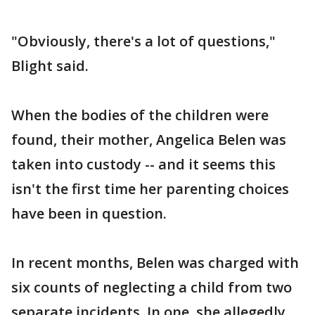
"Obviously, there's a lot of questions,"
Blight said.
When the bodies of the children were
found, their mother, Angelica Belen was
taken into custody -- and it seems this
isn't the first time her parenting choices
have been in question.
In recent months, Belen was charged with
six counts of neglecting a child from two
separate incidents. In one, she allegedly