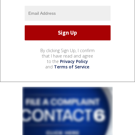
By clicking Sign Up, I confirm
that I have read and agree
to the
Privacy Policy
and
Terms of Service
.