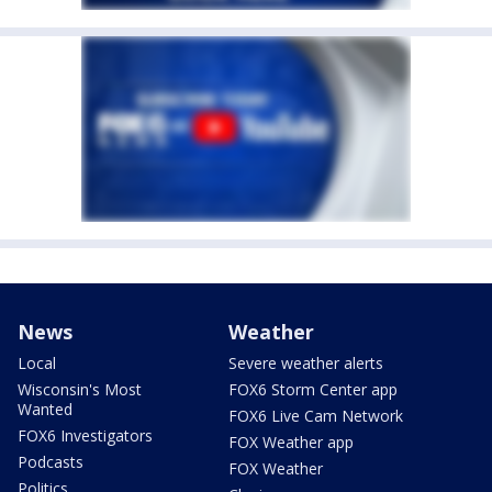
News
Weather
Local
Severe weather alerts
Wisconsin's Most
FOX6 Storm Center app
Wanted
FOX6 Live Cam Network
FOX6 Investigators
FOX Weather app
Podcasts
FOX Weather
Politics