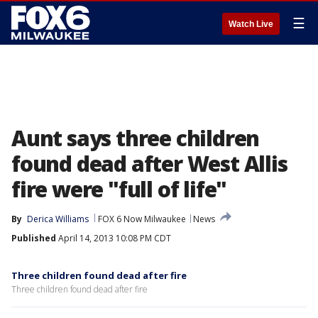
☰
Watch Live
Aunt says three children
found dead after West Allis
fire were "full of life"
By
Derica Williams
FOX 6 Now Milwaukee
News
Published
April 14, 2013 10:08 PM CDT
Three children found dead after fire
Three children found dead after fire