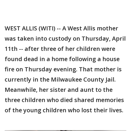
WEST ALLIS (WITI) -- A West Allis mother
was taken into custody on Thursday, April
11th -- after three of her children were
found dead in a home following a house
fire on Thursday evening. That mother is
currently in the Milwaukee County Jail.
Meanwhile, her sister and aunt to the
three children who died shared memories
of the young children who lost their lives.