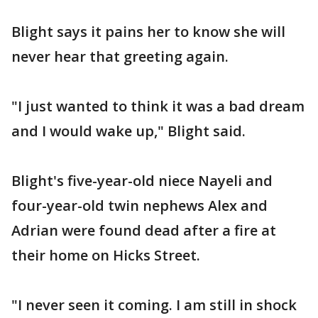
Blight says it pains her to know she will
never hear that greeting again.
"I just wanted to think it was a bad dream
and I would wake up," Blight said.
Blight's five-year-old niece Nayeli and
four-year-old twin nephews Alex and
Adrian were found dead after a fire at
their home on Hicks Street.
"I never seen it coming. I am still in shock