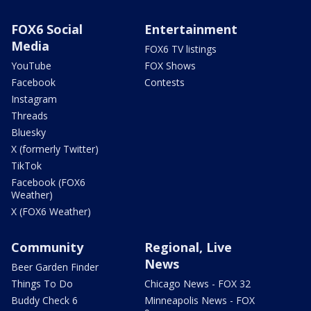
FOX6 Social
Entertainment
Media
FOX6 TV listings
YouTube
FOX Shows
Facebook
Contests
Instagram
Threads
Bluesky
X (formerly Twitter)
TikTok
Facebook (FOX6
Weather)
X (FOX6 Weather)
Community
Regional, Live
News
Beer Garden Finder
Things To Do
Chicago News - FOX 32
Buddy Check 6
Minneapolis News - FOX