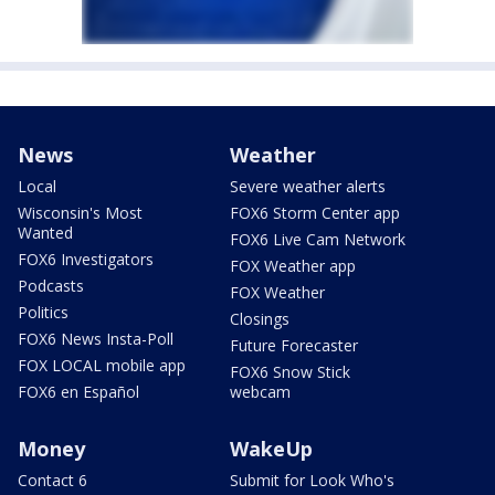
News
Weather
Local
Severe weather alerts
Wisconsin's Most
FOX6 Storm Center app
Wanted
FOX6 Live Cam Network
FOX6 Investigators
FOX Weather app
Podcasts
FOX Weather
Politics
Closings
FOX6 News Insta-Poll
Future Forecaster
FOX LOCAL mobile app
FOX6 Snow Stick
FOX6 en Español
webcam
Money
WakeUp
Contact 6
Submit for Look Who's