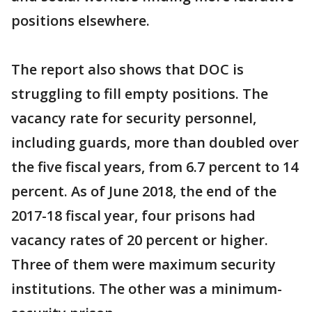
positions elsewhere.
The report also shows that DOC is
struggling to fill empty positions. The
vacancy rate for security personnel,
including guards, more than doubled over
the five fiscal years, from 6.7 percent to 14
percent. As of June 2018, the end of the
2017-18 fiscal year, four prisons had
vacancy rates of 20 percent or higher.
Three of them were maximum security
institutions. The other was a minimum-