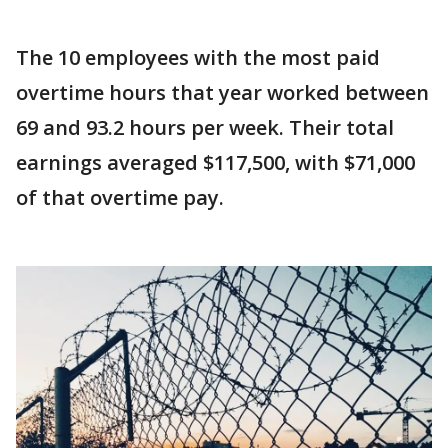
The 10 employees with the most paid
overtime hours that year worked between
69 and 93.2 hours per week. Their total
earnings averaged $117,500, with $71,000
of that overtime pay.