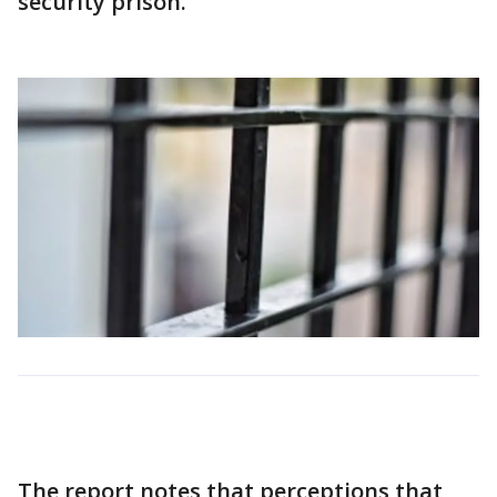
security prison.
The report notes that perceptions that