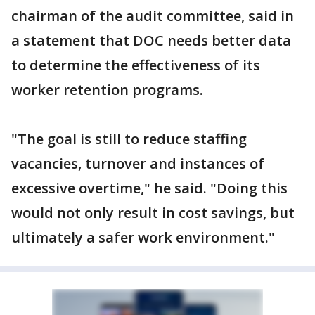
chairman of the audit committee, said in
a statement that DOC needs better data
to determine the effectiveness of its
worker retention programs.
"The goal is still to reduce staffing
vacancies, turnover and instances of
excessive overtime," he said. "Doing this
would not only result in cost savings, but
ultimately a safer work environment."