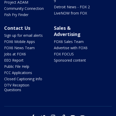
9
Project ADAM
Detroit News - FOX 2
Community Connection
LiveNOW from FOX
Fish Fry Finder
Contact Us
Sales &
Advertising
Sign up for email alerts
FOX6 Mobile Apps
FOX6 Sales Team
FOX6 News Team
Advertise with FOX6
Jobs at FOX6
FOX FOCUS
EEO Report
Sponsored content
Public File Help
FCC Applications
Closed Captioning Info
DTV Reception
Questions