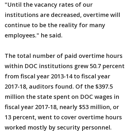
"Until the vacancy rates of our
institutions are decreased, overtime will
continue to be the reality for many
employees." he said.
The total number of paid overtime hours
within DOC institutions grew 50.7 percent
from fiscal year 2013-14 to fiscal year
2017-18, auditors found. Of the $397.5
million the state spent on DOC wages in
fiscal year 2017-18, nearly $53 million, or
13 percent, went to cover overtime hours
worked mostly by security personnel.