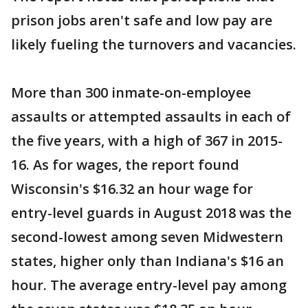
prison jobs aren't safe and low pay are
likely fueling the turnovers and vacancies.
More than 300 inmate-on-employee
assaults or attempted assaults in each of
the five years, with a high of 367 in 2015-
16. As for wages, the report found
Wisconsin's $16.32 an hour wage for
entry-level guards in August 2018 was the
second-lowest among seven Midwestern
states, higher only than Indiana's $16 an
hour. The average entry-level pay among