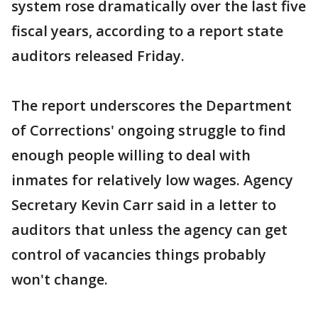
system rose dramatically over the last five
fiscal years, according to a report state
auditors released Friday.
The report underscores the Department
of Corrections' ongoing struggle to find
enough people willing to deal with
inmates for relatively low wages. Agency
Secretary Kevin Carr said in a letter to
auditors that unless the agency can get
control of vacancies things probably
won't change.