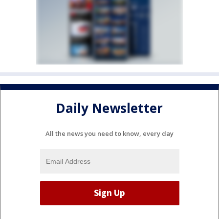
Daily Newsletter
All the news you need to know, every day