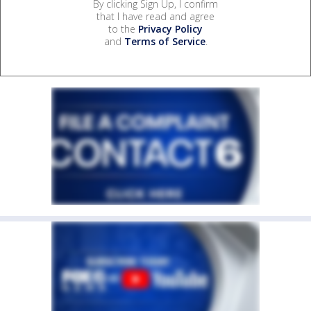
By clicking Sign Up, I confirm
that I have read and agree
to the
Privacy Policy
and
Terms of Service
.