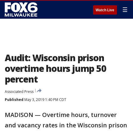
☰
Watch Live
Audit: Wisconsin prison
overtime hours jump 50
percent
Associated Press
Published
May 3, 2019 1:40 PM CDT
MADISON — Overtime hours, turnover
and vacancy rates in the Wisconsin prison