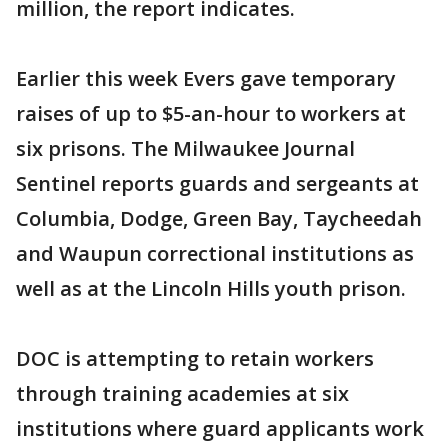
million, the report indicates.
Earlier this week Evers gave temporary
raises of up to $5-an-hour to workers at
six prisons. The Milwaukee Journal
Sentinel reports guards and sergeants at
Columbia, Dodge, Green Bay, Taycheedah
and Waupun correctional institutions as
well as at the Lincoln Hills youth prison.
DOC is attempting to retain workers
through training academies at six
institutions where guard applicants work