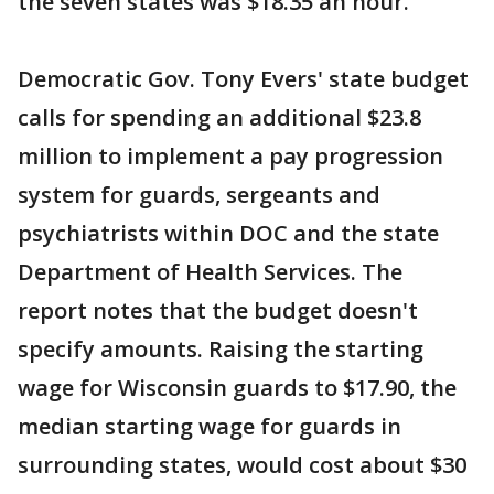
the seven states was $18.35 an hour.
Democratic Gov. Tony Evers' state budget
calls for spending an additional $23.8
million to implement a pay progression
system for guards, sergeants and
psychiatrists within DOC and the state
Department of Health Services. The
report notes that the budget doesn't
specify amounts. Raising the starting
wage for Wisconsin guards to $17.90, the
median starting wage for guards in
surrounding states, would cost about $30