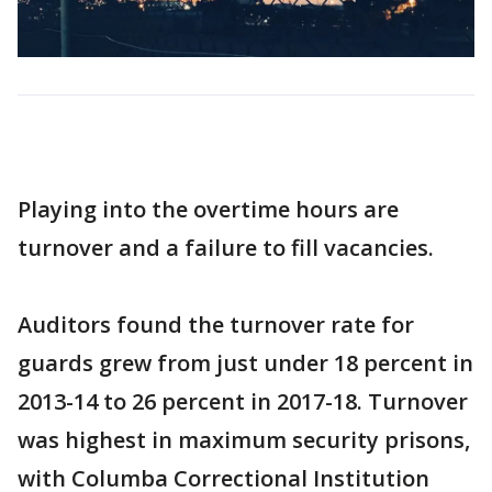
Playing into the overtime hours are
turnover and a failure to fill vacancies.
Auditors found the turnover rate for
guards grew from just under 18 percent in
2013-14 to 26 percent in 2017-18. Turnover
was highest in maximum security prisons,
with Columba Correctional Institution