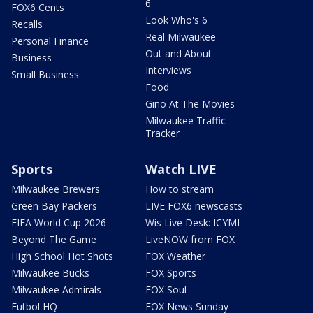
6
FOX6 Cents
Look Who's 6
Recalls
Real Milwaukee
Personal Finance
Out and About
Business
Interviews
Small Business
Food
Gino At The Movies
Milwaukee Traffic
Tracker
Sports
Watch LIVE
Milwaukee Brewers
How to stream
Green Bay Packers
LIVE FOX6 newscasts
FIFA World Cup 2026
Wis Live Desk: ICYMI
Beyond The Game
LiveNOW from FOX
High School Hot Shots
FOX Weather
Milwaukee Bucks
FOX Sports
Milwaukee Admirals
FOX Soul
Futbol HQ
FOX News Sunday