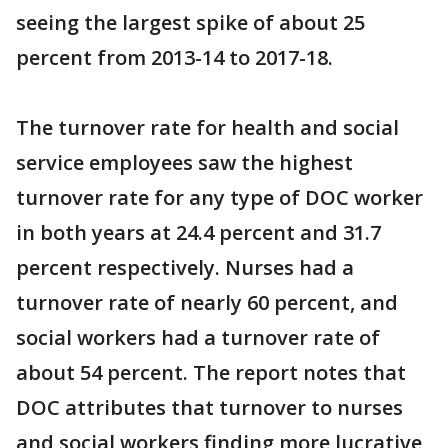
seeing the largest spike of about 25
percent from 2013-14 to 2017-18.
The turnover rate for health and social
service employees saw the highest
turnover rate for any type of DOC worker
in both years at 24.4 percent and 31.7
percent respectively. Nurses had a
turnover rate of nearly 60 percent, and
social workers had a turnover rate of
about 54 percent. The report notes that
DOC attributes that turnover to nurses
and social workers finding more lucrative