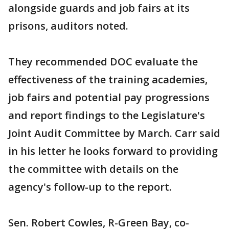
alongside guards and job fairs at its
prisons, auditors noted.
They recommended DOC evaluate the
effectiveness of the training academies,
job fairs and potential pay progressions
and report findings to the Legislature's
Joint Audit Committee by March. Carr said
in his letter he looks forward to providing
the committee with details on the
agency's follow-up to the report.
Sen. Robert Cowles, R-Green Bay, co-