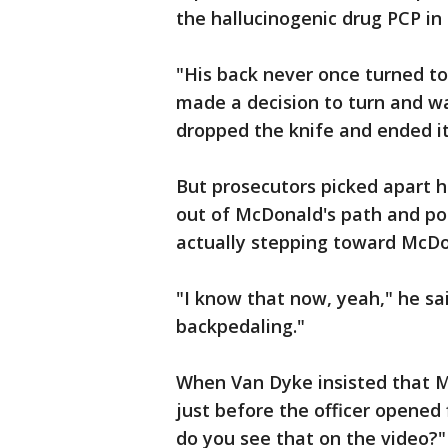
the hallucinogenic drug PCP in
"His back never once turned t
made a decision to turn and wa
dropped the knife and ended it 
But prosecutors picked apart h
out of McDonald's path and po
actually stepping toward McDo
"I know that now, yeah," he sai
backpedaling."
When Van Dyke insisted that M
just before the officer opened
do you see that on the video?"