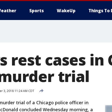
eather
Sports
WakeUp
Things To 
s rest cases in
 murder trial
r 3, 2018 11:24 AM CDT
der trial of a Chicago police officer in
McDonald concluded Wednesday morning, a