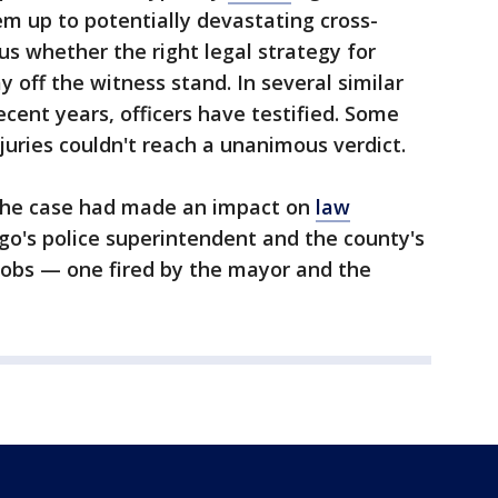
em up to potentially devastating cross-
us whether the right legal strategy for
tay off the witness stand. In several similar
recent years, officers have testified. Some
juries couldn't reach a unanimous verdict.
, the case had made an impact on
law
go's police superintendent and the county's
 jobs — one fired by the mayor and the