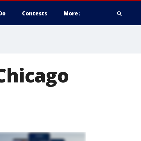
Do
Contests
More
 Chicago