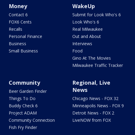
Money
WakeUp
Contact 6
Submit for Look Who's 6
FOX6 Cents
Look Who's 6
Recalls
Real Milwaukee
Personal Finance
Out and About
Business
Interviews
Small Business
Food
Gino At The Movies
Milwaukee Traffic Tracker
Community
Regional, Live
News
Beer Garden Finder
Things To Do
Chicago News - FOX 32
Buddy Check 6
Minneapolis News - FOX 9
Project ADAM
Detroit News - FOX 2
Community Connection
LiveNOW from FOX
Fish Fry Finder