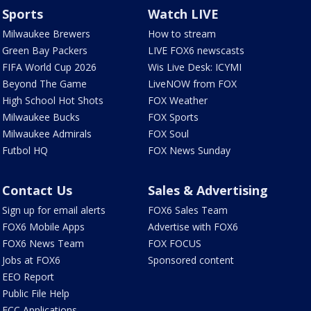
Sports
Watch LIVE
Milwaukee Brewers
How to stream
Green Bay Packers
LIVE FOX6 newscasts
FIFA World Cup 2026
Wis Live Desk: ICYMI
Beyond The Game
LiveNOW from FOX
High School Hot Shots
FOX Weather
Milwaukee Bucks
FOX Sports
Milwaukee Admirals
FOX Soul
Futbol HQ
FOX News Sunday
Contact Us
Sales & Advertising
Sign up for email alerts
FOX6 Sales Team
FOX6 Mobile Apps
Advertise with FOX6
FOX6 News Team
FOX FOCUS
Jobs at FOX6
Sponsored content
EEO Report
Public File Help
FCC Applications