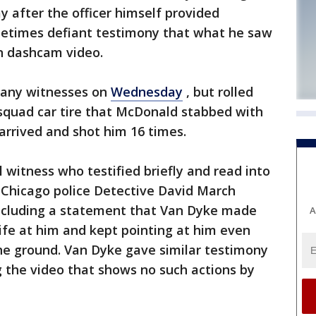
ay after the officer himself provided
times defiant testimony that what he saw
on dashcam video.
l any witnesses on
Wednesday
, but rolled
 squad car tire that McDonald stabbed with
arrived and shot him 16 times.
 witness who testified briefly and read into
 Chicago police Detective David March
including a statement that Van Dyke made
A
ife at him and kept pointing at him even
the ground. Van Dyke gave similar testimony
the video that shows no such actions by