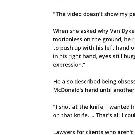
"The video doesn't show my pe
When she asked why Van Dyke 
motionless on the ground, he r
to push up with his left hand of
in his right hand, eyes still bu
expression."
He also described being obsesse
McDonald's hand until another 
"I shot at the knife. I wanted 
on that knife. ... That's all I co
Lawyers for clients who aren't 