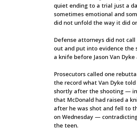
quiet ending to a trial just a d
sometimes emotional and some
did not unfold the way it did 
Defense attorneys did not cal
out and put into evidence the
a knife before Jason Van Dyke 
Prosecutors called one rebuttal
the record what Van Dyke told
shortly after the shooting — 
that McDonald had raised a kn
after he was shot and fell to 
on Wednesday — contradicting 
the teen.