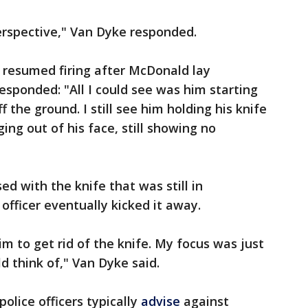
rspective," Van Dyke responded.
resumed firing after McDonald lay
esponded: "All I could see was him starting
f the ground. I still see him holding his knife
gging out of his face, still showing no
d with the knife that was still in
officer eventually kicked it away.
him to get rid of the knife. My focus was just
uld think of," Van Dyke said.
police officers typically
advise
against