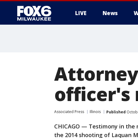
LIVE
News
W
Attorney
officer's
Associated Press
Illinois
Published
Octobe
CHICAGO — Testimony in the mur
the 2014 shooting of Laquan 