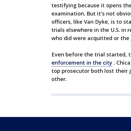
testifying because it opens th
examination. But it's not obvio
officers, like Van Dyke, is to s
trials elsewhere in the U.S. in 
who did were acquitted or the 
Even before the trial started
enforcement in the city
. Chica
top prosecutor both lost their
other.