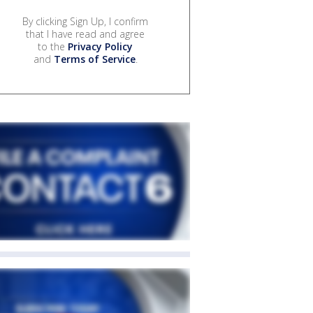
By clicking Sign Up, I confirm
that I have read and agree
to the
Privacy Policy
and
Terms of Service
.