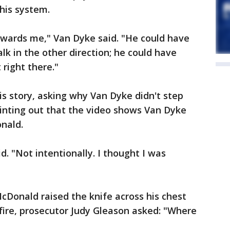
 his system.
owards me," Van Dyke said. "He could have
lk in the other direction; he could have
right there."
is story, asking why Van Dyke didn't step
inting out that the video shows Van Dyke
nald.
d. "Not intentionally. I thought I was
cDonald raised the knife across his chest
 fire, prosecutor Judy Gleason asked: "Where