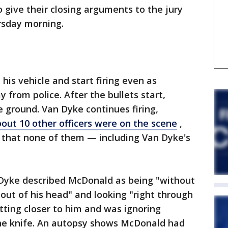
 give their closing arguments to the jury
rsday morning.
is vehicle and start firing even as
from police. After the bullets start,
e ground. Van Dyke continues firing,
out 10 other officers were on the scene
,
 that none of them — including Van Dyke's
Dyke described McDonald as being "without
 out of his head" and looking "right through
ting closer to him and was ignoring
e knife. An autopsy shows McDonald had