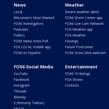
News
Weather
Local
Severe weather alerts
Wisconsin's Most Wanted
FOX6 Storm Center app
FOX6 Investigators
FOX6 Live Cam Network
Podcasts
FOX Weather app
Politics
FOX Weather
FOX6 News Insta-Poll
Closings
FOX LOCAL mobile app
Future Forecaster
FOX6 en Español
FOX6 Snow Stick webcam
FOX6 Social Media
Entertainment
YouTube
FOX6 TV listings
Facebook
FOX Shows
Instagram
Contests
Threads
Bluesky
X (formerly Twitter)
TikTok