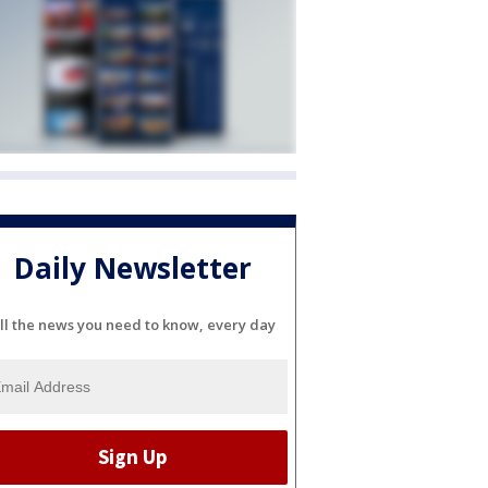
Daily Newsletter
ll the news you need to know, every day