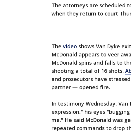
The attorneys are scheduled to
when they return to court Thu
The
video
shows Van Dyke exit h
McDonald appears to veer away 
McDonald spins and falls to th
shooting a total of 16 shots.
Ab
and prosecutors have stressed
partner — opened fire.
In testimony Wednesday, Van 
expression," his eyes "bugging
me." He said McDonald was get
repeated commands to drop th