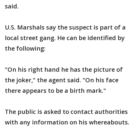
said.
U.S. Marshals say the suspect is part of a
local street gang. He can be identified by
the following:
"On his right hand he has the picture of
the joker," the agent said. "On his face
there appears to be a birth mark."
The public is asked to contact authorities
with any information on his whereabouts.