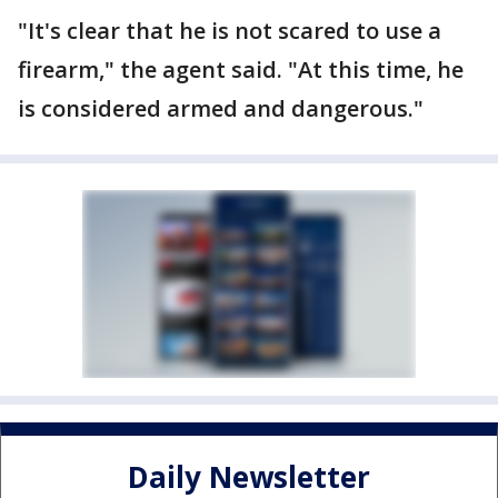
"It's clear that he is not scared to use a
firearm," the agent said. "At this time, he
is considered armed and dangerous."
Daily Newsletter