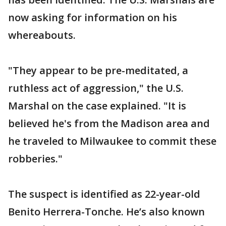
now asking for information on his
whereabouts.
"They appear to be pre-meditated, a
ruthless act of aggression," the U.S.
Marshal on the case explained. "It is
believed he's from the Madison area and
he traveled to Milwaukee to commit these
robberies."
The suspect is identified as 22-year-old
Benito Herrera-Tonche. He’s also known