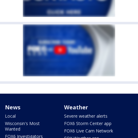
News
Weather
Local
Severe weather alerts
Wisconsin's Most
FOX6 Storm Center app
Wanted
FOX6 Live Cam Network
FOX6 Investigators