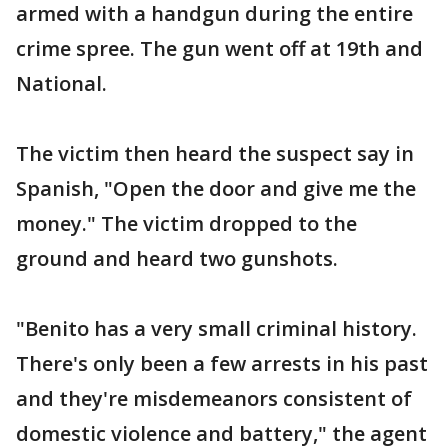
armed with a handgun during the entire
crime spree. The gun went off at 19th and
National.
The victim then heard the suspect say in
Spanish, "Open the door and give me the
money." The victim dropped to the
ground and heard two gunshots.
"Benito has a very small criminal history.
There's only been a few arrests in his past
and they're misdemeanors consistent of
domestic violence and battery," the agent