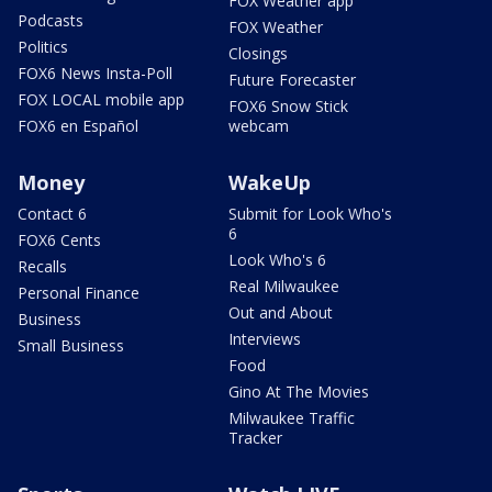
FOX Weather app
Podcasts
FOX Weather
Politics
Closings
FOX6 News Insta-Poll
Future Forecaster
FOX LOCAL mobile app
FOX6 Snow Stick
FOX6 en Español
webcam
Money
WakeUp
Contact 6
Submit for Look Who's
6
FOX6 Cents
Look Who's 6
Recalls
Real Milwaukee
Personal Finance
Out and About
Business
Interviews
Small Business
Food
Gino At The Movies
Milwaukee Traffic
Tracker