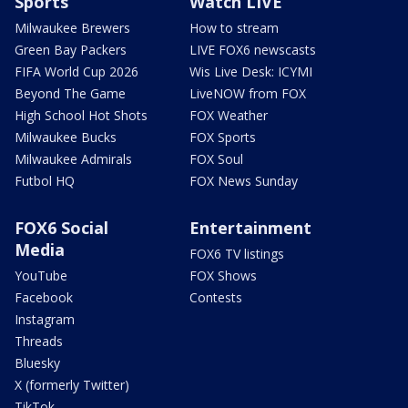
Sports
Watch LIVE
Milwaukee Brewers
How to stream
Green Bay Packers
LIVE FOX6 newscasts
FIFA World Cup 2026
Wis Live Desk: ICYMI
Beyond The Game
LiveNOW from FOX
High School Hot Shots
FOX Weather
Milwaukee Bucks
FOX Sports
Milwaukee Admirals
FOX Soul
Futbol HQ
FOX News Sunday
FOX6 Social
Entertainment
Media
FOX6 TV listings
YouTube
FOX Shows
Facebook
Contests
Instagram
Threads
Bluesky
X (formerly Twitter)
TikTok