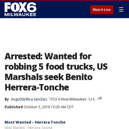
☰
Watch Live
Arrested: Wanted for
robbing 5 food trucks, US
Marshals seek Benito
Herrera-Tonche
By
Angu00e9lica Sanchez
FOX 6 Now Milwaukee
U.S.
Published
October 5, 2018 10:35 AM CDT
Most Wanted – Herrera Tonche
Most Wanted - Herrera Tonche