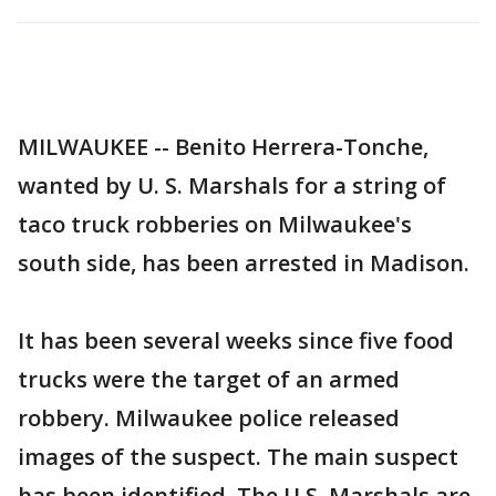
MILWAUKEE -- Benito Herrera-Tonche,
wanted by U. S. Marshals for a string of
taco truck robberies on Milwaukee's
south side, has been arrested in Madison.
It has been several weeks since five food
trucks were the target of an armed
robbery. Milwaukee police released
images of the suspect. The main suspect
has been identified. The U.S. Marshals are