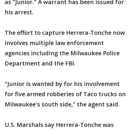
as "Junior." A warrant has been issued for
his arrest.
The effort to capture Herrera-Tonche now
involves multiple law enforcement
agencies including the Milwaukee Police
Department and the FBI.
"Junior is wanted by for his involvement
for five armed robberies of Taco trucks on
Milwaukee's south side," the agent said.
U.S. Marshals say Herrera-Tonche was