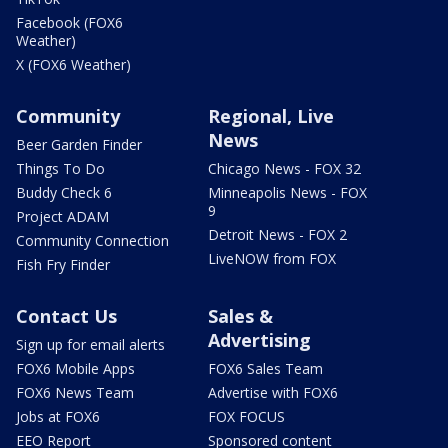
Facebook (FOX6
Weather)
X (FOX6 Weather)
Community
Regional, Live
News
Beer Garden Finder
Things To Do
Chicago News - FOX 32
Buddy Check 6
Minneapolis News - FOX
9
Project ADAM
Detroit News - FOX 2
Community Connection
LiveNOW from FOX
Fish Fry Finder
Contact Us
Sales &
Advertising
Sign up for email alerts
FOX6 Mobile Apps
FOX6 Sales Team
FOX6 News Team
Advertise with FOX6
Jobs at FOX6
FOX FOCUS
EEO Report
Sponsored content