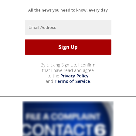
All the news you need to know, every day
By clicking Sign Up, I confirm
that I have read and agree
to the
Privacy Policy
and
Terms of Service
.