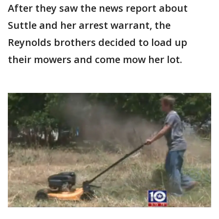
After they saw the news report about
Suttle and her arrest warrant, the
Reynolds brothers decided to load up
their mowers and come mow her lot.