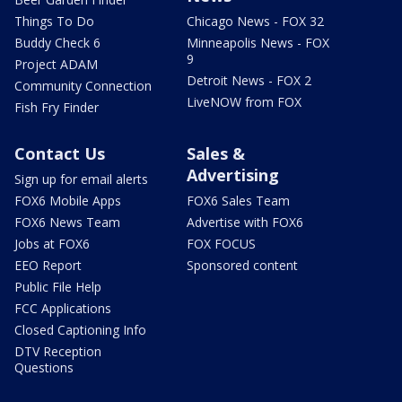
Things To Do
Chicago News - FOX 32
Buddy Check 6
Minneapolis News - FOX
9
Project ADAM
Detroit News - FOX 2
Community Connection
LiveNOW from FOX
Fish Fry Finder
Contact Us
Sales &
Advertising
Sign up for email alerts
FOX6 Mobile Apps
FOX6 Sales Team
FOX6 News Team
Advertise with FOX6
Jobs at FOX6
FOX FOCUS
EEO Report
Sponsored content
Public File Help
FCC Applications
Closed Captioning Info
DTV Reception
Questions