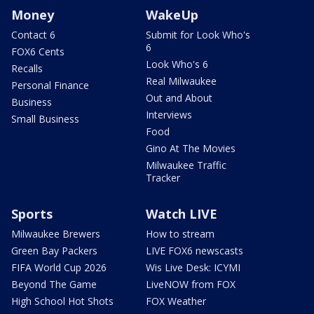
Money
WakeUp
Contact 6
Submit for Look Who's
6
FOX6 Cents
Look Who's 6
Recalls
Real Milwaukee
Personal Finance
Out and About
Business
Interviews
Small Business
Food
Gino At The Movies
Milwaukee Traffic
Tracker
Sports
Watch LIVE
Milwaukee Brewers
How to stream
Green Bay Packers
LIVE FOX6 newscasts
FIFA World Cup 2026
Wis Live Desk: ICYMI
Beyond The Game
LiveNOW from FOX
High School Hot Shots
FOX Weather