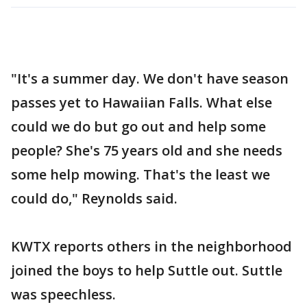
"It's a summer day. We don't have season
passes yet to Hawaiian Falls. What else
could we do but go out and help some
people? She's 75 years old and she needs
some help mowing. That's the least we
could do," Reynolds said.
KWTX reports others in the neighborhood
joined the boys to help Suttle out. Suttle
was speechless.