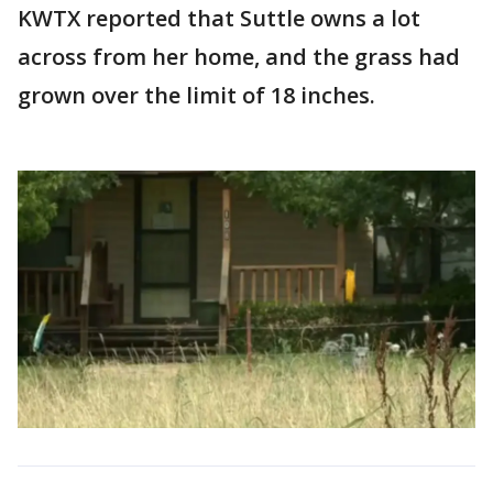
KWTX reported that Suttle owns a lot
across from her home, and the grass had
grown over the limit of 18 inches.