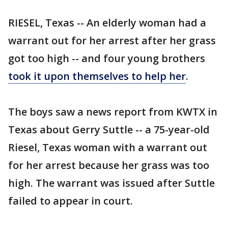
RIESEL, Texas -- An elderly woman had a
warrant out for her arrest after her grass
got too high -- and four young brothers
took it upon themselves to help her
.
The boys saw a news report from KWTX in
Texas about Gerry Suttle -- a 75-year-old
Riesel, Texas woman with a warrant out
for her arrest because her grass was too
high. The warrant was issued after Suttle
failed to appear in court.