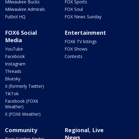
Milwaukee Bucks
FOX Sports
Milwaukee Admirals
FOX Soul
Futbol HQ
FOX News Sunday
FOX6 Social
Entertainment
Media
FOX6 TV listings
YouTube
FOX Shows
Facebook
Contests
Instagram
Threads
Bluesky
X (formerly Twitter)
TikTok
Facebook (FOX6
Weather)
X (FOX6 Weather)
Community
Regional, Live
News
Beer Garden Finder