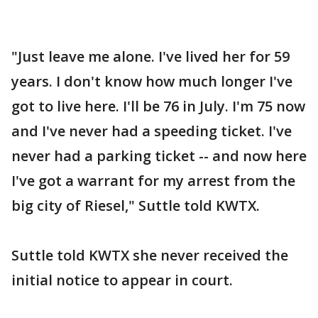
"Just leave me alone. I've lived her for 59
years. I don't know how much longer I've
got to live here. I'll be 76 in July. I'm 75 now
and I've never had a speeding ticket. I've
never had a parking ticket -- and now here
I've got a warrant for my arrest from the
big city of Riesel," Suttle told KWTX.
Suttle told KWTX she never received the
initial notice to appear in court.