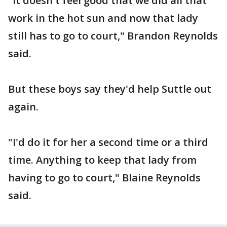
"It doesn't feel good that we did all that
work in the hot sun and now that lady
still has to go to court," Brandon Reynolds
said.
But these boys say they'd help Suttle out
again.
"I'd do it for her a second time or a third
time. Anything to keep that lady from
having to go to court," Blaine Reynolds
said.