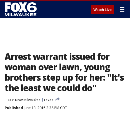
☰
Watch Live
Arrest warrant issued for
woman over lawn, young
brothers step up for her: "It's
the least we could do"
FOX 6 Now Milwaukee
Texas
Published
June 13, 2015 3:38 PM CDT