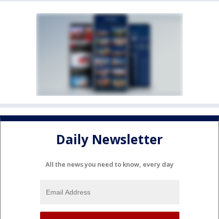
Daily Newsletter
All the news you need to know, every day