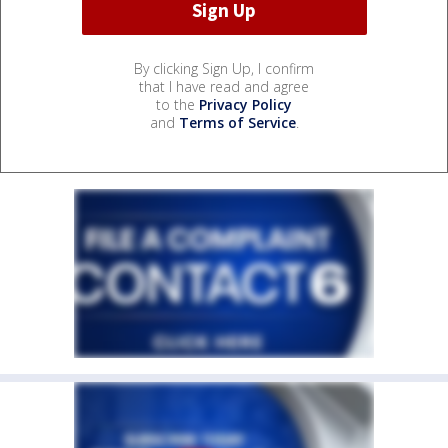
By clicking Sign Up, I confirm
that I have read and agree
to the
Privacy Policy
and
Terms of Service
.