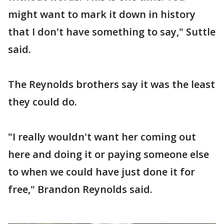
might want to mark it down in history
that I don't have something to say," Suttle
said.
The Reynolds brothers say it was the least
they could do.
"I really wouldn't want her coming out
here and doing it or paying someone else
to when we could have just done it for
free," Brandon Reynolds said.