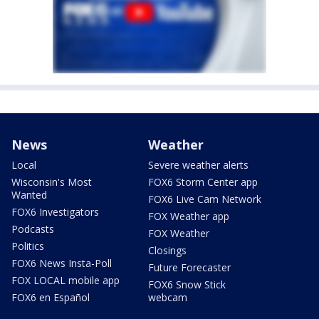
News
Weather
Local
Severe weather alerts
Wisconsin's Most
FOX6 Storm Center app
Wanted
FOX6 Live Cam Network
FOX6 Investigators
FOX Weather app
Podcasts
FOX Weather
Politics
Closings
FOX6 News Insta-Poll
Future Forecaster
FOX LOCAL mobile app
FOX6 Snow Stick
FOX6 en Español
webcam