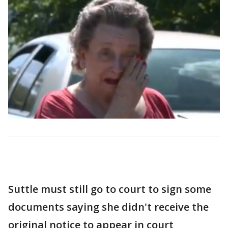
Suttle must still go to court to sign some
documents saying she didn't receive the
original notice to appear in court