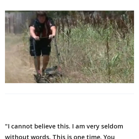
"I cannot believe this. I am very seldom
without words. This is one time. You