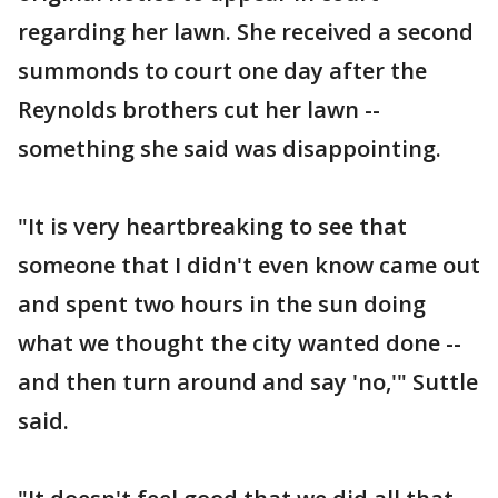
regarding her lawn. She received a second
summonds to court one day after the
Reynolds brothers cut her lawn --
something she said was disappointing.
"It is very heartbreaking to see that
someone that I didn't even know came out
and spent two hours in the sun doing
what we thought the city wanted done --
and then turn around and say 'no,'" Suttle
said.