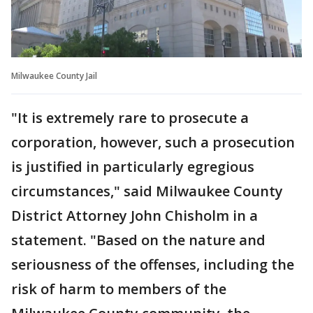
Milwaukee County Jail
"It is extremely rare to prosecute a
corporation, however, such a prosecution
is justified in particularly egregious
circumstances," said Milwaukee County
District Attorney John Chisholm in a
statement. "Based on the nature and
seriousness of the offenses, including the
risk of harm to members of the