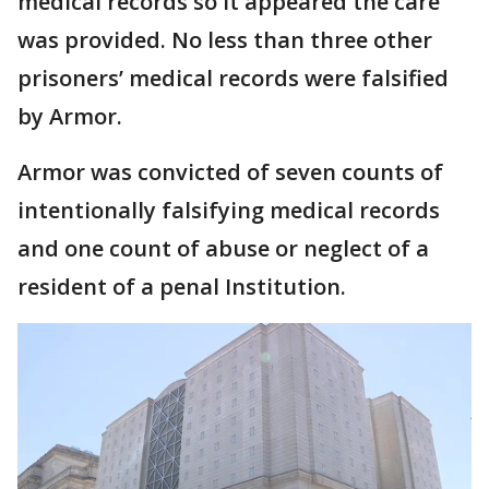
medical records so it appeared the care
was provided. No less than three other
prisoners’ medical records were falsified
by Armor.
Armor was convicted of seven counts of
intentionally falsifying medical records
and one count of abuse or neglect of a
resident of a penal Institution.