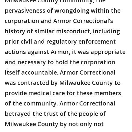
Milwaukee County community, the
pervasiveness of wrongdoing within the
corporation and Armor Correctional’s
history of similar misconduct, including
prior civil and regulatory enforcement
actions against Armor, it was appropriate
and necessary to hold the corporation
itself accountable. Armor Correctional
was contracted by Milwaukee County to
provide medical care for these members
of the community. Armor Correctional
betrayed the trust of the people of
Milwaukee County by not only not