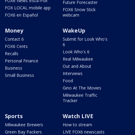
FOX6 News Insta-Poll
Future Forecaster
FOX LOCAL mobile app
FOX6 Snow Stick
FOX6 en Español
webcam
Money
WakeUp
Contact 6
Submit for Look Who's
6
FOX6 Cents
Look Who's 6
Recalls
Real Milwaukee
Personal Finance
Out and About
Business
Interviews
Small Business
Food
Gino At The Movies
Milwaukee Traffic
Tracker
Sports
Watch LIVE
Milwaukee Brewers
How to stream
Green Bay Packers
LIVE FOX6 newscasts