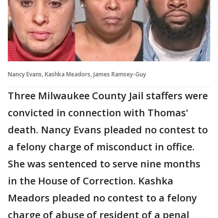
Nancy Evans, Kashka Meadors, James Ramsey-Guy
Three Milwaukee County Jail staffers were
convicted in connection with Thomas'
death. Nancy Evans pleaded no contest to
a felony charge of misconduct in office.
She was sentenced to serve nine months
in the House of Correction. Kashka
Meadors pleaded no contest to a felony
charge of abuse of resident of a penal