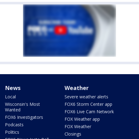
News
Weather
Local
Severe weather alerts
Wisconsin's Most
FOX6 Storm Center app
Wanted
FOX6 Live Cam Network
FOX6 Investigators
FOX Weather app
Podcasts
FOX Weather
Politics
Closings