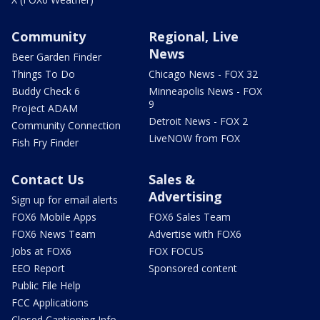
Community
Regional, Live
News
Beer Garden Finder
Things To Do
Chicago News - FOX 32
Buddy Check 6
Minneapolis News - FOX
9
Project ADAM
Detroit News - FOX 2
Community Connection
LiveNOW from FOX
Fish Fry Finder
Contact Us
Sales &
Advertising
Sign up for email alerts
FOX6 Mobile Apps
FOX6 Sales Team
FOX6 News Team
Advertise with FOX6
Jobs at FOX6
FOX FOCUS
EEO Report
Sponsored content
Public File Help
FCC Applications
Closed Captioning Info