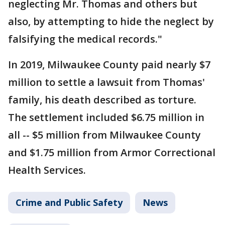
neglecting Mr. Thomas and others but
also, by attempting to hide the neglect by
falsifying the medical records."
In 2019, Milwaukee County paid nearly $7
million to settle a lawsuit from Thomas'
family, his death described as torture.
The settlement included $6.75 million in
all -- $5 million from Milwaukee County
and $1.75 million from Armor Correctional
Health Services.
Crime and Public Safety
News