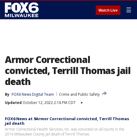
☰
Watch Live
Armor Correctional
convicted, Terrill Thomas jail
death
By
FOX6 News Digital Team
Crime and Public Safety
Updated
October 12, 2022 2:18 PM CDT
▾
FOX6 News at 9Armor Correctional convicted, Terrill Thomas
jail death
Armor Correctional Health Services, Inc. was convicted on all counts in the
2016 Milwaukee County Jail death of Terrill Thomas.