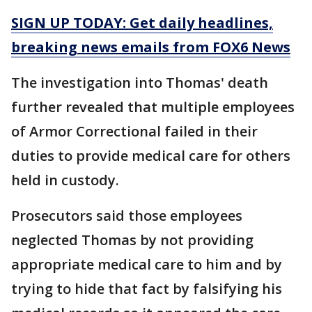
SIGN UP TODAY: Get daily headlines,
breaking news emails from FOX6 News
The investigation into Thomas' death
further revealed that multiple employees
of Armor Correctional failed in their
duties to provide medical care for others
held in custody.
Prosecutors said those employees
neglected Thomas by not providing
appropriate medical care to him and by
trying to hide that fact by falsifying his