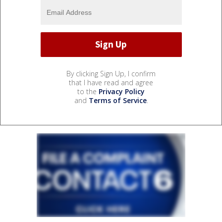
By clicking Sign Up, I confirm
that I have read and agree
to the
Privacy Policy
and
Terms of Service
.