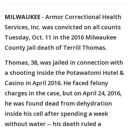
MILWAUKEE
-
Armor Correctional Health
Services, Inc. was convicted on all counts
Tuesday, Oct. 11 in the 2016 Milwaukee
County Jail death of Terrill Thomas.
Thomas, 38, was jailed in connection with
a shooting inside the Potawatomi Hotel &
Casino in April 2016. He faced felony
charges in the case, but on April 24, 2016,
he was found dead from dehydration
inside his cell after spending a week
without water -- his death ruled a