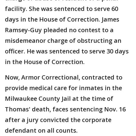
facility. She was sentenced to serve 60
days in the House of Correction. James
Ramsey-Guy pleaded no contest to a
misdemeanor charge of obstructing an
officer. He was sentenced to serve 30 days
in the House of Correction.
Now, Armor Correctional, contracted to
provide medical care for inmates in the
Milwaukee County Jail at the time of
Thomas' death, faces sentencing Nov. 16
after a jury convicted the corporate
defendant on all counts.