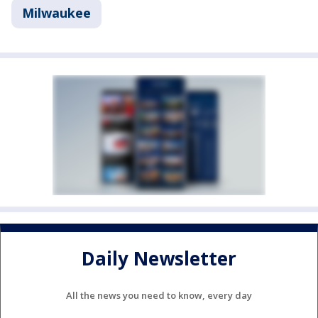
Milwaukee
Daily Newsletter
All the news you need to know, every day