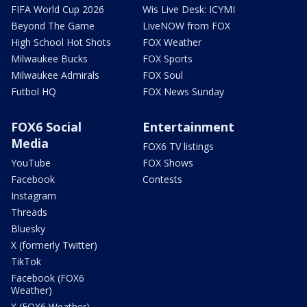
FIFA World Cup 2026
Wis Live Desk: ICYMI
Beyond The Game
LiveNOW from FOX
High School Hot Shots
FOX Weather
Milwaukee Bucks
FOX Sports
Milwaukee Admirals
FOX Soul
Futbol HQ
FOX News Sunday
FOX6 Social
Entertainment
Media
FOX6 TV listings
YouTube
FOX Shows
Facebook
Contests
Instagram
Threads
Bluesky
X (formerly Twitter)
TikTok
Facebook (FOX6
Weather)
X (FOX6 Weather)