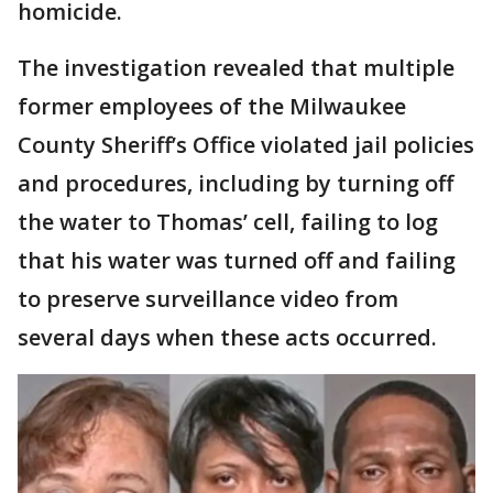
homicide.
The investigation revealed that multiple
former employees of the Milwaukee
County Sheriff’s Office violated jail policies
and procedures, including by turning off
the water to Thomas’ cell, failing to log
that his water was turned off and failing
to preserve surveillance video from
several days when these acts occurred.