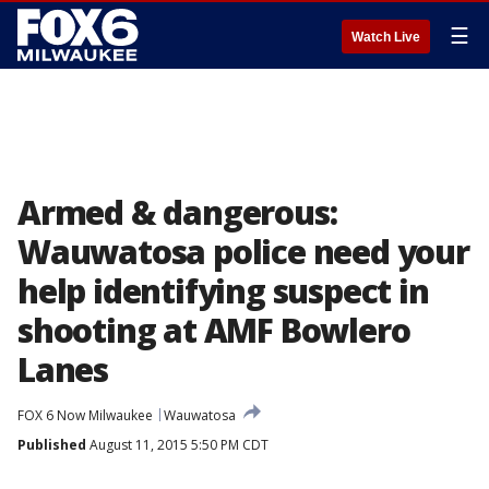
☰
Watch Live
Armed & dangerous:
Wauwatosa police need your
help identifying suspect in
shooting at AMF Bowlero
Lanes
FOX 6 Now Milwaukee
Wauwatosa
Published
August 11, 2015 5:50 PM CDT