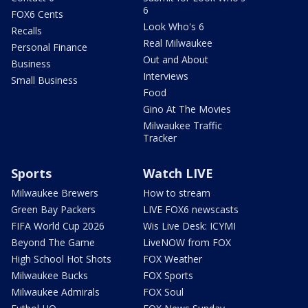
6
FOX6 Cents
Look Who's 6
Recalls
Real Milwaukee
Personal Finance
Out and About
Business
Interviews
Small Business
Food
Gino At The Movies
Milwaukee Traffic
Tracker
Sports
Watch LIVE
Milwaukee Brewers
How to stream
Green Bay Packers
LIVE FOX6 newscasts
FIFA World Cup 2026
Wis Live Desk: ICYMI
Beyond The Game
LiveNOW from FOX
High School Hot Shots
FOX Weather
Milwaukee Bucks
FOX Sports
Milwaukee Admirals
FOX Soul