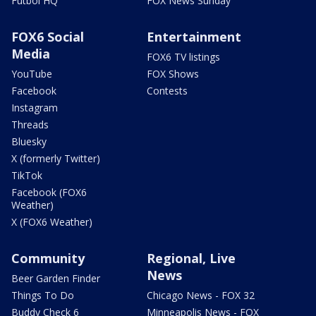
Futbol HQ
FOX News Sunday
FOX6 Social
Entertainment
Media
FOX6 TV listings
YouTube
FOX Shows
Facebook
Contests
Instagram
Threads
Bluesky
X (formerly Twitter)
TikTok
Facebook (FOX6
Weather)
X (FOX6 Weather)
Community
Regional, Live
News
Beer Garden Finder
Things To Do
Chicago News - FOX 32
Buddy Check 6
Minneapolis News - FOX