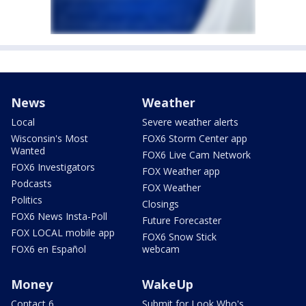
News
Weather
Local
Severe weather alerts
Wisconsin's Most
FOX6 Storm Center app
Wanted
FOX6 Live Cam Network
FOX6 Investigators
FOX Weather app
Podcasts
FOX Weather
Politics
Closings
FOX6 News Insta-Poll
Future Forecaster
FOX LOCAL mobile app
FOX6 Snow Stick
FOX6 en Español
webcam
Money
WakeUp
Contact 6
Submit for Look Who's