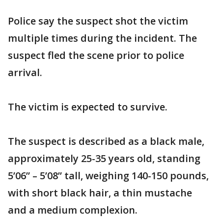
Police say the suspect shot the victim
multiple times during the incident. The
suspect fled the scene prior to police
arrival.
The victim is expected to survive.
The suspect is described as a black male,
approximately 25-35 years old, standing
5’06” – 5’08” tall, weighing 140-150 pounds,
with short black hair, a thin mustache
and a medium complexion.