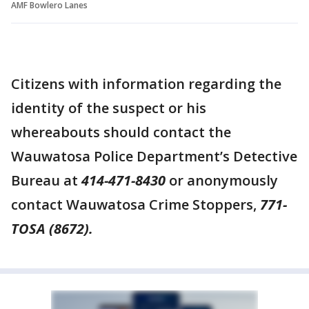
AMF Bowlero Lanes
Citizens with information regarding the
identity of the suspect or his
whereabouts should contact the
Wauwatosa Police Department’s Detective
Bureau at
414-471-8430
or anonymously
contact Wauwatosa Crime Stoppers,
771-
TOSA (8672).