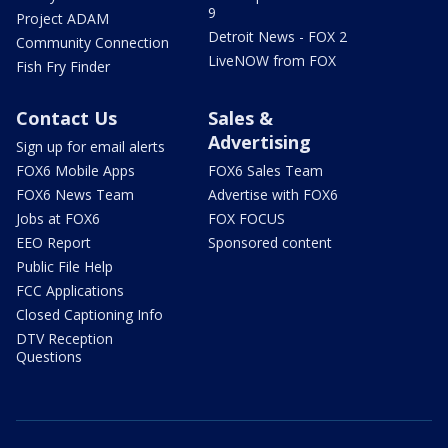
9
Project ADAM
Detroit News - FOX 2
Community Connection
LiveNOW from FOX
Fish Fry Finder
Contact Us
Sales &
Advertising
Sign up for email alerts
FOX6 Mobile Apps
FOX6 Sales Team
FOX6 News Team
Advertise with FOX6
Jobs at FOX6
FOX FOCUS
EEO Report
Sponsored content
Public File Help
FCC Applications
Closed Captioning Info
DTV Reception
Questions