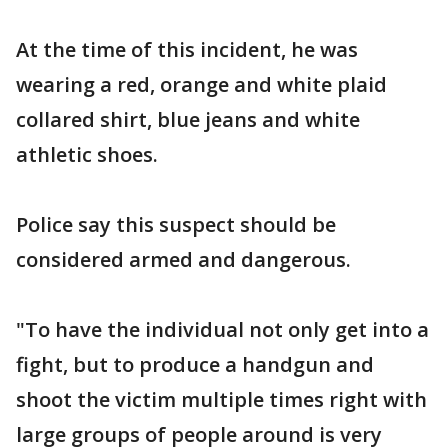
At the time of this incident, he was
wearing a red, orange and white plaid
collared shirt, blue jeans and white
athletic shoes.
Police say this suspect should be
considered armed and dangerous.
"To have the individual not only get into a
fight, but to produce a handgun and
shoot the victim multiple times right with
large groups of people around is very