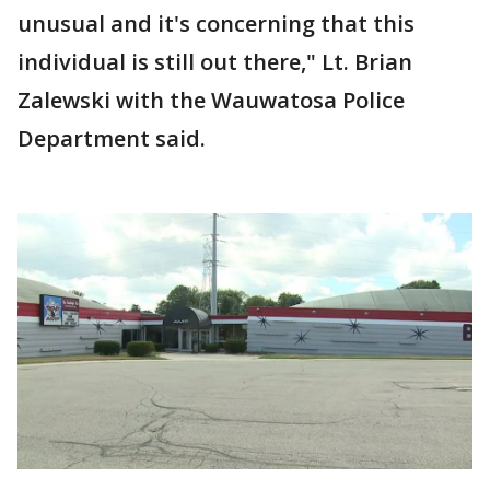
unusual and it's concerning that this
individual is still out there," Lt. Brian
Zalewski with the Wauwatosa Police
Department said.