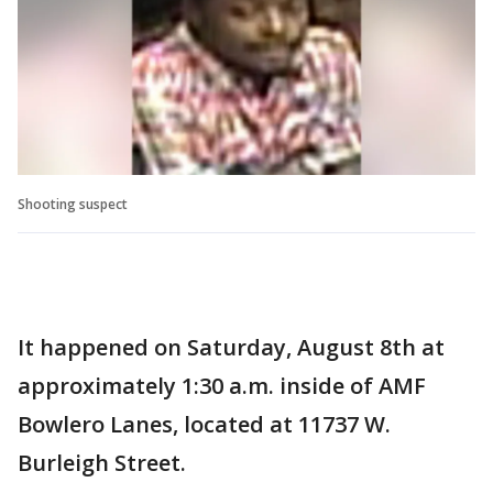
Shooting suspect
It happened on Saturday, August 8th at
approximately 1:30 a.m. inside of AMF
Bowlero Lanes, located at 11737 W.
Burleigh Street.