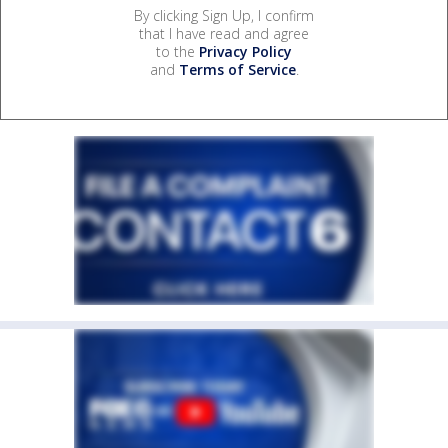
By clicking Sign Up, I confirm
that I have read and agree
to the
Privacy Policy
and
Terms of Service
.