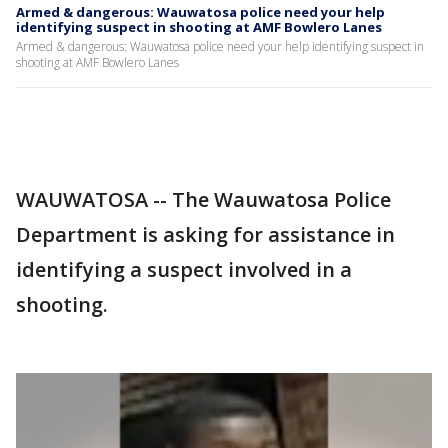
Armed & dangerous: Wauwatosa police need your help
identifying suspect in shooting at AMF Bowlero Lanes
Armed & dangerous: Wauwatosa police need your help identifying suspect in
shooting at AMF Bowlero Lanes
WAUWATOSA -- The Wauwatosa Police
Department is asking for assistance in
identifying a suspect involved in a
shooting.