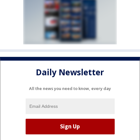
Daily Newsletter
All the news you need to know, every day