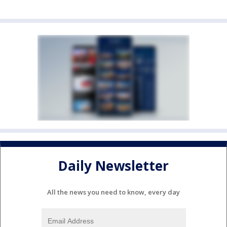
Daily Newsletter
All the news you need to know, every day