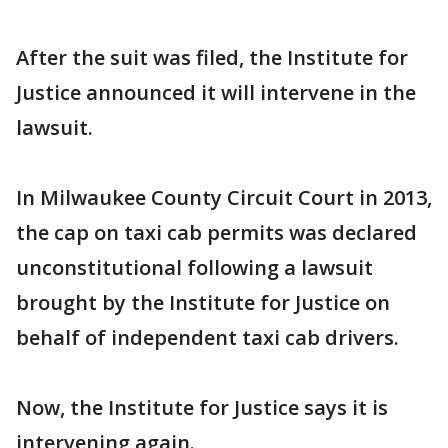
After the suit was filed, the Institute for
Justice announced it will intervene in the
lawsuit.
In Milwaukee County Circuit Court in 2013,
the cap on taxi cab permits was declared
unconstitutional following a lawsuit
brought by the Institute for Justice on
behalf of independent taxi cab drivers.
Now, the Institute for Justice says it is
intervening again.