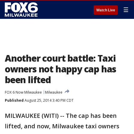
☰
Watch Live
Another court battle: Taxi
owners not happy cap has
been lifted
FOX 6 Now Milwaukee
Milwaukee
Published
August 25, 2014 3:40 PM CDT
MILWAUKEE (WITI) -- The cap has been
lifted, and now, Milwaukee taxi owners