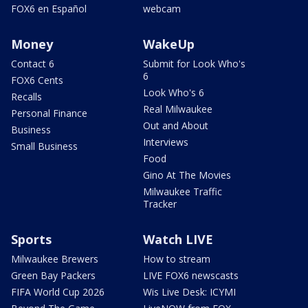
FOX6 en Español
webcam
Money
WakeUp
Contact 6
Submit for Look Who's
6
FOX6 Cents
Look Who's 6
Recalls
Real Milwaukee
Personal Finance
Out and About
Business
Interviews
Small Business
Food
Gino At The Movies
Milwaukee Traffic
Tracker
Sports
Watch LIVE
Milwaukee Brewers
How to stream
Green Bay Packers
LIVE FOX6 newscasts
FIFA World Cup 2026
Wis Live Desk: ICYMI