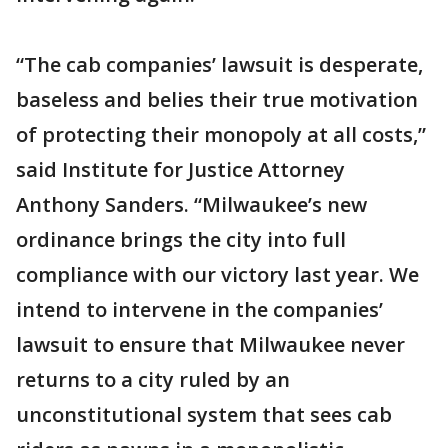
“The cab companies’ lawsuit is desperate,
baseless and belies their true motivation
of protecting their monopoly at all costs,”
said Institute for Justice Attorney
Anthony Sanders. “Milwaukee’s new
ordinance brings the city into full
compliance with our victory last year. We
intend to intervene in the companies’
lawsuit to ensure that Milwaukee never
returns to a city ruled by an
unconstitutional system that sees cab