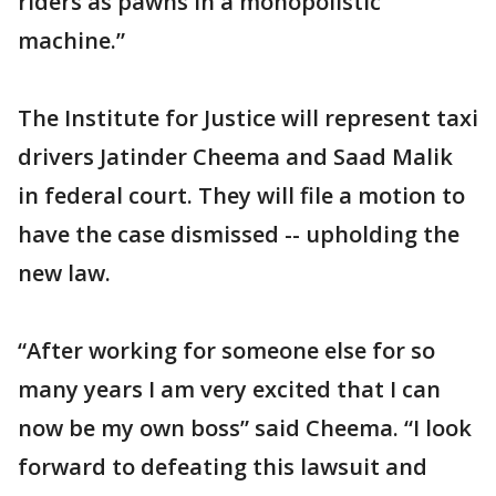
riders as pawns in a monopolistic
machine.”
The Institute for Justice will represent taxi
drivers Jatinder Cheema and Saad Malik
in federal court. They will file a motion to
have the case dismissed -- upholding the
new law.
“After working for someone else for so
many years I am very excited that I can
now be my own boss” said Cheema. “I look
forward to defeating this lawsuit and