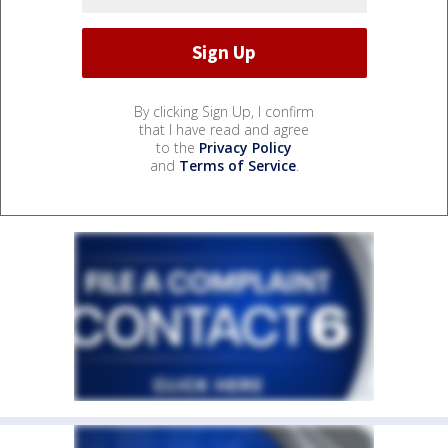
By clicking Sign Up, I confirm
that I have read and agree
to the
Privacy Policy
and
Terms of Service
.