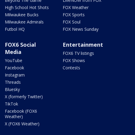
Beyond The Game
LiveNOW from FOX
High School Hot Shots
FOX Weather
Milwaukee Bucks
FOX Sports
Milwaukee Admirals
FOX Soul
Futbol HQ
FOX News Sunday
FOX6 Social
Entertainment
Media
FOX6 TV listings
YouTube
FOX Shows
Facebook
Contests
Instagram
Threads
Bluesky
X (formerly Twitter)
TikTok
Facebook (FOX6
Weather)
X (FOX6 Weather)