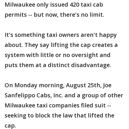
Milwaukee only issued 420 taxi cab
permits -- but now, there's no limit.
It's something taxi owners aren't happy
about. They say lifting the cap creates a
system with little or no oversight and
puts them at a distinct disadvantage.
On Monday morning, August 25th, Joe
Sanfelippo Cabs, Inc. and a group of other
Milwaukee taxi companies filed suit --
seeking to block the law that lifted the
cap.