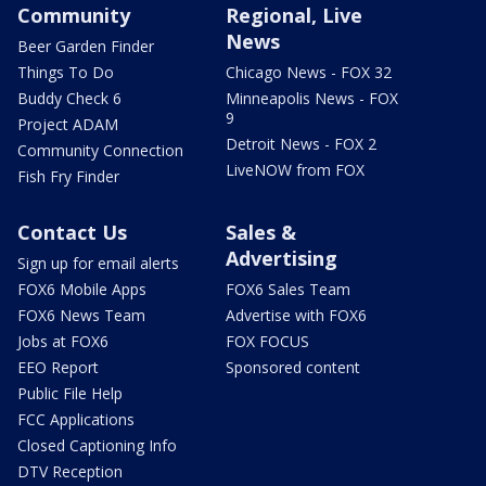
Community
Regional, Live
News
Beer Garden Finder
Things To Do
Chicago News - FOX 32
Buddy Check 6
Minneapolis News - FOX
9
Project ADAM
Detroit News - FOX 2
Community Connection
LiveNOW from FOX
Fish Fry Finder
Contact Us
Sales &
Advertising
Sign up for email alerts
FOX6 Mobile Apps
FOX6 Sales Team
FOX6 News Team
Advertise with FOX6
Jobs at FOX6
FOX FOCUS
EEO Report
Sponsored content
Public File Help
FCC Applications
Closed Captioning Info
DTV Reception