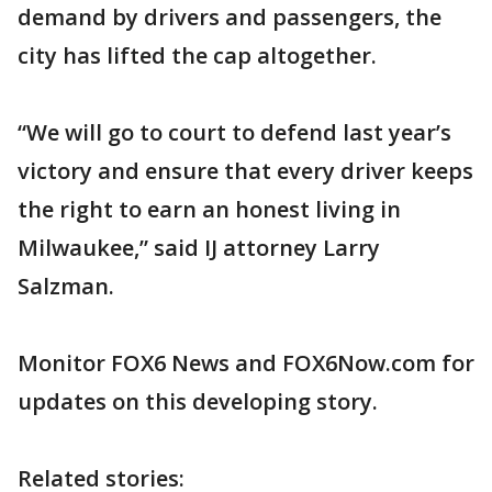
demand by drivers and passengers, the
city has lifted the cap altogether.
“We will go to court to defend last year’s
victory and ensure that every driver keeps
the right to earn an honest living in
Milwaukee,” said IJ attorney Larry
Salzman.
Monitor FOX6 News and FOX6Now.com for
updates on this developing story.
Related stories: