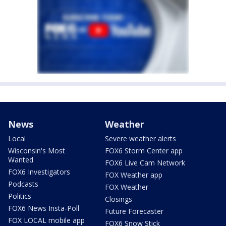
News
Weather
Local
Severe weather alerts
Wisconsin's Most
FOX6 Storm Center app
Wanted
FOX6 Live Cam Network
FOX6 Investigators
FOX Weather app
Podcasts
FOX Weather
Politics
Closings
FOX6 News Insta-Poll
Future Forecaster
FOX LOCAL mobile app
FOX6 Snow Stick