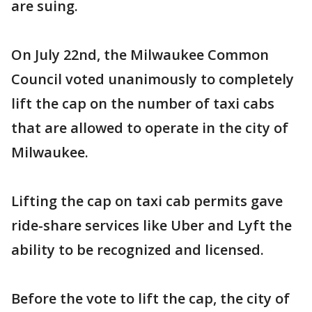
are suing.
On July 22nd, the Milwaukee Common
Council voted unanimously to completely
lift the cap on the number of taxi cabs
that are allowed to operate in the city of
Milwaukee.
Lifting the cap on taxi cab permits gave
ride-share services like Uber and Lyft the
ability to be recognized and licensed.
Before the vote to lift the cap, the city of