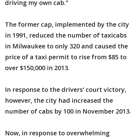
driving my own cab.”
The former cap, implemented by the city
in 1991, reduced the number of taxicabs
in Milwaukee to only 320 and caused the
price of a taxi permit to rise from $85 to
over $150,000 in 2013.
In response to the drivers’ court victory,
however, the city had increased the
number of cabs by 100 in November 2013.
Now, in response to overwhelming