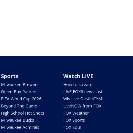
Sports
Watch LIVE
Milwaukee Brewers
How to stream
Green Bay Packers
LIVE FOX6 newscasts
FIFA World Cup 2026
Wis Live Desk: ICYMI
Beyond The Game
LiveNOW from FOX
High School Hot Shots
FOX Weather
Milwaukee Bucks
FOX Sports
Milwaukee Admirals
FOX Soul