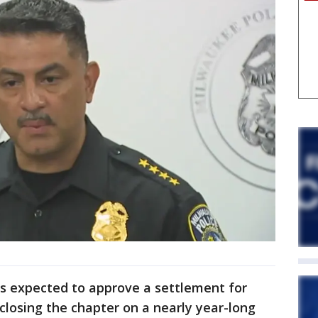
s expected to approve a settlement for
closing the chapter on a nearly year-long