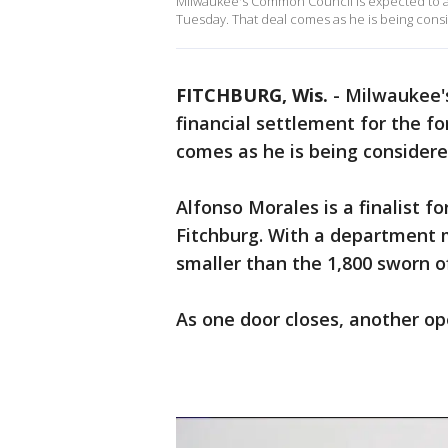
Milwaukee's Common Council is expected to ap
Tuesday. That deal comes as he is being cons
FITCHBURG, Wis.
-
Milwaukee'
financial settlement for the fo
comes as he is being considere
Alfonso Morales is a finalist fo
Fitchburg. With a department 
smaller than the 1,800 sworn o
As one door closes, another op