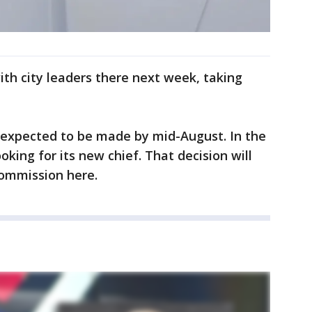
th city leaders there next week, taking
s expected to be made by mid-August. In the
oking for its new chief. That decision will
Commission here.