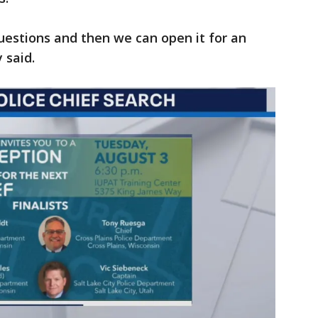
stions and then we can open it for an
 said.