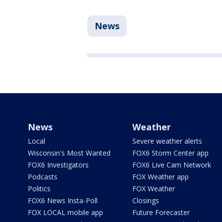
News
News
Weather
Local
Severe weather alerts
Wisconsin's Most Wanted
FOX6 Storm Center app
FOX6 Investigators
FOX6 Live Cam Network
Podcasts
FOX Weather app
Politics
FOX Weather
FOX6 News Insta-Poll
Closings
FOX LOCAL mobile app
Future Forecaster