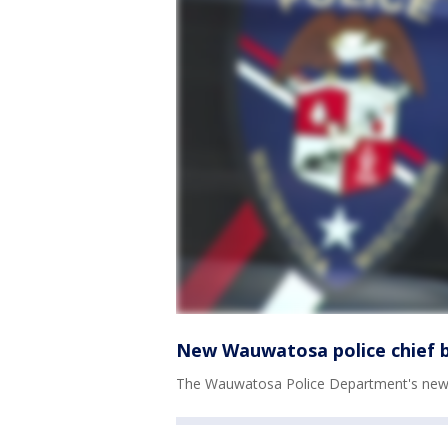
New Wauwatosa police chief b
The Wauwatosa Police Department's new ch