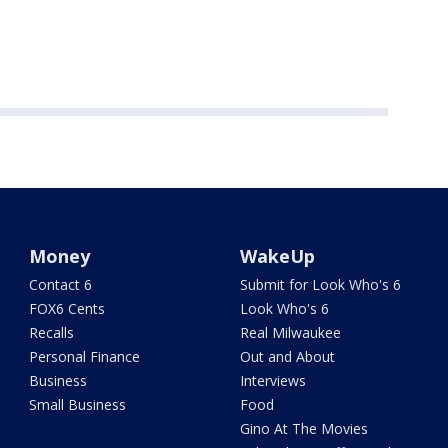
Money
WakeUp
Contact 6
Submit for Look Who's 6
FOX6 Cents
Look Who's 6
Recalls
Real Milwaukee
Personal Finance
Out and About
Business
Interviews
Small Business
Food
Gino At The Movies