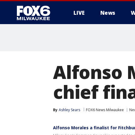
LIVE
News
W
Alfonso 
chief fina
By
Ashley Sears
FOX6 News Milwaukee
Ne
Alfonso Morales a finalist for Fitchbu