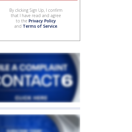
By clicking Sign Up, I confirm
that I have read and agree
to the
Privacy Policy
and
Terms of Service
.