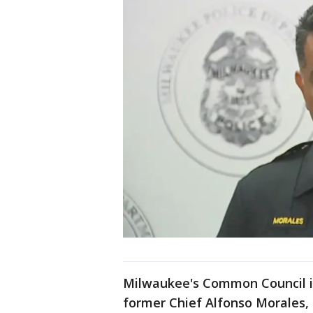
Milwaukee's Common Council i
former Chief Alfonso Morales, 