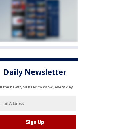
Daily Newsletter
ll the news you need to know, every day