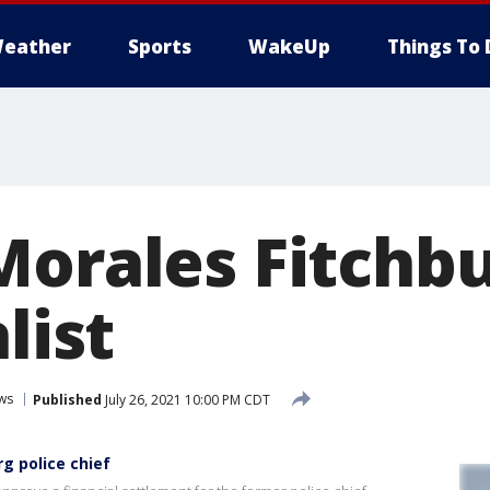
eather
Sports
WakeUp
Things To 
Morales Fitchbu
list
ws
Published
July 26, 2021 10:00 PM CDT
rg police chief