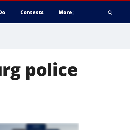
Do
Contests
More
rg police