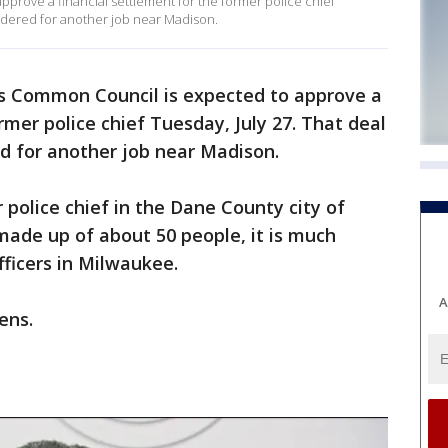
prove a financial settlement for the former police chief
idered for another job near Madison.
s Common Council is expected to approve a
rmer police chief Tuesday, July 27. That deal
d for another job near Madison.
r police chief in the Dane County city of
made up of about 50 people, it is much
fficers in Milwaukee.
A
ens.