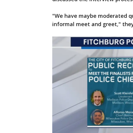
"We have maybe moderated que
informal meet and greet," they