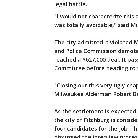
legal battle.
"I would not characterize this 
was totally avoidable," said 
The city admitted it violated 
and Police Commission demoted
reached a $627,000 deal. It pas
Committee before heading to th
"Closing out this very ugly ch
Milwaukee Alderman Robert B
As the settlement is expected 
the city of Fitchburg is conside
four candidates for the job. T
discussed the interview proces