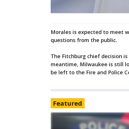
Morales is expected to meet wi
questions from the public.
The Fitchburg chief decision i
meantime, Milwaukee is still lo
be left to the Fire and Police 
Featured