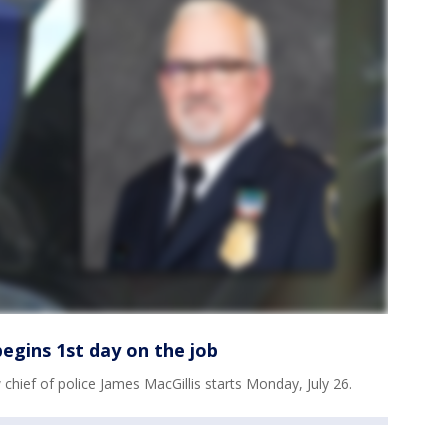
egins 1st day on the job
ief of police James MacGillis starts Monday, July 26.