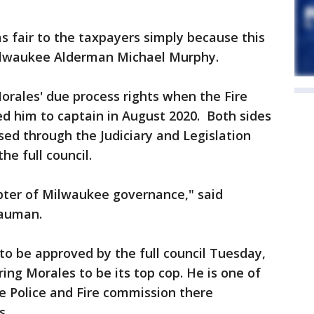
as fair to the taxpayers simply because this
Milwaukee Alderman Michael Murphy.
Morales' due process rights when the Fire
 him to captain in August 2020. Both sides
sed through the Judiciary and Legislation
e full council.
apter of Milwaukee governance," said
auman.
to be approved by the full council Tuesday,
ring Morales to be its top cop. He is one of
he Police and Fire commission there
s.