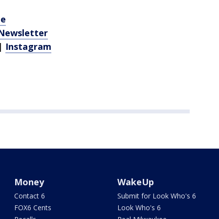
be
 Newsletter
|
Instagram
Money
WakeUp
Contact 6
Submit for Look Who's 6
FOX6 Cents
Look Who's 6