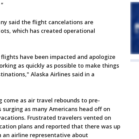
."
any said the flight cancelations are
lots, which has created operational
 flights have been impacted and apologize
orking as quickly as possible to make things
inations," Alaska Airlines said in a
g come as air travel rebounds to pre-
 surging as many Americans head off on
vacations. Frustrated travelers vented on
cation plans and reported that there was up
h an airline representative about