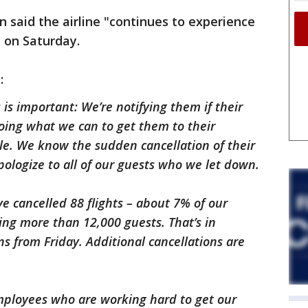
n said the airline "continues to experience
s" on Saturday.
d:
s important: We’re notifying them if their
oing what we can to get them to their
ble. We know the sudden cancellation of their
apologize to all of our guests who we let down.
ve cancelled 88 flights – about 7% of our
ing more than 12,000 guests. That’s in
ons from Friday. Additional cancellations are
employees who are working hard to get our