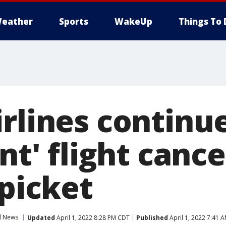
eather
Sports
WakeUp
Things To 
rlines continue
ant' flight canc
 picket
l News
Updated
April 1, 2022 8:28 PM CDT
Published
April 1, 2022 7:41 