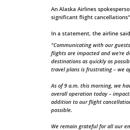
An Alaska Airlines spokesperso
significant flight cancellation
In a statement, the airline sai
"Communicating with our guests i
flights are impacted and we’re d
destinations as quickly as possi
travel plans is frustrating – we 
As of 9 a.m. this morning, we ha
overall operation today – impact
addition to our flight cancellati
possible.
We remain grateful for all our 