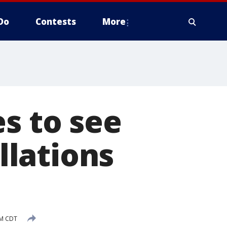
Do
Contests
More
s to see
ellations
AM CDT