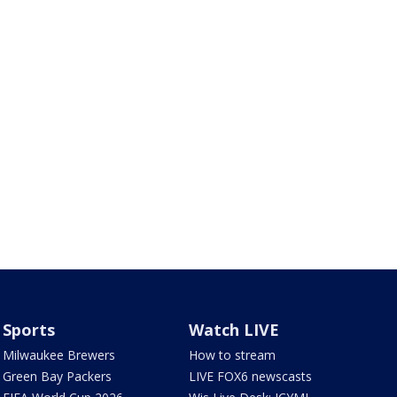
Sports
Watch LIVE
Milwaukee Brewers
How to stream
Green Bay Packers
LIVE FOX6 newscasts