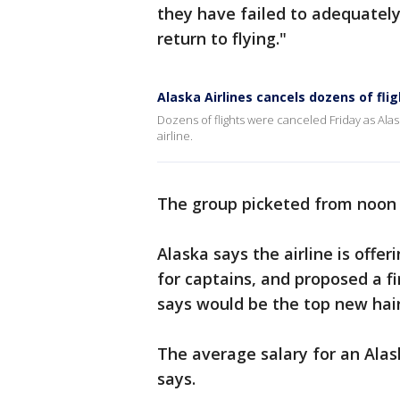
they have failed to adequately
return to flying."
Alaska Airlines cancels dozens of flig
Dozens of flights were canceled Friday as Alask
airline.
The group picketed from noon t
Alaska says the airline is offer
for captains, and proposed a fir
says would be the top new hair
The average salary for an Alask
says.