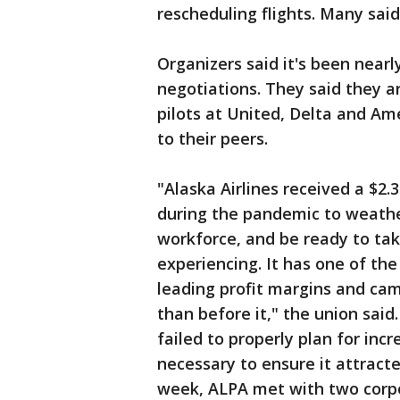
rescheduling flights. Many said 
Organizers said it's been nearl
negotiations. They said they 
pilots at United, Delta and Ame
to their peers.
"Alaska Airlines received a $2.
during the pandemic to weathe
workforce, and be ready to ta
experiencing. It has one of th
leading profit margins and ca
than before it," the union said. 
failed to properly plan for in
necessary to ensure it attracted
week, ALPA met with two corpo