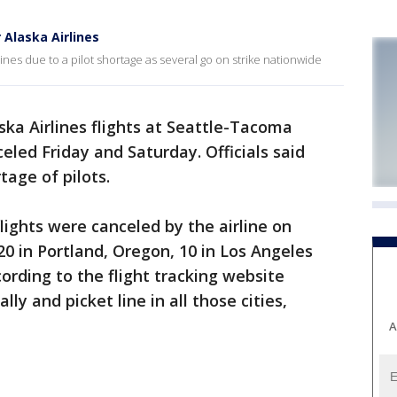
 Alaska Airlines
ines due to a pilot shortage as several go on strike nationwide
ska Airlines flights at Seattle-Tacoma
eled Friday and Saturday. Officials said
tage of pilots.
lights were canceled by the airline on
 20 in Portland, Oregon, 10 in Los Angeles
ording to the flight tracking website
lly and picket line in all those cities,
A