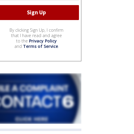
By clicking Sign Up, I confirm
that I have read and agree
to the
Privacy Policy
and
Terms of Service
.