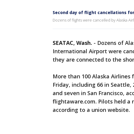
Second day of flight cancellations for
Dozens of flights were cancelled by Alaska Airl
SEATAC, Wash.
-
Dozens of Ala
International Airport were canc
they are connected to the shor
More than 100 Alaska Airlines f
Friday, including 66 in Seattle,
and seven in San Francisco, acc
flightaware.com. Pilots held a ra
according to a union website.