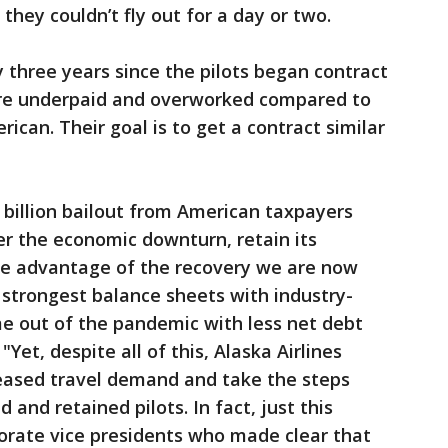
they couldn’t fly out for a day or two.
y three years since the pilots began contract
are underpaid and overworked compared to
rican. Their goal is to get a contract similar
3 billion bailout from American taxpayers
r the economic downturn, retain its
ke advantage of the recovery we are now
e strongest balance sheets with industry-
me out of the pandemic with less net debt
"Yet, despite all of this, Alaska Airlines
creased travel demand and take the steps
 and retained pilots. In fact, just this
rate vice presidents who made clear that