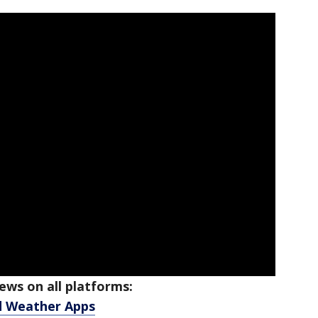
ws on all platforms:
d Weather Apps