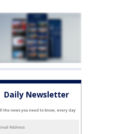
Daily Newsletter
ll the news you need to know, every day