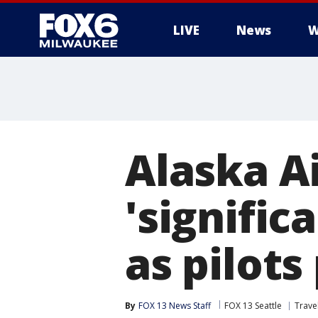
LIVE
News
W
Alaska Ai
'signific
as pilots
By
FOX 13 News Staff
FOX 13 Seattle
Trave