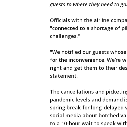
guests to where they need to go
Officials with the airline comp
"connected to a shortage of pi
challenges."
"We notified our guests whose
for the inconvenience. We’re w
right and get them to their dest
statement.
The cancellations and picketin
pandemic levels and demand is
spring break for long-delayed 
social media about botched va
to a 10-hour wait to speak wit