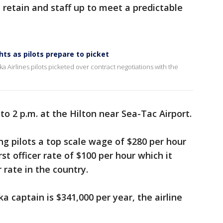
 retain and staff up to meet a predictable
hts as pilots prepare to picket
a Airlines pilots picketed over contract negotiations with the
o 2 p.m. at the Hilton near Sea-Tac Airport.
ing pilots a top scale wage of $280 per hour
st officer rate of $100 per hour which it
 rate in the country.
a captain is $341,000 per year, the airline