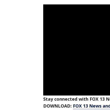
Stay connected with FOX 13 Ne
DOWNLOAD:
FOX 13 News an