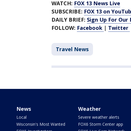
WATCH:
FOX 13 News Live
SUBSCRIBE:
FOX 13 on YouTu
DAILY BRIEF:
Sign Up For Our
FOLLOW:
Facebook
|
Twitter
Travel News
News
Weather
Local
Severe weather alerts
Wisconsin's Most Wanted
FOX6 Storm Center app