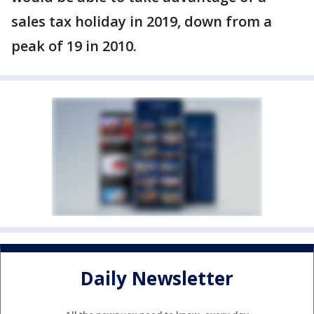
sales tax holiday in 2019, down from a
peak of 19 in 2010.
Daily Newsletter