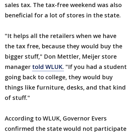
sales tax. The tax-free weekend was also
beneficial for a lot of stores in the state.
"It helps all the retailers when we have
the tax free, because they would buy the
bigger stuff," Don Mettler, Meijer store
manager
told WLUK.
"If you had a student
going back to college, they would buy
things like furniture, desks, and that kind
of stuff."
According to WLUK, Governor Evers
confirmed the state would not participate