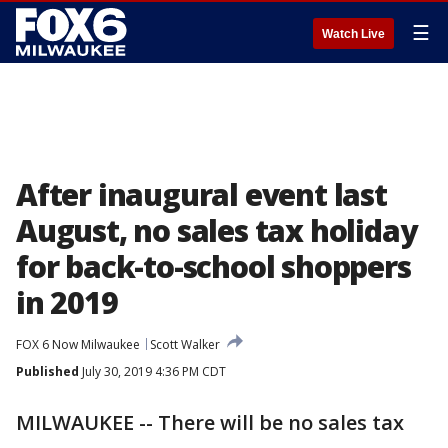
☰
Watch Live
After inaugural event last
August, no sales tax holiday
for back-to-school shoppers
in 2019
FOX 6 Now Milwaukee
Scott Walker
Published
July 30, 2019 4:36 PM CDT
MILWAUKEE -- There will be no sales tax