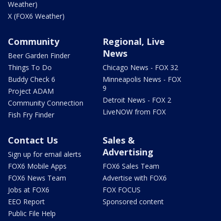
Weather)
X (FOX6 Weather)
Community
Regional, Live
News
Beer Garden Finder
Things To Do
Chicago News - FOX 32
Buddy Check 6
Minneapolis News - FOX
9
Project ADAM
Detroit News - FOX 2
Community Connection
LiveNOW from FOX
Fish Fry Finder
Contact Us
Sales &
Advertising
Sign up for email alerts
FOX6 Mobile Apps
FOX6 Sales Team
FOX6 News Team
Advertise with FOX6
Jobs at FOX6
FOX FOCUS
EEO Report
Sponsored content
Public File Help