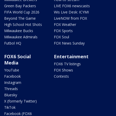
Green Bay Packers
LIVE FOX6 newscasts
FIFA World Cup 2026
Wis Live Desk: ICYMI
Beyond The Game
LiveNOW from FOX
High School Hot Shots
FOX Weather
Milwaukee Bucks
FOX Sports
Milwaukee Admirals
FOX Soul
Futbol HQ
FOX News Sunday
FOX6 Social
Entertainment
Media
FOX6 TV listings
YouTube
FOX Shows
Facebook
Contests
Instagram
Threads
Bluesky
X (formerly Twitter)
TikTok
Facebook (FOX6