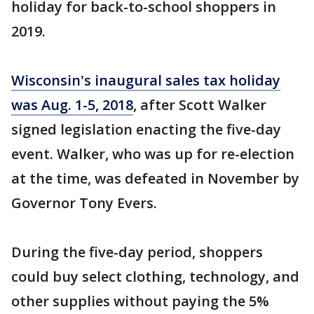
holiday for back-to-school shoppers in
2019.
Wisconsin's inaugural sales tax holiday
was Aug. 1-5, 2018
, after Scott Walker
signed legislation enacting the five-day
event. Walker, who was up for re-election
at the time, was defeated in November by
Governor Tony Evers.
During the five-day period, shoppers
could buy select clothing, technology, and
other supplies without paying the 5%