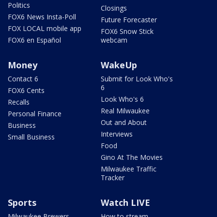
Politics
Closings
FOX6 News Insta-Poll
Future Forecaster
FOX LOCAL mobile app
FOX6 Snow Stick
FOX6 en Español
webcam
Money
WakeUp
Contact 6
Submit for Look Who's
6
FOX6 Cents
Look Who's 6
Recalls
Real Milwaukee
Personal Finance
Out and About
Business
Interviews
Small Business
Food
Gino At The Movies
Milwaukee Traffic
Tracker
Sports
Watch LIVE
Milwaukee Brewers
How to stream