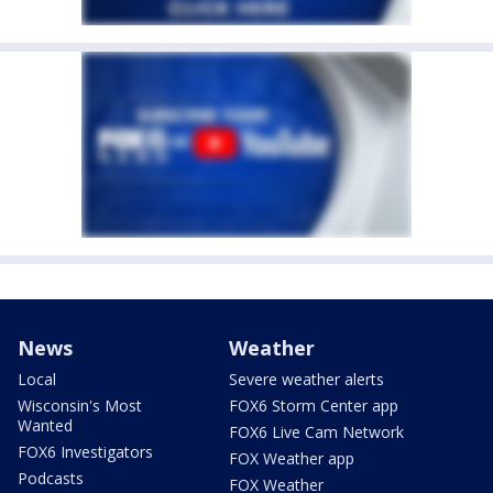
News
Weather
Local
Severe weather alerts
Wisconsin's Most
FOX6 Storm Center app
Wanted
FOX6 Live Cam Network
FOX6 Investigators
FOX Weather app
Podcasts
FOX Weather