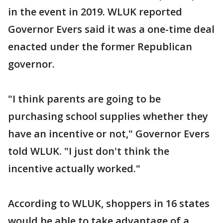
in the event in 2019. WLUK reported
Governor Evers said it was a one-time deal
enacted under the former Republican
governor.
"I think parents are going to be
purchasing school supplies whether they
have an incentive or not," Governor Evers
told WLUK. "I just don't think the
incentive actually worked."
According to WLUK, shoppers in 16 states
would be able to take advantage of a