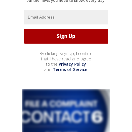
All the news you need to know, every day
By clicking Sign Up, I confirm
that I have read and agree
to the
Privacy Policy
and
Terms of Service
.