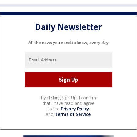
Daily Newsletter
All the news you need to know, every day
By clicking Sign Up, I confirm
that I have read and agree
to the
Privacy Policy
and
Terms of Service
.