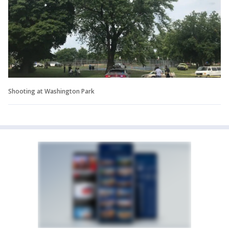
Shooting at Washington Park