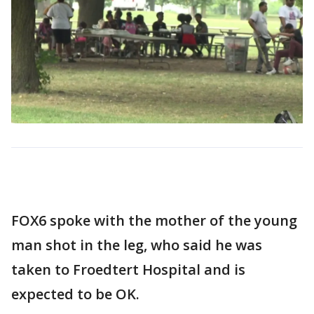
FOX6 spoke with the mother of the young
man shot in the leg, who said he was
taken to Froedtert Hospital and is
expected to be OK.