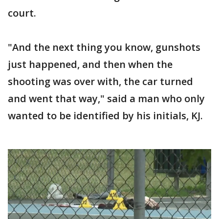
court.
"And the next thing you know, gunshots
just happened, and then when the
shooting was over with, the car turned
and went that way," said a man who only
wanted to be identified by his initials, KJ.