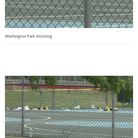
Washington Park shooting