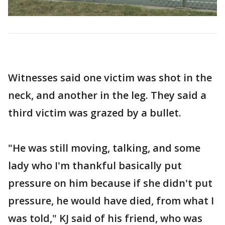
Witnesses said one victim was shot in the
neck, and another in the leg. They said a
third victim was grazed by a bullet.
"He was still moving, talking, and some
lady who I'm thankful basically put
pressure on him because if she didn't put
pressure, he would have died, from what I
was told," KJ said of his friend, who was