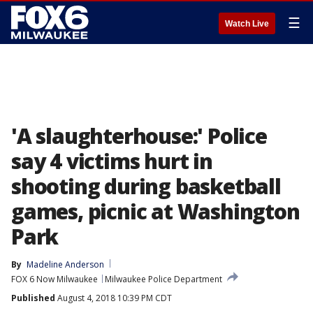
☰
Watch Live
'A slaughterhouse:' Police
say 4 victims hurt in
shooting during basketball
games, picnic at Washington
Park
By
Madeline Anderson
FOX 6 Now Milwaukee
Milwaukee Police Department
Published
August 4, 2018 10:39 PM CDT