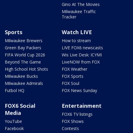
Gino At The Movies
Milwaukee Traffic
Tracker
Sports
Watch LIVE
Milwaukee Brewers
How to stream
Green Bay Packers
LIVE FOX6 newscasts
FIFA World Cup 2026
Wis Live Desk: ICYMI
Beyond The Game
LiveNOW from FOX
High School Hot Shots
FOX Weather
Milwaukee Bucks
FOX Sports
Milwaukee Admirals
FOX Soul
Futbol HQ
FOX News Sunday
FOX6 Social
Entertainment
Media
FOX6 TV listings
YouTube
FOX Shows
Facebook
Contests