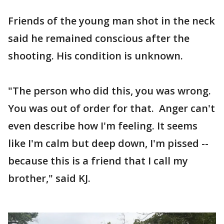
Friends of the young man shot in the neck
said he remained conscious after the
shooting. His condition is unknown.
"The person who did this, you was wrong.
You was out of order for that. Anger can't
even describe how I'm feeling. It seems
like I'm calm but deep down, I'm pissed --
because this is a friend that I call my
brother," said KJ.