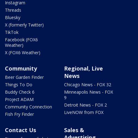
Instagram
Threads
Bluesky
X (formerly Twitter)
TikTok
Facebook (FOX6
Weather)
X (FOX6 Weather)
Community
Regional, Live
News
Beer Garden Finder
Things To Do
Chicago News - FOX 32
Buddy Check 6
Minneapolis News - FOX
9
Project ADAM
Detroit News - FOX 2
Community Connection
LiveNOW from FOX
Fish Fry Finder
Contact Us
Sales &
Advertising