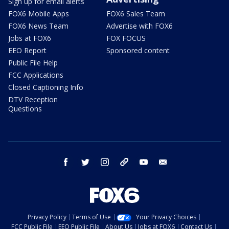
Sign up for email alerts
FOX6 Mobile Apps
FOX6 Sales Team
FOX6 News Team
Advertise with FOX6
Jobs at FOX6
FOX FOCUS
EEO Report
Sponsored content
Public File Help
FCC Applications
Closed Captioning Info
DTV Reception
Questions
facebook
twitter
instagram
threads
youtube
email
Privacy Policy
Terms of Use
Your Privacy Choices
FCC Public File
EEO Public File
About Us
Jobs at FOX6
Contact Us