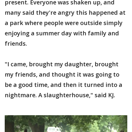
present. Everyone was shaken up, and
many said they're angry this happened at
a park where people were outside simply
enjoying a summer day with family and
friends.
"I came, brought my daughter, brought
my friends, and thought it was going to
be a good time, and then it turned into a
nightmare. A slaughterhouse," said KJ.