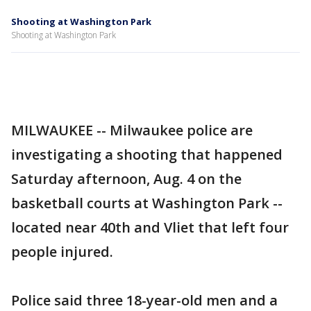
Shooting at Washington Park
Shooting at Washington Park
MILWAUKEE -- Milwaukee police are
investigating a shooting that happened
Saturday afternoon, Aug. 4 on the
basketball courts at Washington Park --
located near 40th and Vliet that left four
people injured.
Police said three 18-year-old men and a