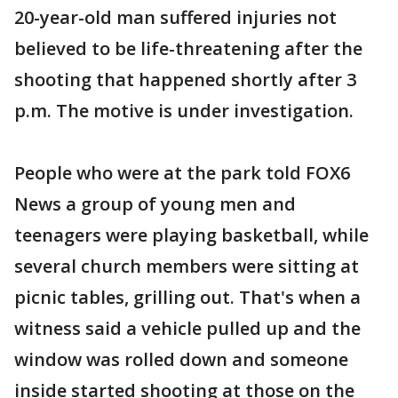
20-year-old man suffered injuries not
believed to be life-threatening after the
shooting that happened shortly after 3
p.m. The motive is under investigation.
People who were at the park told FOX6
News a group of young men and
teenagers were playing basketball, while
several church members were sitting at
picnic tables, grilling out. That's when a
witness said a vehicle pulled up and the
window was rolled down and someone
inside started shooting at those on the