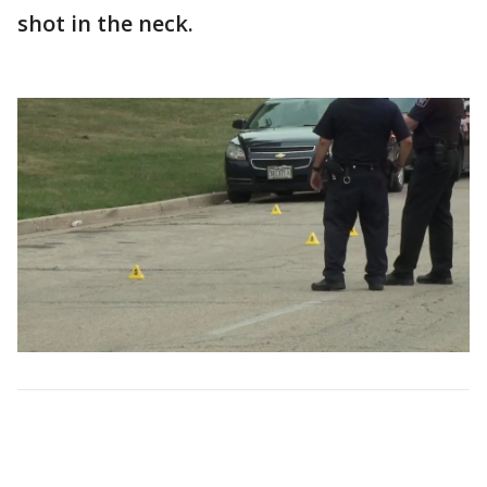
shot in the neck.