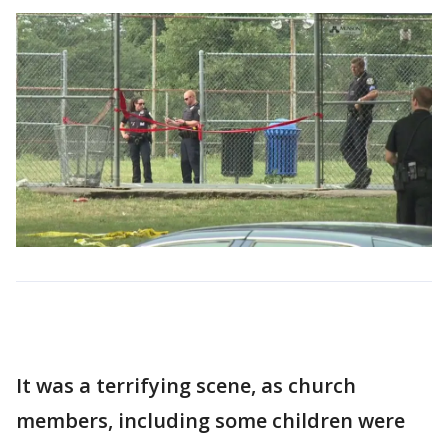
It was a terrifying scene, as church
members, including some children were