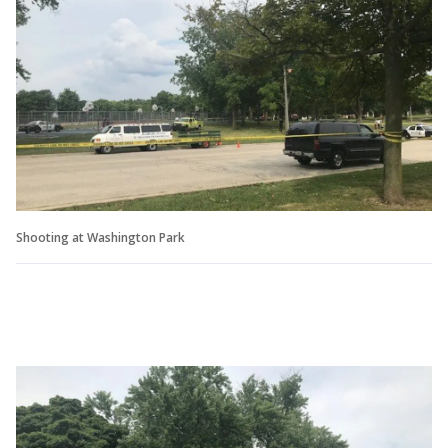
Shooting at Washington Park