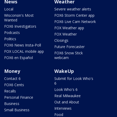
News
Weather
Local
Severe weather alerts
Wisconsin's Most
FOX6 Storm Center app
Wanted
FOX6 Live Cam Network
FOX6 Investigators
FOX Weather app
Podcasts
FOX Weather
Politics
Closings
FOX6 News Insta-Poll
Future Forecaster
FOX LOCAL mobile app
FOX6 Snow Stick
FOX6 en Español
webcam
Money
WakeUp
Contact 6
Submit for Look Who's
6
FOX6 Cents
Look Who's 6
Recalls
Real Milwaukee
Personal Finance
Out and About
Business
Interviews
Small Business
Food