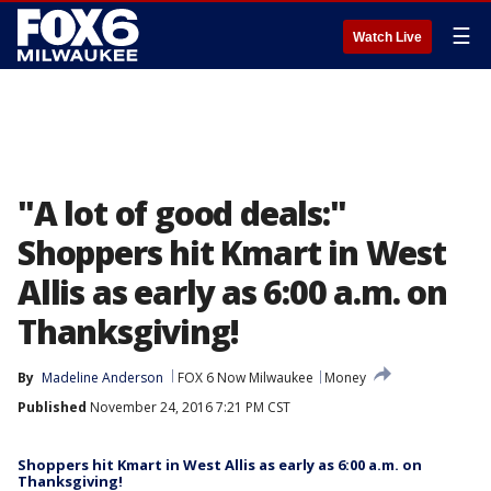
☰
Watch Live
"A lot of good deals:"
Shoppers hit Kmart in West
Allis as early as 6:00 a.m. on
Thanksgiving!
By
Madeline Anderson
FOX 6 Now Milwaukee
Money
Published
November 24, 2016 7:21 PM CST
Shoppers hit Kmart in West Allis as early as 6:00 a.m. on
Thanksgiving!