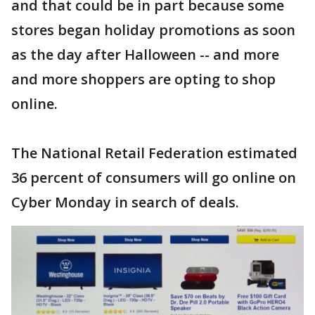
and that could be in part because some
stores began holiday promotions as soon
as the day after Halloween -- and more
and more shoppers are opting to shop
online.
The National Retail Federation estimated
36 percent of consumers will go online on
Cyber Monday in search of deals.