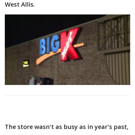
West Allis.
The store wasn't as busy as in year's past,