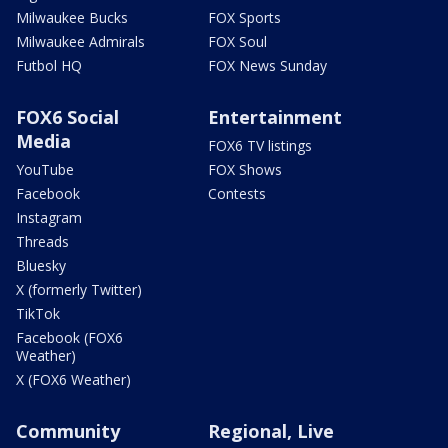
Milwaukee Bucks
FOX Sports
Milwaukee Admirals
FOX Soul
Futbol HQ
FOX News Sunday
FOX6 Social
Entertainment
Media
FOX6 TV listings
YouTube
FOX Shows
Facebook
Contests
Instagram
Threads
Bluesky
X (formerly Twitter)
TikTok
Facebook (FOX6
Weather)
X (FOX6 Weather)
Community
Regional, Live