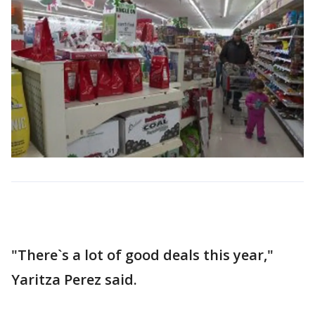
"There`s a lot of good deals this year,"
Yaritza Perez said.