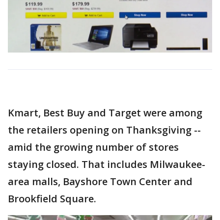
Kmart, Best Buy and Target were among
the retailers opening on Thanksgiving --
amid the growing number of stores
staying closed. That includes Milwaukee-
area malls, Bayshore Town Center and
Brookfield Square.