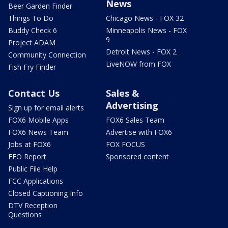
News
Beer Garden Finder
Things To Do
Chicago News - FOX 32
Buddy Check 6
Minneapolis News - FOX
9
Project ADAM
Detroit News - FOX 2
Community Connection
LiveNOW from FOX
Fish Fry Finder
Contact Us
Sales &
Advertising
Sign up for email alerts
FOX6 Mobile Apps
FOX6 Sales Team
FOX6 News Team
Advertise with FOX6
Jobs at FOX6
FOX FOCUS
EEO Report
Sponsored content
Public File Help
FCC Applications
Closed Captioning Info
DTV Reception
Questions