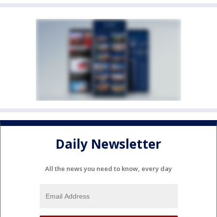
Daily Newsletter
All the news you need to know, every day