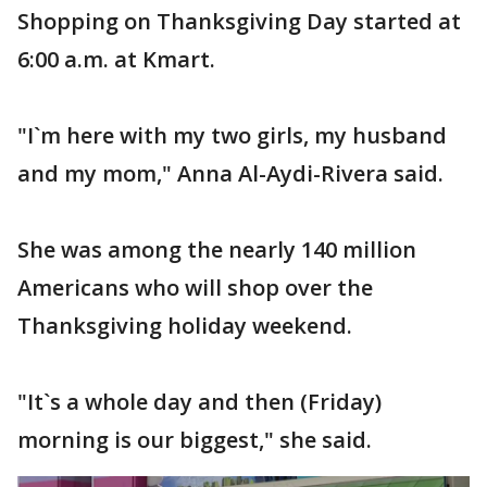
Shopping on Thanksgiving Day started at
6:00 a.m. at Kmart.
"I`m here with my two girls, my husband
and my mom," Anna Al-Aydi-Rivera said.
She was among the nearly 140 million
Americans who will shop over the
Thanksgiving holiday weekend.
"It`s a whole day and then (Friday)
morning is our biggest," she said.