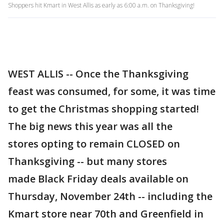
Shoppers hit Kmart in West Allis as early as 6:00 a.m. on Thanksgiving!
WEST ALLIS -- Once the Thanksgiving
feast was consumed, for some, it was time
to get the Christmas shopping started!
The big news this year was all the
stores opting to remain CLOSED on
Thanksgiving -- but many stores
made Black Friday deals available on
Thursday, November 24th -- including the
Kmart store near 70th and Greenfield in