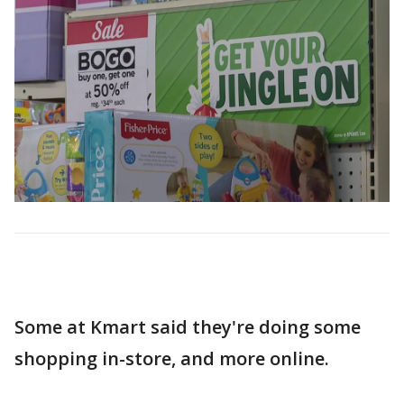
Some at Kmart said they're doing some
shopping in-store, and more online.