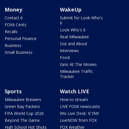
Money
WakeUp
Contact 6
Submit for Look Who's
6
FOX6 Cents
Look Who's 6
Recalls
Real Milwaukee
Personal Finance
Out and About
Business
Interviews
Small Business
Food
Gino At The Movies
Milwaukee Traffic
Tracker
Sports
Watch LIVE
Milwaukee Brewers
How to stream
Green Bay Packers
LIVE FOX6 newscasts
FIFA World Cup 2026
Wis Live Desk: ICYMI
Beyond The Game
LiveNOW from FOX
High School Hot Shots
FOX Weather