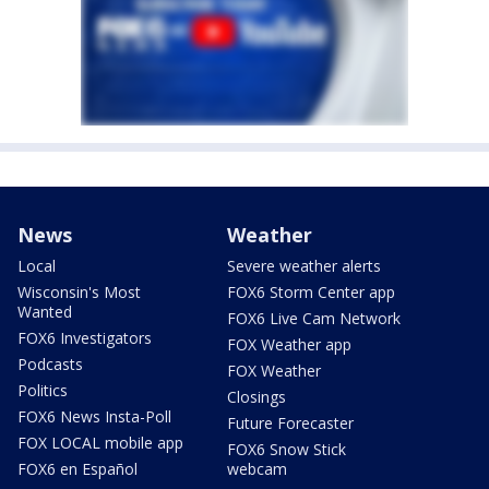
News
Weather
Local
Severe weather alerts
Wisconsin's Most
FOX6 Storm Center app
Wanted
FOX6 Live Cam Network
FOX6 Investigators
FOX Weather app
Podcasts
FOX Weather
Politics
Closings
FOX6 News Insta-Poll
Future Forecaster
FOX LOCAL mobile app
FOX6 Snow Stick
FOX6 en Español
webcam