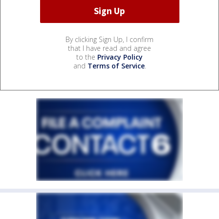
By clicking Sign Up, I confirm
that I have read and agree
to the
Privacy Policy
and
Terms of Service
.