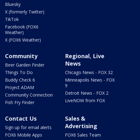
Bluesky
X (formerly Twitter)
TikTok
Facebook (FOX6
Weather)
X (FOX6 Weather)
Community
Regional, Live
News
Beer Garden Finder
Things To Do
Chicago News - FOX 32
Buddy Check 6
Minneapolis News - FOX
9
Project ADAM
Detroit News - FOX 2
Community Connection
LiveNOW from FOX
Fish Fry Finder
Contact Us
Sales &
Advertising
Sign up for email alerts
FOX6 Mobile Apps
FOX6 Sales Team