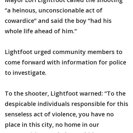
“a heinous, unconscionable act of
cowardice” and said the boy “had his
whole life ahead of him.”
Lightfoot urged community members to
come forward with information for police
to investigate.
To the shooter, Lightfoot warned: “To the
despicable individuals responsible for this
senseless act of violence, you have no
place in this city, no home in our