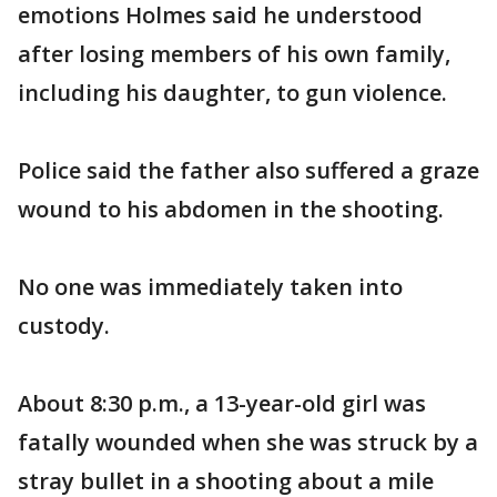
emotions Holmes said he understood
after losing members of his own family,
including his daughter, to gun violence.
Police said the father also suffered a graze
wound to his abdomen in the shooting.
No one was immediately taken into
custody.
About 8:30 p.m., a 13-year-old girl was
fatally wounded when she was struck by a
stray bullet in a shooting about a mile