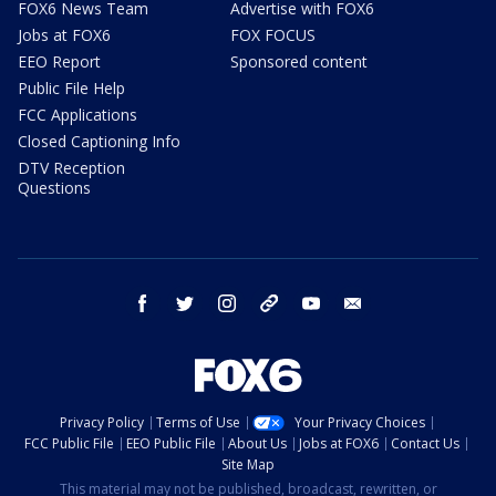
FOX6 News Team
Advertise with FOX6
Jobs at FOX6
FOX FOCUS
EEO Report
Sponsored content
Public File Help
FCC Applications
Closed Captioning Info
DTV Reception
Questions
facebook
twitter
instagram
threads
youtube
email
Privacy Policy
Terms of Use
Your Privacy Choices
FCC Public File
EEO Public File
About Us
Jobs at FOX6
Contact Us
Site Map
This material may not be published, broadcast, rewritten, or