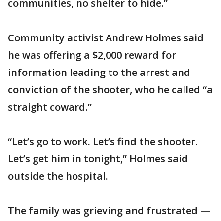
communities, no shelter to hide.”
Community activist Andrew Holmes said
he was offering a $2,000 reward for
information leading to the arrest and
conviction of the shooter, who he called “a
straight coward.”
“Let’s go to work. Let’s find the shooter.
Let’s get him in tonight,” Holmes said
outside the hospital.
The family was grieving and frustrated —