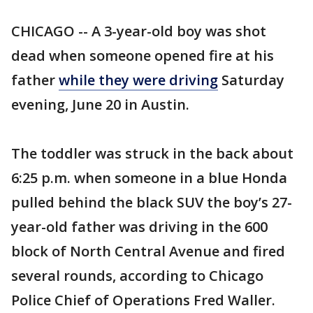
CHICAGO -- A 3-year-old boy was shot
dead when someone opened fire at his
father
while they were driving
Saturday
evening, June 20 in Austin.
The toddler was struck in the back about
6:25 p.m. when someone in a blue Honda
pulled behind the black SUV the boy’s 27-
year-old father was driving in the 600
block of North Central Avenue and fired
several rounds, according to Chicago
Police Chief of Operations Fred Waller.