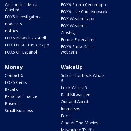
Wisconsin's Most
FOX6 Storm Center app
Wanted
FOX6 Live Cam Network
FOX6 Investigators
FOX Weather app
Podcasts
FOX Weather
Politics
Closings
FOX6 News Insta-Poll
Future Forecaster
FOX LOCAL mobile app
FOX6 Snow Stick
FOX6 en Español
webcam
Money
WakeUp
Contact 6
Submit for Look Who's
6
FOX6 Cents
Look Who's 6
Recalls
Real Milwaukee
Personal Finance
Out and About
Business
Interviews
Small Business
Food
Gino At The Movies
Milwaukee Traffic