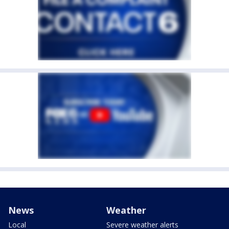
News
Weather
Local
Severe weather alerts