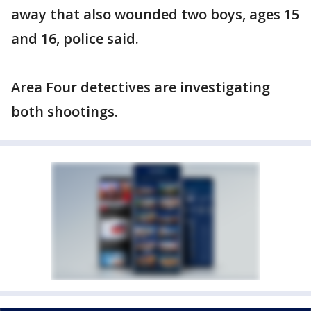
away that also wounded two boys, ages 15
and 16, police said.
Area Four detectives are investigating
both shootings.