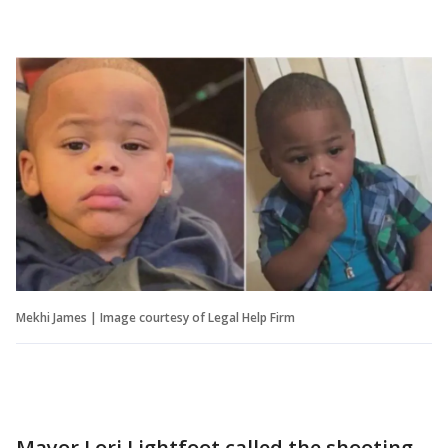
Mekhi James | Image courtesy of Legal Help Firm
Mayor Lori Lightfoot called the shooting