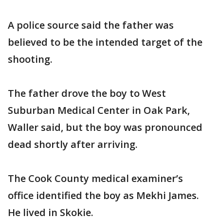
A police source said the father was
believed to be the intended target of the
shooting.
The father drove the boy to West
Suburban Medical Center in Oak Park,
Waller said, but the boy was pronounced
dead shortly after arriving.
The Cook County medical examiner’s
office identified the boy as Mekhi James.
He lived in Skokie.