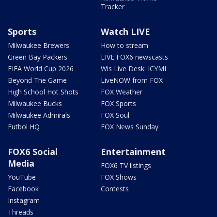
Tracker
Sports
Watch LIVE
Milwaukee Brewers
How to stream
Green Bay Packers
LIVE FOX6 newscasts
FIFA World Cup 2026
Wis Live Desk: ICYMI
Beyond The Game
LiveNOW from FOX
High School Hot Shots
FOX Weather
Milwaukee Bucks
FOX Sports
Milwaukee Admirals
FOX Soul
Futbol HQ
FOX News Sunday
FOX6 Social
Entertainment
Media
FOX6 TV listings
YouTube
FOX Shows
Facebook
Contests
Instagram
Threads