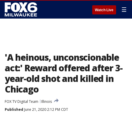
☰
Watch Live
'A heinous, unconscionable
act:' Reward offered after 3-
year-old shot and killed in
Chicago
FOX TV Digital Team
Illinois
Published
June 21, 2020 2:12 PM CDT