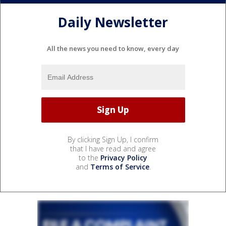
Daily Newsletter
All the news you need to know, every day
By clicking Sign Up, I confirm
that I have read and agree
to the
Privacy Policy
and
Terms of Service
.