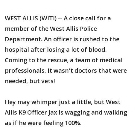
WEST ALLIS (WITI) -- A close call for a
member of the West Allis Police
Department. An officer is rushed to the
hospital after losing a lot of blood.
Coming to the rescue, a team of medical
professionals. It wasn't doctors that were
needed, but vets!
Hey may whimper just a little, but West
Allis K9 Officer Jax is wagging and walking
as if he were feeling 100%.