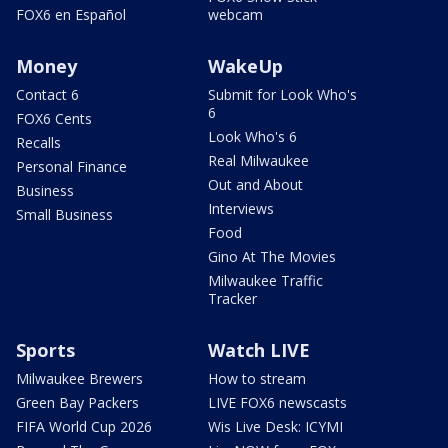
FOX6 en Español
webcam
Money
WakeUp
Contact 6
Submit for Look Who's
6
FOX6 Cents
Look Who's 6
Recalls
Real Milwaukee
Personal Finance
Out and About
Business
Interviews
Small Business
Food
Gino At The Movies
Milwaukee Traffic
Tracker
Sports
Watch LIVE
Milwaukee Brewers
How to stream
Green Bay Packers
LIVE FOX6 newscasts
FIFA World Cup 2026
Wis Live Desk: ICYMI