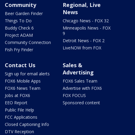
Community
Regional, Live
News
Beer Garden Finder
Things To Do
Chicago News - FOX 32
Buddy Check 6
Minneapolis News - FOX
9
Project ADAM
Detroit News - FOX 2
Community Connection
LiveNOW from FOX
Fish Fry Finder
Contact Us
Sales &
Advertising
Sign up for email alerts
FOX6 Mobile Apps
FOX6 Sales Team
FOX6 News Team
Advertise with FOX6
Jobs at FOX6
FOX FOCUS
EEO Report
Sponsored content
Public File Help
FCC Applications
Closed Captioning Info
DTV Reception