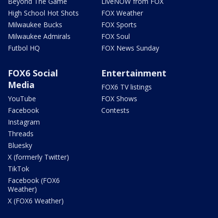
Beyond The Game
LiveNOW from FOX
High School Hot Shots
FOX Weather
Milwaukee Bucks
FOX Sports
Milwaukee Admirals
FOX Soul
Futbol HQ
FOX News Sunday
FOX6 Social
Entertainment
Media
FOX6 TV listings
YouTube
FOX Shows
Facebook
Contests
Instagram
Threads
Bluesky
X (formerly Twitter)
TikTok
Facebook (FOX6
Weather)
X (FOX6 Weather)