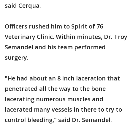
said Cerqua.
Officers rushed him to Spirit of 76
Veterinary Clinic. Within minutes, Dr. Troy
Semandel and his team performed
surgery.
"He had about an 8 inch laceration that
penetrated all the way to the bone
lacerating numerous muscles and
lacerated many vessels in there to try to
control bleeding," said Dr. Semandel.