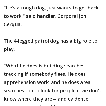
"He's a tough dog, just wants to get back
to work," said handler, Corporal Jon
Cerqua.
The 4-legged patrol dog has a big role to
play.
"What he does is building searches,
tracking if somebody flees. He does
apprehension work, and he does area
searches too to look for people if we don't
know where they are -- and evidence