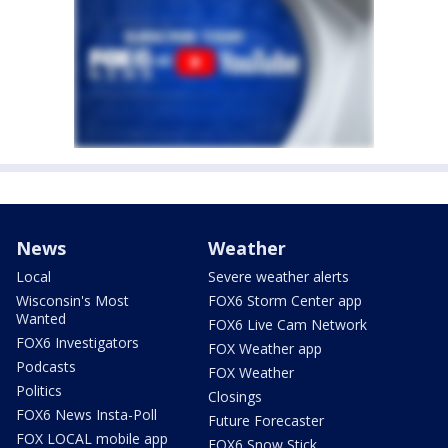
News
Weather
Local
Severe weather alerts
Wisconsin's Most
FOX6 Storm Center app
Wanted
FOX6 Live Cam Network
FOX6 Investigators
FOX Weather app
Podcasts
FOX Weather
Politics
Closings
FOX6 News Insta-Poll
Future Forecaster
FOX LOCAL mobile app
FOX6 Snow Stick