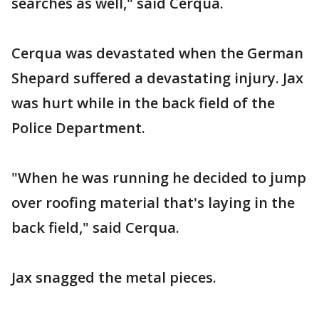
searches as well," said Cerqua.
Cerqua was devastated when the German
Shepard suffered a devastating injury. Jax
was hurt while in the back field of the
Police Department.
"When he was running he decided to jump
over roofing material that's laying in the
back field," said Cerqua.
Jax snagged the metal pieces.