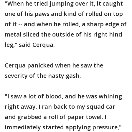
"When he tried jumping over it, it caught
one of his paws and kind of rolled on top
of it -- and when he rolled, a sharp edge of
metal sliced the outside of his right hind
leg," said Cerqua.
Cerqua panicked when he saw the
severity of the nasty gash.
"I saw a lot of blood, and he was whining
right away. I ran back to my squad car
and grabbed a roll of paper towel. I
immediately started applying pressure,"