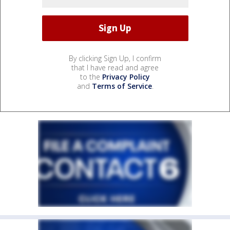
By clicking Sign Up, I confirm
that I have read and agree
to the
Privacy Policy
and
Terms of Service
.