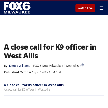
☰
Watch Live
A close call for K9 officer in
West Allis
By
Derica Williams
FOX 6 Now Milwaukee
West Allis
Published
October 18, 2014 8:24 PM CDT
A close call for K9 officer in West Allis
A close call for K9 officer in West Allis