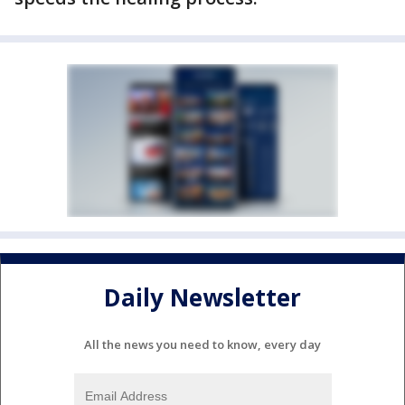
Daily Newsletter
All the news you need to know, every day