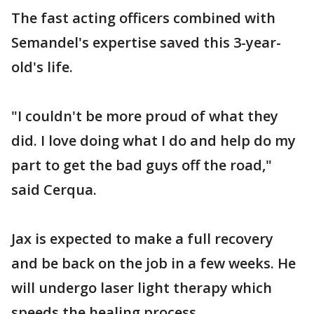
The fast acting officers combined with
Semandel's expertise saved this 3-year-
old's life.
"I couldn't be more proud of what they
did. I love doing what I do and help do my
part to get the bad guys off the road,"
said Cerqua.
Jax is expected to make a full recovery
and be back on the job in a few weeks. He
will undergo laser light therapy which
speeds the healing process.