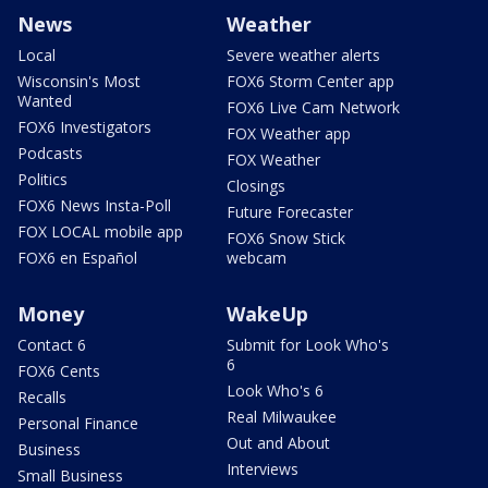
News
Weather
Local
Severe weather alerts
Wisconsin's Most
FOX6 Storm Center app
Wanted
FOX6 Live Cam Network
FOX6 Investigators
FOX Weather app
Podcasts
FOX Weather
Politics
Closings
FOX6 News Insta-Poll
Future Forecaster
FOX LOCAL mobile app
FOX6 Snow Stick
FOX6 en Español
webcam
Money
WakeUp
Contact 6
Submit for Look Who's
6
FOX6 Cents
Look Who's 6
Recalls
Real Milwaukee
Personal Finance
Out and About
Business
Interviews
Small Business