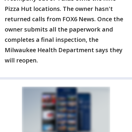
Pizza Hut locations. The owner hasn't
returned calls from FOX6 News. Once the
owner submits all the paperwork and
completes a final inspection, the
Milwaukee Health Department says they
will reopen.