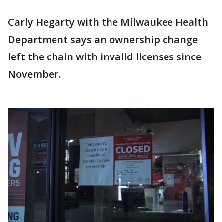
Carly Hegarty with the Milwaukee Health
Department says an ownership change
left the chain with invalid licenses since
November.