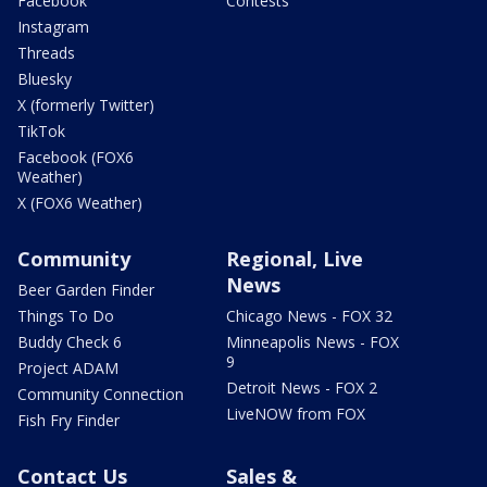
Facebook
Contests
Instagram
Threads
Bluesky
X (formerly Twitter)
TikTok
Facebook (FOX6
Weather)
X (FOX6 Weather)
Community
Regional, Live
News
Beer Garden Finder
Things To Do
Chicago News - FOX 32
Buddy Check 6
Minneapolis News - FOX
9
Project ADAM
Detroit News - FOX 2
Community Connection
LiveNOW from FOX
Fish Fry Finder
Contact Us
Sales &