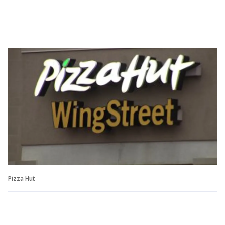
Pizza Hut