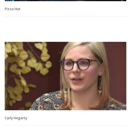
Pizza Hut
Carly Hegarty