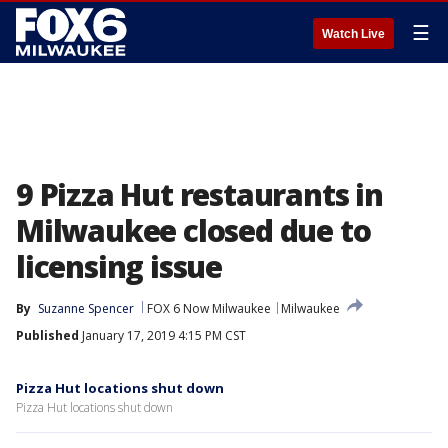
☰
Watch Live
9 Pizza Hut restaurants in
Milwaukee closed due to
licensing issue
By
Suzanne Spencer
FOX 6 Now Milwaukee
Milwaukee
Published
January 17, 2019 4:15 PM CST
Pizza Hut locations shut down
Pizza Hut locations shut down