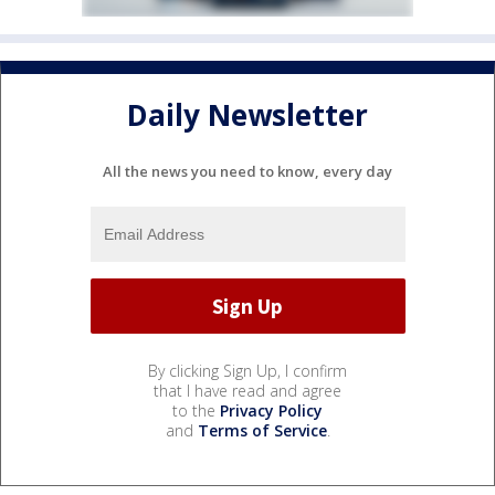
Daily Newsletter
All the news you need to know, every day
By clicking Sign Up, I confirm
that I have read and agree
to the
Privacy Policy
and
Terms of Service
.