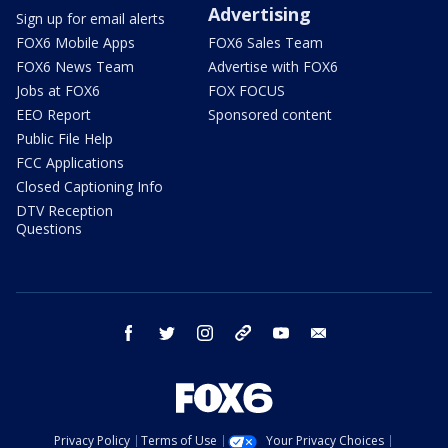
Advertising
Sign up for email alerts
FOX6 Mobile Apps
FOX6 Sales Team
FOX6 News Team
Advertise with FOX6
Jobs at FOX6
FOX FOCUS
EEO Report
Sponsored content
Public File Help
FCC Applications
Closed Captioning Info
DTV Reception
Questions
facebook
twitter
instagram
threads
youtube
email
Privacy Policy
Terms of Use
Your Privacy Choices