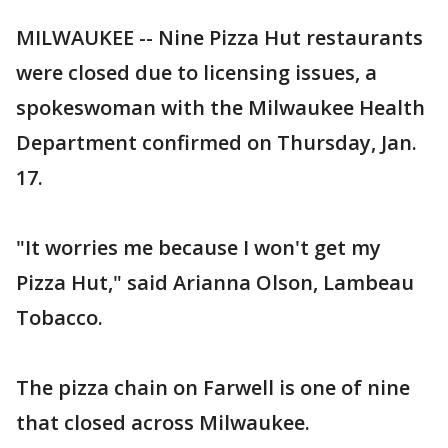
MILWAUKEE -- Nine Pizza Hut restaurants
were closed due to licensing issues, a
spokeswoman with the Milwaukee Health
Department confirmed on Thursday, Jan.
17.
"It worries me because I won't get my
Pizza Hut," said Arianna Olson, Lambeau
Tobacco.
The pizza chain on Farwell is one of nine
that closed across Milwaukee.