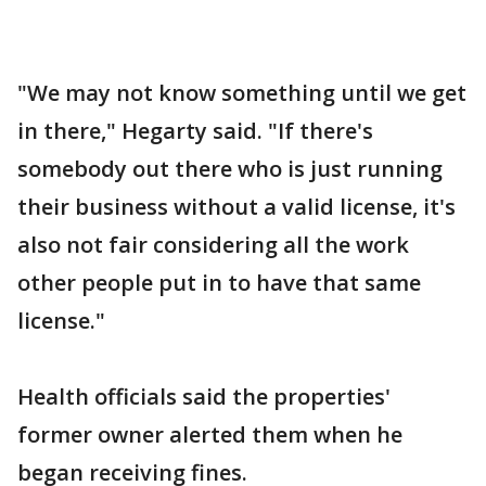
"We may not know something until we get
in there," Hegarty said. "If there's
somebody out there who is just running
their business without a valid license, it's
also not fair considering all the work
other people put in to have that same
license."
Health officials said the properties'
former owner alerted them when he
began receiving fines.