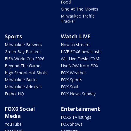
Food
Gino At The Movies
Milwaukee Traffic
Tracker
Sports
Watch LIVE
Milwaukee Brewers
How to stream
Green Bay Packers
LIVE FOX6 newscasts
FIFA World Cup 2026
Wis Live Desk: ICYMI
Beyond The Game
LiveNOW from FOX
High School Hot Shots
FOX Weather
Milwaukee Bucks
FOX Sports
Milwaukee Admirals
FOX Soul
Futbol HQ
FOX News Sunday
FOX6 Social
Entertainment
Media
FOX6 TV listings
YouTube
FOX Shows