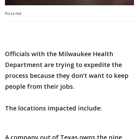
Pizza Hut
Officials with the Milwaukee Health
Department are trying to expedite the
process because they don’t want to keep
people from their jobs.
The locations impacted include:
A company out of Texas owns the nine