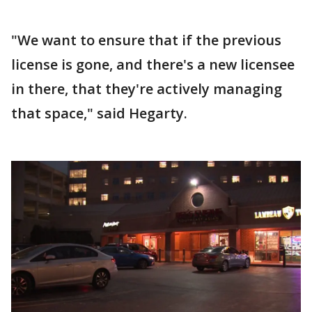
"We want to ensure that if the previous
license is gone, and there's a new licensee
in there, that they're actively managing
that space," said Hegarty.